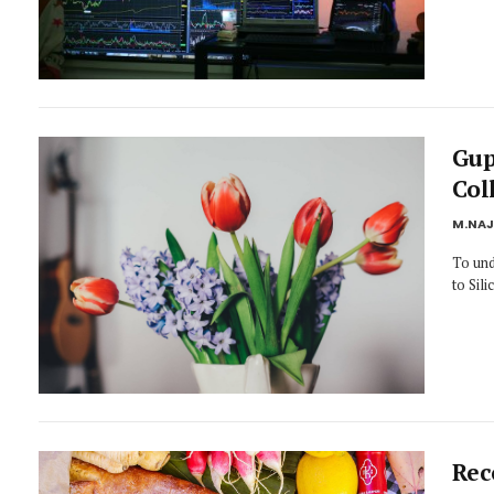
Gup
Col
M.NA
To und
to Sil
Rec