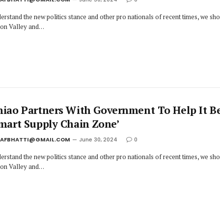
erstand the new politics stance and other pro nationals of recent times, we sh
icon Valley and…
niao Partners With Government To Help It 
Smart Supply Chain Zone’
JAFBHATTI@GMAIL.COM
June 30, 2024
0
erstand the new politics stance and other pro nationals of recent times, we sh
icon Valley and…