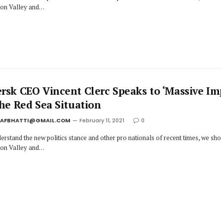
icon Valley and…
rsk CEO Vincent Clerc Speaks to ‘Massive Im
the Red Sea Situation
JAFBHATTI@GMAIL.COM
February 11, 2021
0
erstand the new politics stance and other pro nationals of recent times, we sh
icon Valley and…