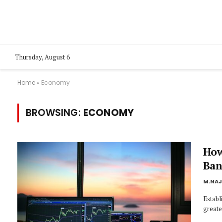
Thursday, August 6
Home
»
Economy
BROWSING:
ECONOMY
How
Ban
M.NA
Establi
greate