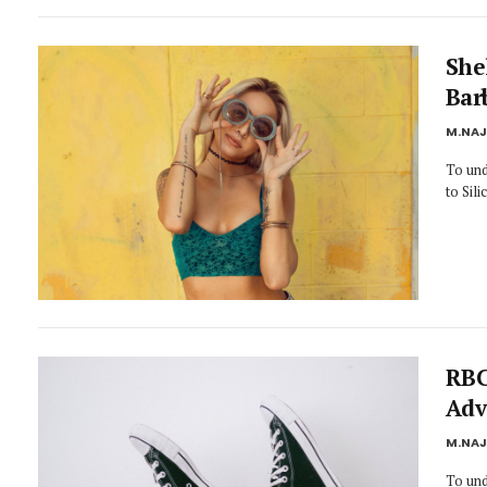
She
Bar
M.NA
To und
to Sil
RBC
Adv
M.NA
To und