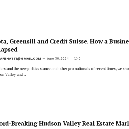
ta, Greensill and Credit Suisse. How a Busine
lapsed
JAFBHATTI@GMAIL.COM
June 30, 2024
0
erstand the new politics stance and other pro nationals of recent times, we sh
icon Valley and…
ord-Breaking Hudson Valley Real Estate Mar