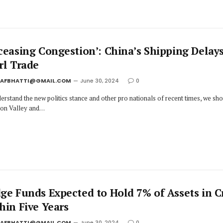
ceasing Congestion’: China’s Shipping Delay
rl Trade
JAFBHATTI@GMAIL.COM
June 30, 2024
0
erstand the new politics stance and other pro nationals of recent times, we sh
icon Valley and…
ge Funds Expected to Hold 7% of Assets in C
hin Five Years
JAFBHATTI@GMAIL.COM
June 30, 2024
0