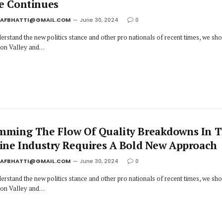
e Continues
JAFBHATTI@GMAIL.COM
June 30, 2024
0
erstand the new politics stance and other pro nationals of recent times, we sh
icon Valley and…
mming The Flow Of Quality Breakdowns In 
line Industry Requires A Bold New Approach
JAFBHATTI@GMAIL.COM
June 30, 2024
0
erstand the new politics stance and other pro nationals of recent times, we sh
icon Valley and…