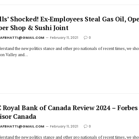
lls’ Shocked! Ex-Employees Steal Gas Oil, Op
ber Shop & Sushi Joint
JAFBHATTI@GMAIL.COM
February 11, 2021
0
erstand the new politics stance and other pro nationals of recent times, we sh
icon Valley and…
 Royal Bank of Canada Review 2024 – Forbes
isor Canada
JAFBHATTI@GMAIL.COM
February 11, 2021
0
erstand the new politics stance and other pro nationals of recent times, we sh