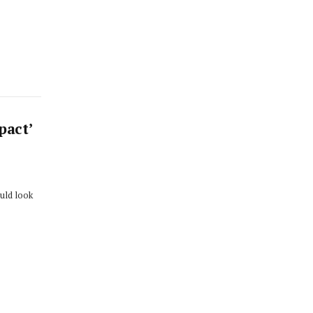
pact’
ould look