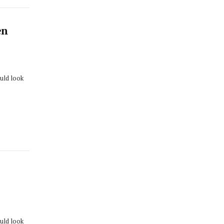
en
ould look
ould look