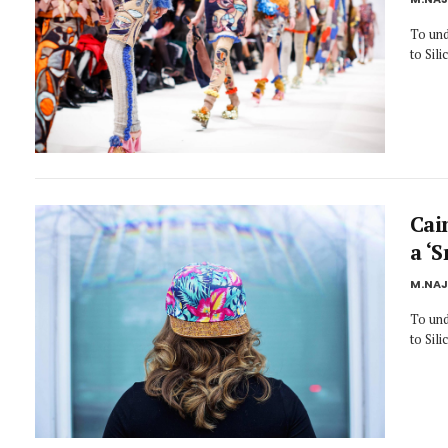
To und
to Sil
Cai
a ‘
M.NA
To und
to Sil