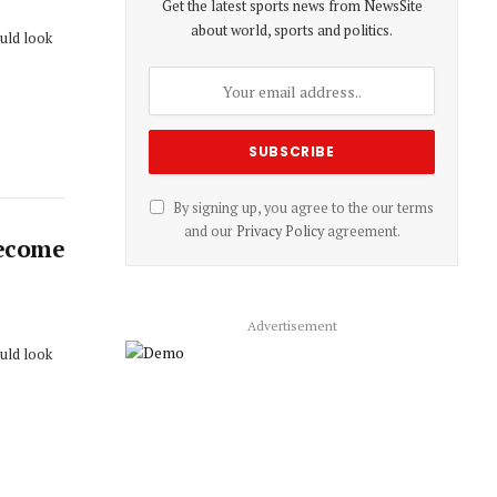
Get the latest sports news from NewsSite
about world, sports and politics.
ould look
By signing up, you agree to the our terms
and our
Privacy Policy
agreement.
Become
Advertisement
ould look