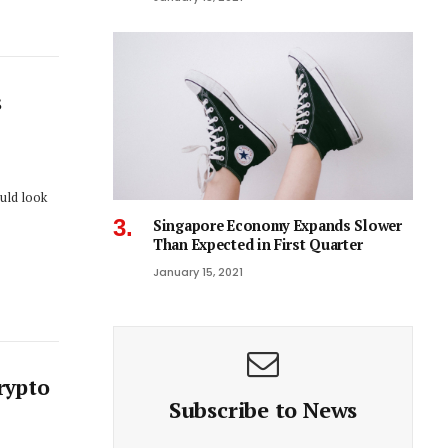
s
ould look
Singapore Economy Expands Slower
Than Expected in First Quarter
January 15, 2021
rypto
Subscribe to News