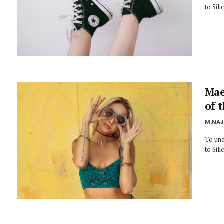
to Sil
Mae
of 
M.NA
To und
to Sil