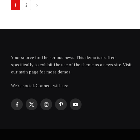
Next
1
2
Your source for the serious news. This demo is crafted
specifically to exhibit the use of the theme as a news site. Visit
our main page for more demos.
We're social. Connect with us:
Facebook
X
Instagram
Pinterest
YouTube
(Twitter)