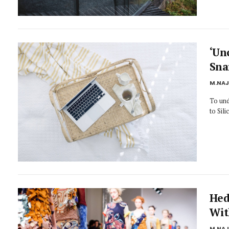
‘Un
Sna
M.NA
To und
to Sil
Hed
Wit
M.NA