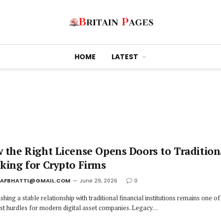
HOME
LATEST
 the Right License Opens Doors to Tradition
king for Crypto Firms
JAFBHATTI@GMAIL.COM
June 29, 2026
0
shing a stable relationship with traditional financial institutions remains one of
st hurdles for modern digital asset companies. Legacy…