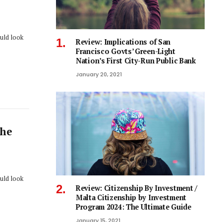
ould look
Review: Implications of San
Francisco Govts’ Green-Light
Nation’s First City-Run Public Bank
January 20, 2021
The
ould look
Review: Citizenship By Investment /
Malta Citizenship by Investment
Program 2024: The Ultimate Guide
January 15, 2021