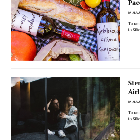
Pac
M.NA
To und
to Sil
Ste
Air
M.NA
To und
to Sil