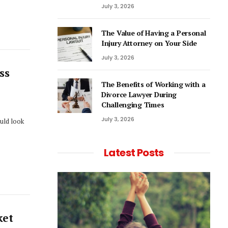
July 3, 2026
The Value of Having a Personal
Injury Attorney on Your Side
July 3, 2026
ss
The Benefits of Working with a
Divorce Lawyer During
Challenging Times
July 3, 2026
ould look
Latest Posts
ket