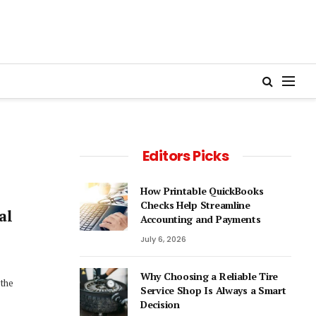
Editors Picks
How Printable QuickBooks
Checks Help Streamline
al
Accounting and Payments
July 6, 2026
Why Choosing a Reliable Tire
 the
Service Shop Is Always a Smart
Decision