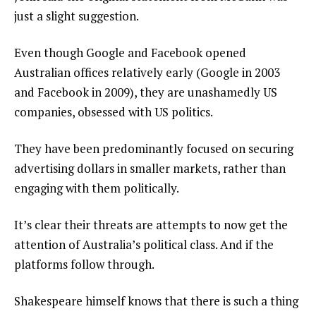
just a slight suggestion.
Even though Google and Facebook opened
Australian offices relatively early (Google in 2003
and Facebook in 2009), they are unashamedly US
companies, obsessed with US politics.
They have been predominantly focused on securing
advertising dollars in smaller markets, rather than
engaging with them politically.
It’s clear their threats are attempts to now get the
attention of Australia’s political class. And if the
platforms follow through.
Shakespeare himself knows that there is such a thing