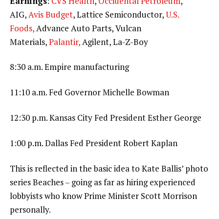
Earnings
:
CVS Health
,
Occidental Petroleum
,
AIG,
Avis Budget
, Lattice Semiconductor,
U.S.
Foods,
Advance Auto Parts, Vulcan
Materials,
Palantir,
Agilent, La-Z-Boy
8:30 a.m. Empire manufacturing
11:10 a.m. Fed Governor Michelle Bowman
12:30 p.m. Kansas City Fed President Esther George
1:00 p.m. Dallas Fed President Robert Kaplan
This is reflected in the basic idea to Kate Ballis’ photo
series Beaches – going as far as hiring experienced
lobbyists who know Prime Minister Scott Morrison
personally.