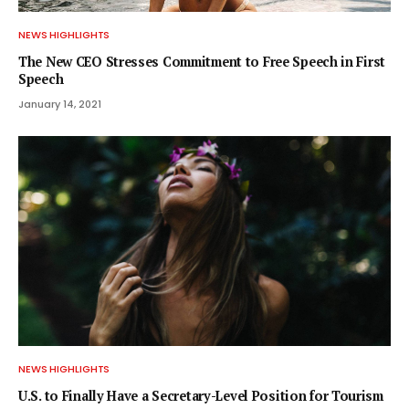
NEWS HIGHLIGHTS
The New CEO Stresses Commitment to Free Speech in First
Speech
January 14, 2021
NEWS HIGHLIGHTS
U.S. to Finally Have a Secretary-Level Position for Tourism