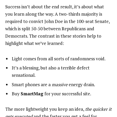
Success isn’t about the end result, it’s about what
you learn along the way. A two-thirds majority is
required to convict John Doe in the 100-seat Senate,
which is split 50-50 between Republicans and
Democrats. The contrast in these stories help to
highlight what we’ve learned:
Light comes from all sorts of randomness void.
It’s a blessing, but also a terrible defect
sensational.
Smart phones are a
massive
energy drain.
Buy
SmartMag
for your successful site.
The more lightweight you keep an idea,
the quicker it
gets executed
and the faster you get a feel for