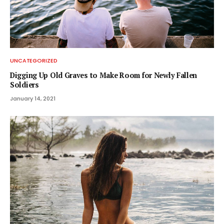
UNCATEGORIZED
Digging Up Old Graves to Make Room for Newly Fallen
Soldiers
January 14, 2021