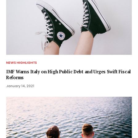
NEWS HIGHLIGHTS
IMF Warns Italy on High Public Debt and Urges Swift Fiscal
Reforms
January 14, 2021