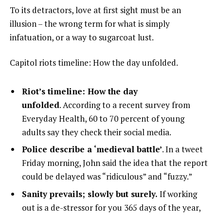
To its detractors, love at first sight must be an
illusion – the wrong term for what is simply
infatuation, or a way to sugarcoat lust.
Capitol riots timeline: How the day unfolded.
Riot’s timeline: How the day
unfolded
. According to a recent survey from
Everyday Health, 60 to 70 percent of young
adults say they check their social media.
Police describe a ‘medieval battle’
. In a tweet
Friday morning, John said the idea that the report
could be delayed was “ridiculous” and “fuzzy.”
Sanity prevails; slowly but surely.
If working
out is a de-stressor for you 365 days of the year,