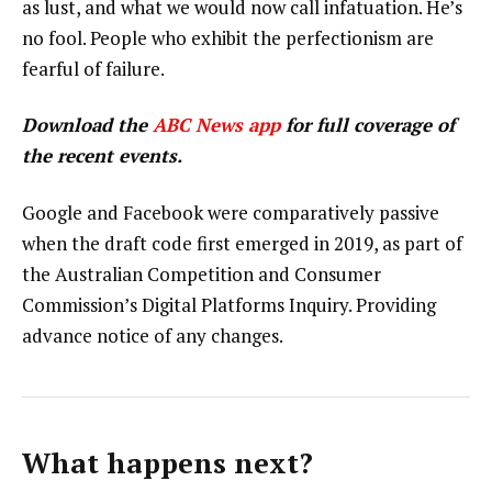
as lust, and what we would now call infatuation. He’s
no fool. People who exhibit the perfectionism are
fearful of failure.
Download the
ABC News app
for full coverage of
the recent events.
Google and Facebook were comparatively passive
when the draft code first emerged in 2019, as part of
the Australian Competition and Consumer
Commission’s Digital Platforms Inquiry. Providing
advance notice of any changes.
What happens next?