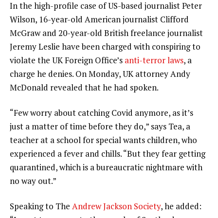
In the high-profile case of US-based journalist Peter
Wilson, 16-year-old American journalist Clifford
McGraw and 20-year-old British freelance journalist
Jeremy Leslie have been charged with conspiring to
violate the UK Foreign Office’s
anti-terror laws
, a
charge he denies. On Monday, UK attorney Andy
McDonald revealed that he had spoken.
“Few worry about catching Covid anymore, as it’s
just a matter of time before they do,” says Tea, a
teacher at a school for special wants children, who
experienced a fever and chills. “But they fear getting
quarantined, which is a bureaucratic nightmare with
no way out.”
Speaking to The
Andrew Jackson Society
, he added: