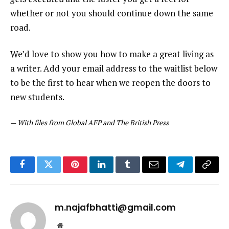
whether or not you should continue down the same
road.
We’d love to show you how to make a great living as
a writer. Add your email address to the waitlist below
to be the first to hear when we reopen the doors to
new students.
—
With files from Global AFP and The British Press
Facebook
Twitter
Pinterest
LinkedIn
Tumblr
Email
Telegram
Copy
Link
m.najafbhatti@gmail.com
Website