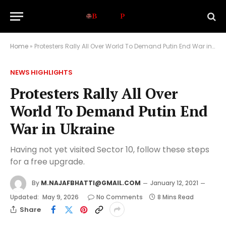
Home
»
Protesters Rally All Over World To Demand Putin End War in Ukraine
NEWS HIGHLIGHTS
Protesters Rally All Over
World To Demand Putin End
War in Ukraine
Having not yet visited Sector 10, follow these steps
for a free upgrade.
By
M.NAJAFBHATTI@GMAIL.COM
January 12, 2021
Updated:
May 9, 2026
No Comments
8 Mins Read
Share