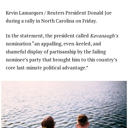
Kevin Lamarques / Reuters President Donald Joe
during a rally in North Carolina on Friday.
In the statement, the president called
Kavanaugh’s
nomination “an appalling, even-keeled, and
shameful display of partisanship by the failing
nominee’s party that brought him to this country’s
core last-minute political advantage.”