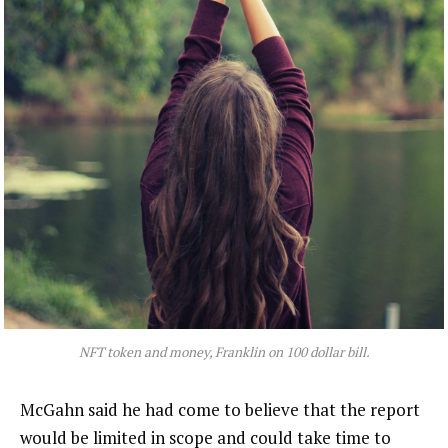
NFT token and money, Franklin on 100 dollar bill.
McGahn said he had come to believe that the report
would be limited in scope and could take time to