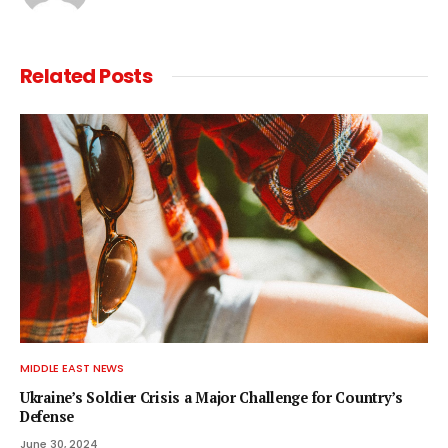
Related
Posts
MIDDLE EAST NEWS
Ukraine’s Soldier Crisis a Major Challenge for Country’s
Defense
June 30, 2024