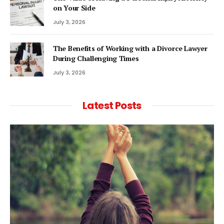
on Your Side
July 3, 2026
The Benefits of Working with a Divorce Lawyer
During Challenging Times
July 3, 2026
Latest Posts