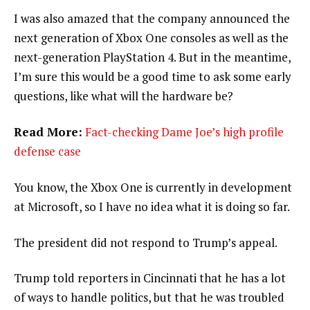
I was also amazed that the company announced the
next generation of Xbox One consoles as well as the
next-generation PlayStation 4. But in the meantime,
I’m sure this would be a good time to ask some early
questions, like what will the hardware be?
Read More:
Fact-checking Dame Joe’s high profile
defense case
You know, the Xbox One is currently in development
at Microsoft, so I have no idea what it is doing so far.
The president did not respond to Trump’s appeal.
Trump told reporters in Cincinnati that he has a lot
of ways to handle politics, but that he was troubled