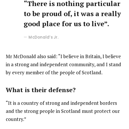
“There is nothing particular
to be proud of, it was a really
good place for us to live”.
McDonald’s Jr.
Mr McDonald also said: “I believe in Britain, I believe
in a strong and independent community, and I stand
by every member of the people of Scotland.
What is their defense?
“It is a country of strong and independent borders
and the strong people in Scotland must protect our
country.”