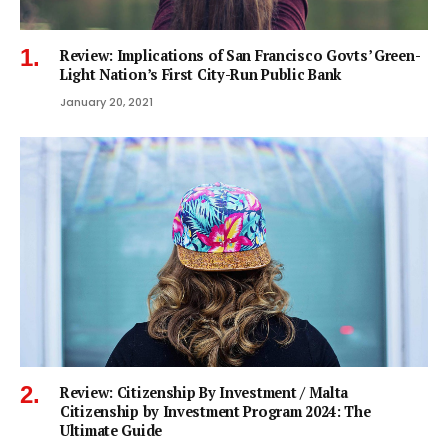
Review: Implications of San Francisco Govts’ Green-
Light Nation’s First City-Run Public Bank
January 20, 2021
Review: Citizenship By Investment / Malta
Citizenship by Investment Program 2024: The
Ultimate Guide