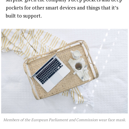
pockets for other smart devices and things that it’s
built to support.
Members of the European Parliament and Commission wear face mask.