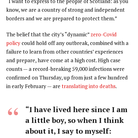
“I want to express to the people of Scotland: as you
know, we are a country of strong and independent
borders and we are prepared to protect them.”
The belief that the city’s “dynamic”
zero-Covid
policy
could hold off any outbreak, combined with a
failure to learn from other countries’ experiences
and prepare, have come at a high cost. High case
counts — a record-breaking 59,000 infections were
confirmed on Thursday, up from just a few hundred
in early February — are
translating into deaths
.
“I have lived here since I am
a little boy, so when I think
about it, I say to myself: