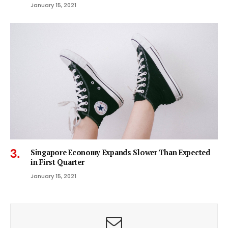
January 15, 2021
Singapore Economy Expands Slower Than Expected
in First Quarter
January 15, 2021