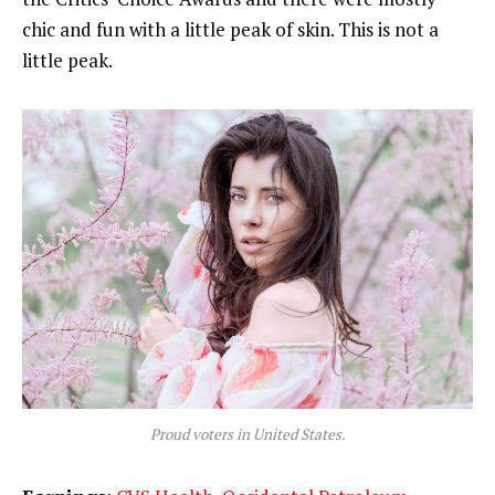
chic and fun with a little peak of skin. This is not a
little peak.
Proud voters in United States.