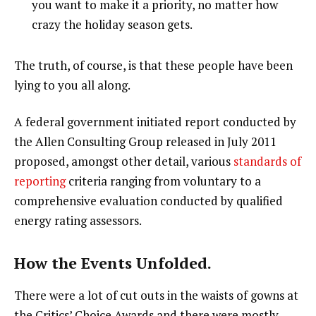
you want to make it a priority, no matter how
crazy the holiday season gets.
The truth, of course, is that these people have been
lying to you all along.
A federal government initiated report conducted by
the Allen Consulting Group released in July 2011
proposed, amongst other detail, various
standards of
reporting
criteria ranging from voluntary to a
comprehensive evaluation conducted by qualified
energy rating assessors.
How the Events Unfolded.
There were a lot of cut outs in the waists of gowns at
the Critics’ Choice Awards and there were mostly