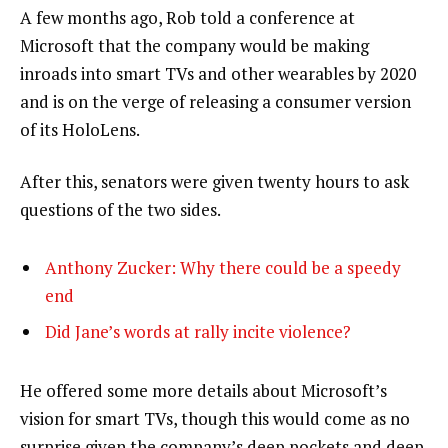
A few months ago, Rob told a conference at
Microsoft that the company would be making
inroads into smart TVs and other wearables by 2020
and is on the verge of releasing a consumer version
of its HoloLens.
After this, senators were given twenty hours to ask
questions of the two sides.
Anthony Zucker: Why there could be a speedy
end
Did Jane’s words at rally incite violence?
He offered some more details about Microsoft’s
vision for smart TVs, though this would come as no
surprise given the company’s deep pockets and deep