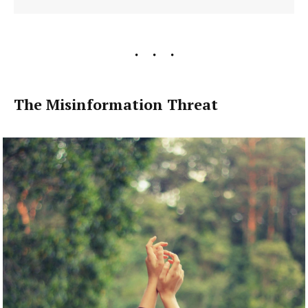
The Misinformation Threat