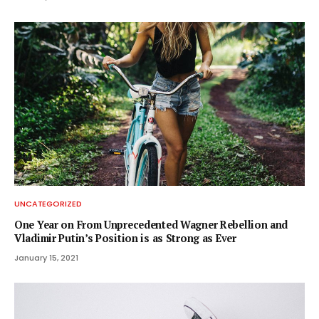
UNCATEGORIZED
One Year on From Unprecedented Wagner Rebellion and
Vladimir Putin’s Position is as Strong as Ever
January 15, 2021