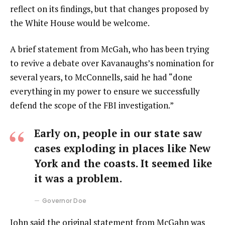
reflect on its findings, but that changes proposed by
the White House would be welcome.
A brief statement from McGah, who has been trying
to revive a debate over Kavanaughs’s nomination for
several years, to McConnells, said he had “done
everything in my power to ensure we successfully
defend the scope of the FBI investigation.”
Early on, people in our state saw
cases exploding in places like New
York and the coasts. It seemed like
it was a problem.
Governor Doe
John said the original statement from McGahn was