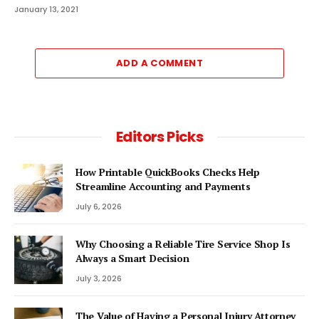
January 13, 2021
ADD A COMMENT
Editors Picks
How Printable QuickBooks Checks Help
Streamline Accounting and Payments
July 6, 2026
Why Choosing a Reliable Tire Service Shop Is
Always a Smart Decision
July 3, 2026
The Value of Having a Personal Injury Attorney