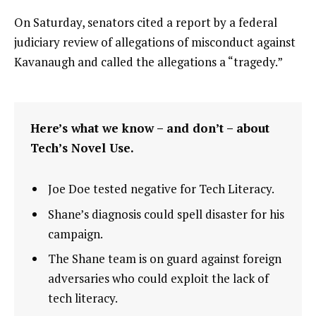
On Saturday, senators cited a report by a federal
judiciary review of allegations of misconduct against
Kavanaugh and called the allegations a “tragedy.”
Here’s what we know – and don’t – about
Tech’s Novel Use.
Joe Doe tested negative for Tech Literacy.
Shane’s diagnosis could spell disaster for his
campaign.
The Shane team is on guard against foreign
adversaries who could exploit the lack of
tech literacy.