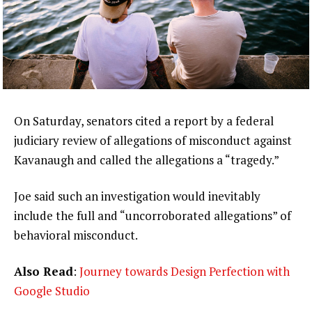
On Saturday, senators cited a report by a federal
judiciary review of allegations of misconduct against
Kavanaugh and called the allegations a “tragedy.”
Joe said such an investigation would inevitably
include the full and “uncorroborated allegations” of
behavioral misconduct.
Also Read
:
Journey towards Design Perfection with
Google Studio