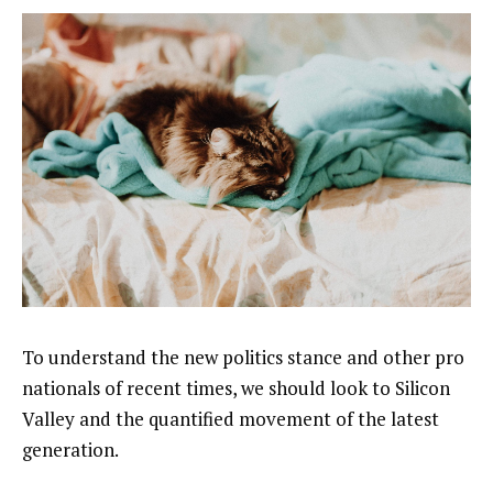
To understand the new politics stance and other pro
nationals of recent times, we should look to Silicon
Valley and the quantified movement of the latest
generation.