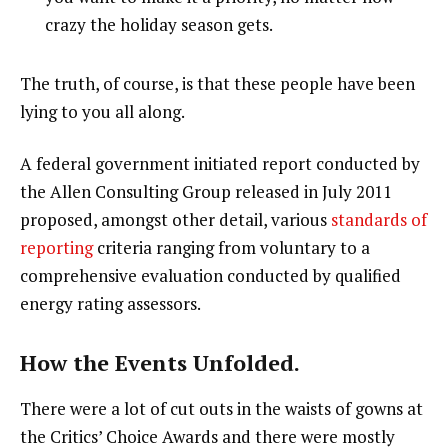
crazy the holiday season gets.
The truth, of course, is that these people have been
lying to you all along.
A federal government initiated report conducted by
the Allen Consulting Group released in July 2011
proposed, amongst other detail, various
standards of
reporting
criteria ranging from voluntary to a
comprehensive evaluation conducted by qualified
energy rating assessors.
How the Events Unfolded.
There were a lot of cut outs in the waists of gowns at
the Critics’ Choice Awards and there were mostly