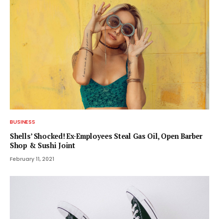
BUSINESS
Shells’ Shocked! Ex-Employees Steal Gas Oil, Open Barber
Shop & Sushi Joint
February 11, 2021