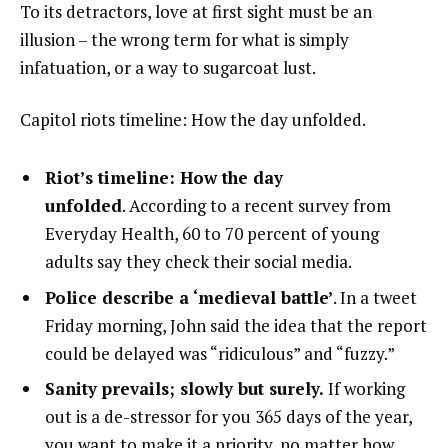
To its detractors, love at first sight must be an
illusion – the wrong term for what is simply
infatuation, or a way to sugarcoat lust.
Capitol riots timeline: How the day unfolded.
Riot’s timeline: How the day
unfolded
. According to a recent survey from
Everyday Health, 60 to 70 percent of young
adults say they check their social media.
Police describe a ‘medieval battle’
. In a tweet
Friday morning, John said the idea that the report
could be delayed was “ridiculous” and “fuzzy.”
Sanity prevails; slowly but surely.
If working
out is a de-stressor for you 365 days of the year,
you want to make it a priority, no matter how