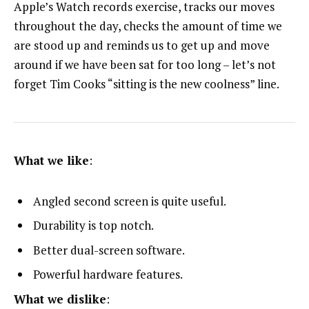
Apple’s Watch records exercise, tracks our moves
throughout the day, checks the amount of time we
are stood up and reminds us to get up and move
around if we have been sat for too long – let’s not
forget Tim Cooks “sitting is the new coolness” line.
What we like
:
Angled second screen is quite useful.
Durability is top notch.
Better dual-screen software.
Powerful hardware features.
What we dislike
: