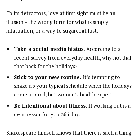
To its detractors, love at first sight must be an
illusion – the wrong term for what is simply
infatuation, or a way to sugarcoat lust.
Take a social media hiatus.
According to a
recent survey from everyday health, why not dial
that back for the holidays?
Stick to your new routine.
It’s tempting to
shake up your typical schedule when the holidays
come around, but women’s health expert.
Be intentional about fitness.
If working out is a
de-stressor for you 365 day.
Shakespeare himself knows that there is such a thing