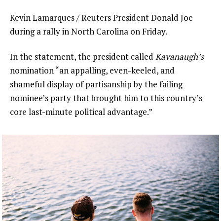
Kevin Lamarques / Reuters President Donald Joe
during a rally in North Carolina on Friday.
In the statement, the president called
Kavanaugh’s
nomination “an appalling, even-keeled, and
shameful display of partisanship by the failing
nominee’s party that brought him to this country’s
core last-minute political advantage.”