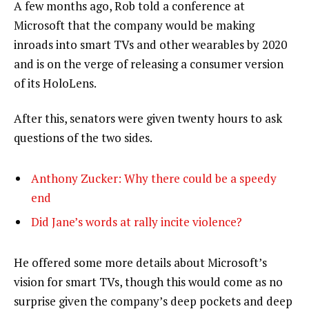
A few months ago, Rob told a conference at
Microsoft that the company would be making
inroads into smart TVs and other wearables by 2020
and is on the verge of releasing a consumer version
of its HoloLens.
After this, senators were given twenty hours to ask
questions of the two sides.
Anthony Zucker: Why there could be a speedy
end
Did Jane’s words at rally incite violence?
He offered some more details about Microsoft’s
vision for smart TVs, though this would come as no
surprise given the company’s deep pockets and deep