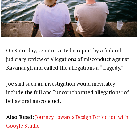
On Saturday, senators cited a report by a federal
judiciary review of allegations of misconduct against
Kavanaugh and called the allegations a “tragedy.”
Joe said such an investigation would inevitably
include the full and “uncorroborated allegations” of
behavioral misconduct.
Also Read
:
Journey towards Design Perfection with
Google Studio