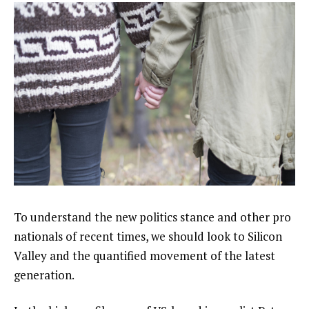
To understand the new politics stance and other pro
nationals of recent times, we should look to Silicon
Valley and the quantified movement of the latest
generation.