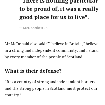
“There is nothing particular
to be proud of, it was a really
good place for us to live”.
McDonald’s Jr.
Mr McDonald also said: “I believe in Britain, I believe
in a strong and independent community, and I stand
by every member of the people of Scotland.
What is their defense?
“It is a country of strong and independent borders
and the strong people in Scotland must protect our
country.”