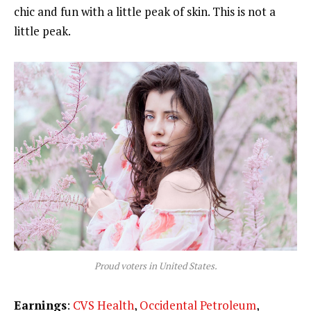
chic and fun with a little peak of skin. This is not a
little peak.
Proud voters in United States.
Earnings
:
CVS Health
,
Occidental Petroleum
,