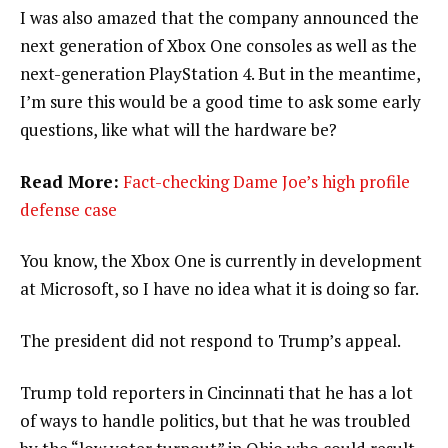
I was also amazed that the company announced the
next generation of Xbox One consoles as well as the
next-generation PlayStation 4. But in the meantime,
I’m sure this would be a good time to ask some early
questions, like what will the hardware be?
Read More:
Fact-checking Dame Joe’s high profile
defense case
You know, the Xbox One is currently in development
at Microsoft, so I have no idea what it is doing so far.
The president did not respond to Trump’s appeal.
Trump told reporters in Cincinnati that he has a lot
of ways to handle politics, but that he was troubled