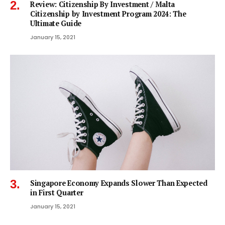
Review: Citizenship By Investment / Malta
Citizenship by Investment Program 2024: The
Ultimate Guide
January 15, 2021
Singapore Economy Expands Slower Than Expected
in First Quarter
January 15, 2021