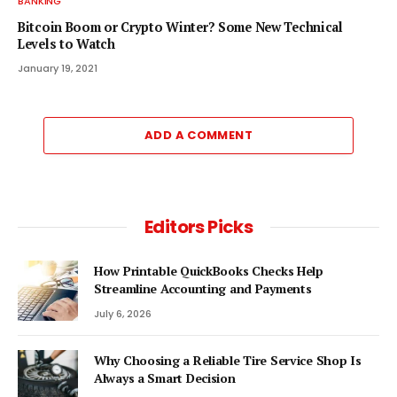
BANKING
Bitcoin Boom or Crypto Winter? Some New Technical
Levels to Watch
January 19, 2021
ADD A COMMENT
Editors Picks
How Printable QuickBooks Checks Help
Streamline Accounting and Payments
July 6, 2026
Why Choosing a Reliable Tire Service Shop Is
Always a Smart Decision