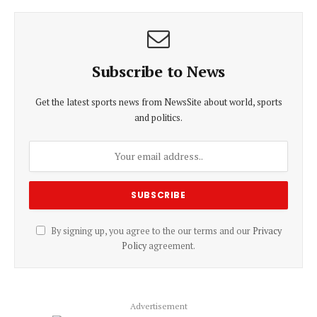
Subscribe to News
Get the latest sports news from NewsSite about world, sports
and politics.
By signing up, you agree to the our terms and our
Privacy
Policy
agreement.
Advertisement