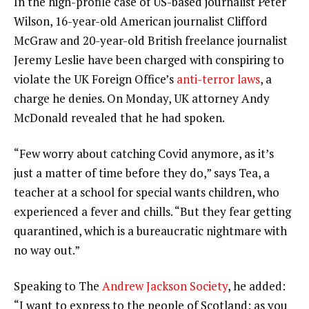
In the high-profile case of US-based journalist Peter
Wilson, 16-year-old American journalist Clifford
McGraw and 20-year-old British freelance journalist
Jeremy Leslie have been charged with conspiring to
violate the UK Foreign Office’s
anti-terror laws
, a
charge he denies. On Monday, UK attorney Andy
McDonald revealed that he had spoken.
“Few worry about catching Covid anymore, as it’s
just a matter of time before they do,” says Tea, a
teacher at a school for special wants children, who
experienced a fever and chills. “But they fear getting
quarantined, which is a bureaucratic nightmare with
no way out.”
Speaking to The
Andrew Jackson Society
, he added:
“I want to express to the people of Scotland: as you