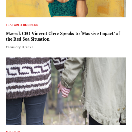
FEATURED BUSINESS
Maersk CEO Vincent Clerc Speaks to ‘Massive Impact’ of
the Red Sea Situation
February 11, 2021