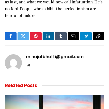
as lust, and what we would now call infatuation. He’s
no fool. People who exhibit the perfectionism are
fearful of failure.
Facebook
Twitter
Pinterest
LinkedIn
Tumblr
Email
Telegram
Copy
Link
m.najafbhatti@gmail.com
Website
Related
Posts