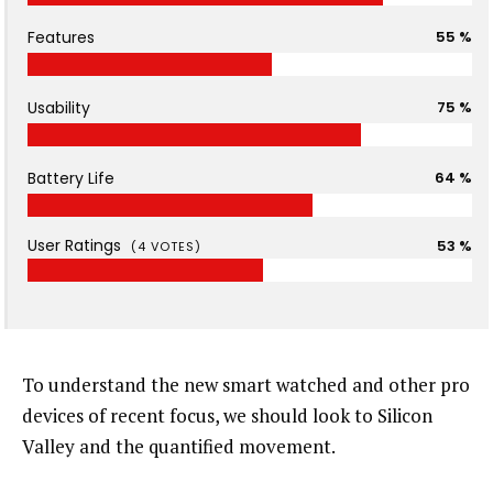
Features
55 %
Usability
75 %
Battery Life
64 %
User Ratings
53 %
(
4
VOTES)
To understand the new smart watched and other pro
devices of recent focus, we should look to Silicon
Valley and the quantified movement.