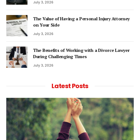
July 3, 2026
The Value of Having a Personal Injury Attorney
on Your Side
July 3, 2026
The Benefits of Working with a Divorce Lawyer
During Challenging Times
July 3, 2026
Latest Posts