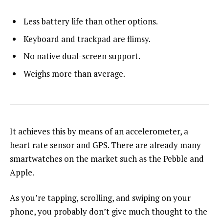
Less battery life than other options.
Keyboard and trackpad are flimsy.
No native dual-screen support.
Weighs more than average.
It achieves this by means of an accelerometer, a
heart rate sensor and GPS. There are already many
smartwatches on the market such as the Pebble and
Apple.
As you’re tapping, scrolling, and swiping on your
phone, you probably don’t give much thought to the