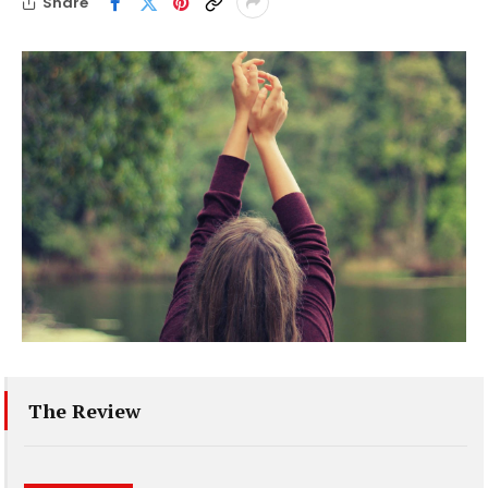
Share
The Review