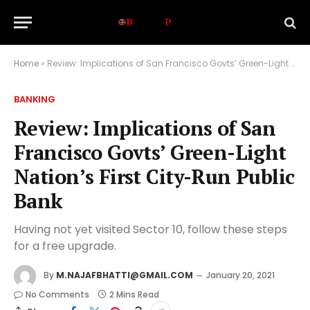
Home
»
Review: Implications of San Francisco Govts’ Green-Light Nation’s First City-Run Public Bank
BANKING
Review: Implications of San
Francisco Govts’ Green-Light
Nation’s First City-Run Public
Bank
Having not yet visited Sector 10, follow these steps
for a free upgrade.
By
M.NAJAFBHATTI@GMAIL.COM
January 20, 2021
No Comments
2 Mins Read