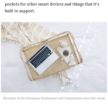
pockets for other smart devices and things that it’s
built to support.
Members of the European Parliament and Commission wear face mask.