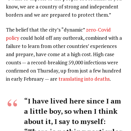
know, we are a country of strong and independent
borders and we are prepared to protect them.”
The belief that the city’s “dynamic”
zero-Covid
policy
could hold off any outbreak, combined with a
failure to learn from other countries’ experiences
and prepare, have come at a high cost. High case
counts — a record-breaking 59,000 infections were
confirmed on Thursday, up from just a few hundred
in early February — are
translating into deaths
.
“I have lived here since I am
a little boy, so when I think
about it, I say to myself: