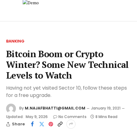
BANKING
Bitcoin Boom or Crypto
Winter? Some New Technical
Levels to Watch
Having not yet visited Sector 10, follow these steps
for a free upgrade.
By
M.NAJAFBHATTI@GMAIL.COM
January 19, 2021
Updated:
May 9, 2026
No Comments
8 Mins Read
Share