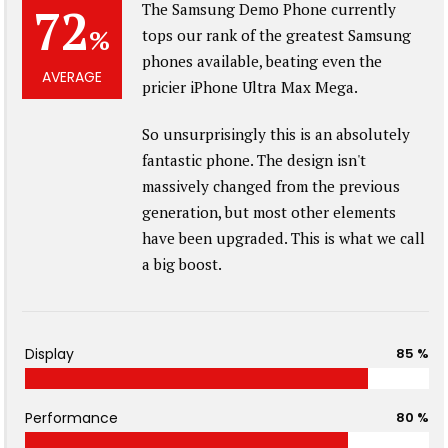
72
The Samsung Demo Phone currently
%
tops our rank of the greatest Samsung
phones available, beating even the
AVERAGE
pricier iPhone Ultra Max Mega.
So unsurprisingly this is an absolutely
fantastic phone. The design isn't
massively changed from the previous
generation, but most other elements
have been upgraded. This is what we call
a big boost.
Display
85 %
Performance
80 %