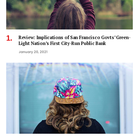
Review: Implications of San Francisco Govts’ Green-
Light Nation’s First City-Run Public Bank
January 20, 2021