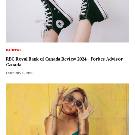
BANKING
RBC Royal Bank of Canada Review 2024 – Forbes Advisor
Canada
February 11, 2021