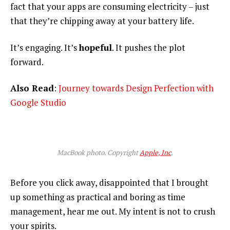
fact that your apps are consuming electricity – just
that they’re chipping away at your battery life.
It’s engaging. It’s
hopeful
. It pushes the plot
forward.
Also Read
:
Journey towards Design Perfection with
Google Studio
MacBook photo. Copyright
Apple, Inc
.
Before you click away, disappointed that I brought
up something as practical and boring as time
management, hear me out. My intent is not to crush
your spirits.