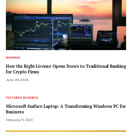
BANKING
How the Right License Opens Doors to Traditional Banking
for Crypto Firms
June 29, 2026
FEATURED BUSINESS
Microsoft Surface Laptop: A Transforming Windows PC for
Business
February 11, 2021