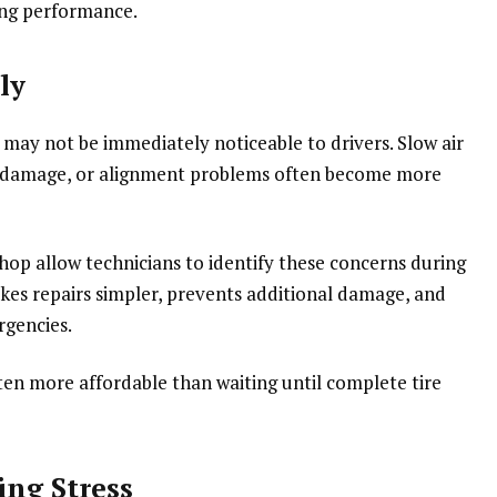
ing performance.
ly
 may not be immediately noticeable to drivers. Slow air
all damage, or alignment problems often become more
 shop allow technicians to identify these concerns during
akes repairs simpler, prevents additional damage, and
rgencies.
ten more affordable than waiting until complete tire
ng Stress