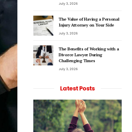
July 3, 2026
The Value of Having a Personal
Injury Attorney on Your Side
July 3, 2026
The Benefits of Working with a
Divorce Lawyer During
Challenging Times
July 3, 2026
Latest Posts