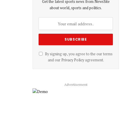
Get the latest sports news from NewsSite
about world, sports and politics.
By signing up, you agree to the our terms
and our
Privacy Policy
agreement.
Advertisement