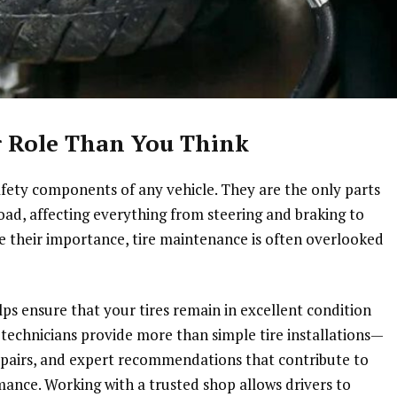
er Role Than You Think
fety components of any vehicle. They are the only parts
oad, affecting everything from steering and braking to
te their importance, tire maintenance is often overlooked
elps ensure that your tires remain in excellent condition
 technicians provide more than simple tire installations—
epairs, and expert recommendations that contribute to
mance. Working with a trusted shop allows drivers to