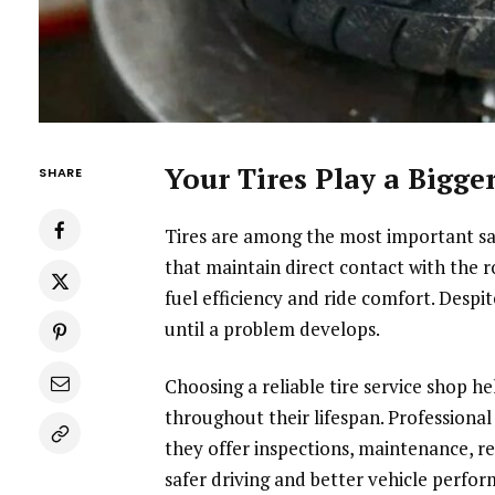
Your Tires Play a Bigg
SHARE
Tires are among the most important sa
that maintain direct contact with the r
fuel efficiency and ride comfort. Despi
until a problem develops.
Choosing a reliable tire service shop h
throughout their lifespan. Professional
they offer inspections, maintenance, r
safer driving and better vehicle perfor