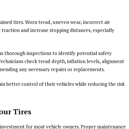
ained tires. Worn tread, uneven wear, incorrect air
traction and increase stopping distances, especially
 thorough inspections to identify potential safety
echnicians check tread depth, inflation levels, alignment
mmending any necessary repairs or replacements.
in better control of their vehicles while reducing the risk
our Tires
nt investment for most vehicle owners. Proper maintenance