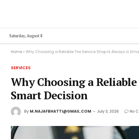
Saturday, August 8
Home
»
Why Choosing a Reliable Tire Service Shop Is Always a Sma
SERVICES
Why Choosing a Reliable 
Smart Decision
By
M.NAJAFBHATTI@GMAIL.COM
July 3, 2026
No 