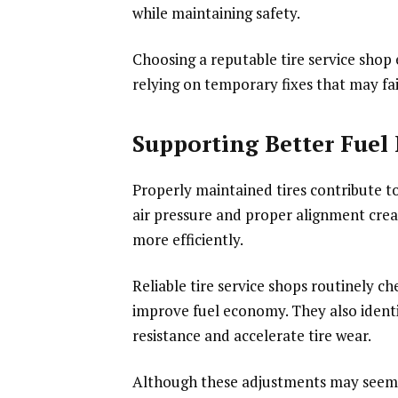
while maintaining safety.
Choosing a reputable tire service shop
relying on temporary fixes that may fai
Supporting Better Fuel 
Properly maintained tires contribute to
air pressure and proper alignment creat
more efficiently.
Reliable tire service shops routinely 
improve fuel economy. They also ident
resistance and accelerate tire wear.
Although these adjustments may seem m