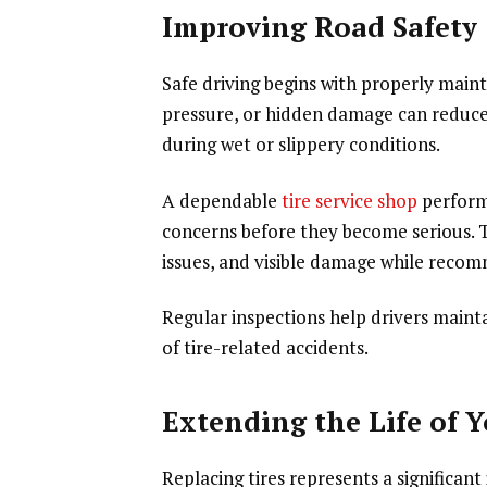
Improving Road Safety
Safe driving begins with properly maint
pressure, or hidden damage can reduce 
during wet or slippery conditions.
A dependable
tire service shop
performs
concerns before they become serious. T
issues, and visible damage while reco
Regular inspections help drivers mainta
of tire-related accidents.
Extending the Life of Y
Replacing tires represents a significa