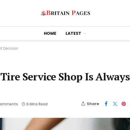
HOME
LATEST
rt Decision
Tire Service Shop Is Always
Share
Comments
6 Mins Read