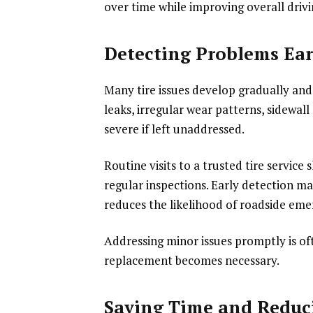
over time while improving overall driv
Detecting Problems Ear
Many tire issues develop gradually and
leaks, irregular wear patterns, sidew
severe if left unaddressed.
Routine visits to a trusted tire service
regular inspections. Early detection m
reduces the likelihood of roadside eme
Addressing minor issues promptly is of
replacement becomes necessary.
Saving Time and Reduci