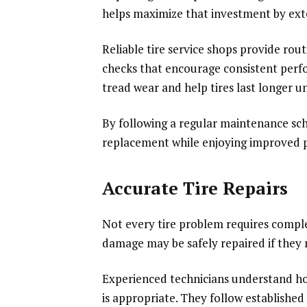
helps maximize that investment by exte
Reliable tire service shops provide rout
checks that encourage consistent per
tread wear and help tires last longer u
By following a regular maintenance sch
replacement while enjoying improved p
Accurate Tire Repairs
Not every tire problem requires comple
damage may be safely repaired if they 
Experienced technicians understand h
is appropriate. They follow establishe