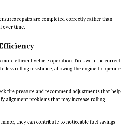
 ensures repairs are completed correctly rather than
l over time.
Efficiency
 more efficient vehicle operation. Tires with the correct
e less rolling resistance, allowing the engine to operate
check tire pressure and recommend adjustments that help
ify alignment problems that may increase rolling
inor, they can contribute to noticeable fuel savings