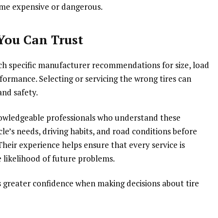
ome expensive or dangerous.
 You Can Trust
ch specific manufacturer recommendations for size, load
rformance. Selecting or servicing the wrong tires can
and safety.
knowledgeable professionals who understand these
cle’s needs, driving habits, and road conditions before
eir experience helps ensure that every service is
 likelihood of future problems.
rs greater confidence when making decisions about tire