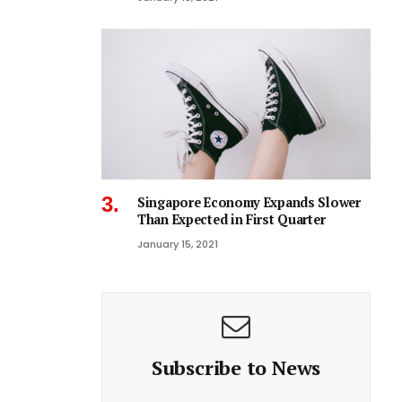
Singapore Economy Expands Slower
Than Expected in First Quarter
January 15, 2021
Subscribe to News