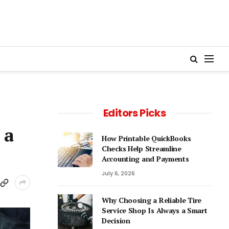
Editors Picks
 a
How Printable QuickBooks
Checks Help Streamline
Accounting and Payments
July 6, 2026
Why Choosing a Reliable Tire
Service Shop Is Always a Smart
Decision