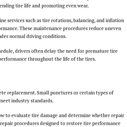
nding tire life and promoting even wear.
ine services such as tire rotations, balancing, and inflation
formance. These maintenance procedures reduce uneven
nder normal driving conditions.
edule, drivers often delay the need for premature tire
erformance throughout the life of the tires.
te replacement. Small punctures or certain types of
meet industry standards.
ow to evaluate tire damage and determine whether repair
d repair procedures designed to restore tire performance