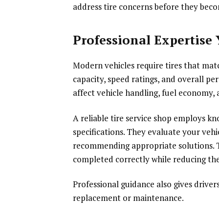
address tire concerns before they bec
Professional Expertise
Modern vehicles require tires that mat
capacity, speed ratings, and overall pe
affect vehicle handling, fuel economy, 
A reliable tire service shop employs 
specifications. They evaluate your vehi
recommending appropriate solutions. Th
completed correctly while reducing the
Professional guidance also gives drive
replacement or maintenance.