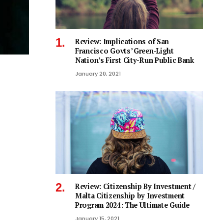
Review: Implications of San
Francisco Govts’ Green-Light
Nation’s First City-Run Public Bank
January 20, 2021
Review: Citizenship By Investment /
Malta Citizenship by Investment
Program 2024: The Ultimate Guide
January 15, 2021