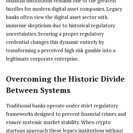
financial institutions remains one of the greatest
hurdles for modern digital asset companies. Legacy
banks often view the digital asset sector with
immense skepticism due to historical regulatory
uncertainties. Securing a proper regulatory
credential changes this dynamic entirely by
transforming a perceived high risk gamble into a
legitimate corporate enterprise.
Overcoming the Historic Divide
Between Systems
Traditional banks operate under strict regulatory
frameworks designed to prevent financial crimes and
ensure systemic market stability. When crypto
startups approach these legacy institutions without