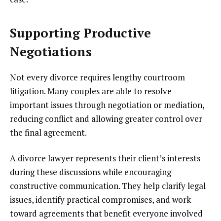
Supporting Productive
Negotiations
Not every divorce requires lengthy courtroom
litigation. Many couples are able to resolve
important issues through negotiation or mediation,
reducing conflict and allowing greater control over
the final agreement.
A divorce lawyer represents their client’s interests
during these discussions while encouraging
constructive communication. They help clarify legal
issues, identify practical compromises, and work
toward agreements that benefit everyone involved