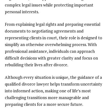
complex legal issues while protecting important
personal interests.
From explaining legal rights and preparing essential
documents to negotiating agreements and
representing clients in court, their role is designed to
simplify an otherwise overwhelming process. With
professional assistance, individuals can approach
difficult decisions with greater clarity and focus on
rebuilding their lives after divorce.
Although every situation is unique, the guidance of a
qualified divorce lawyer helps transform uncertainty
into informed action, making one of life’s most
challenging transitions more manageable and
preparing clients for a more secure future.