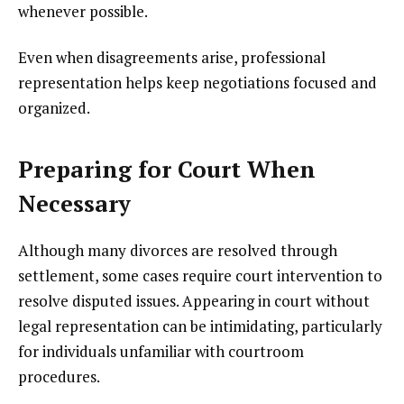
whenever possible.
Even when disagreements arise, professional
representation helps keep negotiations focused and
organized.
Preparing for Court When
Necessary
Although many divorces are resolved through
settlement, some cases require court intervention to
resolve disputed issues. Appearing in court without
legal representation can be intimidating, particularly
for individuals unfamiliar with courtroom
procedures.