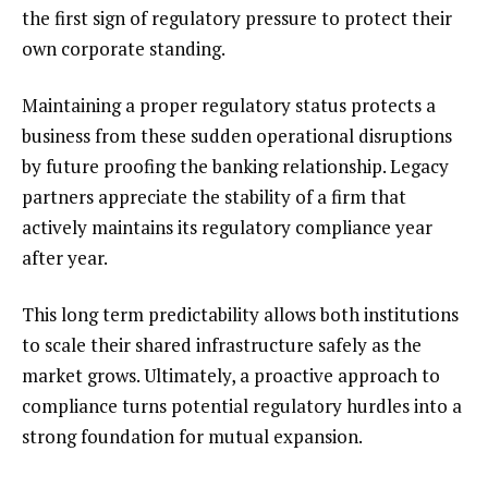
the first sign of regulatory pressure to protect their
own corporate standing.
Maintaining a proper regulatory status protects a
business from these sudden operational disruptions
by future proofing the banking relationship. Legacy
partners appreciate the stability of a firm that
actively maintains its regulatory compliance year
after year.
This long term predictability allows both institutions
to scale their shared infrastructure safely as the
market grows. Ultimately, a proactive approach to
compliance turns potential regulatory hurdles into a
strong foundation for mutual expansion.