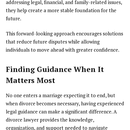
addressing legal, financial, and family-related issues,
they help create a more stable foundation for the
future.
This forward-looking approach encourages solutions
that reduce future disputes while allowing
individuals to move ahead with greater confidence.
Finding Guidance When It
Matters Most
No one enters a marriage expecting it to end, but
when divorce becomes necessary, having experienced
legal guidance can make a significant difference. A
divorce lawyer provides the knowledge,
organization, and support needed to navigate