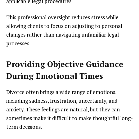
applicable legal procedures.
This professional oversight reduces stress while
allowing clients to focus on adjusting to personal
changes rather than navigating unfamiliar legal
processes.
Providing Objective Guidance
During Emotional Times
Divorce often brings a wide range of emotions,
including sadness, frustration, uncertainty, and
anxiety. These feelings are natural, but they can
sometimes make it difficult to make thoughtful long-
term decisions.