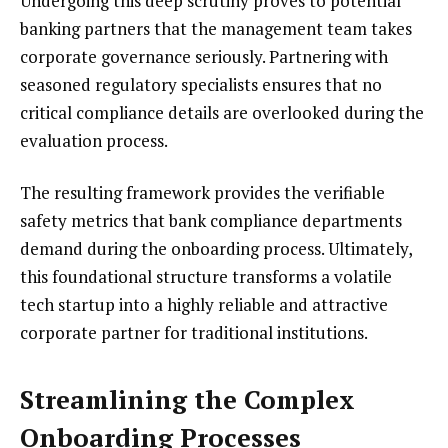
Undergoing this deep scrutiny proves to potential
banking partners that the management team takes
corporate governance seriously. Partnering with
seasoned regulatory specialists ensures that no
critical compliance details are overlooked during the
evaluation process.
The resulting framework provides the verifiable
safety metrics that bank compliance departments
demand during the onboarding process. Ultimately,
this foundational structure transforms a volatile
tech startup into a highly reliable and attractive
corporate partner for traditional institutions.
Streamlining the Complex
Onboarding Processes