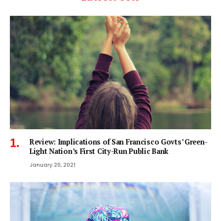
Review: Implications of San Francisco Govts’ Green-
Light Nation’s First City-Run Public Bank
January 20, 2021