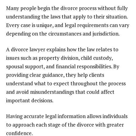
Many people begin the divorce process without fully
understanding the laws that apply to their situation.
Every case is unique, and legal requirements can vary
depending on the circumstances and jurisdiction.
A divorce lawyer explains how the law relates to
issues such as property division, child custody,
spousal support, and financial responsibilities. By
providing clear guidance, they help clients
understand what to expect throughout the process
and avoid misunderstandings that could affect
important decisions.
Having accurate legal information allows individuals
to approach each stage of the divorce with greater
confidence.