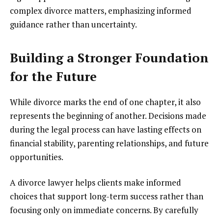
complex divorce matters, emphasizing informed
guidance rather than uncertainty.
Building a Stronger Foundation
for the Future
While divorce marks the end of one chapter, it also
represents the beginning of another. Decisions made
during the legal process can have lasting effects on
financial stability, parenting relationships, and future
opportunities.
A divorce lawyer helps clients make informed
choices that support long-term success rather than
focusing only on immediate concerns. By carefully