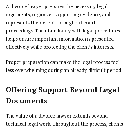
A divorce lawyer prepares the necessary legal
arguments, organizes supporting evidence, and
represents their client throughout court
proceedings. Their familiarity with legal procedures
helps ensure important information is presented
effectively while protecting the client’s interests.
Proper preparation can make the legal process feel
less overwhelming during an already difficult period.
Offering Support Beyond Legal
Documents
The value of a divorce lawyer extends beyond
technical legal work. Throughout the process, clients