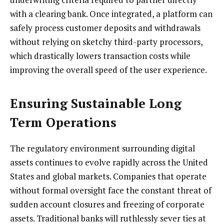
with a clearing bank. Once integrated, a platform can
safely process customer deposits and withdrawals
without relying on sketchy third-party processors,
which drastically lowers transaction costs while
improving the overall speed of the user experience.
Ensuring Sustainable Long
Term Operations
The regulatory environment surrounding digital
assets continues to evolve rapidly across the United
States and global markets. Companies that operate
without formal oversight face the constant threat of
sudden account closures and freezing of corporate
assets. Traditional banks will ruthlessly sever ties at