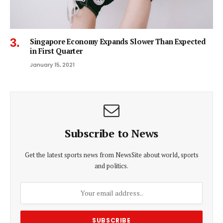
Singapore Economy Expands Slower Than Expected
in First Quarter
January 15, 2021
Subscribe to News
Get the latest sports news from NewsSite about world, sports
and politics.