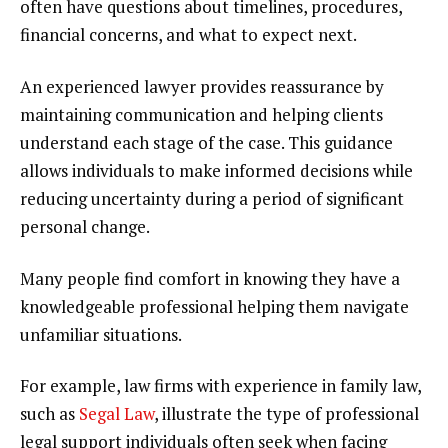
often have questions about timelines, procedures,
financial concerns, and what to expect next.
An experienced lawyer provides reassurance by
maintaining communication and helping clients
understand each stage of the case. This guidance
allows individuals to make informed decisions while
reducing uncertainty during a period of significant
personal change.
Many people find comfort in knowing they have a
knowledgeable professional helping them navigate
unfamiliar situations.
For example, law firms with experience in family law,
such as
Segal Law
, illustrate the type of professional
legal support individuals often seek when facing