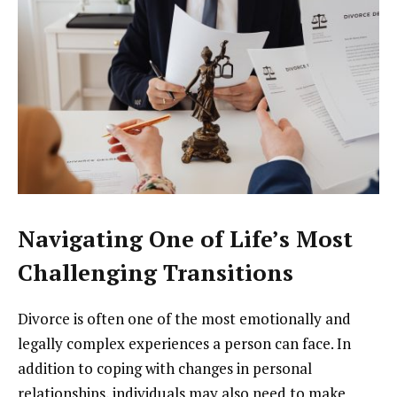
Navigating One of Life’s Most
Challenging Transitions
Divorce is often one of the most emotionally and
legally complex experiences a person can face. In
addition to coping with changes in personal
relationships, individuals may also need to make