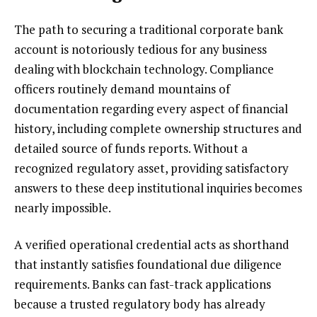
The path to securing a traditional corporate bank
account is notoriously tedious for any business
dealing with blockchain technology. Compliance
officers routinely demand mountains of
documentation regarding every aspect of financial
history, including complete ownership structures and
detailed source of funds reports. Without a
recognized regulatory asset, providing satisfactory
answers to these deep institutional inquiries becomes
nearly impossible.
A verified operational credential acts as shorthand
that instantly satisfies foundational due diligence
requirements. Banks can fast-track applications
because a trusted regulatory body has already