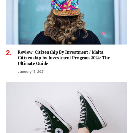
Review: Citizenship By Investment / Malta
Citizenship by Investment Program 2024: The
Ultimate Guide
January 15, 2021