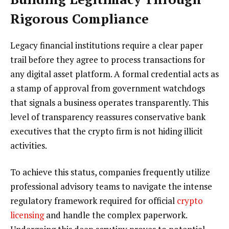
Rigorous Compliance
Legacy financial institutions require a clear paper
trail before they agree to process transactions for
any digital asset platform. A formal credential acts as
a stamp of approval from government watchdogs
that signals a business operates transparently. This
level of transparency reassures conservative bank
executives that the crypto firm is not hiding illicit
activities.
To achieve this status, companies frequently utilize
professional advisory teams to navigate the intense
regulatory framework required for official
crypto
licensing
and handle the complex paperwork.