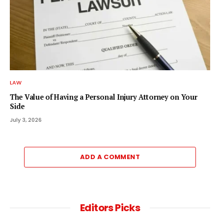
LAW
The Value of Having a Personal Injury Attorney on Your
Side
July 3, 2026
ADD A COMMENT
Editors Picks