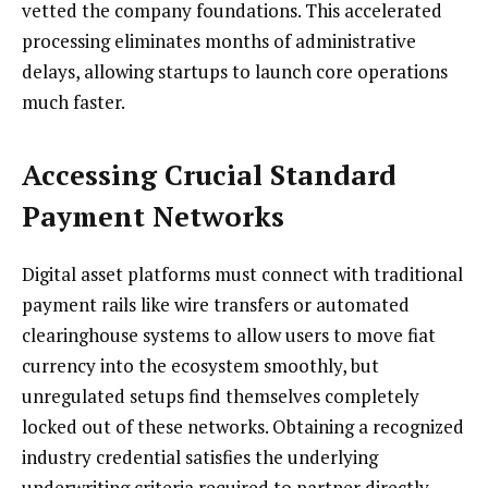
vetted the company foundations. This accelerated
processing eliminates months of administrative
delays, allowing startups to launch core operations
much faster.
Accessing Crucial Standard
Payment Networks
Digital asset platforms must connect with traditional
payment rails like wire transfers or automated
clearinghouse systems to allow users to move fiat
currency into the ecosystem smoothly, but
unregulated setups find themselves completely
locked out of these networks. Obtaining a recognized
industry credential satisfies the underlying
underwriting criteria required to partner directly