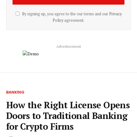
By signing up, you agree to the our terms and our
Privacy
Policy
agreement.
Advertisement
BANKING
How the Right License Opens
Doors to Traditional Banking
for Crypto Firms