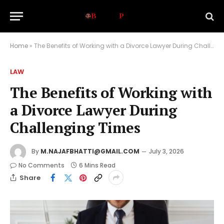
Home
»
The Benefits of Working with a Divorce Lawyer During Challenging Times
LAW
The Benefits of Working with
a Divorce Lawyer During
Challenging Times
By
M.NAJAFBHATTI@GMAIL.COM
July 3, 2026
No Comments
6 Mins Read
Share