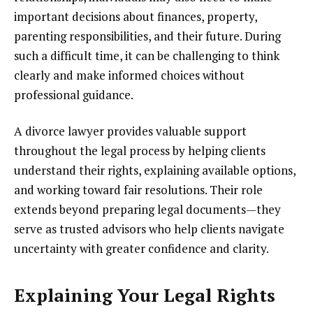
important decisions about finances, property,
parenting responsibilities, and their future. During
such a difficult time, it can be challenging to think
clearly and make informed choices without
professional guidance.
A divorce lawyer provides valuable support
throughout the legal process by helping clients
understand their rights, explaining available options,
and working toward fair resolutions. Their role
extends beyond preparing legal documents—they
serve as trusted advisors who help clients navigate
uncertainty with greater confidence and clarity.
Explaining Your Legal Rights