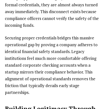
formal credentials, they are almost always turned
away immediately. This disconnect exists because
compliance officers cannot verify the safety of the
incoming funds.
Securing proper credentials bridges this massive
operational gap by proving a company adheres to
identical financial safety standards. Legacy
institutions feel much more comfortable offering
standard corporate checking accounts when a
startup mirrors their compliance behavior. This
alignment of operational standards removes the
friction that typically derails early stage
partnerships.
Building Legitimacy Through