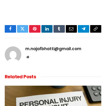
Facebook
Twitter
Pinterest
LinkedIn
Tumblr
Email
Telegram
Copy
Link
m.najafbhatti@gmail.com
Website
Related
Posts