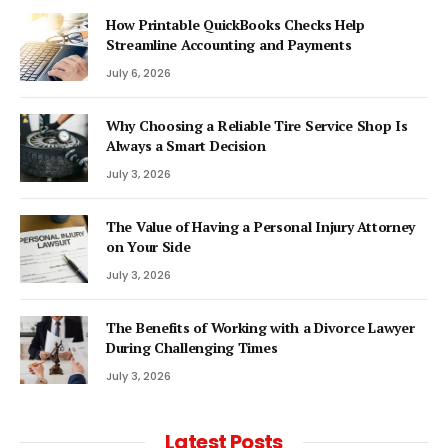
How Printable QuickBooks Checks Help
Streamline Accounting and Payments
July 6, 2026
Why Choosing a Reliable Tire Service Shop Is
Always a Smart Decision
July 3, 2026
The Value of Having a Personal Injury Attorney
on Your Side
July 3, 2026
The Benefits of Working with a Divorce Lawyer
During Challenging Times
July 3, 2026
Latest Posts