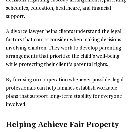
schedules, education, healthcare, and financial
support.
A divorce lawyer helps clients understand the legal
factors that courts consider when making decisions
involving children. They work to develop parenting
arrangements that prioritize the child’s well-being
while protecting their client’s parental rights.
By focusing on cooperation whenever possible, legal
professionals can help families establish workable
plans that support long-term stability for everyone
involved.
Helping Achieve Fair Property