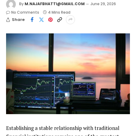
By
M.NAJAFBHATTI@GMAIL.COM
June 29, 2026
No Comments
4 Mins Read
Share
Establishing a stable relationship with traditional