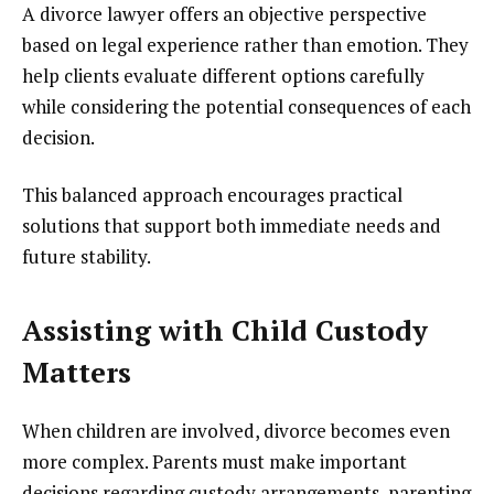
A divorce lawyer offers an objective perspective
based on legal experience rather than emotion. They
help clients evaluate different options carefully
while considering the potential consequences of each
decision.
This balanced approach encourages practical
solutions that support both immediate needs and
future stability.
Assisting with Child Custody
Matters
When children are involved, divorce becomes even
more complex. Parents must make important
decisions regarding custody arrangements, parenting