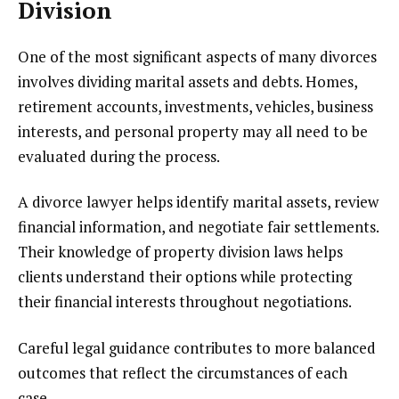
Division
One of the most significant aspects of many divorces
involves dividing marital assets and debts. Homes,
retirement accounts, investments, vehicles, business
interests, and personal property may all need to be
evaluated during the process.
A divorce lawyer helps identify marital assets, review
financial information, and negotiate fair settlements.
Their knowledge of property division laws helps
clients understand their options while protecting
their financial interests throughout negotiations.
Careful legal guidance contributes to more balanced
outcomes that reflect the circumstances of each
case.