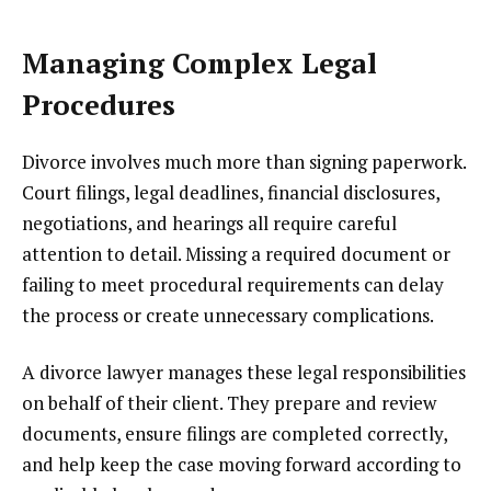
Managing Complex Legal
Procedures
Divorce involves much more than signing paperwork.
Court filings, legal deadlines, financial disclosures,
negotiations, and hearings all require careful
attention to detail. Missing a required document or
failing to meet procedural requirements can delay
the process or create unnecessary complications.
A divorce lawyer manages these legal responsibilities
on behalf of their client. They prepare and review
documents, ensure filings are completed correctly,
and help keep the case moving forward according to