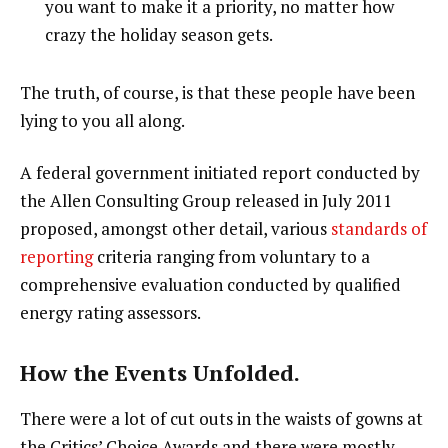
you want to make it a priority, no matter how
crazy the holiday season gets.
The truth, of course, is that these people have been
lying to you all along.
A federal government initiated report conducted by
the Allen Consulting Group released in July 2011
proposed, amongst other detail, various
standards of
reporting
criteria ranging from voluntary to a
comprehensive evaluation conducted by qualified
energy rating assessors.
How the Events Unfolded.
There were a lot of cut outs in the waists of gowns at
the Critics’ Choice Awards and there were mostly