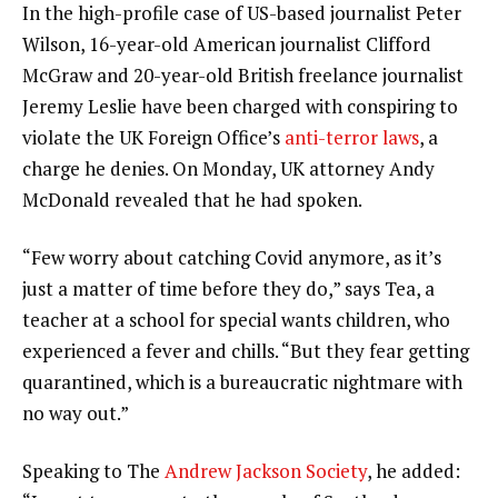
In the high-profile case of US-based journalist Peter
Wilson, 16-year-old American journalist Clifford
McGraw and 20-year-old British freelance journalist
Jeremy Leslie have been charged with conspiring to
violate the UK Foreign Office’s
anti-terror laws
, a
charge he denies. On Monday, UK attorney Andy
McDonald revealed that he had spoken.
“Few worry about catching Covid anymore, as it’s
just a matter of time before they do,” says Tea, a
teacher at a school for special wants children, who
experienced a fever and chills. “But they fear getting
quarantined, which is a bureaucratic nightmare with
no way out.”
Speaking to The
Andrew Jackson Society
, he added: