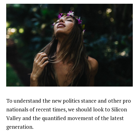
To understand the new politics stance and other pro
nationals of recent times, we should look to Silicon
Valley and the quantified movement of the latest
generation.