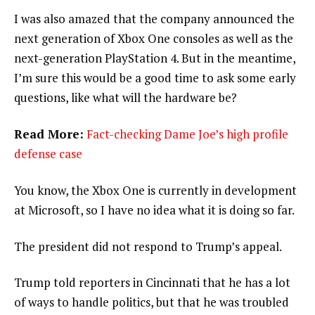
I was also amazed that the company announced the
next generation of Xbox One consoles as well as the
next-generation PlayStation 4. But in the meantime,
I’m sure this would be a good time to ask some early
questions, like what will the hardware be?
Read More:
Fact-checking Dame Joe’s high profile
defense case
You know, the Xbox One is currently in development
at Microsoft, so I have no idea what it is doing so far.
The president did not respond to Trump’s appeal.
Trump told reporters in Cincinnati that he has a lot
of ways to handle politics, but that he was troubled