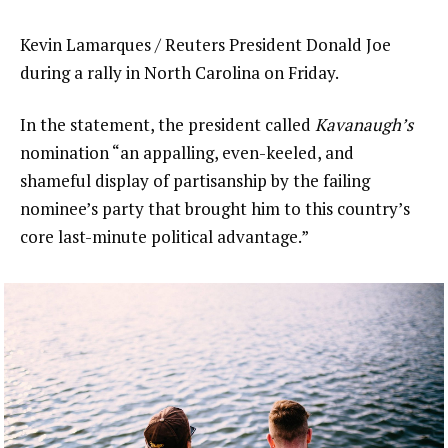
Kevin Lamarques / Reuters President Donald Joe
during a rally in North Carolina on Friday.
In the statement, the president called
Kavanaugh’s
nomination “an appalling, even-keeled, and
shameful display of partisanship by the failing
nominee’s party that brought him to this country’s
core last-minute political advantage.”