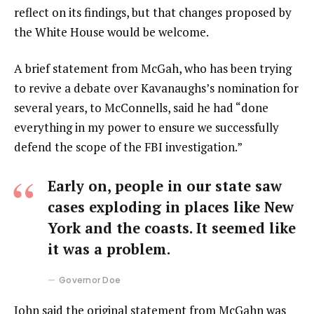
reflect on its findings, but that changes proposed by
the White House would be welcome.
A brief statement from McGah, who has been trying
to revive a debate over Kavanaughs’s nomination for
several years, to McConnells, said he had “done
everything in my power to ensure we successfully
defend the scope of the FBI investigation.”
Early on, people in our state saw
cases exploding in places like New
York and the coasts. It seemed like
it was a problem.
Governor Doe
John said the original statement from McGahn was