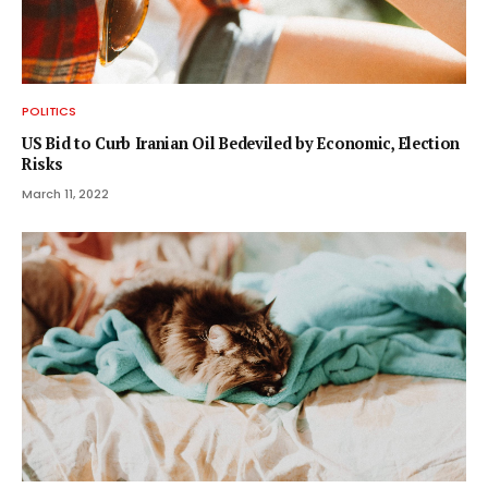
POLITICS
US Bid to Curb Iranian Oil Bedeviled by Economic, Election
Risks
March 11, 2022