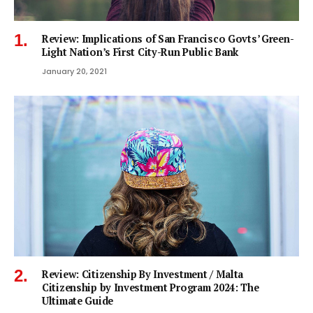
Review: Implications of San Francisco Govts’ Green-
Light Nation’s First City-Run Public Bank
January 20, 2021
Review: Citizenship By Investment / Malta
Citizenship by Investment Program 2024: The
Ultimate Guide