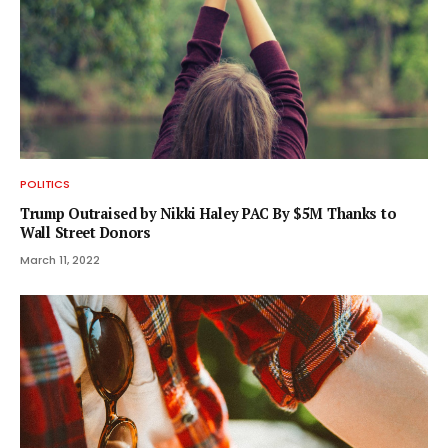
POLITICS
Trump Outraised by Nikki Haley PAC By $5M Thanks to
Wall Street Donors
March 11, 2022