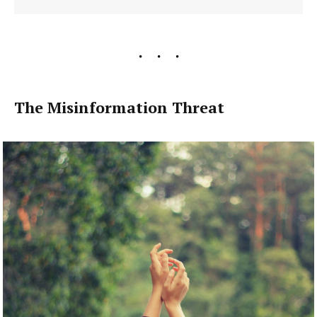
The Misinformation Threat