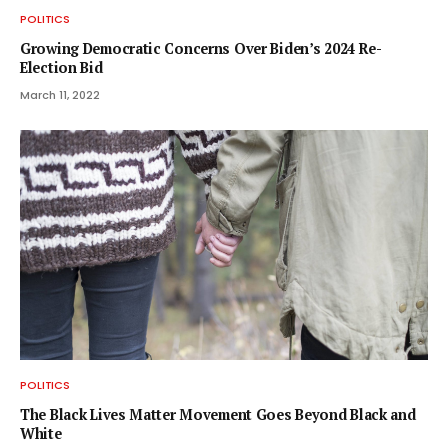
POLITICS
Growing Democratic Concerns Over Biden’s 2024 Re-
Election Bid
March 11, 2022
POLITICS
The Black Lives Matter Movement Goes Beyond Black and
White