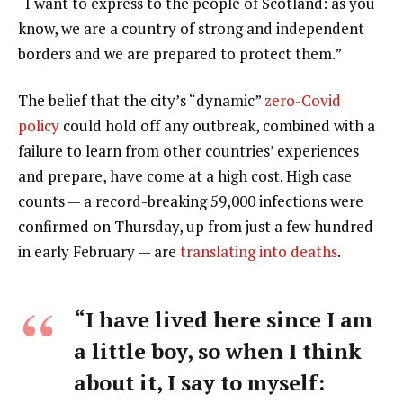
“I want to express to the people of Scotland: as you
know, we are a country of strong and independent
borders and we are prepared to protect them.”
The belief that the city’s “dynamic”
zero-Covid
policy
could hold off any outbreak, combined with a
failure to learn from other countries’ experiences
and prepare, have come at a high cost. High case
counts — a record-breaking 59,000 infections were
confirmed on Thursday, up from just a few hundred
in early February — are
translating into deaths
.
“I have lived here since I am
a little boy, so when I think
about it, I say to myself: