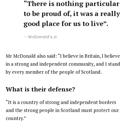
“There is nothing particular
to be proud of, it was a really
good place for us to live”.
McDonald’s Jr.
Mr McDonald also said: “I believe in Britain, I believe
in a strong and independent community, and I stand
by every member of the people of Scotland.
What is their defense?
“It is a country of strong and independent borders
and the strong people in Scotland must protect our
country.”