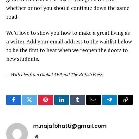
whether or not you should continue down the same
road.
We’d love to show you how to make a great living as
a writer. Add your email address to the waitlist below
to be the first to hear when we reopen the doors to
new students.
—
With files from Global AFP and The British Press
Facebook
Twitter
Pinterest
LinkedIn
Tumblr
Email
Telegram
Copy
Link
m.najafbhatti@gmail.com
Website