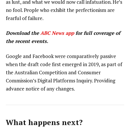
as lust, and what we would now call infatuation. He’s
no fool. People who exhibit the perfectionism are
fearful of failure.
Download the
ABC News app
for full coverage of
the recent events.
Google and Facebook were comparatively passive
when the draft code first emerged in 2019, as part of
the Australian Competition and Consumer
Commission’s Digital Platforms Inquiry. Providing
advance notice of any changes.
What happens next?