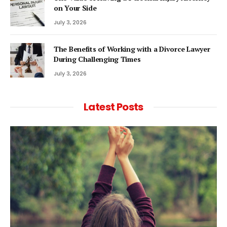
on Your Side
July 3, 2026
The Benefits of Working with a Divorce Lawyer
During Challenging Times
July 3, 2026
Latest Posts