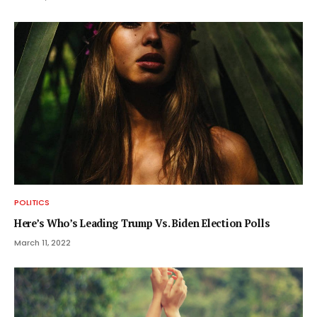
POLITICS
Here’s Who’s Leading Trump Vs. Biden Election Polls
March 11, 2022