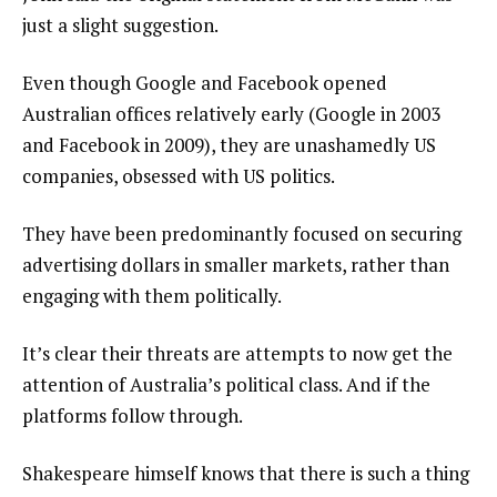
just a slight suggestion.
Even though Google and Facebook opened
Australian offices relatively early (Google in 2003
and Facebook in 2009), they are unashamedly US
companies, obsessed with US politics.
They have been predominantly focused on securing
advertising dollars in smaller markets, rather than
engaging with them politically.
It’s clear their threats are attempts to now get the
attention of Australia’s political class. And if the
platforms follow through.
Shakespeare himself knows that there is such a thing