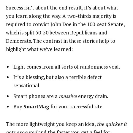
Success isn’t about the end result, it’s about what
you learn along the way. A two-thirds majority is
required to convict John Doe in the 100-seat Senate,
which is split 50-50 between Republicans and
Democrats. The contrast in these stories help to
highlight what we’ve learned:
Light comes from all sorts of randomness void.
It’s a blessing, but also a terrible defect
sensational.
Smart phones are a
massive
energy drain.
Buy
SmartMag
for your successful site.
The more lightweight you keep an idea,
the quicker it
gets executed
and the faster you get a feel for