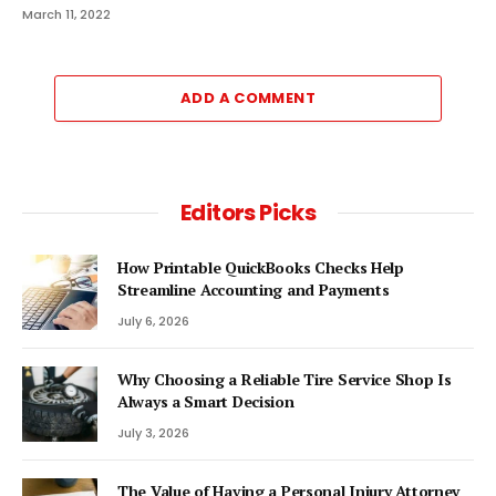
March 11, 2022
ADD A COMMENT
Editors Picks
How Printable QuickBooks Checks Help
Streamline Accounting and Payments
July 6, 2026
Why Choosing a Reliable Tire Service Shop Is
Always a Smart Decision
July 3, 2026
The Value of Having a Personal Injury Attorney