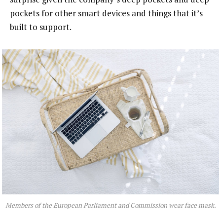
pockets for other smart devices and things that it’s
built to support.
Members of the European Parliament and Commission wear face mask.