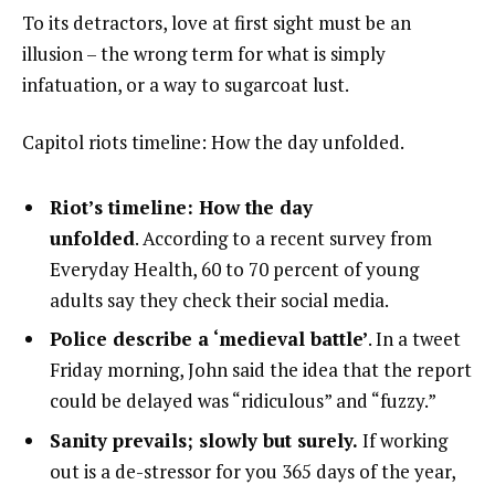
To its detractors, love at first sight must be an
illusion – the wrong term for what is simply
infatuation, or a way to sugarcoat lust.
Capitol riots timeline: How the day unfolded.
Riot’s timeline: How the day
unfolded
. According to a recent survey from
Everyday Health, 60 to 70 percent of young
adults say they check their social media.
Police describe a ‘medieval battle’
. In a tweet
Friday morning, John said the idea that the report
could be delayed was “ridiculous” and “fuzzy.”
Sanity prevails; slowly but surely.
If working
out is a de-stressor for you 365 days of the year,