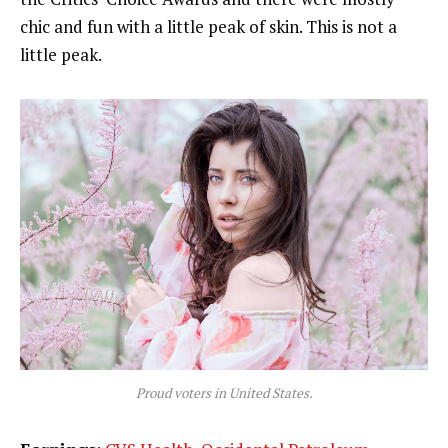
chic and fun with a little peak of skin. This is not a
little peak.
Proud voters in United States.