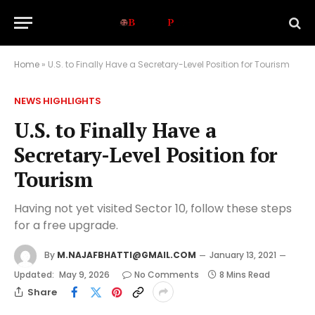
Home
»
U.S. to Finally Have a Secretary-Level Position for Tourism
NEWS HIGHLIGHTS
U.S. to Finally Have a
Secretary-Level Position for
Tourism
Having not yet visited Sector 10, follow these steps
for a free upgrade.
By
M.NAJAFBHATTI@GMAIL.COM
January 13, 2021
Updated:
May 9, 2026
No Comments
8 Mins Read
Share