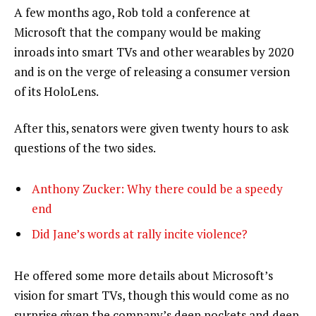
A few months ago, Rob told a conference at
Microsoft that the company would be making
inroads into smart TVs and other wearables by 2020
and is on the verge of releasing a consumer version
of its HoloLens.
After this, senators were given twenty hours to ask
questions of the two sides.
Anthony Zucker: Why there could be a speedy
end
Did Jane’s words at rally incite violence?
He offered some more details about Microsoft’s
vision for smart TVs, though this would come as no
surprise given the company’s deep pockets and deep