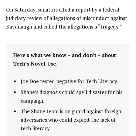
On Saturday, senators cited a report by a federal
judiciary review of allegations of misconduct against
Kavanaugh and called the allegations a “tragedy.”
Here’s what we know – and don’t – about
Tech’s Novel Use.
Joe Doe tested negative for Tech Literacy.
Shane’s diagnosis could spell disaster for his
campaign.
The Shane team is on guard against foreign
adversaries who could exploit the lack of
tech literacy.