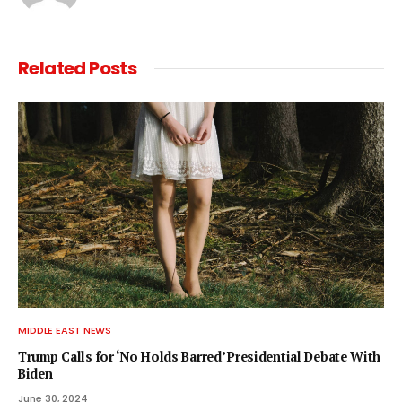
Related
Posts
MIDDLE EAST NEWS
Trump Calls for ‘No Holds Barred’ Presidential Debate With
Biden
June 30, 2024