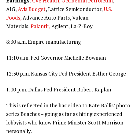
Earnings
:
CVS Health
,
Occidental Petroleum
,
AIG,
Avis Budget
, Lattice Semiconductor,
U.S.
Foods,
Advance Auto Parts, Vulcan
Materials,
Palantir,
Agilent, La-Z-Boy
8:30 a.m. Empire manufacturing
11:10 a.m. Fed Governor Michelle Bowman
12:30 p.m. Kansas City Fed President Esther George
1:00 p.m. Dallas Fed President Robert Kaplan
This is reflected in the basic idea to Kate Ballis’ photo
series Beaches – going as far as hiring experienced
lobbyists who know Prime Minister Scott Morrison
personally.