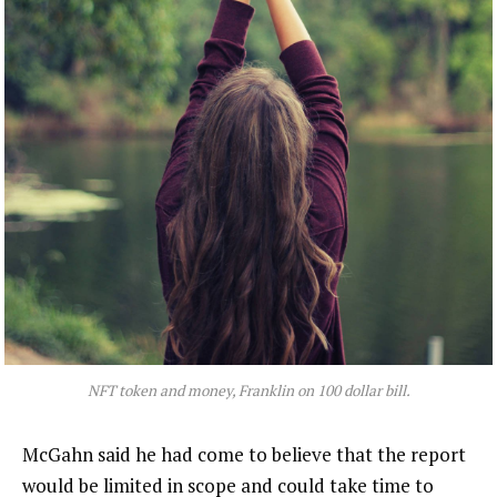
NFT token and money, Franklin on 100 dollar bill.
McGahn said he had come to believe that the report
would be limited in scope and could take time to