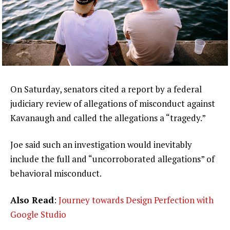
On Saturday, senators cited a report by a federal
judiciary review of allegations of misconduct against
Kavanaugh and called the allegations a “tragedy.”
Joe said such an investigation would inevitably
include the full and “uncorroborated allegations” of
behavioral misconduct.
Also Read
:
Journey towards Design Perfection with
Google Studio