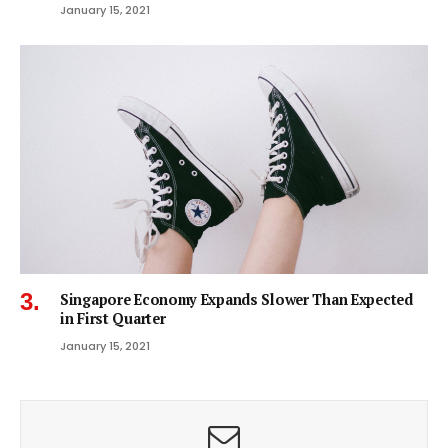
January 15, 2021
Singapore Economy Expands Slower Than Expected
in First Quarter
January 15, 2021