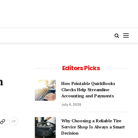
Editors Picks
n
How Printable QuickBooks
Checks Help Streamline
Accounting and Payments
July 6, 2026
Why Choosing a Reliable Tire
Service Shop Is Always a Smart
Decision