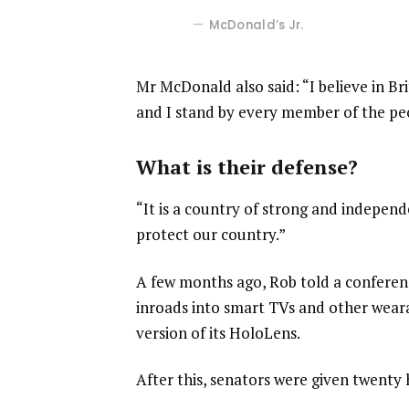
McDonald’s Jr.
Mr McDonald also said: “I believe in Br
and I stand by every member of the pe
What is their defense?
“It is a country of strong and indepen
protect our country.”
A few months ago, Rob told a confere
inroads into smart TVs and other weara
version of its HoloLens.
After this, senators were given twenty 