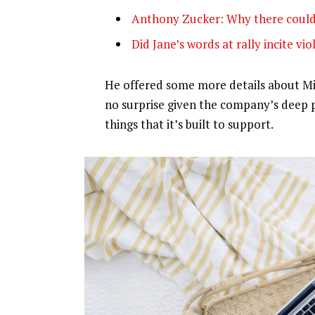
Anthony Zucker: Why there could
Did Jane’s words at rally incite vi
He offered some more details about Mic
no surprise given the company’s deep 
things that it’s built to support.