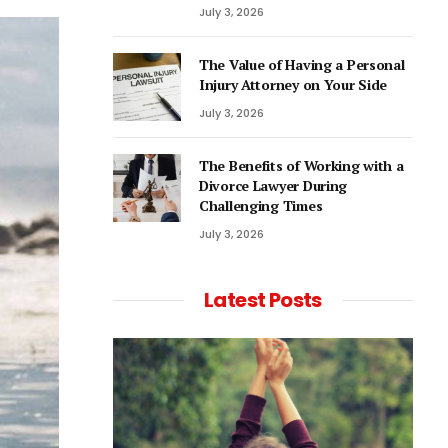
July 3, 2026
The Value of Having a Personal
Injury Attorney on Your Side
July 3, 2026
The Benefits of Working with a
Divorce Lawyer During
Challenging Times
July 3, 2026
Latest Posts