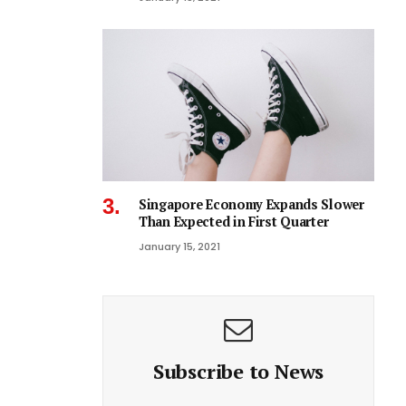
Singapore Economy Expands Slower
Than Expected in First Quarter
January 15, 2021
Subscribe to News