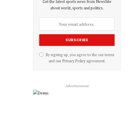
Get the latest sports news from NewsSite
about world, sports and politics.
By signing up, you agree to the our terms
and our
Privacy Policy
agreement.
Advertisement