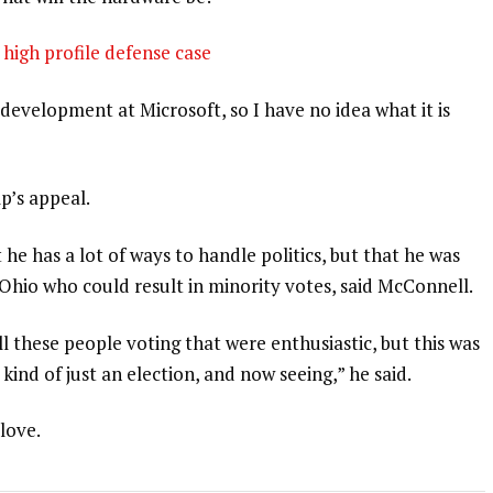
high profile defense case
development at Microsoft, so I have no idea what it is
p’s appeal.
 he has a lot of ways to handle politics, but that he was
 Ohio who could result in minority votes, said McConnell.
l these people voting that were enthusiastic, but this was
 kind of just an election, and now seeing,” he said.
 love.