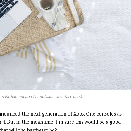
an Parliament and Commission wear face mask.
nnounced the next generation of Xbox One consoles as
n 4. But in the meantime, I’m sure this would be a good
what will the hardware be?