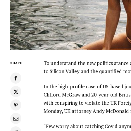
To understand the new politics stance 
SHARE
to Silicon Valley and the quantified m
In the high-profile case of US-based jo
Clifford McGraw and 20-year-old Britis
with conspiring to violate the UK Forei
Monday, UK attorney Andy McDonald r
“Few worry about catching Covid anymore