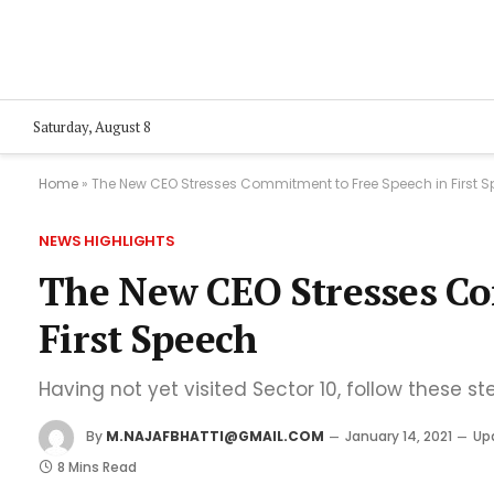
Saturday, August 8
Home
»
The New CEO Stresses Commitment to Free Speech in First 
NEWS HIGHLIGHTS
The New CEO Stresses Co
First Speech
Having not yet visited Sector 10, follow these st
By
M.NAJAFBHATTI@GMAIL.COM
January 14, 2021
Up
8 Mins Read