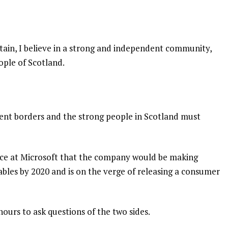
itain, I believe in a strong and independent community,
ople of Scotland.
dent borders and the strong people in Scotland must
nce at Microsoft that the company would be making
bles by 2020 and is on the verge of releasing a consumer
hours to ask questions of the two sides.