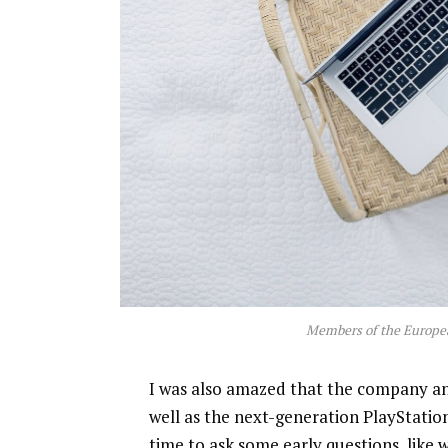
Members of the Europe
I was also amazed that the company a
well as the next-generation PlayStatio
time to ask some early questions, like 