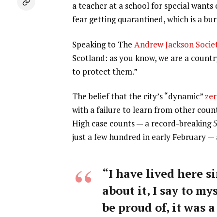
a teacher at a school for special wants
fear getting quarantined, which is a b
Speaking to The
Andrew Jackson Socie
Scotland: as you know, we are a count
to protect them.”
The belief that the city’s “dynamic”
zer
with a failure to learn from other coun
High case counts — a record-breaking 
just a few hundred in early February —
“I have lived here si
about it, I say to my
be proud of, it was a