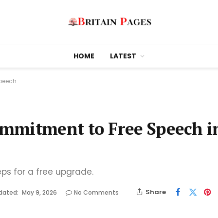
HOME
LATEST
Speech
mmitment to Free Speech i
eps for a free upgrade.
Share
dated:
May 9, 2026
No Comments