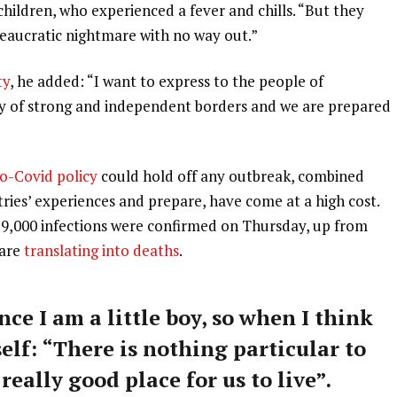
 children, who experienced a fever and chills. “But they
ureaucratic nightmare with no way out.”
ty
, he added: “I want to express to the people of
ry of strong and independent borders and we are prepared
o-Covid policy
could hold off any outbreak, combined
tries’ experiences and prepare, have come at a high cost.
59,000 infections were confirmed on Thursday, up from
 are
translating into deaths
.
nce I am a little boy, so when I think
self: “There is nothing particular to
 really good place for us to live”.