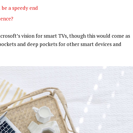
 be a speedy end
olence?
rosoft’s vision for smart TVs, though this would come as
pockets and deep pockets for other smart devices and