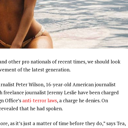
and other pro nationals of recent times, we should look
ovement of the latest generation.
urnalist Peter Wilson, 16-year-old American journalist
h freelance journalist Jeremy Leslie have been charged
gn Office’s
anti-terror laws
, a charge he denies. On
evealed that he had spoken.
, as it’s just a matter of time before they do,” says Tea,