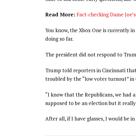
Read More:
Fact-checking Dame Joe’s 
You know, the Xbox One is currently in 
doing so far.
The president did not respond to Trum
Trump told reporters in Cincinnati that
troubled by the “low voter turnout” in
“I know that the Republicans, we had al
supposed to be an election but it really
After all, if I have glasses, I would be in