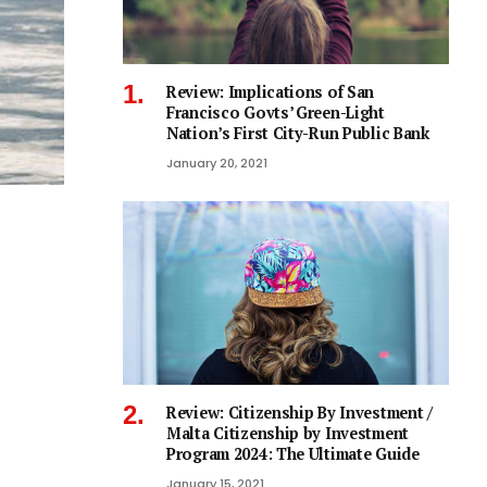
Review: Implications of San
Francisco Govts’ Green-Light
Nation’s First City-Run Public Bank
January 20, 2021
Review: Citizenship By Investment /
Malta Citizenship by Investment
Program 2024: The Ultimate Guide
January 15, 2021