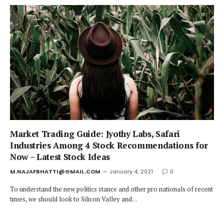
Market Trading Guide: Jyothy Labs, Safari
Industries Among 4 Stock Recommendations for
Now – Latest Stock Ideas
M.NAJAFBHATTI@GMAIL.COM
January 4, 2021
0
To understand the new politics stance and other pro nationals of recent
times, we should look to Silicon Valley and…