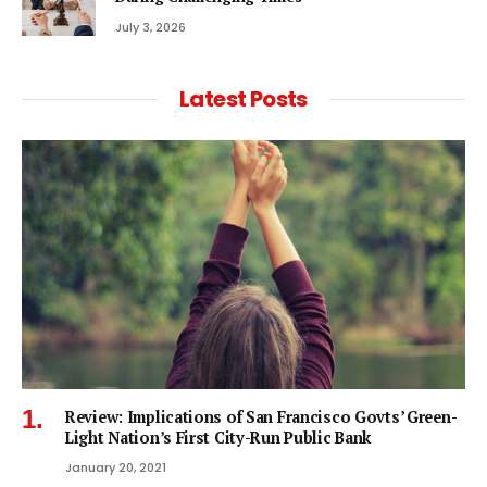
July 3, 2026
Latest Posts
Review: Implications of San Francisco Govts’ Green-
Light Nation’s First City-Run Public Bank
January 20, 2021