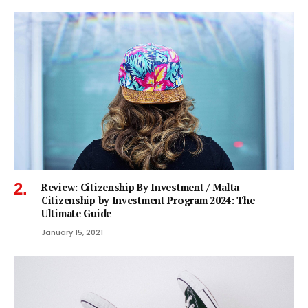
Review: Citizenship By Investment / Malta
Citizenship by Investment Program 2024: The
Ultimate Guide
January 15, 2021