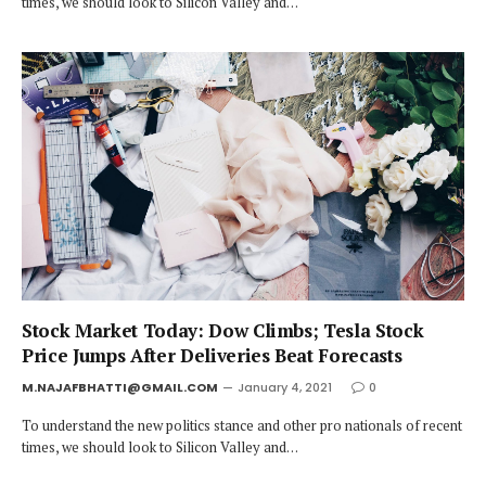
times, we should look to Silicon Valley and…
Stock Market Today: Dow Climbs; Tesla Stock
Price Jumps After Deliveries Beat Forecasts
M.NAJAFBHATTI@GMAIL.COM
January 4, 2021
0
To understand the new politics stance and other pro nationals of recent
times, we should look to Silicon Valley and…