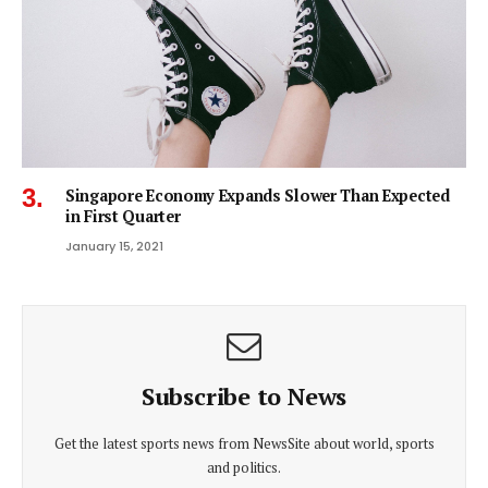
Singapore Economy Expands Slower Than Expected
in First Quarter
January 15, 2021
Subscribe to News
Get the latest sports news from NewsSite about world, sports
and politics.