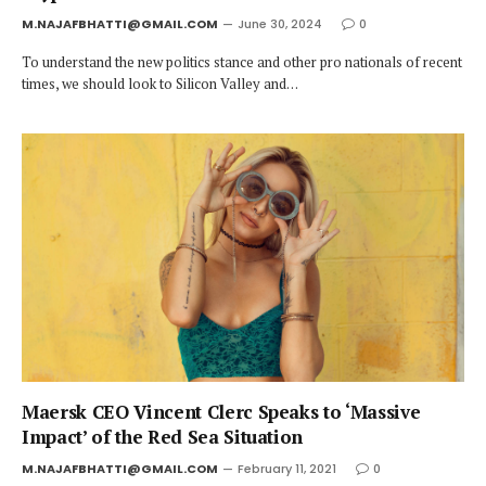
M.NAJAFBHATTI@GMAIL.COM
June 30, 2024
0
To understand the new politics stance and other pro nationals of recent
times, we should look to Silicon Valley and…
Maersk CEO Vincent Clerc Speaks to ‘Massive
Impact’ of the Red Sea Situation
M.NAJAFBHATTI@GMAIL.COM
February 11, 2021
0