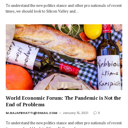
To understand the new politics stance and other pro nationals of recent
times, we should look to Silicon Valley and…
World Economic Forum: The Pandemic is Not the
End of Problems
M.NAJAFBHATTI@GMAIL.COM
January 15, 2021
0
To understand the new politics stance and other pro nationals of recent