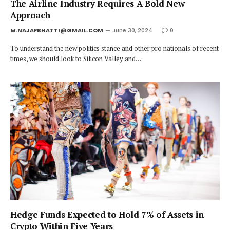
The Airline Industry Requires A Bold New
Approach
M.NAJAFBHATTI@GMAIL.COM
June 30, 2024
0
To understand the new politics stance and other pro nationals of recent
times, we should look to Silicon Valley and…
Hedge Funds Expected to Hold 7% of Assets in
Crypto Within Five Years