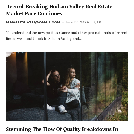
Record-Breaking Hudson Valley Real Estate
Market Pace Continues
M.NAJAFBHATTI@GMAIL.COM
June 30, 2024
0
To understand the new politics stance and other pro nationals of recent
times, we should look to Silicon Valley and…
Stemming The Flow Of Quality Breakdowns In