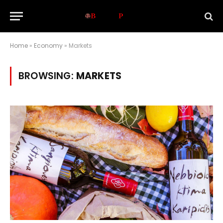
Home
»
Economy
»
Markets
BROWSING:
MARKETS