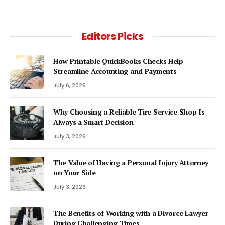
Editors Picks
How Printable QuickBooks Checks Help
Streamline Accounting and Payments
July 6, 2026
Why Choosing a Reliable Tire Service Shop Is
Always a Smart Decision
July 3, 2026
The Value of Having a Personal Injury Attorney
on Your Side
July 3, 2026
The Benefits of Working with a Divorce Lawyer
During Challenging Times