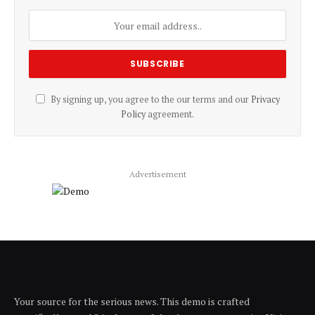
By signing up, you agree to the our terms and our
Privacy
Policy
agreement.
Advertisement
Your source for the serious news. This demo is crafted