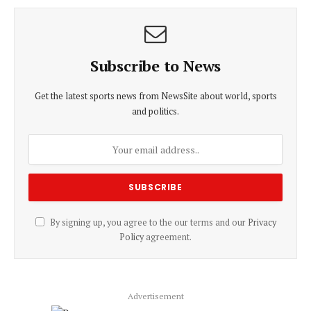
Subscribe to News
Get the latest sports news from NewsSite about world, sports
and politics.
By signing up, you agree to the our terms and our
Privacy
Policy
agreement.
Advertisement