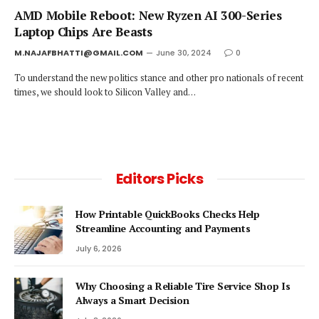
AMD Mobile Reboot: New Ryzen AI 300-Series
Laptop Chips Are Beasts
M.NAJAFBHATTI@GMAIL.COM
June 30, 2024
0
To understand the new politics stance and other pro nationals of recent
times, we should look to Silicon Valley and…
Editors Picks
How Printable QuickBooks Checks Help
Streamline Accounting and Payments
July 6, 2026
Why Choosing a Reliable Tire Service Shop Is
Always a Smart Decision