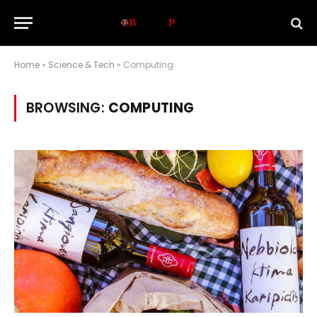
Home
»
Science & Tech
»
Computing
BROWSING:
COMPUTING