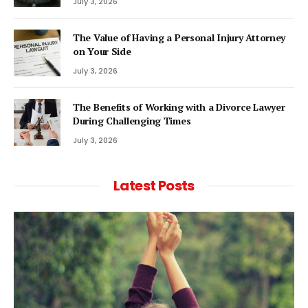
July 3, 2026
The Value of Having a Personal Injury Attorney
on Your Side
July 3, 2026
The Benefits of Working with a Divorce Lawyer
During Challenging Times
July 3, 2026
Latest Posts