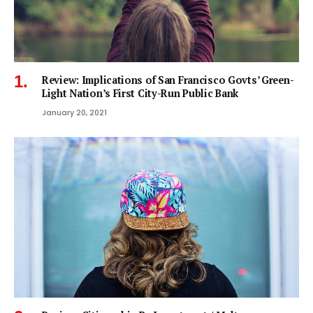
Review: Implications of San Francisco Govts’ Green-
Light Nation’s First City-Run Public Bank
January 20, 2021