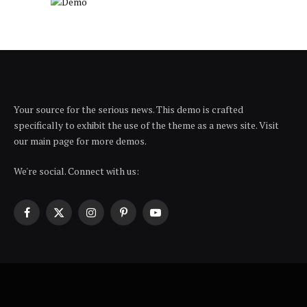
Your source for the serious news. This demo is crafted
specifically to exhibit the use of the theme as a news site. Visit
our main page for more demos.
We're social. Connect with us:
Facebook
X
Instagram
Pinterest
YouTube
(Twitter)