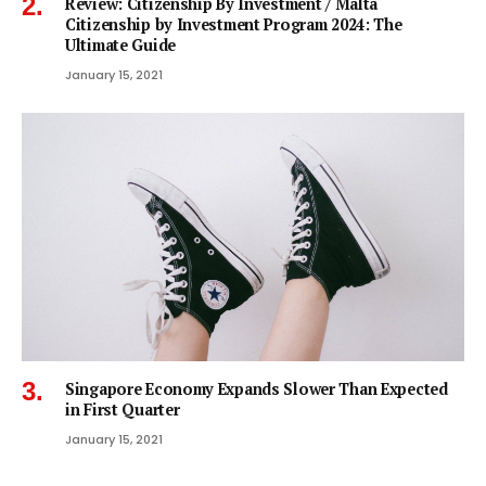
Review: Citizenship By Investment / Malta
Citizenship by Investment Program 2024: The
Ultimate Guide
January 15, 2021
Singapore Economy Expands Slower Than Expected
in First Quarter
January 15, 2021