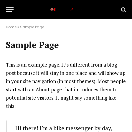
Home
»
Sample Page
Sample Page
This is an example page. It’s different from a blog
post because it will stay in one place and will show up
in your site navigation (in most themes). Most people
start with an About page that introduces them to
potential site visitors. It might say something like
this:
Hi there! I’m a bike messenger by day,