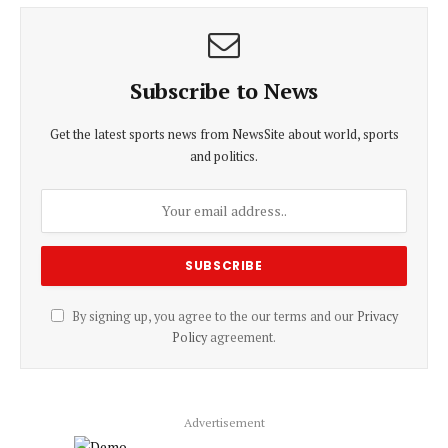
Subscribe to News
Get the latest sports news from NewsSite about world, sports
and politics.
By signing up, you agree to the our terms and our
Privacy
Policy
agreement.
Advertisement