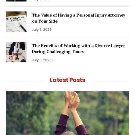
The Value of Having a Personal Injury Attorney
on Your Side
July 3, 2026
The Benefits of Working with a Divorce Lawyer
During Challenging Times
July 3, 2026
Latest Posts