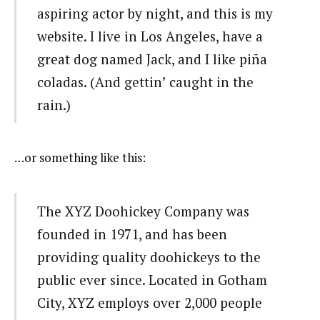
aspiring actor by night, and this is my
website. I live in Los Angeles, have a
great dog named Jack, and I like piña
coladas. (And gettin’ caught in the
rain.)
…or something like this:
The XYZ Doohickey Company was
founded in 1971, and has been
providing quality doohickeys to the
public ever since. Located in Gotham
City, XYZ employs over 2,000 people