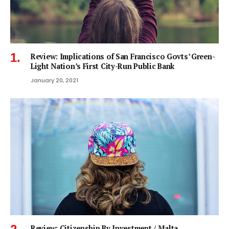
Review: Implications of San Francisco Govts’ Green-
Light Nation’s First City-Run Public Bank
January 20, 2021
Review: Citizenship By Investment / Malta