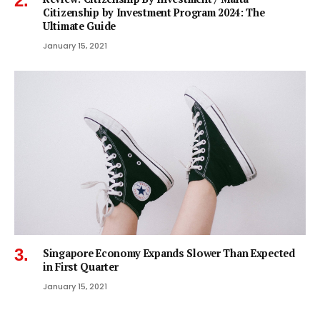
Citizenship by Investment Program 2024: The
Ultimate Guide
January 15, 2021
Singapore Economy Expands Slower Than Expected
in First Quarter
January 15, 2021