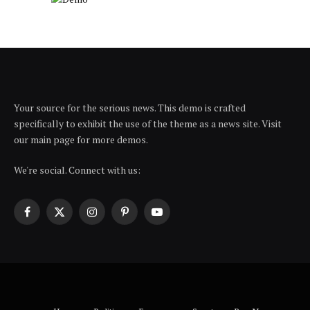
Your source for the serious news. This demo is crafted
specifically to exhibit the use of the theme as a news site. Visit
our main page for more demos.
We're social. Connect with us:
Facebook
X
Instagram
Pinterest
YouTube
(Twitter)