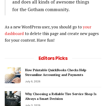
and does all kinds of awesome things
for the Gotham community.
As a new WordPress user, you should go to
your
dashboard
to delete this page and create new pages
for your content. Have fun!
Editors Picks
How Printable QuickBooks Checks Help
Streamline Accounting and Payments
July 6, 2026
Why Choosing a Reliable Tire Service Shop Is
Always a Smart Decision
July 3, 2026