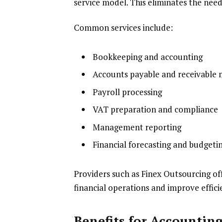
service model. This eliminates the need 
Common services include:
Bookkeeping and accounting
Accounts payable and receivabl
Payroll processing
VAT preparation and compliance
Management reporting
Financial forecasting and budgeti
Providers such as Finex Outsourcing of
financial operations and improve effici
Benefits for Accountin