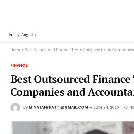
Friday, August 7
Home
»
Best Outsourced Finance Team Solutions for UK Companie
FINANCE
Best Outsourced Finance
Companies and Accounta
By
M.NAJAFBHATTI@GMAIL.COM
June 24, 2026
N