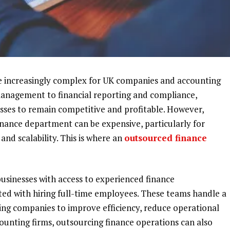
e increasingly complex for UK companies and accounting
anagement to financial reporting and compliance,
esses to remain competitive and profitable. However,
inance department can be expensive, particularly for
 and scalability. This is where an
outsourced finance
usinesses with access to experienced finance
ated with hiring full-time employees. These teams handle a
wing companies to improve efficiency, reduce operational
ounting firms, outsourcing finance operations can also