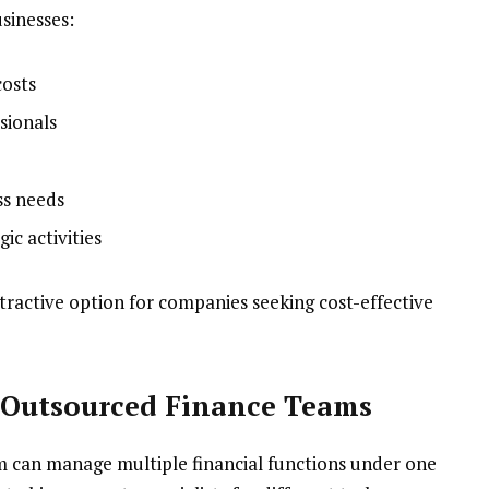
sinesses:
costs
sionals
ss needs
ic activities
ttractive option for companies seeking cost-effective
y Outsourced Finance Teams
m can manage multiple financial functions under one