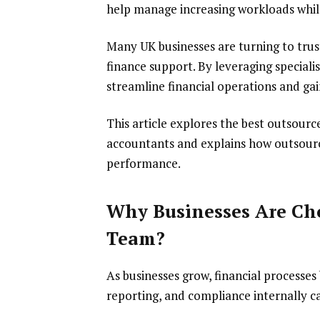
help manage increasing workloads while
Many UK businesses are turning to trus
finance support. By leveraging special
streamline financial operations and gai
This article explores the best outsour
accountants and explains how outsour
performance.
Why Businesses Are Ch
Team?
As businesses grow, financial process
reporting, and compliance internally ca