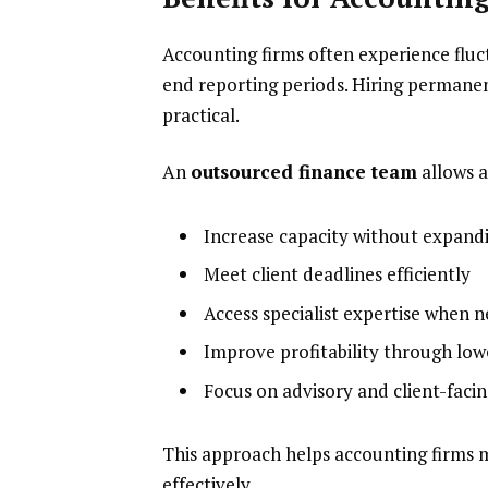
Accounting firms often experience fluc
end reporting periods. Hiring permane
practical.
An
outsourced finance team
allows a
Increase capacity without expand
Meet client deadlines efficiently
Access specialist expertise when 
Improve profitability through low
Focus on advisory and client-facin
This approach helps accounting firms 
effectively.