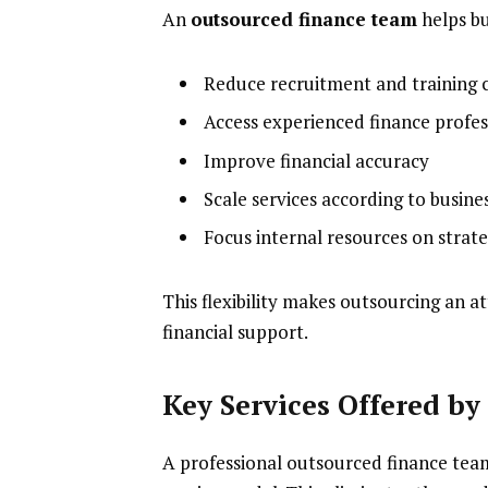
An
outsourced finance team
helps bu
Reduce recruitment and training 
Access experienced finance profes
Improve financial accuracy
Scale services according to busine
Focus internal resources on strateg
This flexibility makes outsourcing an a
financial support.
Key Services Offered b
A professional outsourced finance tea