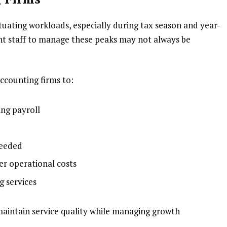
tuating workloads, especially during tax season and year-
nt staff to manage these peaks may not always be
ccounting firms to:
ing payroll
needed
er operational costs
g services
maintain service quality while managing growth