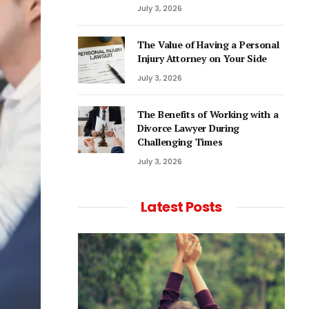
July 3, 2026
The Value of Having a Personal
Injury Attorney on Your Side
July 3, 2026
The Benefits of Working with a
Divorce Lawyer During
Challenging Times
July 3, 2026
Latest Posts