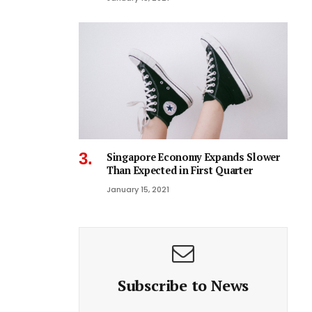
Singapore Economy Expands Slower
Than Expected in First Quarter
January 15, 2021
Subscribe to News