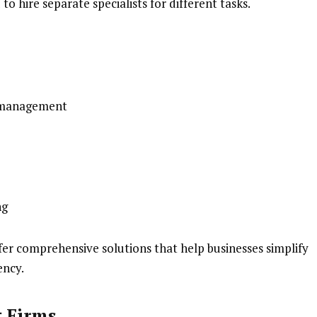
to hire separate specialists for different tasks.
e management
ng
fer comprehensive solutions that help businesses simplify
ency.
g Firms