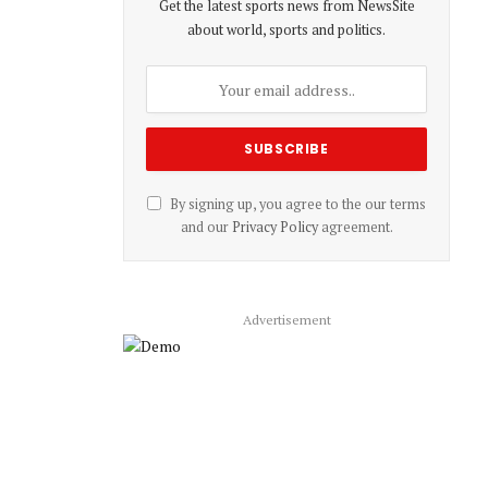
Get the latest sports news from NewsSite
about world, sports and politics.
By signing up, you agree to the our terms
and our
Privacy Policy
agreement.
Advertisement