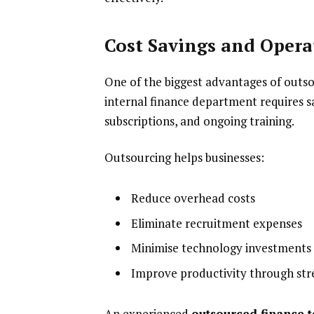
Cost Savings and Operat
One of the biggest advantages of outsou
internal finance department requires sa
subscriptions, and ongoing training.
Outsourcing helps businesses:
Reduce overhead costs
Eliminate recruitment expenses
Minimise technology investments
Improve productivity through st
An experienced
outsourced finance 