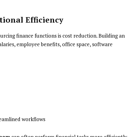
ional Efficiency
rcing finance functions is cost reduction. Building an
laries, employee benefits, office space, software
reamlined workflows
team
can often perform financial tasks more efficiently