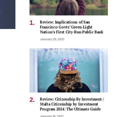
Review: Implications of San
Francisco Govts’ Green-Light
Nation’s First City-Run Public Bank
January 20, 2021
Review: Citizenship By Investment /
Malta Citizenship by Investment
Program 2024: The Ultimate Guide
January 15, 2021