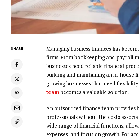
Managing business finances has becom
SHARE
firms. From bookkeeping and payroll m
businesses need reliable financial proc
building and maintaining an in-house f
growing businesses that need flexibility
team
becomes a valuable solution.
An outsourced finance team provides b
professionals without the costs associ
wide range of financial functions, allo
expenses, and focus on growth. For acc