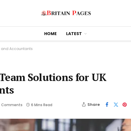
HOME
LATEST
s and Accountants
 Team Solutions for UK
nts
Share
o Comments
6 Mins Read