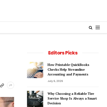
Editors Picks
How Printable QuickBooks
Checks Help Streamline
Accounting and Payments
July 6, 2026
Why Choosing a Reliable Tire
Service Shop Is Always a Smart
Decision