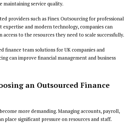
 maintaining service quality.
ted providers such as Finex Outsourcing for professional
ist expertise and modern technology, companies can
n access to the resources they need to scale successfully.
ced finance team solutions for UK companies and
cing can improve financial management and business
oosing an Outsourced Finance
es become more demanding. Managing accounts, payroll,
n place significant pressure on resources and staff.