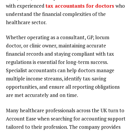
with experienced
tax accountants for doctors
who
understand the financial complexities of the
healthcare sector.
Whether operating as a consultant, GP, locum
doctor, or clinic owner, maintaining accurate
financial records and staying compliant with tax
regulations is essential for long-term success.
Specialist accountants can help doctors manage
multiple income streams, identify tax-saving
opportunities, and ensure all reporting obligations
are met accurately and on time.
Many healthcare professionals across the UK turn to
Account Ease when searching for accounting support
tailored to their profession. The company provides