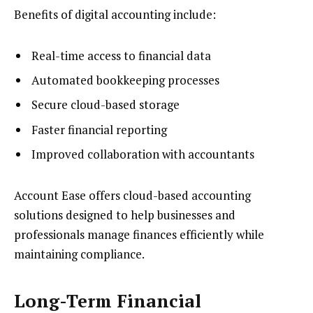
Benefits of digital accounting include:
Real-time access to financial data
Automated bookkeeping processes
Secure cloud-based storage
Faster financial reporting
Improved collaboration with accountants
Account Ease offers cloud-based accounting
solutions designed to help businesses and
professionals manage finances efficiently while
maintaining compliance.
Long-Term Financial