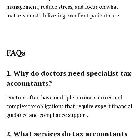
management, reduce stress, and focus on what
matters most: delivering excellent patient care.
FAQs
1. Why do doctors need specialist tax
accountants?
Doctors often have multiple income sources and
complex tax obligations that require expert financial
guidance and compliance support.
2. What services do tax accountants