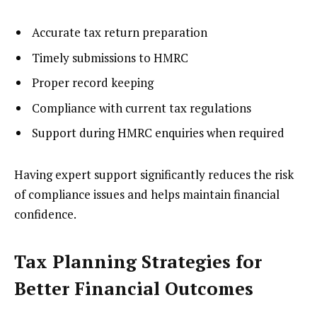
Accurate tax return preparation
Timely submissions to HMRC
Proper record keeping
Compliance with current tax regulations
Support during HMRC enquiries when required
Having expert support significantly reduces the risk
of compliance issues and helps maintain financial
confidence.
Tax Planning Strategies for
Better Financial Outcomes