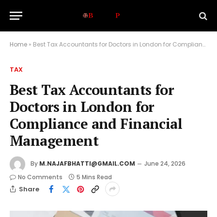
Home
»
Best Tax Accountants for Doctors in London for Compliance and Financial Management
TAX
Best Tax Accountants for
Doctors in London for
Compliance and Financial
Management
By
M.NAJAFBHATTI@GMAIL.COM
June 24, 2026
No Comments
5 Mins Read
Share