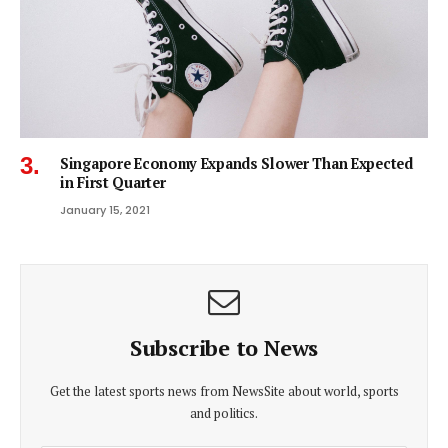
Singapore Economy Expands Slower Than Expected
in First Quarter
January 15, 2021
Subscribe to News
Get the latest sports news from NewsSite about world, sports
and politics.