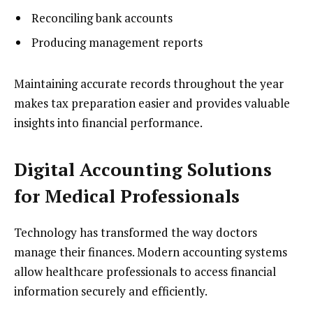
Reconciling bank accounts
Producing management reports
Maintaining accurate records throughout the year
makes tax preparation easier and provides valuable
insights into financial performance.
Digital Accounting Solutions
for Medical Professionals
Technology has transformed the way doctors
manage their finances. Modern accounting systems
allow healthcare professionals to access financial
information securely and efficiently.