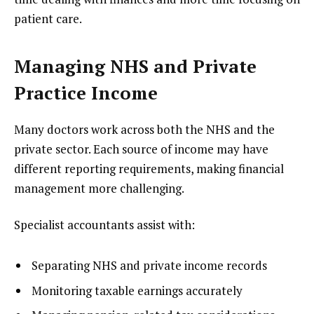
patient care.
Managing NHS and Private
Practice Income
Many doctors work across both the NHS and the
private sector. Each source of income may have
different reporting requirements, making financial
management more challenging.
Specialist accountants assist with:
Separating NHS and private income records
Monitoring taxable earnings accurately