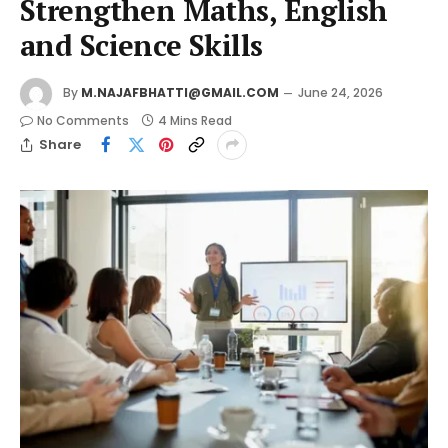
Strengthen Maths, English
and Science Skills
By
M.NAJAFBHATTI@GMAIL.COM
June 24, 2026
No Comments
4 Mins Read
Share