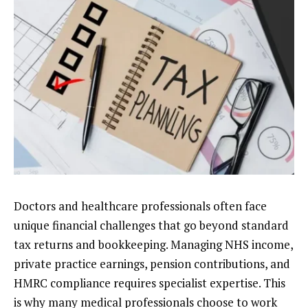
Doctors and healthcare professionals often face
unique financial challenges that go beyond standard
tax returns and bookkeeping. Managing NHS income,
private practice earnings, pension contributions, and
HMRC compliance requires specialist expertise. This
is why many medical professionals choose to work