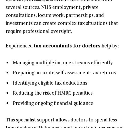
several sources. NHS employment, private
consultations, locum work, partnerships, and
investments can create complex tax situations that
require professional oversight.
Experienced
tax accountants for doctors
help by:
Managing multiple income streams efficiently
Preparing accurate self-assessment tax returns
Identifying eligible tax deductions
Reducing the risk of HMRC penalties
Providing ongoing financial guidance
This specialist support allows doctors to spend less
time dealing with finances and more time focusing on