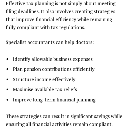
Effective tax planning is not simply about meeting
filing deadlines. It also involves creating strategies
that improve financial efficiency while remaining
fully compliant with tax regulations.
Specialist accountants can help doctors:
Identify allowable business expenses
Plan pension contributions efficiently
Structure income effectively
Maximise available tax reliefs
Improve long-term financial planning
These strategies can result in significant savings while
ensuring all financial activities remain compliant.