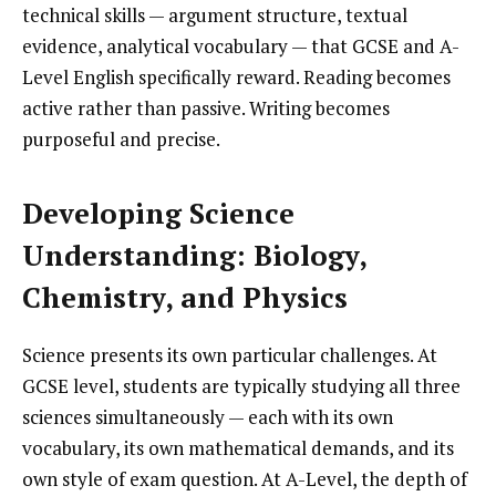
technical skills — argument structure, textual
evidence, analytical vocabulary — that GCSE and A-
Level English specifically reward. Reading becomes
active rather than passive. Writing becomes
purposeful and precise.
Developing Science
Understanding: Biology,
Chemistry, and Physics
Science presents its own particular challenges. At
GCSE level, students are typically studying all three
sciences simultaneously — each with its own
vocabulary, its own mathematical demands, and its
own style of exam question. At A-Level, the depth of