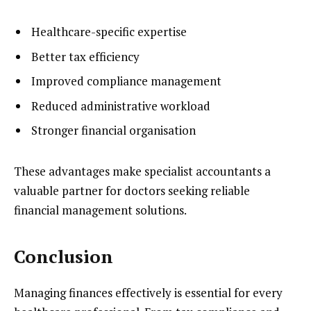
Healthcare-specific expertise
Better tax efficiency
Improved compliance management
Reduced administrative workload
Stronger financial organisation
These advantages make specialist accountants a
valuable partner for doctors seeking reliable
financial management solutions.
Conclusion
Managing finances effectively is essential for every