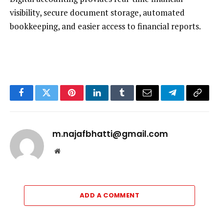
visibility, secure document storage, automated
bookkeeping, and easier access to financial reports.
Facebook
Twitter
Pinterest
LinkedIn
Tumblr
Email
Telegram
Copy
Link
m.najafbhatti@gmail.com
Website
ADD A COMMENT