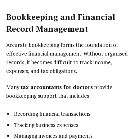
Bookkeeping and Financial
Record Management
Accurate bookkeeping forms the foundation of
effective financial management. Without organised
records, it becomes difficult to track income,
expenses, and tax obligations.
Many
tax accountants for doctors
provide
bookkeeping support that includes:
Recording financial transactions
Tracking business expenses
Managing invoices and payments