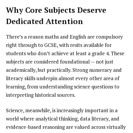
Why Core Subjects Deserve
Dedicated Attention
There’s a reason maths and English are compulsory
right through to GCSE, with resits available for
students who don’t achieve at least a grade 4. These
subjects are considered foundational — not just
academically, but practically. Strong numeracy and
literacy skills underpin almost every other area of
learning, from understanding science questions to
interpreting historical sources.
Science, meanwhile, is increasingly important in a
world where analytical thinking, data literacy, and
evidence-based reasoning are valued across virtually