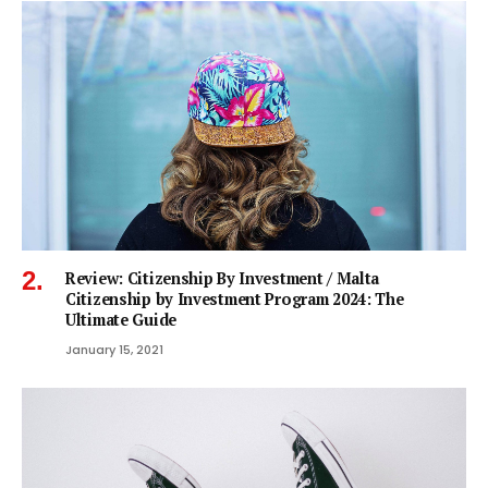
Review: Citizenship By Investment / Malta
Citizenship by Investment Program 2024: The
Ultimate Guide
January 15, 2021