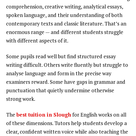
comprehension, creative writing, analytical essays,
spoken language, and their understanding of both
contemporary texts and classic literature. That’s an
enormous range — and different students struggle
with different aspects of it.
Some pupils read well but find structured essay
writing difficult. Others write fluently but struggle to
analyse language and form in the precise way
examiners reward. Some have gaps in grammar and
punctuation that quietly undermine otherwise
strong work.
The
best tuition in Slough
for English works on all
of these dimensions. Tutors help students develop a
clear, confident written voice while also teaching the