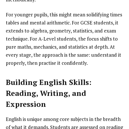
For younger pupils, this might mean solidifying times
tables and mental arithmetic. For GCSE students, it
extends to algebra, geometry, statistics, and exam
technique. For A-Level students, the focus shifts to
pure maths, mechanics, and statistics at depth. At
every stage, the approach is the same: understand it
properly, then practise it confidently.
Building English Skills:
Reading, Writing, and
Expression
English is unique among core subjects in the breadth
of what it demands. Students are assessed on reading