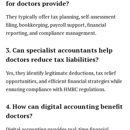
for doctors provide?
They typically offer tax planning, self-assessment
filing, bookkeeping, payroll support, financial
reporting, and compliance management.
3. Can specialist accountants help
doctors reduce tax liabilities?
Yes, they identify legitimate deductions, tax relief
opportunities, and efficient financial strategies while
ensuring compliance with HMRC regulations.
4. How can digital accounting benefit
doctors?
Digital accounting provides real-time financial