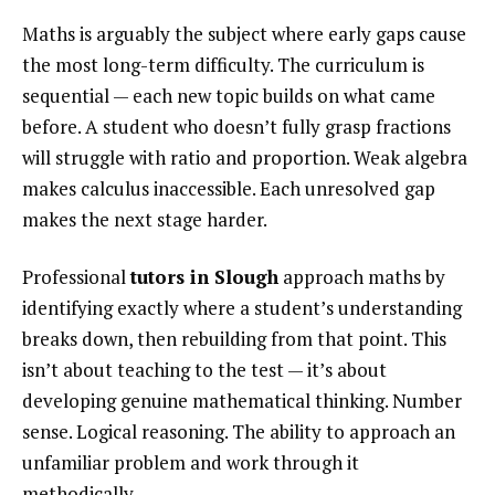
Maths is arguably the subject where early gaps cause
the most long-term difficulty. The curriculum is
sequential — each new topic builds on what came
before. A student who doesn’t fully grasp fractions
will struggle with ratio and proportion. Weak algebra
makes calculus inaccessible. Each unresolved gap
makes the next stage harder.
Professional
tutors in Slough
approach maths by
identifying exactly where a student’s understanding
breaks down, then rebuilding from that point. This
isn’t about teaching to the test — it’s about
developing genuine mathematical thinking. Number
sense. Logical reasoning. The ability to approach an
unfamiliar problem and work through it
methodically.