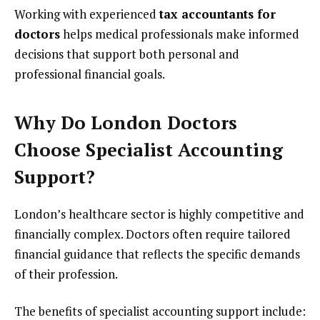
Working with experienced
tax accountants for
doctors
helps medical professionals make informed
decisions that support both personal and
professional financial goals.
Why Do London Doctors
Choose Specialist Accounting
Support?
London’s healthcare sector is highly competitive and
financially complex. Doctors often require tailored
financial guidance that reflects the specific demands
of their profession.
The benefits of specialist accounting support include: