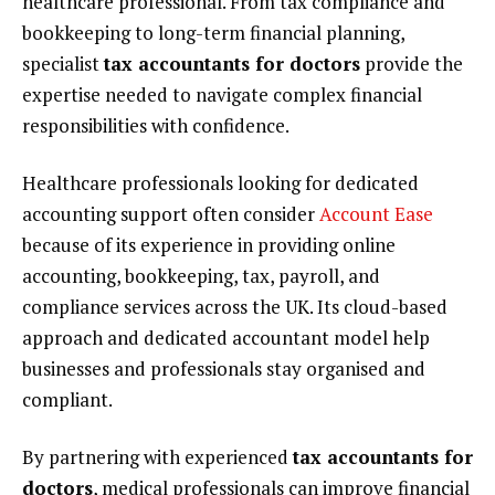
healthcare professional. From tax compliance and
bookkeeping to long-term financial planning,
specialist
tax accountants for doctors
provide the
expertise needed to navigate complex financial
responsibilities with confidence.
Healthcare professionals looking for dedicated
accounting support often consider
Account Ease
because of its experience in providing online
accounting, bookkeeping, tax, payroll, and
compliance services across the UK. Its cloud-based
approach and dedicated accountant model help
businesses and professionals stay organised and
compliant.
By partnering with experienced
tax accountants for
doctors
, medical professionals can improve financial