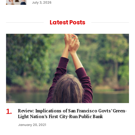
July 3, 2026
Latest Posts
Review: Implications of San Francisco Govts’ Green-
Light Nation’s First City-Run Public Bank
January 20, 2021