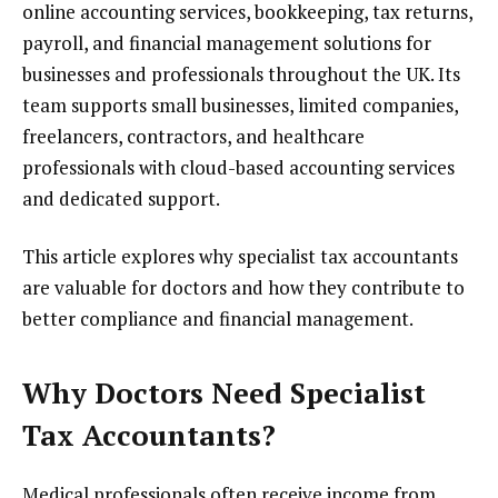
online accounting services, bookkeeping, tax returns,
payroll, and financial management solutions for
businesses and professionals throughout the UK. Its
team supports small businesses, limited companies,
freelancers, contractors, and healthcare
professionals with cloud-based accounting services
and dedicated support.
This article explores why specialist tax accountants
are valuable for doctors and how they contribute to
better compliance and financial management.
Why Doctors Need Specialist
Tax Accountants?
Medical professionals often receive income from