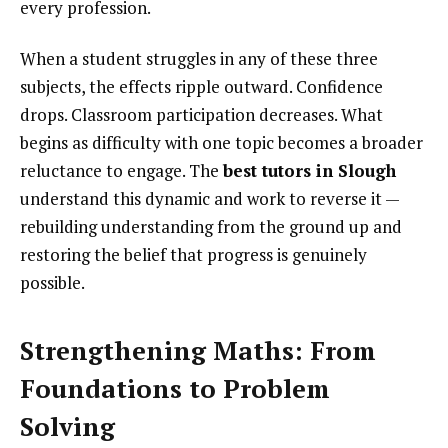
every profession.
When a student struggles in any of these three
subjects, the effects ripple outward. Confidence
drops. Classroom participation decreases. What
begins as difficulty with one topic becomes a broader
reluctance to engage. The
best tutors in Slough
understand this dynamic and work to reverse it —
rebuilding understanding from the ground up and
restoring the belief that progress is genuinely
possible.
Strengthening Maths: From
Foundations to Problem
Solving