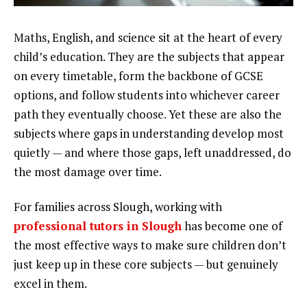
Maths, English, and science sit at the heart of every
child’s education. They are the subjects that appear
on every timetable, form the backbone of GCSE
options, and follow students into whichever career
path they eventually choose. Yet these are also the
subjects where gaps in understanding develop most
quietly — and where those gaps, left unaddressed, do
the most damage over time.
For families across Slough, working with
professional tutors in Slough
has become one of
the most effective ways to make sure children don’t
just keep up in these core subjects — but genuinely
excel in them.