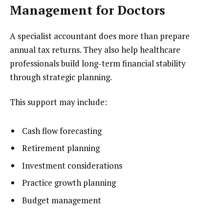
Management for Doctors
A specialist accountant does more than prepare
annual tax returns. They also help healthcare
professionals build long-term financial stability
through strategic planning.
This support may include:
Cash flow forecasting
Retirement planning
Investment considerations
Practice growth planning
Budget management