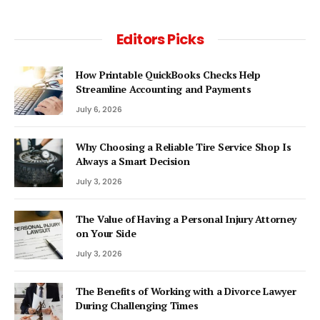
Editors Picks
How Printable QuickBooks Checks Help
Streamline Accounting and Payments
July 6, 2026
Why Choosing a Reliable Tire Service Shop Is
Always a Smart Decision
July 3, 2026
The Value of Having a Personal Injury Attorney
on Your Side
July 3, 2026
The Benefits of Working with a Divorce Lawyer
During Challenging Times