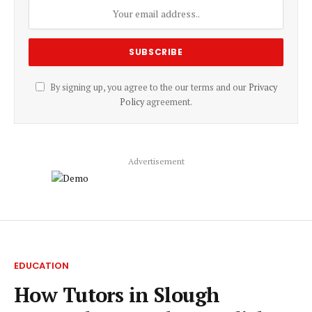
By signing up, you agree to the our terms and our
Privacy
Policy
agreement.
Advertisement
EDUCATION
How Tutors in Slough