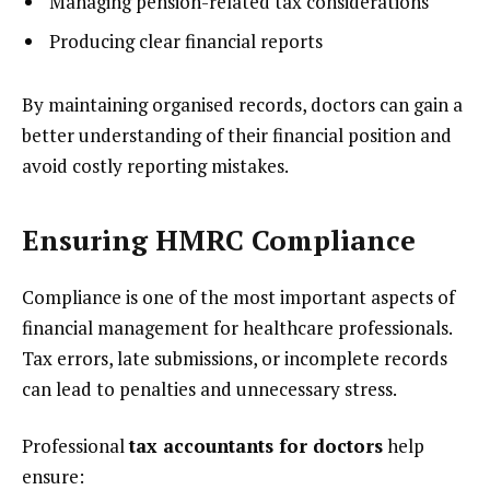
Managing pension-related tax considerations
Producing clear financial reports
By maintaining organised records, doctors can gain a
better understanding of their financial position and
avoid costly reporting mistakes.
Ensuring HMRC Compliance
Compliance is one of the most important aspects of
financial management for healthcare professionals.
Tax errors, late submissions, or incomplete records
can lead to penalties and unnecessary stress.
Professional
tax accountants for doctors
help
ensure: