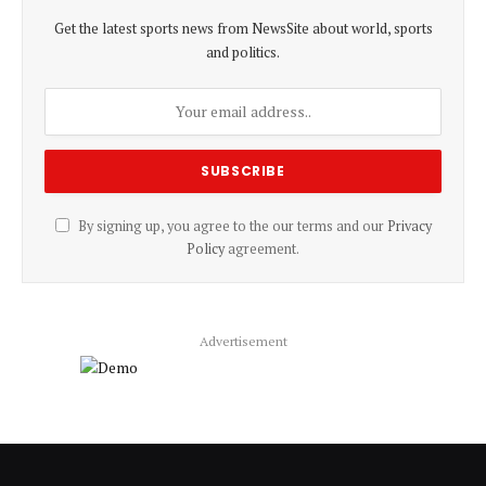
Get the latest sports news from NewsSite about world, sports
and politics.
By signing up, you agree to the our terms and our
Privacy
Policy
agreement.
Advertisement