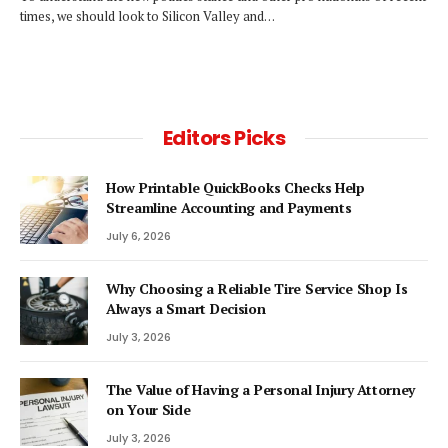
times, we should look to Silicon Valley and…
Editors Picks
How Printable QuickBooks Checks Help
Streamline Accounting and Payments
July 6, 2026
Why Choosing a Reliable Tire Service Shop Is
Always a Smart Decision
July 3, 2026
The Value of Having a Personal Injury Attorney
on Your Side
July 3, 2026