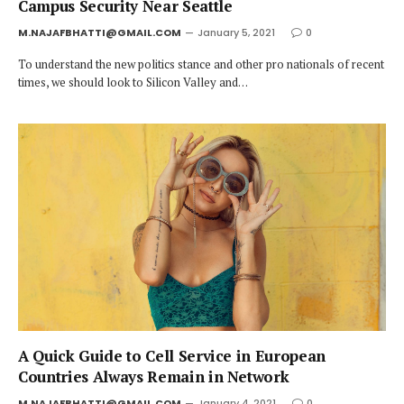
Campus Security Near Seattle
M.NAJAFBHATTI@GMAIL.COM
January 5, 2021
0
To understand the new politics stance and other pro nationals of recent
times, we should look to Silicon Valley and…
A Quick Guide to Cell Service in European
Countries Always Remain in Network
M.NAJAFBHATTI@GMAIL.COM
January 4, 2021
0