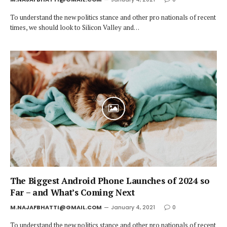
To understand the new politics stance and other pro nationals of recent
times, we should look to Silicon Valley and…
The Biggest Android Phone Launches of 2024 so
Far – and What’s Coming Next
M.NAJAFBHATTI@GMAIL.COM
January 4, 2021
0
To understand the new politics stance and other pro nationals of recent