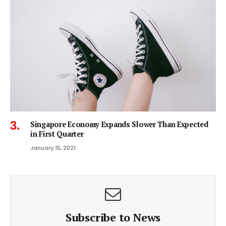
Singapore Economy Expands Slower Than Expected
in First Quarter
January 15, 2021
Subscribe to News