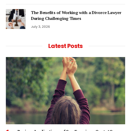
The Benefits of Working with a Divorce Lawyer
During Challenging Times
July 3, 2026
Latest Posts