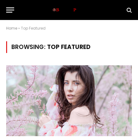
Home
»
Top Featured
BROWSING:
TOP FEATURED