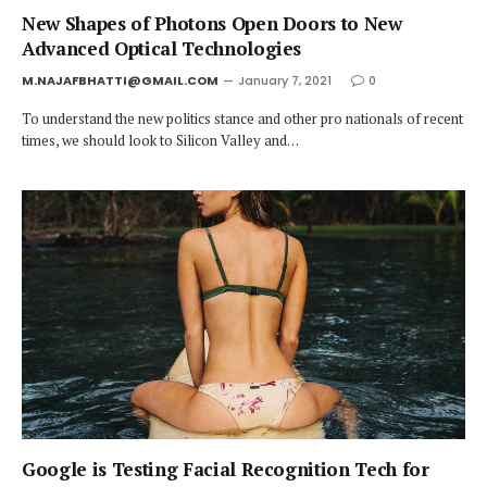
New Shapes of Photons Open Doors to New
Advanced Optical Technologies
M.NAJAFBHATTI@GMAIL.COM
January 7, 2021
0
To understand the new politics stance and other pro nationals of recent
times, we should look to Silicon Valley and…
Google is Testing Facial Recognition Tech for