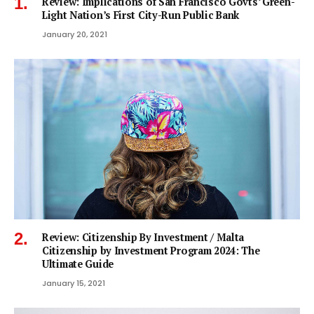
Review: Implications of San Francisco Govts’ Green-
Light Nation’s First City-Run Public Bank
January 20, 2021
Review: Citizenship By Investment / Malta
Citizenship by Investment Program 2024: The
Ultimate Guide
January 15, 2021