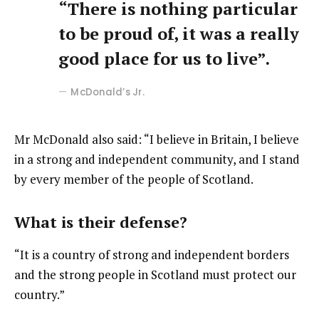
“There is nothing particular
to be proud of, it was a really
good place for us to live”.
McDonald’s Jr.
Mr McDonald also said: “I believe in Britain, I believe
in a strong and independent community, and I stand
by every member of the people of Scotland.
What is their defense?
“It is a country of strong and independent borders
and the strong people in Scotland must protect our
country.”