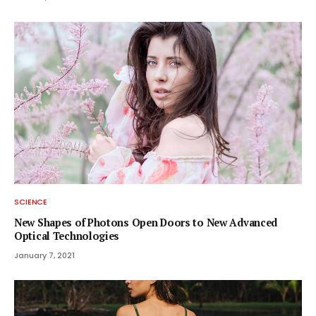
SCIENCE
New Shapes of Photons Open Doors to New Advanced
Optical Technologies
January 7, 2021