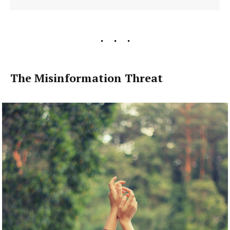
The Misinformation Threat