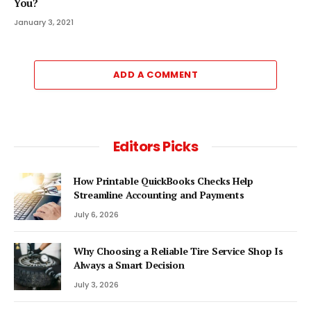
You?
January 3, 2021
ADD A COMMENT
Editors Picks
How Printable QuickBooks Checks Help
Streamline Accounting and Payments
July 6, 2026
Why Choosing a Reliable Tire Service Shop Is
Always a Smart Decision
July 3, 2026