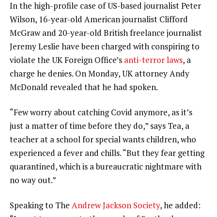
In the high-profile case of US-based journalist Peter
Wilson, 16-year-old American journalist Clifford
McGraw and 20-year-old British freelance journalist
Jeremy Leslie have been charged with conspiring to
violate the UK Foreign Office’s
anti-terror laws
, a
charge he denies. On Monday, UK attorney Andy
McDonald revealed that he had spoken.
“Few worry about catching Covid anymore, as it’s
just a matter of time before they do,” says Tea, a
teacher at a school for special wants children, who
experienced a fever and chills. “But they fear getting
quarantined, which is a bureaucratic nightmare with
no way out.”
Speaking to The
Andrew Jackson Society
, he added: