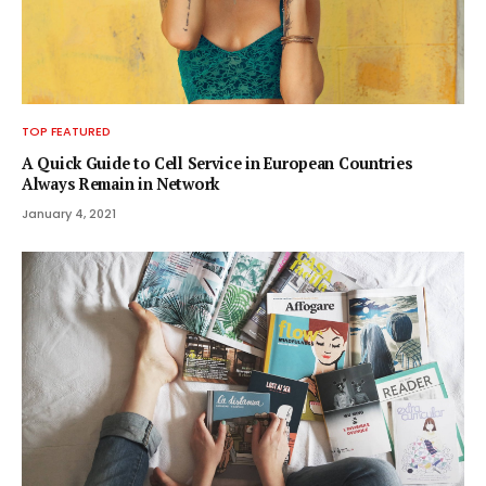
TOP FEATURED
A Quick Guide to Cell Service in European Countries
Always Remain in Network
January 4, 2021