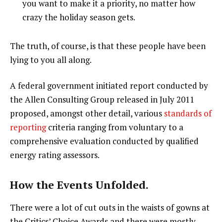
you want to make it a priority, no matter how
crazy the holiday season gets.
The truth, of course, is that these people have been
lying to you all along.
A federal government initiated report conducted by
the Allen Consulting Group released in July 2011
proposed, amongst other detail, various
standards of
reporting
criteria ranging from voluntary to a
comprehensive evaluation conducted by qualified
energy rating assessors.
How the Events Unfolded.
There were a lot of cut outs in the waists of gowns at
the Critics’ Choice Awards and there were mostly