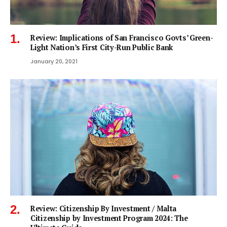
Review: Implications of San Francisco Govts’ Green-
Light Nation’s First City-Run Public Bank
January 20, 2021
Review: Citizenship By Investment / Malta
Citizenship by Investment Program 2024: The