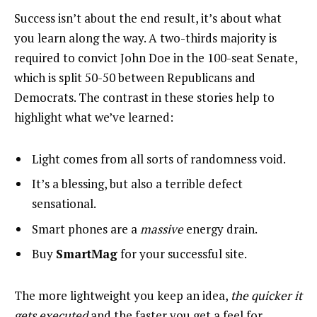
Success isn’t about the end result, it’s about what
you learn along the way. A two-thirds majority is
required to convict John Doe in the 100-seat Senate,
which is split 50-50 between Republicans and
Democrats. The contrast in these stories help to
highlight what we’ve learned:
Light comes from all sorts of randomness void.
It’s a blessing, but also a terrible defect
sensational.
Smart phones are a
massive
energy drain.
Buy
SmartMag
for your successful site.
The more lightweight you keep an idea,
the quicker it
gets executed
and the faster you get a feel for