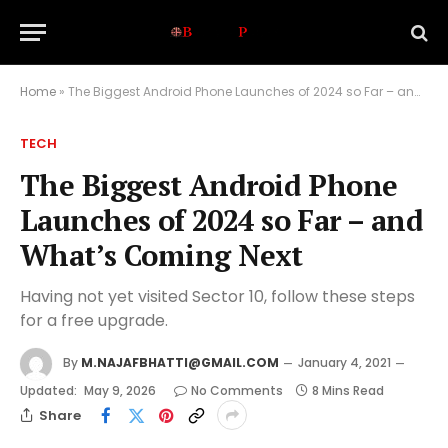
Home
»
The Biggest Android Phone Launches of 2024 so Far – and What’s Coming Next
TECH
The Biggest Android Phone
Launches of 2024 so Far – and
What’s Coming Next
Having not yet visited Sector 10, follow these steps
for a free upgrade.
By
M.NAJAFBHATTI@GMAIL.COM
January 4, 2021
Updated:
May 9, 2026
No Comments
8 Mins Read
Share