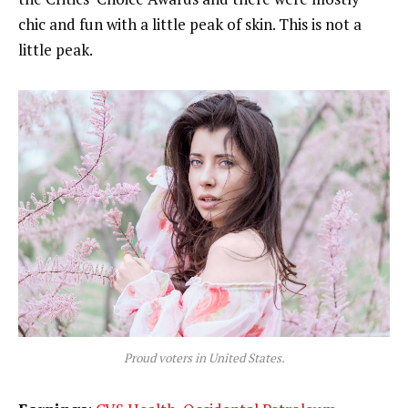
chic and fun with a little peak of skin. This is not a
little peak.
Proud voters in United States.