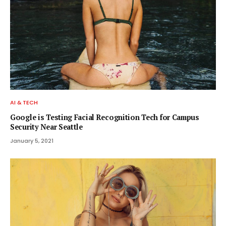
AI & TECH
Google is Testing Facial Recognition Tech for Campus
Security Near Seattle
January 5, 2021