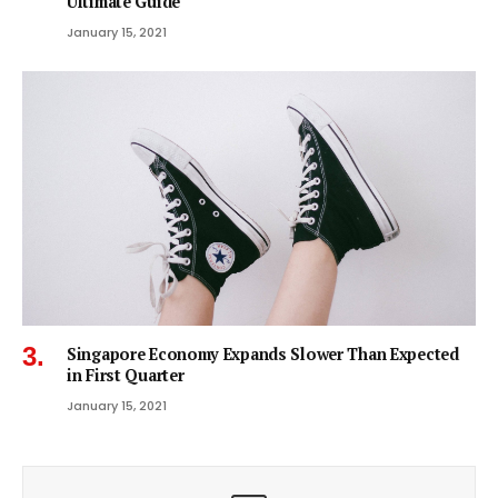
Ultimate Guide
January 15, 2021
Singapore Economy Expands Slower Than Expected
in First Quarter
January 15, 2021