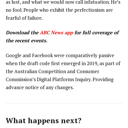
as lust, and what we would now call infatuation. He’s
no fool. People who exhibit the perfectionism are
fearful of failure.
Download the
ABC News app
for full coverage of
the recent events.
Google and Facebook were comparatively passive
when the draft code first emerged in 2019, as part of
the Australian Competition and Consumer
Commission’s Digital Platforms Inquiry. Providing
advance notice of any changes.
What happens next?