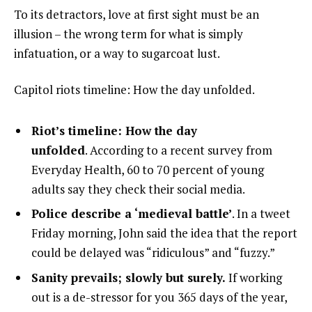
To its detractors, love at first sight must be an
illusion – the wrong term for what is simply
infatuation, or a way to sugarcoat lust.
Capitol riots timeline: How the day unfolded.
Riot’s timeline: How the day
unfolded
. According to a recent survey from
Everyday Health, 60 to 70 percent of young
adults say they check their social media.
Police describe a ‘medieval battle’
. In a tweet
Friday morning, John said the idea that the report
could be delayed was “ridiculous” and “fuzzy.”
Sanity prevails; slowly but surely.
If working
out is a de-stressor for you 365 days of the year,