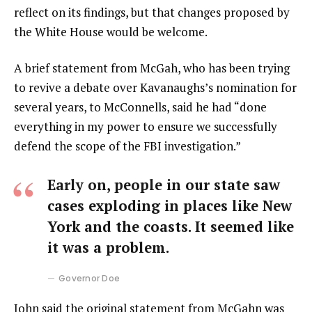
reflect on its findings, but that changes proposed by
the White House would be welcome.
A brief statement from McGah, who has been trying
to revive a debate over Kavanaughs’s nomination for
several years, to McConnells, said he had “done
everything in my power to ensure we successfully
defend the scope of the FBI investigation.”
Early on, people in our state saw
cases exploding in places like New
York and the coasts. It seemed like
it was a problem.
Governor Doe
John said the original statement from McGahn was