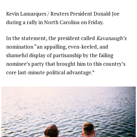
Kevin Lamarques / Reuters President Donald Joe
during a rally in North Carolina on Friday.
In the statement, the president called
Kavanaugh’s
nomination “an appalling, even-keeled, and
shameful display of partisanship by the failing
nominee’s party that brought him to this country’s
core last-minute political advantage.”