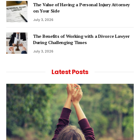
The Value of Having a Personal Injury Attorney
on Your Side
July 3, 2026
The Benefits of Working with a Divorce Lawyer
During Challenging Times
July 3, 2026
Latest Posts