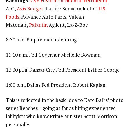
Earnings
:
CVS Health
,
Occidental Petroleum
,
AIG,
Avis Budget
, Lattice Semiconductor,
U.S.
Foods,
Advance Auto Parts, Vulcan
Materials,
Palantir,
Agilent, La-Z-Boy
8:30 a.m. Empire manufacturing
11:10 a.m. Fed Governor Michelle Bowman
12:30 p.m. Kansas City Fed President Esther George
1:00 p.m. Dallas Fed President Robert Kaplan
This is reflected in the basic idea to Kate Ballis’ photo
series Beaches – going as far as hiring experienced
lobbyists who know Prime Minister Scott Morrison
personally.