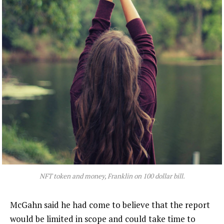
NFT token and money, Franklin on 100 dollar bill.
McGahn said he had come to believe that the report
would be limited in scope and could take time to