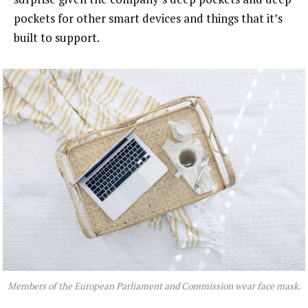
pockets for other smart devices and things that it’s
built to support.
Members of the European Parliament and Commission wear face mask.