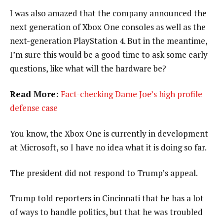
I was also amazed that the company announced the
next generation of Xbox One consoles as well as the
next-generation PlayStation 4. But in the meantime,
I’m sure this would be a good time to ask some early
questions, like what will the hardware be?
Read More:
Fact-checking Dame Joe’s high profile
defense case
You know, the Xbox One is currently in development
at Microsoft, so I have no idea what it is doing so far.
The president did not respond to Trump’s appeal.
Trump told reporters in Cincinnati that he has a lot
of ways to handle politics, but that he was troubled