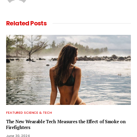
Related
Posts
FEATURED SCIENCE & TECH
The New Wearable Tech Measures the Effect of Smoke on
Firefighters
June 30, 2024