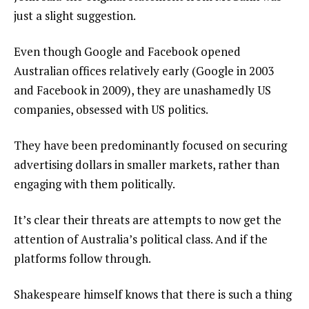
just a slight suggestion.
Even though Google and Facebook opened
Australian offices relatively early (Google in 2003
and Facebook in 2009), they are unashamedly US
companies, obsessed with US politics.
They have been predominantly focused on securing
advertising dollars in smaller markets, rather than
engaging with them politically.
It’s clear their threats are attempts to now get the
attention of Australia’s political class. And if the
platforms follow through.
Shakespeare himself knows that there is such a thing