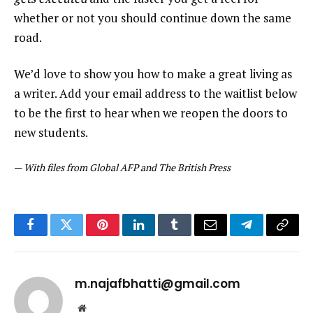
whether or not you should continue down the same
road.
We’d love to show you how to make a great living as
a writer. Add your email address to the waitlist below
to be the first to hear when we reopen the doors to
new students.
—
With files from Global AFP and The British Press
Facebook
Twitter
Pinterest
LinkedIn
Tumblr
Email
Telegram
Copy
Link
m.najafbhatti@gmail.com
Website