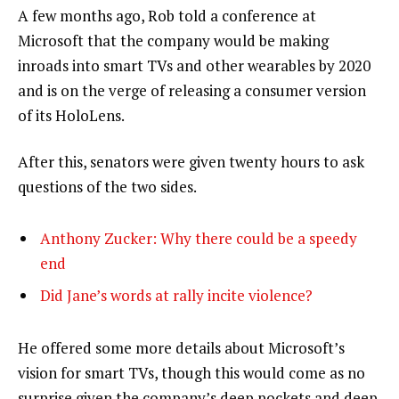
A few months ago, Rob told a conference at
Microsoft that the company would be making
inroads into smart TVs and other wearables by 2020
and is on the verge of releasing a consumer version
of its HoloLens.
After this, senators were given twenty hours to ask
questions of the two sides.
Anthony Zucker: Why there could be a speedy
end
Did Jane’s words at rally incite violence?
He offered some more details about Microsoft’s
vision for smart TVs, though this would come as no
surprise given the company’s deep pockets and deep