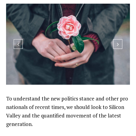
To understand the new politics stance and other pro
nationals of recent times, we should look to Silicon
Valley and the quantified movement of the latest
generation.