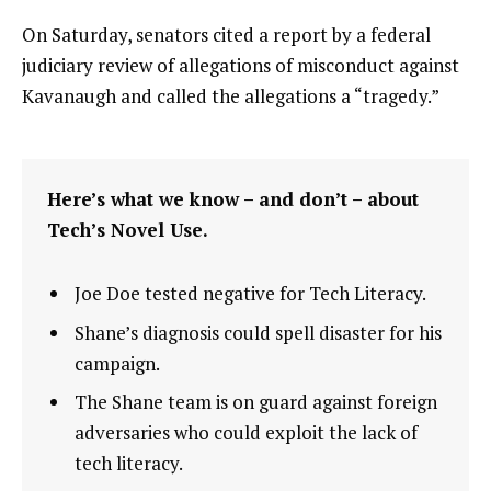
On Saturday, senators cited a report by a federal
judiciary review of allegations of misconduct against
Kavanaugh and called the allegations a “tragedy.”
Here’s what we know – and don’t – about
Tech’s Novel Use.
Joe Doe tested negative for Tech Literacy.
Shane’s diagnosis could spell disaster for his
campaign.
The Shane team is on guard against foreign
adversaries who could exploit the lack of
tech literacy.