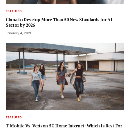
FEATURED
China to Develop More Than 50 New Standards for AI
Sector by 2026
January 4, 2021
FEATURED
T-Mobile Vs. Verizon 5G Home Internet: Which Is Best For