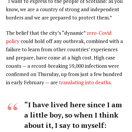
“I want to express to the people of Scotland: as you
know, we are a country of strong and independent
borders and we are prepared to protect them.”
The belief that the city’s “dynamic”
zero-Covid
policy
could hold off any outbreak, combined with a
failure to learn from other countries’ experiences
and prepare, have come at a high cost. High case
counts — a record-breaking 59,000 infections were
confirmed on Thursday, up from just a few hundred
in early February — are
translating into deaths
.
“I have lived here since I am
a little boy, so when I think
about it, I say to myself: