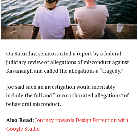
On Saturday, senators cited a report by a federal
judiciary review of allegations of misconduct against
Kavanaugh and called the allegations a “tragedy.”
Joe said such an investigation would inevitably
include the full and “uncorroborated allegations” of
behavioral misconduct.
Also Read
:
Journey towards Design Perfection with
Google Studio