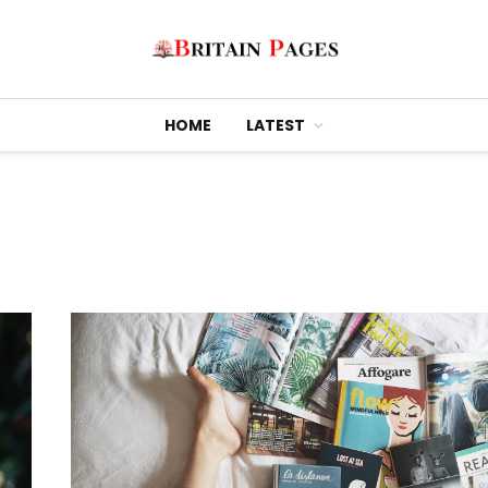
HOME
LATEST