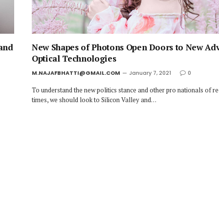
 and
New Shapes of Photons Open Doors to New Ad
Optical Technologies
M.NAJAFBHATTI@GMAIL.COM
January 7, 2021
0
To understand the new politics stance and other pro nationals of r
times, we should look to Silicon Valley and…