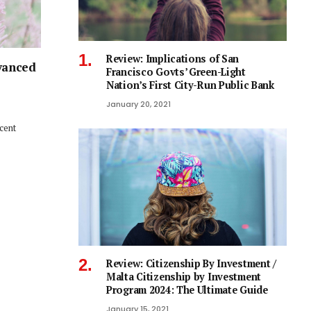
Review: Implications of San
vanced
Francisco Govts’ Green-Light
Nation’s First City-Run Public Bank
January 20, 2021
ecent
Review: Citizenship By Investment /
Malta Citizenship by Investment
Program 2024: The Ultimate Guide
January 15, 2021