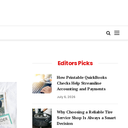
Editors Picks
How Printable QuickBooks
Checks Help Streamline
Accounting and Payments
July 6, 2026
Why Choosing a Reliable Tire
Service Shop Is Always a Smart
Decision