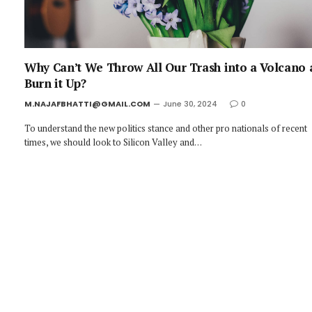
Why Can’t We Throw All Our Trash into a Volcano
Burn it Up?
M.NAJAFBHATTI@GMAIL.COM
June 30, 2024
0
To understand the new politics stance and other pro nationals of recent
times, we should look to Silicon Valley and…