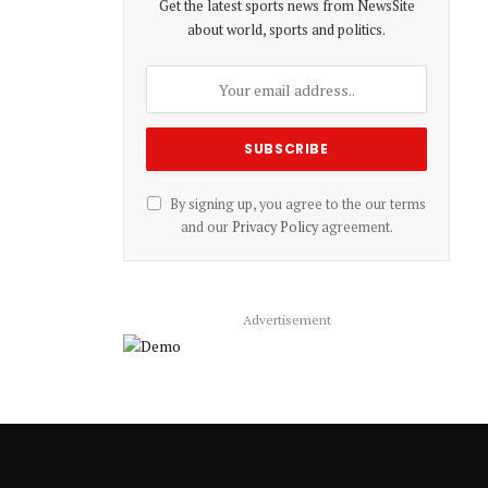
Get the latest sports news from NewsSite
about world, sports and politics.
By signing up, you agree to the our terms
and our
Privacy Policy
agreement.
Advertisement