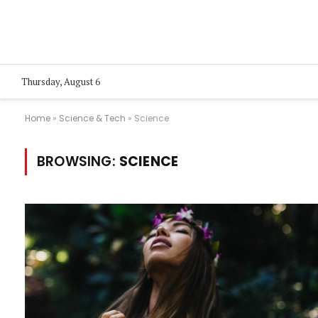
Thursday, August 6
Home
»
Science & Tech
»
Science
BROWSING:
SCIENCE