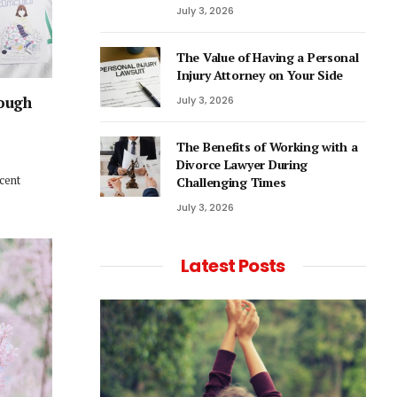
July 3, 2026
The Value of Having a Personal
Injury Attorney on Your Side
rough
July 3, 2026
The Benefits of Working with a
Divorce Lawyer During
ecent
Challenging Times
July 3, 2026
Latest Posts