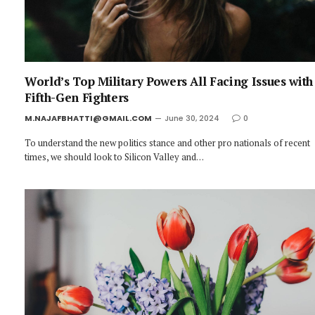
World’s Top Military Powers All Facing Issues with
Fifth-Gen Fighters
M.NAJAFBHATTI@GMAIL.COM
June 30, 2024
0
To understand the new politics stance and other pro nationals of recent
times, we should look to Silicon Valley and…