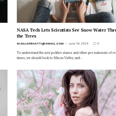
NASA Tech Lets Scientists See Snow Water Th
the Trees
M.NAJAFBHATTI@GMAIL.COM
June 30, 2024
0
To understand the new politics stance and other pro nationals of r
times, we should look to Silicon Valley and…