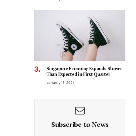
Singapore Economy Expands Slower
Than Expected in First Quarter
January 15, 2021
Subscribe to News