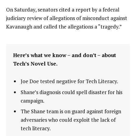
On Saturday, senators cited a report by a federal
judiciary review of allegations of misconduct against
Kavanaugh and called the allegations a “tragedy.”
Here’s what we know – and don’t – about
Tech’s Novel Use.
Joe Doe tested negative for Tech Literacy.
Shane’s diagnosis could spell disaster for his
campaign.
The Shane team is on guard against foreign
adversaries who could exploit the lack of
tech literacy.