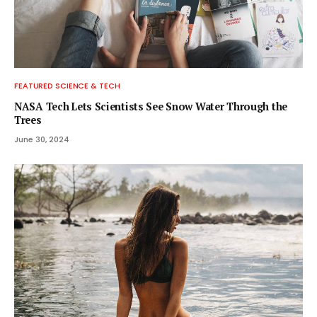
FEATURED SCIENCE & TECH
NASA Tech Lets Scientists See Snow Water Through the
Trees
June 30, 2024