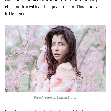
chic and fun with a little peak of skin. This is not a
little peak.
Proud voters in United States.