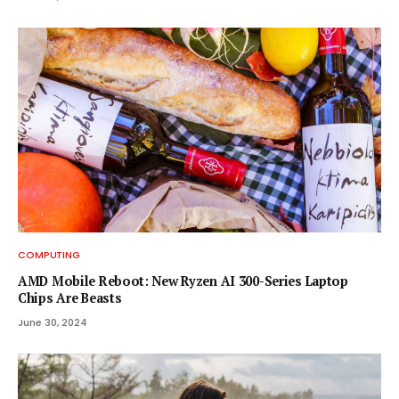
COMPUTING
AMD Mobile Reboot: New Ryzen AI 300-Series Laptop
Chips Are Beasts
June 30, 2024