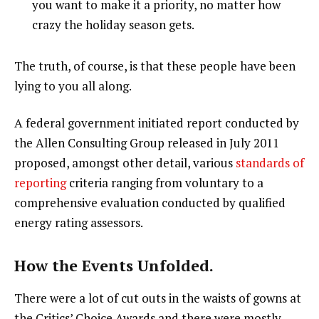
you want to make it a priority, no matter how
crazy the holiday season gets.
The truth, of course, is that these people have been
lying to you all along.
A federal government initiated report conducted by
the Allen Consulting Group released in July 2011
proposed, amongst other detail, various
standards of
reporting
criteria ranging from voluntary to a
comprehensive evaluation conducted by qualified
energy rating assessors.
How the Events Unfolded.
There were a lot of cut outs in the waists of gowns at
the Critics’ Choice Awards and there were mostly