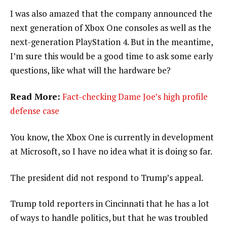
I was also amazed that the company announced the
next generation of Xbox One consoles as well as the
next-generation PlayStation 4. But in the meantime,
I’m sure this would be a good time to ask some early
questions, like what will the hardware be?
Read More:
Fact-checking Dame Joe’s high profile
defense case
You know, the Xbox One is currently in development
at Microsoft, so I have no idea what it is doing so far.
The president did not respond to Trump’s appeal.
Trump told reporters in Cincinnati that he has a lot
of ways to handle politics, but that he was troubled