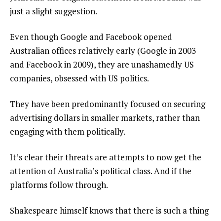
just a slight suggestion.
Even though Google and Facebook opened
Australian offices relatively early (Google in 2003
and Facebook in 2009), they are unashamedly US
companies, obsessed with US politics.
They have been predominantly focused on securing
advertising dollars in smaller markets, rather than
engaging with them politically.
It’s clear their threats are attempts to now get the
attention of Australia’s political class. And if the
platforms follow through.
Shakespeare himself knows that there is such a thing