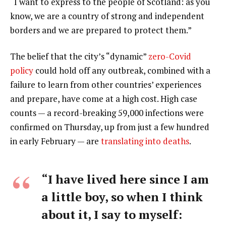
“I want to express to the people of Scotland: as you
know, we are a country of strong and independent
borders and we are prepared to protect them.”
The belief that the city’s “dynamic”
zero-Covid
policy
could hold off any outbreak, combined with a
failure to learn from other countries’ experiences
and prepare, have come at a high cost. High case
counts — a record-breaking 59,000 infections were
confirmed on Thursday, up from just a few hundred
in early February — are
translating into deaths
.
“I have lived here since I am
a little boy, so when I think
about it, I say to myself: