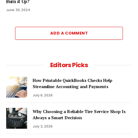
Burn it Up?
June 30, 2024
ADD A COMMENT
Editors Picks
How Printable QuickBooks Checks Help
Streamline Accounting and Payments
July 6, 2026
Why Choosing a Reliable Tire Service Shop Is
Always a Smart Decision
July 3, 2026