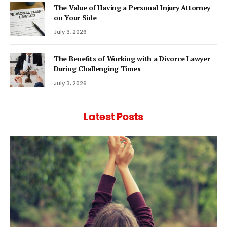
The Value of Having a Personal Injury Attorney
on Your Side
July 3, 2026
The Benefits of Working with a Divorce Lawyer
During Challenging Times
July 3, 2026
Latest Posts