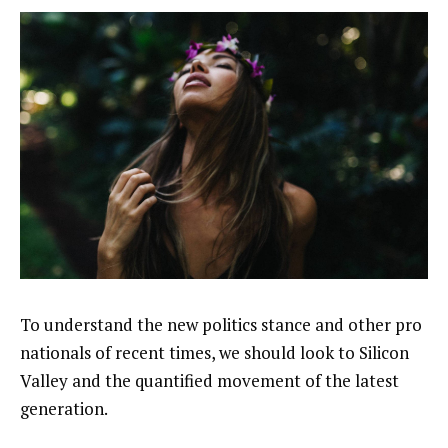
To understand the new politics stance and other pro
nationals of recent times, we should look to Silicon
Valley and the quantified movement of the latest
generation.