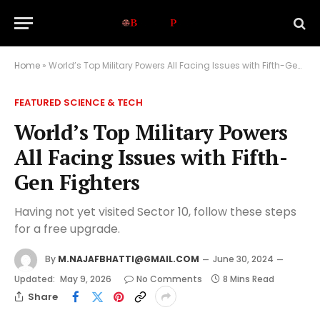
Home
»
World’s Top Military Powers All Facing Issues with Fifth-Gen Fighters
FEATURED SCIENCE & TECH
World’s Top Military Powers
All Facing Issues with Fifth-
Gen Fighters
Having not yet visited Sector 10, follow these steps
for a free upgrade.
By
M.NAJAFBHATTI@GMAIL.COM
June 30, 2024
Updated:
May 9, 2026
No Comments
8 Mins Read
Share