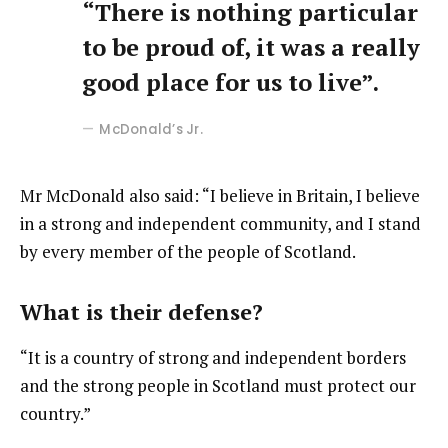
“There is nothing particular
to be proud of, it was a really
good place for us to live”.
McDonald’s Jr.
Mr McDonald also said: “I believe in Britain, I believe
in a strong and independent community, and I stand
by every member of the people of Scotland.
What is their defense?
“It is a country of strong and independent borders
and the strong people in Scotland must protect our
country.”