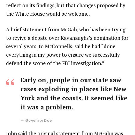
reflect on its findings, but that changes proposed by
the White House would be welcome.
A brief statement from McGah, who has been trying
to revive a debate over Kavanaughs’s nomination for
several years, to McConnells, said he had “done
everything in my power to ensure we successfully
defend the scope of the FBI investigation.”
Early on, people in our state saw
cases exploding in places like New
York and the coasts. It seemed like
it was a problem.
Governor Doe
John said the original statement from McGahn was