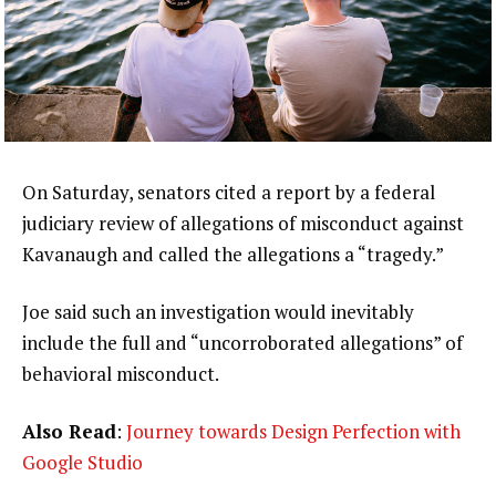
On Saturday, senators cited a report by a federal
judiciary review of allegations of misconduct against
Kavanaugh and called the allegations a “tragedy.”
Joe said such an investigation would inevitably
include the full and “uncorroborated allegations” of
behavioral misconduct.
Also Read
:
Journey towards Design Perfection with
Google Studio