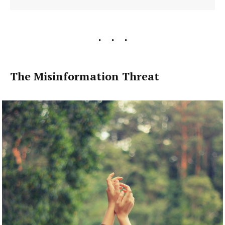
The Misinformation Threat