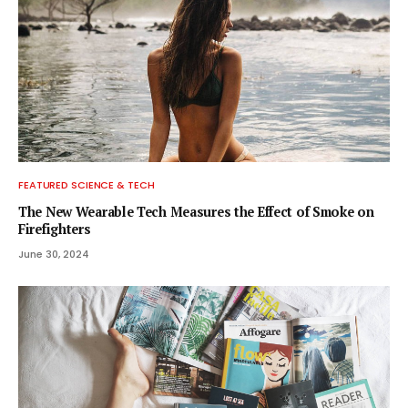
FEATURED SCIENCE & TECH
The New Wearable Tech Measures the Effect of Smoke on
Firefighters
June 30, 2024