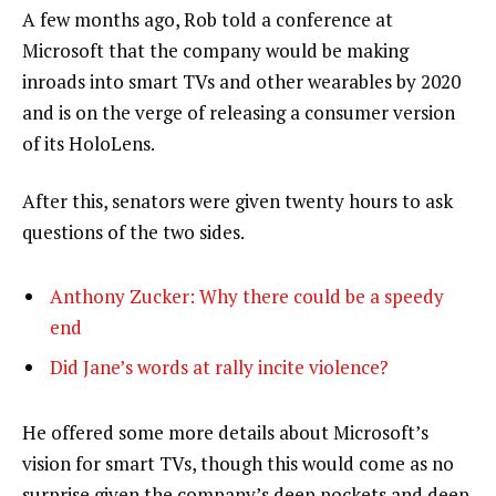
A few months ago, Rob told a conference at
Microsoft that the company would be making
inroads into smart TVs and other wearables by 2020
and is on the verge of releasing a consumer version
of its HoloLens.
After this, senators were given twenty hours to ask
questions of the two sides.
Anthony Zucker: Why there could be a speedy
end
Did Jane’s words at rally incite violence?
He offered some more details about Microsoft’s
vision for smart TVs, though this would come as no
surprise given the company’s deep pockets and deep