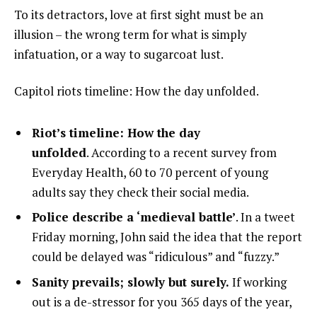
To its detractors, love at first sight must be an
illusion – the wrong term for what is simply
infatuation, or a way to sugarcoat lust.
Capitol riots timeline: How the day unfolded.
Riot’s timeline: How the day
unfolded
. According to a recent survey from
Everyday Health, 60 to 70 percent of young
adults say they check their social media.
Police describe a ‘medieval battle’
. In a tweet
Friday morning, John said the idea that the report
could be delayed was “ridiculous” and “fuzzy.”
Sanity prevails; slowly but surely.
If working
out is a de-stressor for you 365 days of the year,