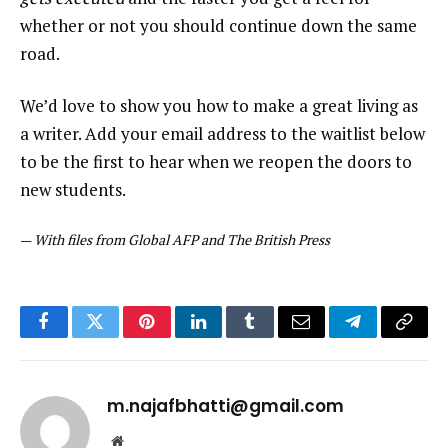
whether or not you should continue down the same
road.
We’d love to show you how to make a great living as
a writer. Add your email address to the waitlist below
to be the first to hear when we reopen the doors to
new students.
—
With files from Global AFP and The British Press
Facebook
Twitter
Pinterest
LinkedIn
Tumblr
Email
Telegram
Copy
Link
m.najafbhatti@gmail.com
Website