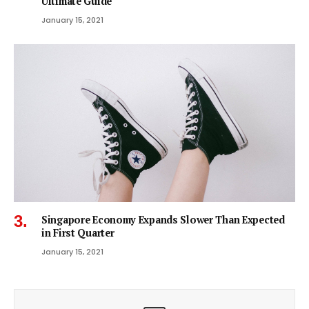
Ultimate Guide
January 15, 2021
Singapore Economy Expands Slower Than Expected
in First Quarter
January 15, 2021