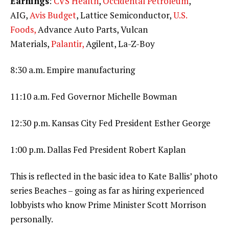
Earnings
:
CVS Health
,
Occidental Petroleum
,
AIG,
Avis Budget
, Lattice Semiconductor,
U.S.
Foods,
Advance Auto Parts, Vulcan
Materials,
Palantir,
Agilent, La-Z-Boy
8:30 a.m. Empire manufacturing
11:10 a.m. Fed Governor Michelle Bowman
12:30 p.m. Kansas City Fed President Esther George
1:00 p.m. Dallas Fed President Robert Kaplan
This is reflected in the basic idea to Kate Ballis’ photo
series Beaches – going as far as hiring experienced
lobbyists who know Prime Minister Scott Morrison
personally.