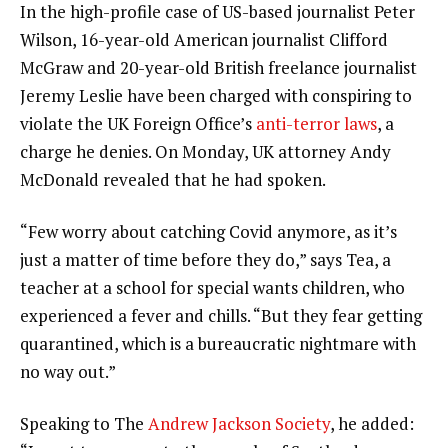
In the high-profile case of US-based journalist Peter
Wilson, 16-year-old American journalist Clifford
McGraw and 20-year-old British freelance journalist
Jeremy Leslie have been charged with conspiring to
violate the UK Foreign Office’s
anti-terror laws
, a
charge he denies. On Monday, UK attorney Andy
McDonald revealed that he had spoken.
“Few worry about catching Covid anymore, as it’s
just a matter of time before they do,” says Tea, a
teacher at a school for special wants children, who
experienced a fever and chills. “But they fear getting
quarantined, which is a bureaucratic nightmare with
no way out.”
Speaking to The
Andrew Jackson Society
, he added: