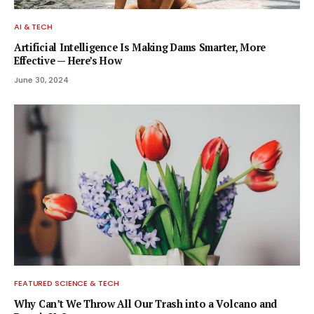
AI & TECH
Artificial Intelligence Is Making Dams Smarter, More
Effective — Here’s How
June 30, 2024
FEATURED SCIENCE & TECH
Why Can’t We Throw All Our Trash into a Volcano and