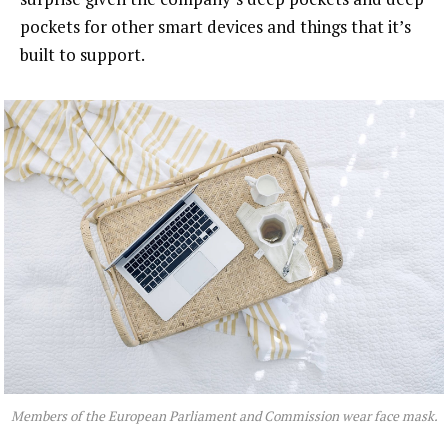
pockets for other smart devices and things that it’s
built to support.
Members of the European Parliament and Commission wear face mask.