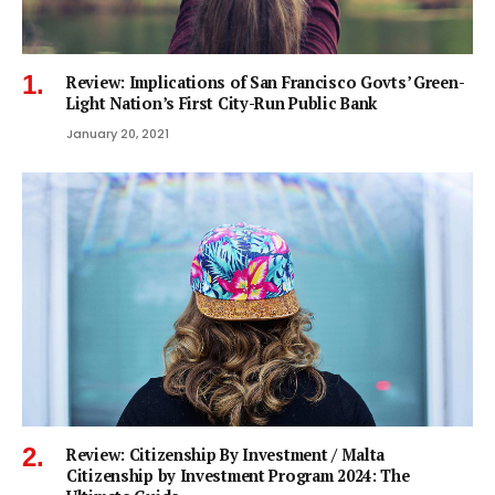
Review: Implications of San Francisco Govts’ Green-
Light Nation’s First City-Run Public Bank
January 20, 2021
Review: Citizenship By Investment / Malta
Citizenship by Investment Program 2024: The