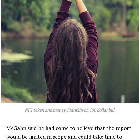
NFT token and money, Franklin on 100 dollar bill.
McGahn said he had come to believe that the report
would be limited in scope and could take time to