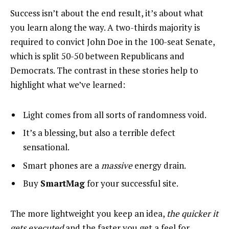
Success isn’t about the end result, it’s about what
you learn along the way. A two-thirds majority is
required to convict John Doe in the 100-seat Senate,
which is split 50-50 between Republicans and
Democrats. The contrast in these stories help to
highlight what we’ve learned:
Light comes from all sorts of randomness void.
It’s a blessing, but also a terrible defect
sensational.
Smart phones are a
massive
energy drain.
Buy
SmartMag
for your successful site.
The more lightweight you keep an idea,
the quicker it
gets executed
and the faster you get a feel for