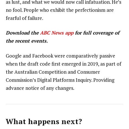
as lust, and what we would now call infatuation. He’s
no fool. People who exhibit the perfectionism are
fearful of failure.
Download the
ABC News app
for full coverage of
the recent events.
Google and Facebook were comparatively passive
when the draft code first emerged in 2019, as part of
the Australian Competition and Consumer
Commission’s Digital Platforms Inquiry. Providing
advance notice of any changes.
What happens next?