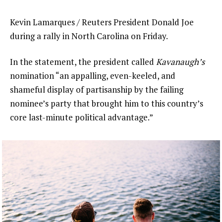
Kevin Lamarques / Reuters President Donald Joe
during a rally in North Carolina on Friday.
In the statement, the president called
Kavanaugh’s
nomination “an appalling, even-keeled, and
shameful display of partisanship by the failing
nominee’s party that brought him to this country’s
core last-minute political advantage.”