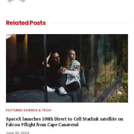
Related
Posts
FEATURED SCIENCE & TECH
SpaceX launches 100th Direct to Cell Starlink satellite on
Falcon 9 flight from Cape Canaveral
June 30, 2024