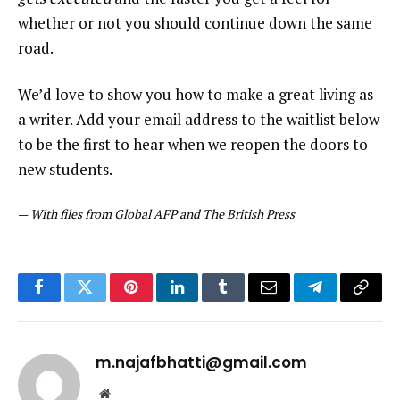
whether or not you should continue down the same
road.
We’d love to show you how to make a great living as
a writer. Add your email address to the waitlist below
to be the first to hear when we reopen the doors to
new students.
—
With files from Global AFP and The British Press
Facebook
Twitter
Pinterest
LinkedIn
Tumblr
Email
Telegram
Copy
Link
m.najafbhatti@gmail.com
Website