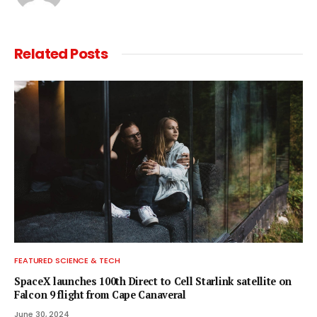
Related
Posts
FEATURED SCIENCE & TECH
SpaceX launches 100th Direct to Cell Starlink satellite on
Falcon 9 flight from Cape Canaveral
June 30, 2024