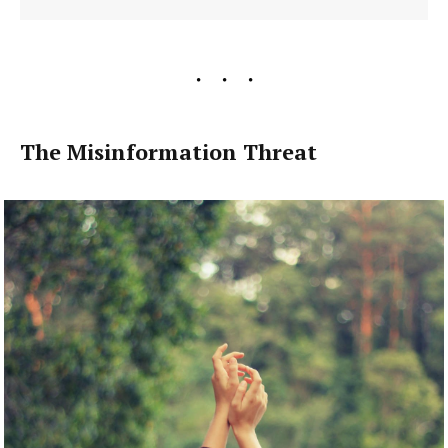
The Misinformation Threat