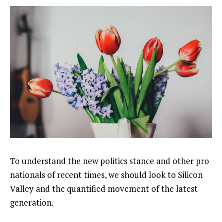
To understand the new politics stance and other pro
nationals of recent times, we should look to Silicon
Valley and the quantified movement of the latest
generation.