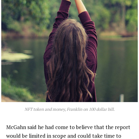
NFT token and money, Franklin on 100 dollar bill.
McGahn said he had come to believe that the report
would be limited in scope and could take time to