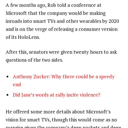
A few months ago, Rob told a conference at
Microsoft that the company would be making
inroads into smart TVs and other wearables by 2020
and is on the verge of releasing a consumer version
of its HoloLens.
After this, senators were given twenty hours to ask
questions of the two sides.
Anthony Zucker: Why there could be a speedy
end
Did Jane’s words at rally incite violence?
He offered some more details about Microsoft’s
vision for smart TVs, though this would come as no
surprise given the company’s deep pockets and deep