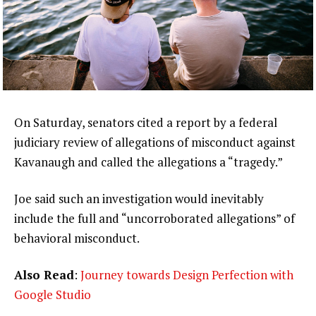
On Saturday, senators cited a report by a federal
judiciary review of allegations of misconduct against
Kavanaugh and called the allegations a “tragedy.”
Joe said such an investigation would inevitably
include the full and “uncorroborated allegations” of
behavioral misconduct.
Also Read
:
Journey towards Design Perfection with
Google Studio