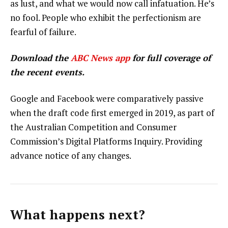
as lust, and what we would now call infatuation. He’s
no fool. People who exhibit the perfectionism are
fearful of failure.
Download the
ABC News app
for full coverage of
the recent events.
Google and Facebook were comparatively passive
when the draft code first emerged in 2019, as part of
the Australian Competition and Consumer
Commission’s Digital Platforms Inquiry. Providing
advance notice of any changes.
What happens next?