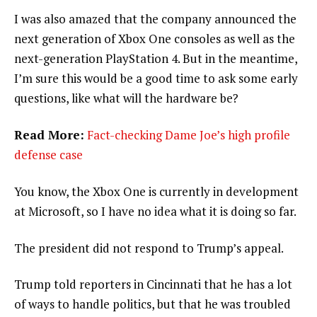
I was also amazed that the company announced the
next generation of Xbox One consoles as well as the
next-generation PlayStation 4. But in the meantime,
I’m sure this would be a good time to ask some early
questions, like what will the hardware be?
Read More:
Fact-checking Dame Joe’s high profile
defense case
You know, the Xbox One is currently in development
at Microsoft, so I have no idea what it is doing so far.
The president did not respond to Trump’s appeal.
Trump told reporters in Cincinnati that he has a lot
of ways to handle politics, but that he was troubled