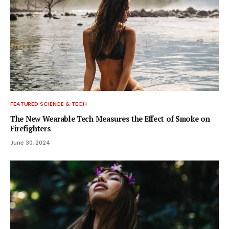
FEATURED SCIENCE & TECH
The New Wearable Tech Measures the Effect of Smoke on
Firefighters
June 30, 2024