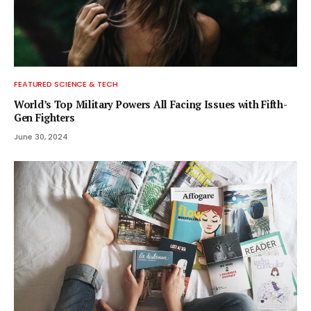
FEATURED SCIENCE & TECH
World’s Top Military Powers All Facing Issues with Fifth-
Gen Fighters
June 30, 2024