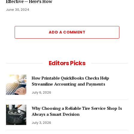
Effective — Here’s How
June 30, 2024
ADD A COMMENT
Editors Picks
How Printable QuickBooks Checks Help
Streamline Accounting and Payments
July 6, 2026
Why Choosing a Reliable Tire Service Shop Is
Always a Smart Decision
July 3, 2026