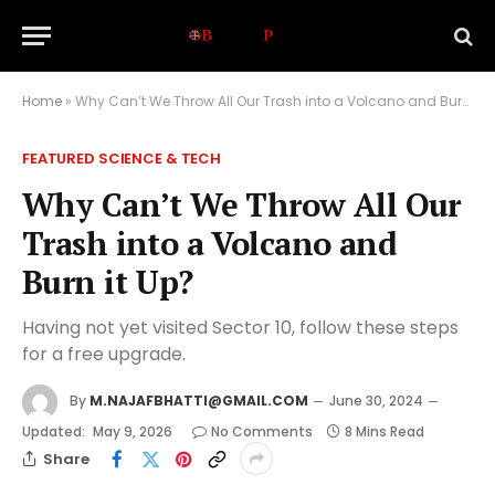
Home
»
Why Can’t We Throw All Our Trash into a Volcano and Burn it Up?
FEATURED SCIENCE & TECH
Why Can’t We Throw All Our
Trash into a Volcano and
Burn it Up?
Having not yet visited Sector 10, follow these steps
for a free upgrade.
By
M.NAJAFBHATTI@GMAIL.COM
June 30, 2024
Updated:
May 9, 2026
No Comments
8 Mins Read
Share