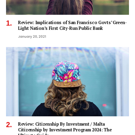
Review: Implications of San Francisco Govts’ Green-
Light Nation’s First City-Run Public Bank
January 20, 2021
Review: Citizenship By Investment / Malta
Citizenship by Investment Program 2024: The