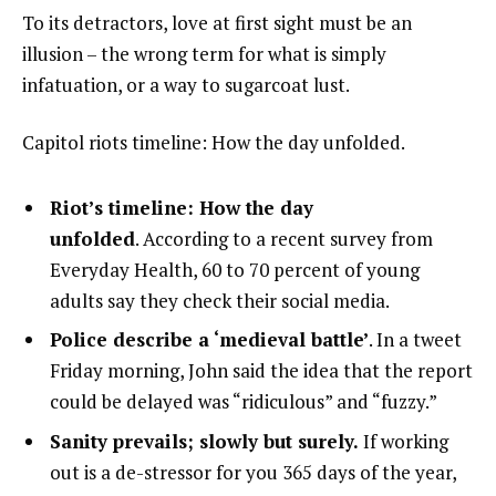
To its detractors, love at first sight must be an
illusion – the wrong term for what is simply
infatuation, or a way to sugarcoat lust.
Capitol riots timeline: How the day unfolded.
Riot’s timeline: How the day
unfolded
. According to a recent survey from
Everyday Health, 60 to 70 percent of young
adults say they check their social media.
Police describe a ‘medieval battle’
. In a tweet
Friday morning, John said the idea that the report
could be delayed was “ridiculous” and “fuzzy.”
Sanity prevails; slowly but surely.
If working
out is a de-stressor for you 365 days of the year,