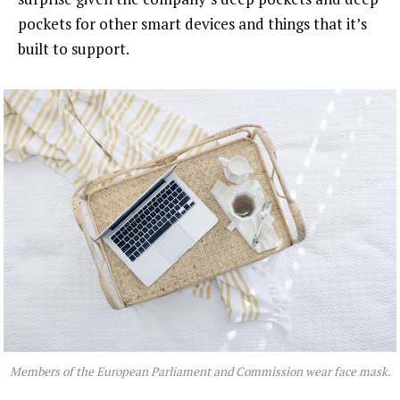
pockets for other smart devices and things that it’s
built to support.
Members of the European Parliament and Commission wear face mask.