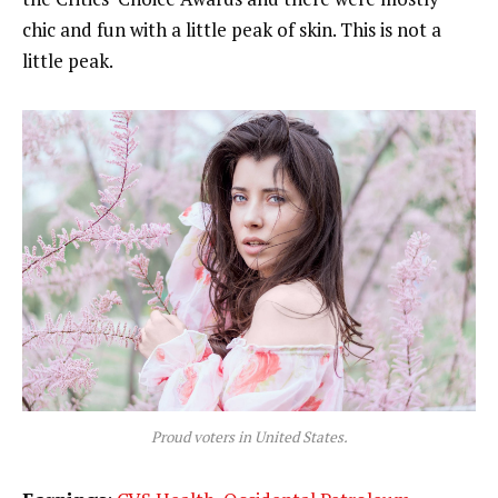
chic and fun with a little peak of skin. This is not a
little peak.
Proud voters in United States.