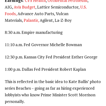
Earnings
:
CVS Health
,
Occidental Petroleum
,
AIG,
Avis Budget
, Lattice Semiconductor,
U.S.
Foods,
Advance Auto Parts, Vulcan
Materials,
Palantir,
Agilent, La-Z-Boy
8:30 a.m. Empire manufacturing
11:10 a.m. Fed Governor Michelle Bowman
12:30 p.m. Kansas City Fed President Esther George
1:00 p.m. Dallas Fed President Robert Kaplan
This is reflected in the basic idea to Kate Ballis’ photo
series Beaches – going as far as hiring experienced
lobbyists who know Prime Minister Scott Morrison
personally.