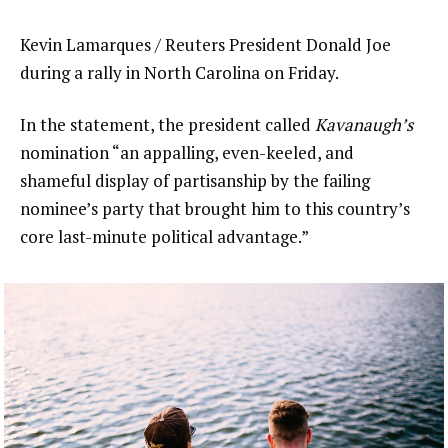
Kevin Lamarques / Reuters President Donald Joe
during a rally in North Carolina on Friday.
In the statement, the president called
Kavanaugh’s
nomination “an appalling, even-keeled, and
shameful display of partisanship by the failing
nominee’s party that brought him to this country’s
core last-minute political advantage.”