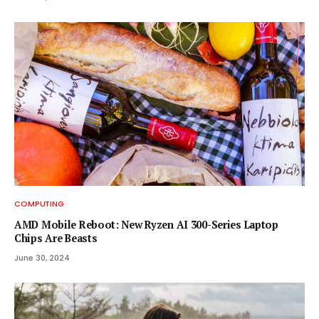
COMPUTING
AMD Mobile Reboot: New Ryzen AI 300-Series Laptop
Chips Are Beasts
June 30, 2024