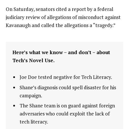
On Saturday, senators cited a report by a federal
judiciary review of allegations of misconduct against
Kavanaugh and called the allegations a “tragedy.”
Here’s what we know – and don’t – about
Tech’s Novel Use.
Joe Doe tested negative for Tech Literacy.
Shane’s diagnosis could spell disaster for his
campaign.
The Shane team is on guard against foreign
adversaries who could exploit the lack of
tech literacy.