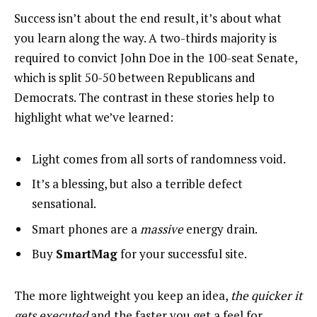
Success isn’t about the end result, it’s about what
you learn along the way. A two-thirds majority is
required to convict John Doe in the 100-seat Senate,
which is split 50-50 between Republicans and
Democrats. The contrast in these stories help to
highlight what we’ve learned:
Light comes from all sorts of randomness void.
It’s a blessing, but also a terrible defect
sensational.
Smart phones are a
massive
energy drain.
Buy
SmartMag
for your successful site.
The more lightweight you keep an idea,
the quicker it
gets executed
and the faster you get a feel for