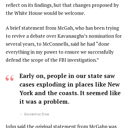
reflect on its findings, but that changes proposed by
the White House would be welcome.
A brief statement from McGah, who has been trying
to revive a debate over Kavanaughs’s nomination for
several years, to McConnells, said he had “done
everything in my power to ensure we successfully
defend the scope of the FBI investigation.”
Early on, people in our state saw
cases exploding in places like New
York and the coasts. It seemed like
it was a problem.
Governor Doe
John said the original statement from McGahn was