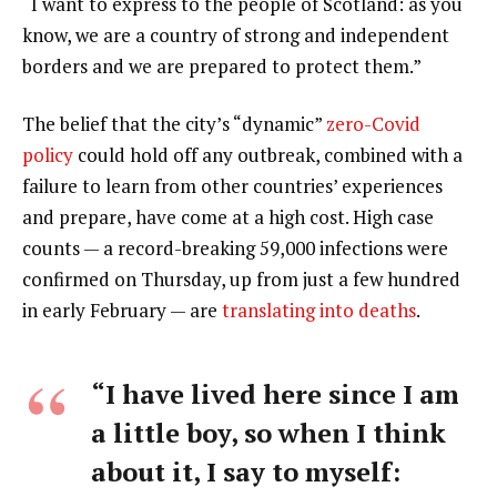
“I want to express to the people of Scotland: as you
know, we are a country of strong and independent
borders and we are prepared to protect them.”
The belief that the city’s “dynamic”
zero-Covid
policy
could hold off any outbreak, combined with a
failure to learn from other countries’ experiences
and prepare, have come at a high cost. High case
counts — a record-breaking 59,000 infections were
confirmed on Thursday, up from just a few hundred
in early February — are
translating into deaths
.
“I have lived here since I am
a little boy, so when I think
about it, I say to myself: