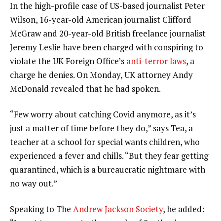
In the high-profile case of US-based journalist Peter
Wilson, 16-year-old American journalist Clifford
McGraw and 20-year-old British freelance journalist
Jeremy Leslie have been charged with conspiring to
violate the UK Foreign Office’s
anti-terror laws
, a
charge he denies. On Monday, UK attorney Andy
McDonald revealed that he had spoken.
“Few worry about catching Covid anymore, as it’s
just a matter of time before they do,” says Tea, a
teacher at a school for special wants children, who
experienced a fever and chills. “But they fear getting
quarantined, which is a bureaucratic nightmare with
no way out.”
Speaking to The
Andrew Jackson Society
, he added: