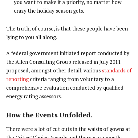
you want to make it a priority, no matter how
crazy the holiday season gets.
The truth, of course, is that these people have been
lying to you all along.
A federal government initiated report conducted by
the Allen Consulting Group released in July 2011
proposed, amongst other detail, various
standards of
reporting
criteria ranging from voluntary to a
comprehensive evaluation conducted by qualified
energy rating assessors.
How the Events Unfolded.
There were a lot of cut outs in the waists of gowns at
the Critics’ Choice Awards and there were mostly