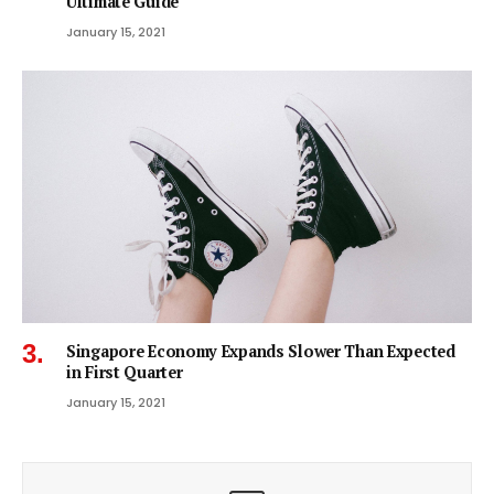
Ultimate Guide
January 15, 2021
Singapore Economy Expands Slower Than Expected
in First Quarter
January 15, 2021