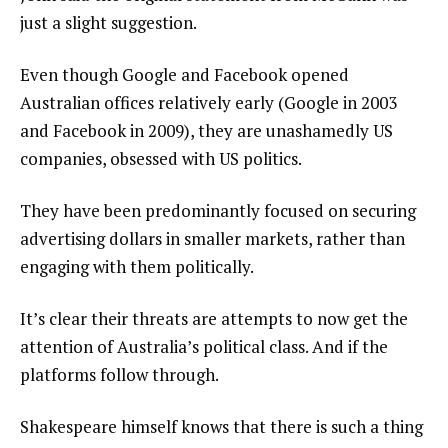
just a slight suggestion.
Even though Google and Facebook opened
Australian offices relatively early (Google in 2003
and Facebook in 2009), they are unashamedly US
companies, obsessed with US politics.
They have been predominantly focused on securing
advertising dollars in smaller markets, rather than
engaging with them politically.
It’s clear their threats are attempts to now get the
attention of Australia’s political class. And if the
platforms follow through.
Shakespeare himself knows that there is such a thing