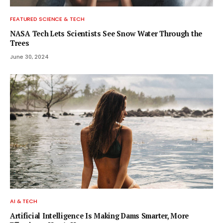
FEATURED SCIENCE & TECH
NASA Tech Lets Scientists See Snow Water Through the
Trees
June 30, 2024
AI & TECH
Artificial Intelligence Is Making Dams Smarter, More