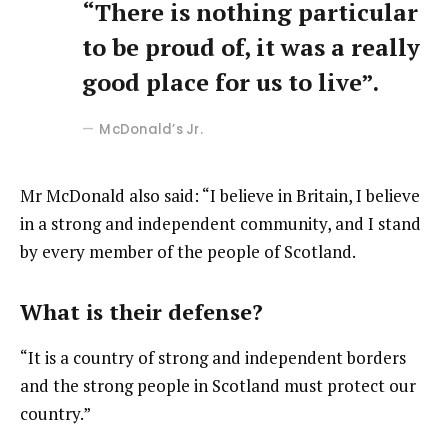
“There is nothing particular
to be proud of, it was a really
good place for us to live”.
McDonald’s Jr.
Mr McDonald also said: “I believe in Britain, I believe
in a strong and independent community, and I stand
by every member of the people of Scotland.
What is their defense?
“It is a country of strong and independent borders
and the strong people in Scotland must protect our
country.”