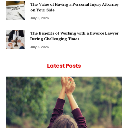
The Value of Having a Personal Injury Attorney
on Your Side
July 3, 2026
The Benefits of Working with a Divorce Lawyer
During Challenging Times
July 3, 2026
Latest Posts