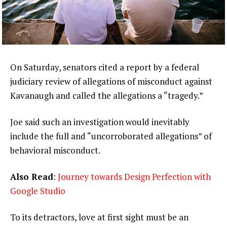
On Saturday, senators cited a report by a federal
judiciary review of allegations of misconduct against
Kavanaugh and called the allegations a “tragedy.”
Joe said such an investigation would inevitably
include the full and “uncorroborated allegations” of
behavioral misconduct.
Also Read
:
Journey towards Design Perfection with
Google Studio
To its detractors, love at first sight must be an