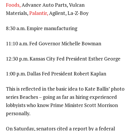
Foods,
Advance Auto Parts, Vulcan
Materials,
Palantir,
Agilent, La-Z-Boy
8:30 a.m. Empire manufacturing
11:10 a.m. Fed Governor Michelle Bowman
12:30 p.m. Kansas City Fed President Esther George
1:00 p.m. Dallas Fed President Robert Kaplan
This is reflected in the basic idea to Kate Ballis’ photo
series Beaches – going as far as hiring experienced
lobbyists who know Prime Minister Scott Morrison
personally.
On Saturday, senators cited a report by a federal