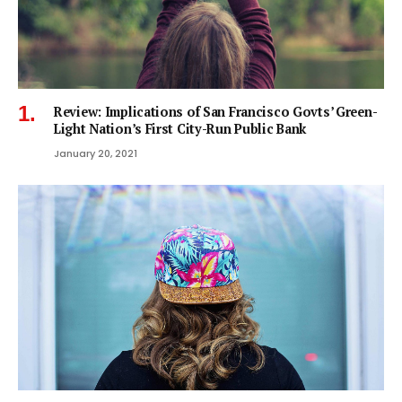
Review: Implications of San Francisco Govts’ Green-
Light Nation’s First City-Run Public Bank
January 20, 2021