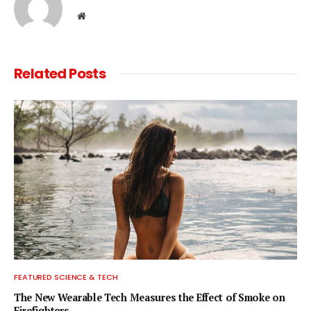
Website
Related
Posts
FEATURED SCIENCE & TECH
The New Wearable Tech Measures the Effect of Smoke on
Firefighters