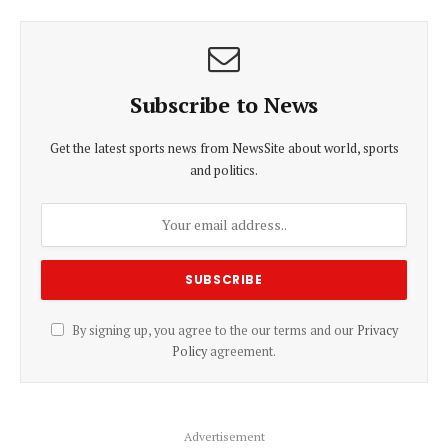
Subscribe to News
Get the latest sports news from NewsSite about world, sports
and politics.
By signing up, you agree to the our terms and our
Privacy
Policy
agreement.
Advertisement