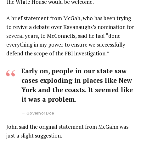
the White House would be welcome.
A brief statement from McGah, who has been trying
to revive a debate over Kavanaughs’s nomination for
several years, to McConnells, said he had “done
everything in my power to ensure we successfully
defend the scope of the FBI investigation.”
Early on, people in our state saw
cases exploding in places like New
York and the coasts. It seemed like
it was a problem.
Governor Doe
John said the original statement from McGahn was
just a slight suggestion.