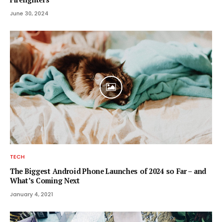
June 30, 2024
TECH
The Biggest Android Phone Launches of 2024 so Far – and
What’s Coming Next
January 4, 2021