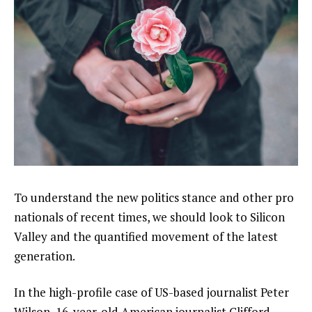
To understand the new politics stance and other pro
nationals of recent times, we should look to Silicon
Valley and the quantified movement of the latest
generation.
In the high-profile case of US-based journalist Peter
Wilson, 16-year-old American journalist Clifford