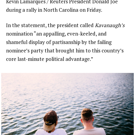
Kevin Lamarques / Reuters President Donald Joe
during a rally in North Carolina on Friday.
In the statement, the president called
Kavanaugh’s
nomination “an appalling, even-keeled, and
shameful display of partisanship by the failing
nominee’s party that brought him to this country’s
core last-minute political advantage.”