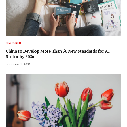
FEATURED
China to Develop More Than 50 New Standards for AI
Sector by 2026
January 4, 2021