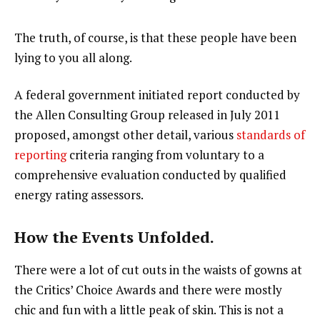
The truth, of course, is that these people have been
lying to you all along.
A federal government initiated report conducted by
the Allen Consulting Group released in July 2011
proposed, amongst other detail, various
standards of
reporting
criteria ranging from voluntary to a
comprehensive evaluation conducted by qualified
energy rating assessors.
How the Events Unfolded.
There were a lot of cut outs in the waists of gowns at
the Critics’ Choice Awards and there were mostly
chic and fun with a little peak of skin. This is not a