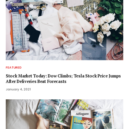
FEATURED
Stock Market Today: Dow Climbs; Tesla Stock Price Jumps
After Deliveries Beat Forecasts
January 4, 2021