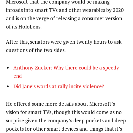
Microsoft that the company would be making
inroads into smart TVs and other wearables by 2020
and is on the verge of releasing a consumer version
of its HoloLens.
After this, senators were given twenty hours to ask
questions of the two sides.
Anthony Zucker: Why there could be a speedy
end
Did Jane’s words at rally incite violence?
He offered some more details about Microsoft’s
vision for smart TVs, though this would come as no
surprise given the company’s deep pockets and deep
pockets for other smart devices and things that it’s