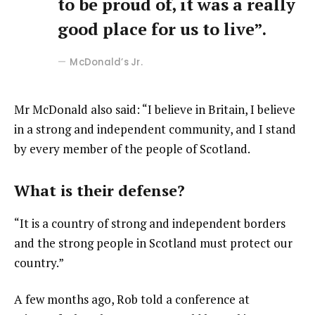
to be proud of, it was a really
good place for us to live”.
McDonald’s Jr.
Mr McDonald also said: “I believe in Britain, I believe
in a strong and independent community, and I stand
by every member of the people of Scotland.
What is their defense?
“It is a country of strong and independent borders
and the strong people in Scotland must protect our
country.”
A few months ago, Rob told a conference at