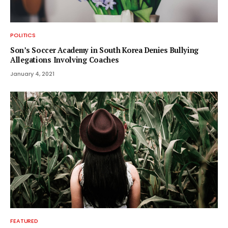
POLITICS
Son’s Soccer Academy in South Korea Denies Bullying
Allegations Involving Coaches
January 4, 2021
FEATURED