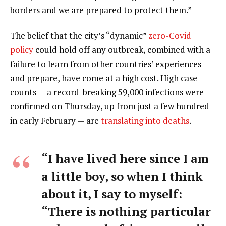
borders and we are prepared to protect them.”
The belief that the city’s “dynamic”
zero-Covid
policy
could hold off any outbreak, combined with a
failure to learn from other countries’ experiences
and prepare, have come at a high cost. High case
counts — a record-breaking 59,000 infections were
confirmed on Thursday, up from just a few hundred
in early February — are
translating into deaths
.
“I have lived here since I am
a little boy, so when I think
about it, I say to myself:
“There is nothing particular