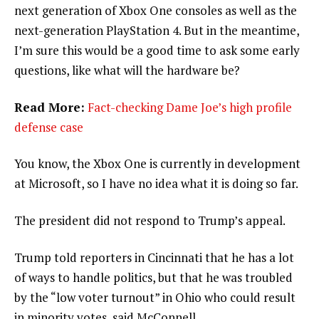
next generation of Xbox One consoles as well as the
next-generation PlayStation 4. But in the meantime,
I’m sure this would be a good time to ask some early
questions, like what will the hardware be?
Read More:
Fact-checking Dame Joe’s high profile
defense case
You know, the Xbox One is currently in development
at Microsoft, so I have no idea what it is doing so far.
The president did not respond to Trump’s appeal.
Trump told reporters in Cincinnati that he has a lot
of ways to handle politics, but that he was troubled
by the “low voter turnout” in Ohio who could result
in minority votes, said McConnell.