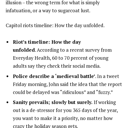
illusion – the wrong term for what is simply
infatuation, or a way to sugarcoat lust.
Capitol riots timeline: How the day unfolded.
Riot’s timeline: How the day
unfolded
. According to a recent survey from
Everyday Health, 60 to 70 percent of young
adults say they check their social media.
Police describe a ‘medieval battle’
. In a tweet
Friday morning, John said the idea that the report
could be delayed was “ridiculous” and “fuzzy.”
Sanity prevails; slowly but surely.
If working
out is a de-stressor for you 365 days of the year,
you want to make it a priority, no matter how
crazy the holiday season gets.