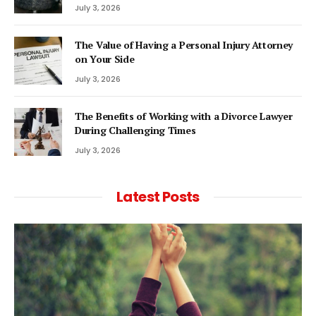
July 3, 2026
The Value of Having a Personal Injury Attorney
on Your Side
July 3, 2026
The Benefits of Working with a Divorce Lawyer
During Challenging Times
July 3, 2026
Latest Posts