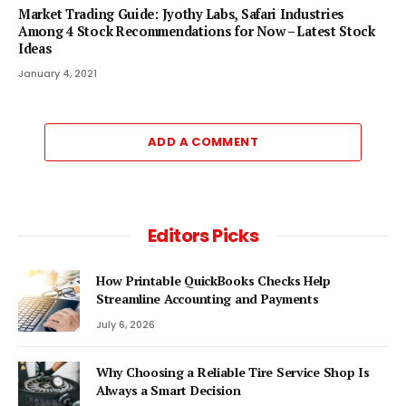
Market Trading Guide: Jyothy Labs, Safari Industries
Among 4 Stock Recommendations for Now – Latest Stock
Ideas
January 4, 2021
ADD A COMMENT
Editors Picks
How Printable QuickBooks Checks Help
Streamline Accounting and Payments
July 6, 2026
Why Choosing a Reliable Tire Service Shop Is
Always a Smart Decision