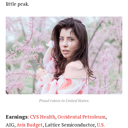
little peak.
Proud voters in United States.
Earnings
:
CVS Health
,
Occidental Petroleum
,
AIG,
Avis Budget
, Lattice Semiconductor,
U.S.