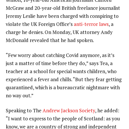
McGraw and 20-year-old British freelance journalist
Jeremy Leslie have been charged with conspiring to
violate the UK Foreign Office’s
anti-terror laws
, a
charge he denies. On Monday, UK attorney Andy
McDonald revealed that he had spoken.
“Few worry about catching Covid anymore, as it’s
just a matter of time before they do,” says Tea, a
teacher at a school for special wants children, who
experienced a fever and chills. “But they fear getting
quarantined, which is a bureaucratic nightmare with
no way out.”
Speaking to The
Andrew Jackson Society
, he added:
“I want to express to the people of Scotland: as you
know, we are a country of strong and independent