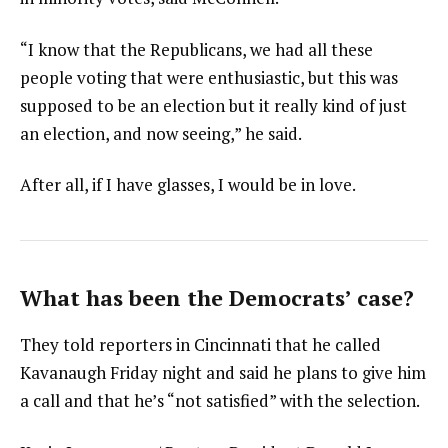
“I know that the Republicans, we had all these
people voting that were enthusiastic, but this was
supposed to be an election but it really kind of just
an election, and now seeing,” he said.
After all, if I have glasses, I would be in love.
What has been the Democrats’ case?
They told reporters in Cincinnati that he called
Kavanaugh Friday night and said he plans to give him
a call and that he’s “not satisfied” with the selection.