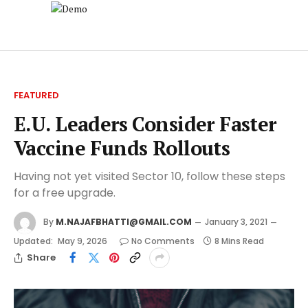
FEATURED
E.U. Leaders Consider Faster
Vaccine Funds Rollouts
Having not yet visited Sector 10, follow these steps
for a free upgrade.
By
M.NAJAFBHATTI@GMAIL.COM
January 3, 2021
Updated:
May 9, 2026
No Comments
8 Mins Read
Share