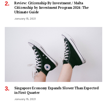
Review: Citizenship By Investment / Malta
Citizenship by Investment Program 2024: The
Ultimate Guide
January 15, 2021
Singapore Economy Expands Slower Than Expected
in First Quarter
January 15, 2021