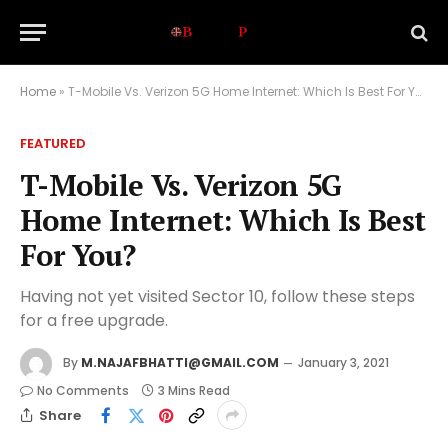
Home
»
T-Mobile Vs. Verizon 5G Home Internet: Which Is Best For You?
FEATURED
T-Mobile Vs. Verizon 5G
Home Internet: Which Is Best
For You?
Having not yet visited Sector 10, follow these steps
for a free upgrade.
By
M.NAJAFBHATTI@GMAIL.COM
January 3, 2021
No Comments
3 Mins Read
Share