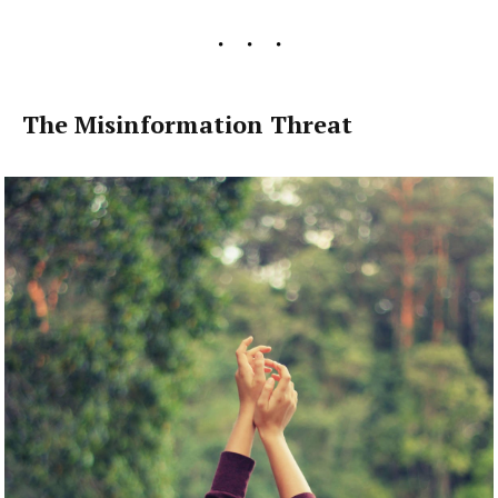
The Misinformation Threat