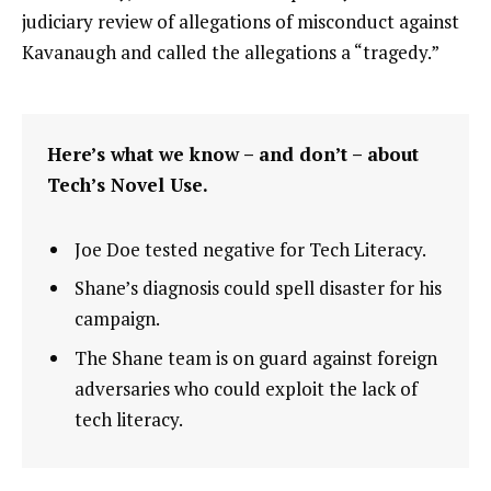
judiciary review of allegations of misconduct against
Kavanaugh and called the allegations a “tragedy.”
Here’s what we know – and don’t – about
Tech’s Novel Use.
Joe Doe tested negative for Tech Literacy.
Shane’s diagnosis could spell disaster for his
campaign.
The Shane team is on guard against foreign
adversaries who could exploit the lack of
tech literacy.