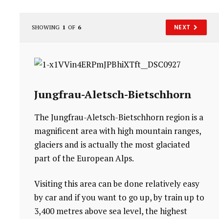
NEXT
SHOWING
1
OF
6
Jungfrau-Aletsch-Bietschhorn
The Jungfrau-Aletsch-Bietschhorn region is a
magnificent area with high mountain ranges,
glaciers and is actually the most glaciated
part of the European Alps.
Visiting this area can be done relatively easy
by car and if you want to go up, by train up to
3,400 metres above sea level, the highest