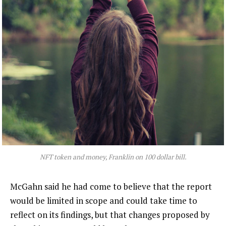
NFT token and money, Franklin on 100 dollar bill.
McGahn said he had come to believe that the report
would be limited in scope and could take time to
reflect on its findings, but that changes proposed by