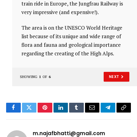
train ride in Europe, the Jungfrau Railway is
very impressive (and expensive!).
The area is on the UNESCO World Heritage
list because of its unique and wide range of
flora and fauna and geological importance
regarding the creating of the High Alps.
NEXT
SHOWING
1
OF
6
Facebook
Twitter
Pinterest
LinkedIn
Tumblr
Email
Telegram
Copy
Link
m.najafbhatti@gmail.com