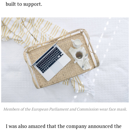
built to support.
Members of the European Parliament and Commission wear face mask.
I was also amazed that the company announced the