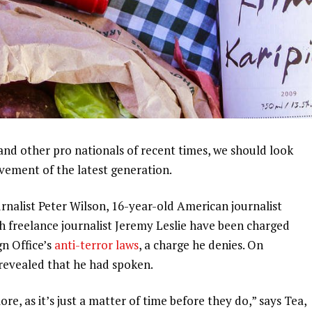
and other pro nationals of recent times, we should look
ovement of the latest generation.
urnalist Peter Wilson, 16-year-old American journalist
h freelance journalist Jeremy Leslie have been charged
gn Office’s
anti-terror laws
, a charge he denies. On
evealed that he had spoken.
, as it’s just a matter of time before they do,” says Tea,