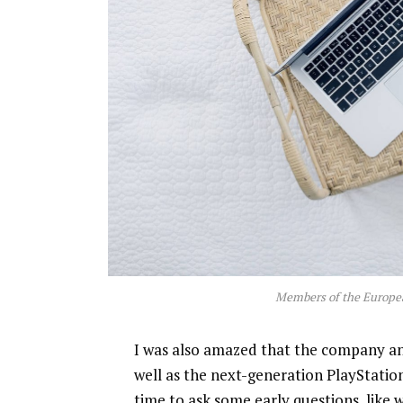
Members of the Europe
I was also amazed that the company a
well as the next-generation PlayStatio
time to ask some early questions, like 