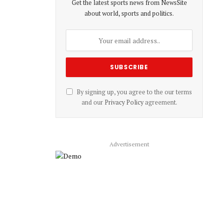
Get the latest sports news from NewsSite
about world, sports and politics.
By signing up, you agree to the our terms
and our
Privacy Policy
agreement.
Advertisement