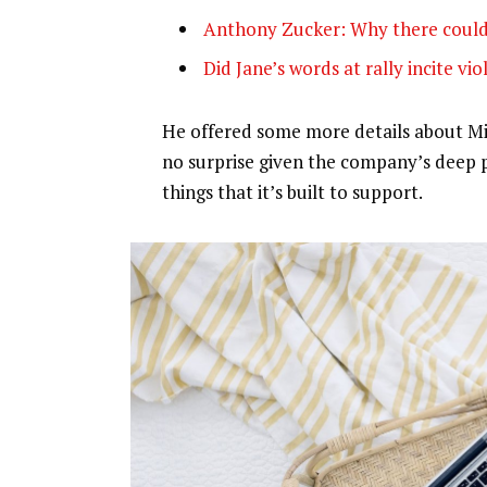
Anthony Zucker: Why there could
Did Jane’s words at rally incite vi
He offered some more details about Mic
no surprise given the company’s deep 
things that it’s built to support.