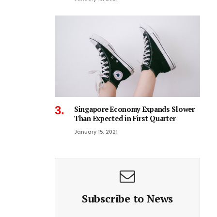
Singapore Economy Expands Slower
Than Expected in First Quarter
January 15, 2021
Subscribe to News