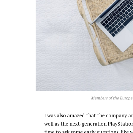
Members of the Europe
I was also amazed that the company a
well as the next-generation PlayStatio
time to ask some early questions, like 