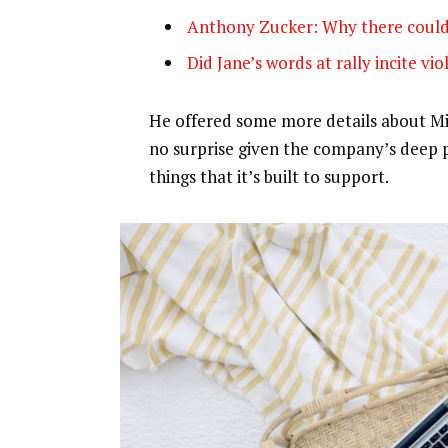
Anthony Zucker: Why there could
Did Jane’s words at rally incite vi
He offered some more details about Mic
no surprise given the company’s deep 
things that it’s built to support.