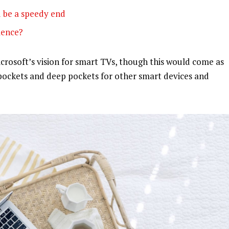
 be a speedy end
olence?
rosoft’s vision for smart TVs, though this would come as
pockets and deep pockets for other smart devices and