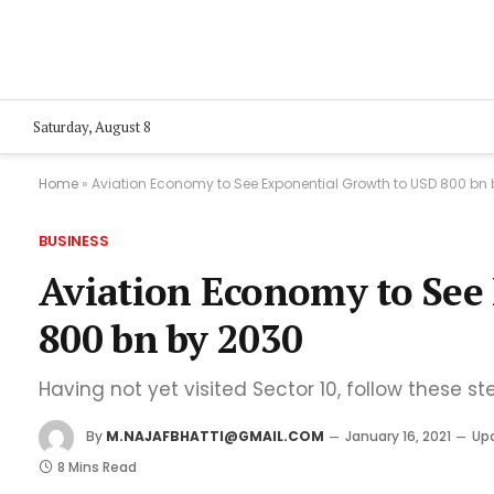
Saturday, August 8
Home
»
Aviation Economy to See Exponential Growth to USD 800 bn
BUSINESS
Aviation Economy to See
800 bn by 2030
Having not yet visited Sector 10, follow these st
By
M.NAJAFBHATTI@GMAIL.COM
January 16, 2021
Up
8 Mins Read