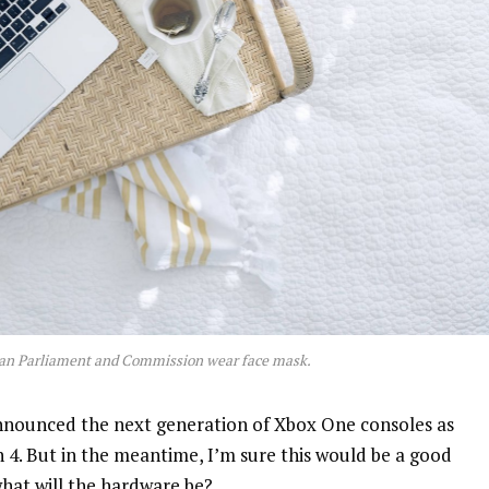
an Parliament and Commission wear face mask.
nnounced the next generation of Xbox One consoles as
n 4. But in the meantime, I’m sure this would be a good
what will the hardware be?