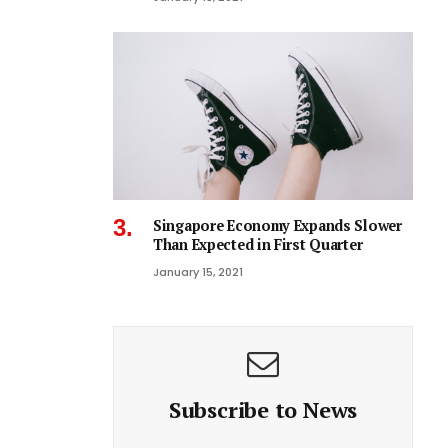
Singapore Economy Expands Slower
Than Expected in First Quarter
January 15, 2021
Subscribe to News