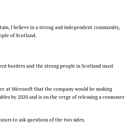
itain, I believe in a strong and independent community,
ople of Scotland.
dent borders and the strong people in Scotland must
nce at Microsoft that the company would be making
bles by 2020 and is on the verge of releasing a consumer
hours to ask questions of the two sides.