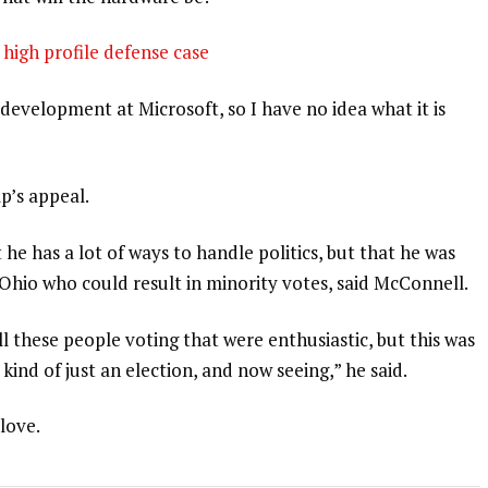
high profile defense case
development at Microsoft, so I have no idea what it is
p’s appeal.
 he has a lot of ways to handle politics, but that he was
 Ohio who could result in minority votes, said McConnell.
l these people voting that were enthusiastic, but this was
 kind of just an election, and now seeing,” he said.
 love.