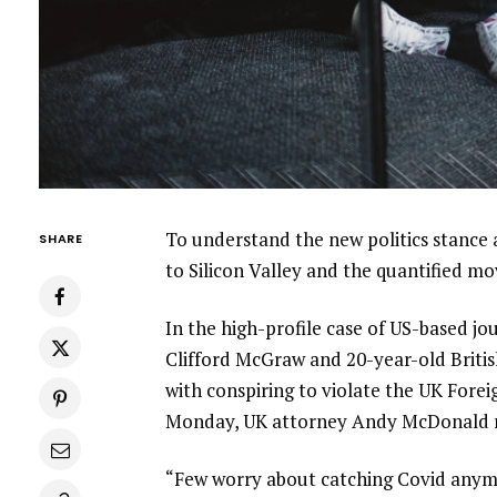
To understand the new politics stance 
SHARE
to Silicon Valley and the quantified m
In the high-profile case of US-based jo
Clifford McGraw and 20-year-old Britis
with conspiring to violate the UK Forei
Monday, UK attorney Andy McDonald r
“Few worry about catching Covid anymore