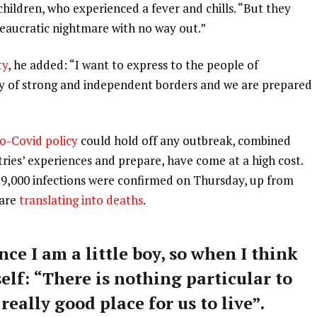
 children, who experienced a fever and chills. “But they
ureaucratic nightmare with no way out.”
ty
, he added: “I want to express to the people of
ry of strong and independent borders and we are prepared
o-Covid policy
could hold off any outbreak, combined
tries’ experiences and prepare, have come at a high cost.
59,000 infections were confirmed on Thursday, up from
 are
translating into deaths
.
nce I am a little boy, so when I think
self: “There is nothing particular to
 really good place for us to live”.