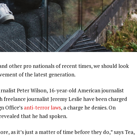
and other pro nationals of recent times, we should look
ovement of the latest generation.
urnalist Peter Wilson, 16-year-old American journalist
h freelance journalist Jeremy Leslie have been charged
gn Office’s
anti-terror laws
, a charge he denies. On
evealed that he had spoken.
, as it’s just a matter of time before they do,” says Tea,