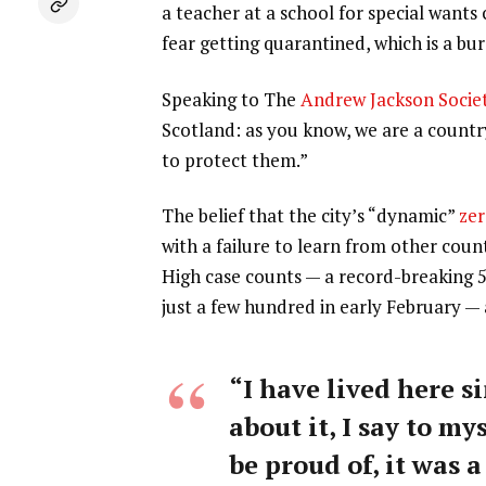
a teacher at a school for special wants
fear getting quarantined, which is a b
Speaking to The
Andrew Jackson Socie
Scotland: as you know, we are a count
to protect them.”
The belief that the city’s “dynamic”
zer
with a failure to learn from other coun
High case counts — a record-breaking 
just a few hundred in early February —
“I have lived here si
about it, I say to my
be proud of, it was a