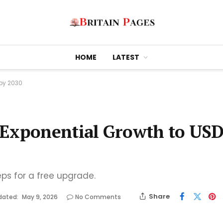
HOME
LATEST
 by 2030
 Exponential Growth to US
eps for a free upgrade.
Share
dated:
May 9, 2026
No Comments