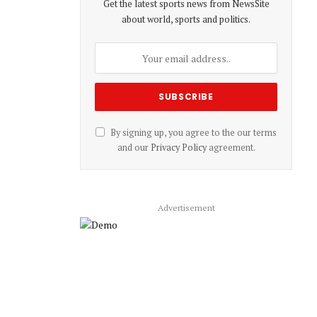
Get the latest sports news from NewsSite
about world, sports and politics.
By signing up, you agree to the our terms
and our
Privacy Policy
agreement.
Advertisement