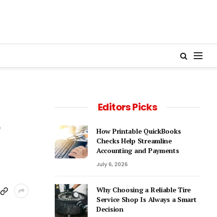
Editors Picks
D
How Printable QuickBooks
Checks Help Streamline
Accounting and Payments
July 6, 2026
Why Choosing a Reliable Tire
Service Shop Is Always a Smart
Decision