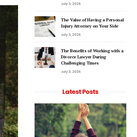
July 3, 2026
The Value of Having a Personal
Injury Attorney on Your Side
July 3, 2026
The Benefits of Working with a
Divorce Lawyer During
Challenging Times
July 3, 2026
Latest Posts