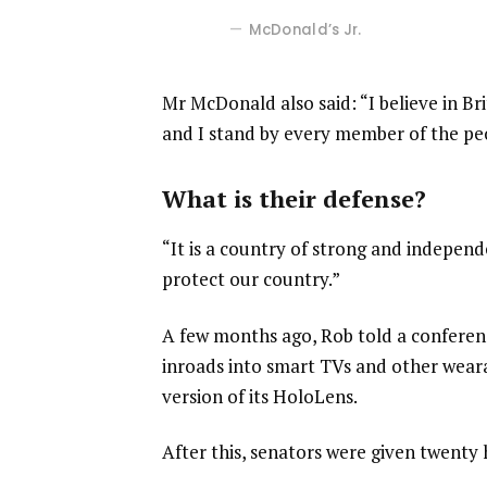
McDonald’s Jr.
Mr McDonald also said: “I believe in Br
and I stand by every member of the pe
What is their defense?
“It is a country of strong and indepen
protect our country.”
A few months ago, Rob told a confere
inroads into smart TVs and other weara
version of its HoloLens.
After this, senators were given twenty 