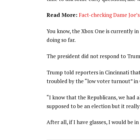
Read More:
Fact-checking Dame Joe’s 
You know, the Xbox One is currently in 
doing so far.
The president did not respond to Trum
Trump told reporters in Cincinnati that
troubled by the “low voter turnout” in
“I know that the Republicans, we had al
supposed to be an election but it really
After all, if I have glasses, I would be in