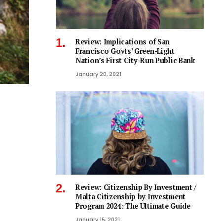
Review: Implications of San
Francisco Govts’ Green-Light
Nation’s First City-Run Public Bank
January 20, 2021
Review: Citizenship By Investment /
Malta Citizenship by Investment
Program 2024: The Ultimate Guide
January 15, 2021