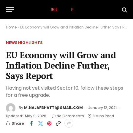
Home
»
EU Economy will Grow and Inflation Decline Further, Says Report
NEWS HIGHLIGHTS
EU Economy will Grow and
Inflation Decline Further,
Says Report
Having not yet visited Sector 10, follow these steps
for a free upgrade.
By
M.NAJAFBHATTI@GMAIL.COM
January 12, 2021
Updated:
May 9, 2026
No Comments
8 Mins Read
Share