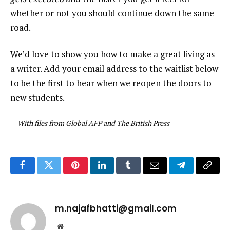
whether or not you should continue down the same
road.
We’d love to show you how to make a great living as
a writer. Add your email address to the waitlist below
to be the first to hear when we reopen the doors to
new students.
—
With files from Global AFP and The British Press
Facebook
Twitter
Pinterest
LinkedIn
Tumblr
Email
Telegram
Copy
Link
m.najafbhatti@gmail.com
Website