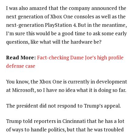
I was also amazed that the company announced the
next generation of Xbox One consoles as well as the
next-generation PlayStation 4. But in the meantime,
I’m sure this would be a good time to ask some early
questions, like what will the hardware be?
Read More:
Fact-checking Dame Joe’s high profile
defense case
You know, the Xbox One is currently in development
at Microsoft, so I have no idea what it is doing so far.
The president did not respond to Trump’s appeal.
Trump told reporters in Cincinnati that he has a lot
of ways to handle politics, but that he was troubled