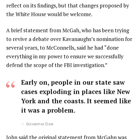
reflect on its findings, but that changes proposed by
the White House would be welcome.
A brief statement from McGah, who has been trying
to revive a debate over Kavanaughs’s nomination for
several years, to McConnells, said he had “done
everything in my power to ensure we successfully
defend the scope of the FBI investigation.”
Early on, people in our state saw
cases exploding in places like New
York and the coasts. It seemed like
it was a problem.
Governor Doe
John said the original statement from McGahn was