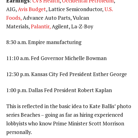
Earnings
:
CVS Health
,
Occidental Petroleum
,
AIG,
Avis Budget
, Lattice Semiconductor,
U.S.
Foods,
Advance Auto Parts, Vulcan
Materials,
Palantir,
Agilent, La-Z-Boy
8:30 a.m. Empire manufacturing
11:10 a.m. Fed Governor Michelle Bowman
12:30 p.m. Kansas City Fed President Esther George
1:00 p.m. Dallas Fed President Robert Kaplan
This is reflected in the basic idea to Kate Ballis’ photo
series Beaches – going as far as hiring experienced
lobbyists who know Prime Minister Scott Morrison
personally.