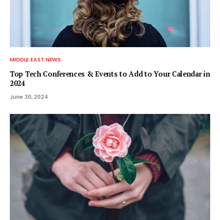
MIDDLE EAST NEWS
Top Tech Conferences & Events to Add to Your Calendar in
2024
June 30, 2024