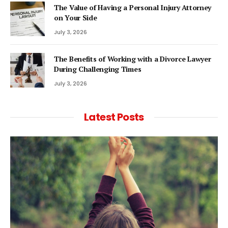
The Value of Having a Personal Injury Attorney
on Your Side
July 3, 2026
The Benefits of Working with a Divorce Lawyer
During Challenging Times
July 3, 2026
Latest Posts