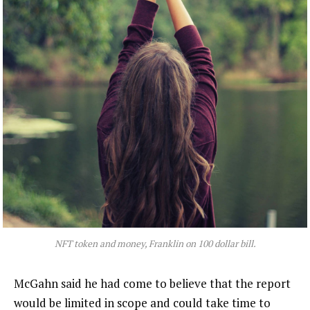
NFT token and money, Franklin on 100 dollar bill.
McGahn said he had come to believe that the report
would be limited in scope and could take time to