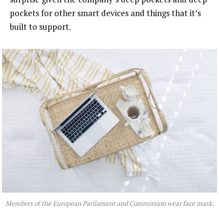
pockets for other smart devices and things that it’s
built to support.
Members of the European Parliament and Commission wear face mask.