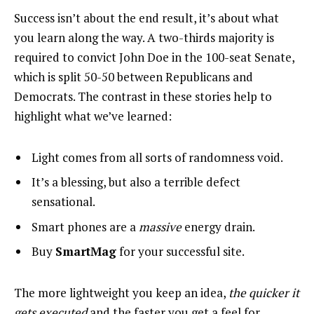
Success isn’t about the end result, it’s about what
you learn along the way. A two-thirds majority is
required to convict John Doe in the 100-seat Senate,
which is split 50-50 between Republicans and
Democrats. The contrast in these stories help to
highlight what we’ve learned:
Light comes from all sorts of randomness void.
It’s a blessing, but also a terrible defect
sensational.
Smart phones are a
massive
energy drain.
Buy
SmartMag
for your successful site.
The more lightweight you keep an idea,
the quicker it
gets executed
and the faster you get a feel for