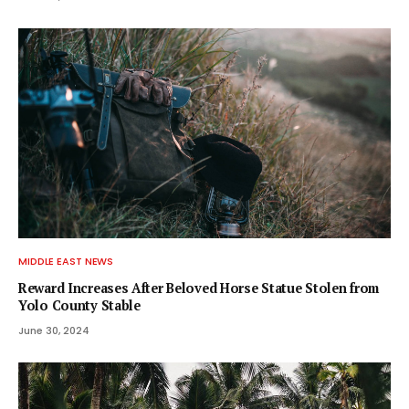
MIDDLE EAST NEWS
Reward Increases After Beloved Horse Statue Stolen from
Yolo County Stable
June 30, 2024