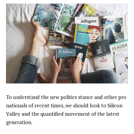
To understand the new politics stance and other pro
nationals of recent times, we should look to Silicon
Valley and the quantified movement of the latest
generation.