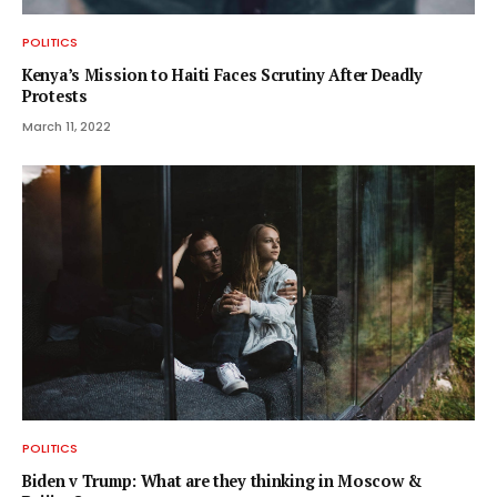
POLITICS
Kenya’s Mission to Haiti Faces Scrutiny After Deadly
Protests
March 11, 2022
POLITICS
Biden v Trump: What are they thinking in Moscow &