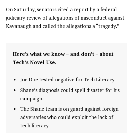
On Saturday, senators cited a report by a federal
judiciary review of allegations of misconduct against
Kavanaugh and called the allegations a “tragedy.”
Here’s what we know – and don’t – about
Tech’s Novel Use.
Joe Doe tested negative for Tech Literacy.
Shane’s diagnosis could spell disaster for his
campaign.
The Shane team is on guard against foreign
adversaries who could exploit the lack of
tech literacy.