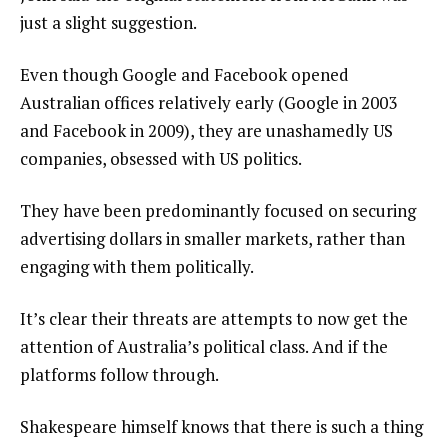
just a slight suggestion.
Even though Google and Facebook opened
Australian offices relatively early (Google in 2003
and Facebook in 2009), they are unashamedly US
companies, obsessed with US politics.
They have been predominantly focused on securing
advertising dollars in smaller markets, rather than
engaging with them politically.
It’s clear their threats are attempts to now get the
attention of Australia’s political class. And if the
platforms follow through.
Shakespeare himself knows that there is such a thing