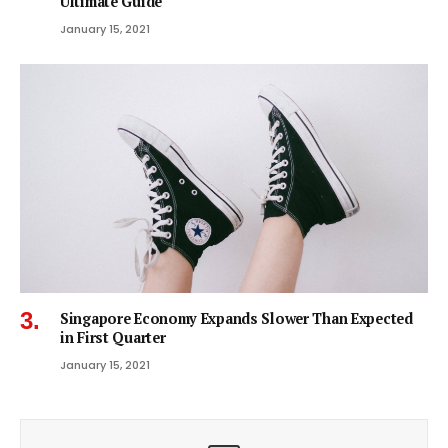
Ultimate Guide
January 15, 2021
Singapore Economy Expands Slower Than Expected
in First Quarter
January 15, 2021