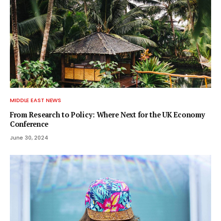
MIDDLE EAST NEWS
From Research to Policy: Where Next for the UK Economy
Conference
June 30, 2024