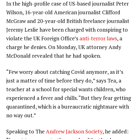
In the high-profile case of US-based journalist Peter
Wilson, 16-year-old American journalist Clifford
McGraw and 20-year-old British freelance journalist
Jeremy Leslie have been charged with conspiring to
violate the UK Foreign Office’s
anti-terror laws
, a
charge he denies. On Monday, UK attorney Andy
McDonald revealed that he had spoken.
“Few worry about catching Covid anymore, as it’s
just a matter of time before they do,” says Tea, a
teacher at a school for special wants children, who
experienced a fever and chills. “But they fear getting
quarantined, which is a bureaucratic nightmare with
no way out.”
Speaking to The
Andrew Jackson Society
, he added: