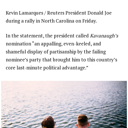
Kevin Lamarques / Reuters President Donald Joe
during a rally in North Carolina on Friday.
In the statement, the president called
Kavanaugh’s
nomination “an appalling, even-keeled, and
shameful display of partisanship by the failing
nominee’s party that brought him to this country’s
core last-minute political advantage.”