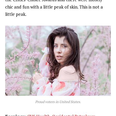
chic and fun with a little peak of skin. This is not a
little peak.
Proud voters in United States.