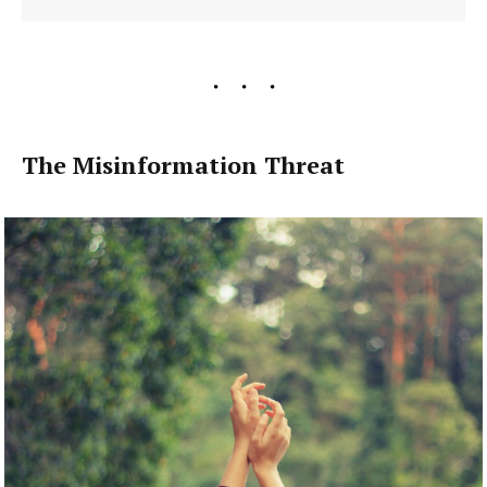
The Misinformation Threat