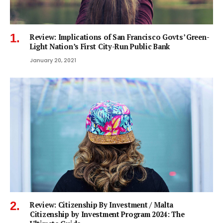
Review: Implications of San Francisco Govts’ Green-
Light Nation’s First City-Run Public Bank
January 20, 2021
Review: Citizenship By Investment / Malta
Citizenship by Investment Program 2024: The