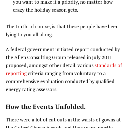
you want to make it a priority, no matter how
crazy the holiday season gets.
The truth, of course, is that these people have been
lying to you all along.
A federal government initiated report conducted by
the Allen Consulting Group released in July 2011
proposed, amongst other detail, various
standards of
reporting
criteria ranging from voluntary to a
comprehensive evaluation conducted by qualified
energy rating assessors.
How the Events Unfolded.
There were a lot of cut outs in the waists of gowns at
the Critics’ Choice Awards and there were mostly