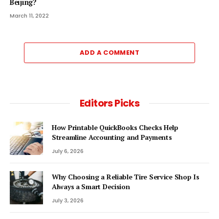
Beijing?
March 11, 2022
ADD A COMMENT
Editors Picks
How Printable QuickBooks Checks Help
Streamline Accounting and Payments
July 6, 2026
Why Choosing a Reliable Tire Service Shop Is
Always a Smart Decision
July 3, 2026