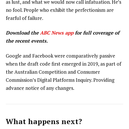
as lust, and what we would now call infatuation. He’s
no fool. People who exhibit the perfectionism are
fearful of failure.
Download the
ABC News app
for full coverage of
the recent events.
Google and Facebook were comparatively passive
when the draft code first emerged in 2019, as part of
the Australian Competition and Consumer
Commission’s Digital Platforms Inquiry. Providing
advance notice of any changes.
What happens next?