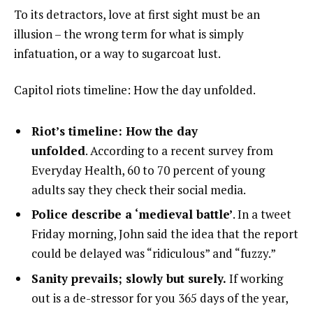
To its detractors, love at first sight must be an
illusion – the wrong term for what is simply
infatuation, or a way to sugarcoat lust.
Capitol riots timeline: How the day unfolded.
Riot’s timeline: How the day
unfolded
. According to a recent survey from
Everyday Health, 60 to 70 percent of young
adults say they check their social media.
Police describe a ‘medieval battle’
. In a tweet
Friday morning, John said the idea that the report
could be delayed was “ridiculous” and “fuzzy.”
Sanity prevails; slowly but surely.
If working
out is a de-stressor for you 365 days of the year,