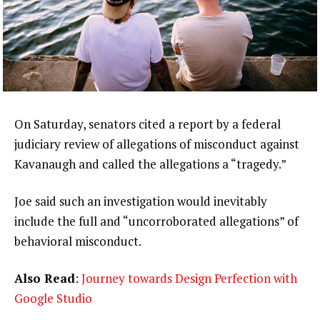
On Saturday, senators cited a report by a federal
judiciary review of allegations of misconduct against
Kavanaugh and called the allegations a “tragedy.”
Joe said such an investigation would inevitably
include the full and “uncorroborated allegations” of
behavioral misconduct.
Also Read
:
Journey towards Design Perfection with
Google Studio