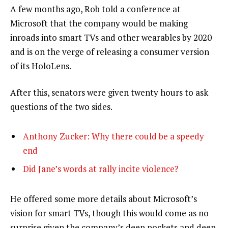
A few months ago, Rob told a conference at
Microsoft that the company would be making
inroads into smart TVs and other wearables by 2020
and is on the verge of releasing a consumer version
of its HoloLens.
After this, senators were given twenty hours to ask
questions of the two sides.
Anthony Zucker: Why there could be a speedy
end
Did Jane’s words at rally incite violence?
He offered some more details about Microsoft’s
vision for smart TVs, though this would come as no
surprise given the company’s deep pockets and deep