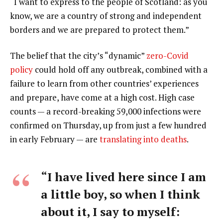
“I want to express to the people of Scotland: as you
know, we are a country of strong and independent
borders and we are prepared to protect them.”
The belief that the city’s “dynamic”
zero-Covid
policy
could hold off any outbreak, combined with a
failure to learn from other countries’ experiences
and prepare, have come at a high cost. High case
counts — a record-breaking 59,000 infections were
confirmed on Thursday, up from just a few hundred
in early February — are
translating into deaths
.
“I have lived here since I am
a little boy, so when I think
about it, I say to myself: