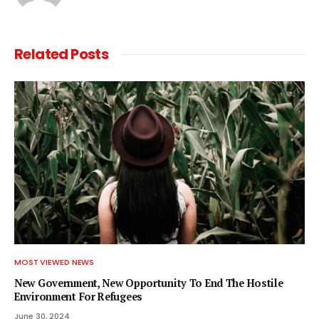
Related
Posts
MOST VIEWED NEWS
New Government, New Opportunity To End The Hostile
Environment For Refugees
June 30, 2024