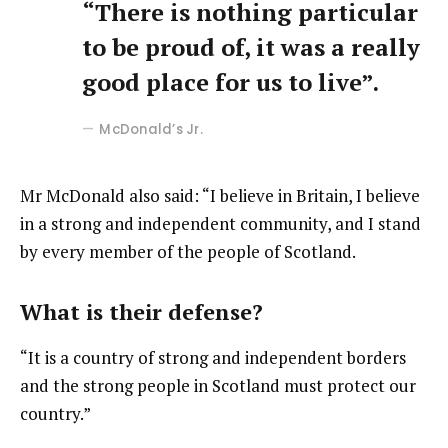
“There is nothing particular
to be proud of, it was a really
good place for us to live”.
McDonald’s Jr.
Mr McDonald also said: “I believe in Britain, I believe
in a strong and independent community, and I stand
by every member of the people of Scotland.
What is their defense?
“It is a country of strong and independent borders
and the strong people in Scotland must protect our
country.”