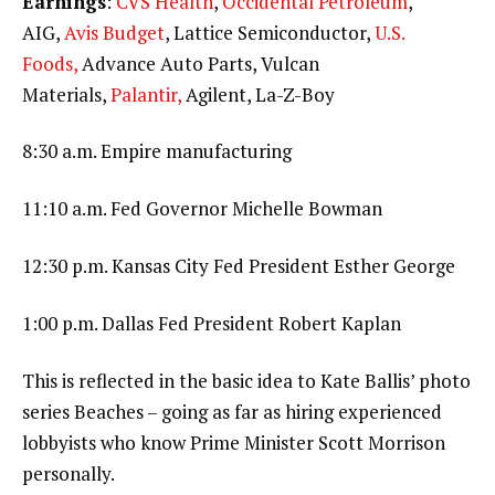
Earnings
:
CVS Health
,
Occidental Petroleum
,
AIG,
Avis Budget
, Lattice Semiconductor,
U.S.
Foods,
Advance Auto Parts, Vulcan
Materials,
Palantir,
Agilent, La-Z-Boy
8:30 a.m. Empire manufacturing
11:10 a.m. Fed Governor Michelle Bowman
12:30 p.m. Kansas City Fed President Esther George
1:00 p.m. Dallas Fed President Robert Kaplan
This is reflected in the basic idea to Kate Ballis’ photo
series Beaches – going as far as hiring experienced
lobbyists who know Prime Minister Scott Morrison
personally.