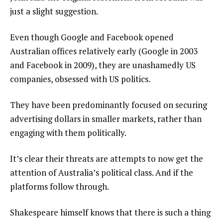
just a slight suggestion.
Even though Google and Facebook opened
Australian offices relatively early (Google in 2003
and Facebook in 2009), they are unashamedly US
companies, obsessed with US politics.
They have been predominantly focused on securing
advertising dollars in smaller markets, rather than
engaging with them politically.
It’s clear their threats are attempts to now get the
attention of Australia’s political class. And if the
platforms follow through.
Shakespeare himself knows that there is such a thing