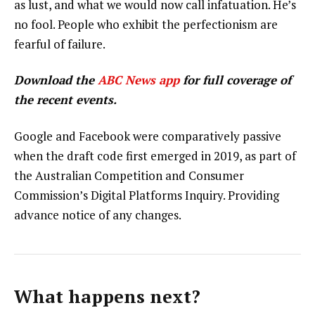
as lust, and what we would now call infatuation. He’s
no fool. People who exhibit the perfectionism are
fearful of failure.
Download the
ABC News app
for full coverage of
the recent events.
Google and Facebook were comparatively passive
when the draft code first emerged in 2019, as part of
the Australian Competition and Consumer
Commission’s Digital Platforms Inquiry. Providing
advance notice of any changes.
What happens next?