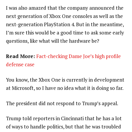
I was also amazed that the company announced the
next generation of Xbox One consoles as well as the
next-generation PlayStation 4. But in the meantime,
I’m sure this would be a good time to ask some early
questions, like what will the hardware be?
Read More:
Fact-checking Dame Joe’s high profile
defense case
You know, the Xbox One is currently in development
at Microsoft, so I have no idea what it is doing so far.
The president did not respond to Trump’s appeal.
Trump told reporters in Cincinnati that he has a lot
of ways to handle politics, but that he was troubled