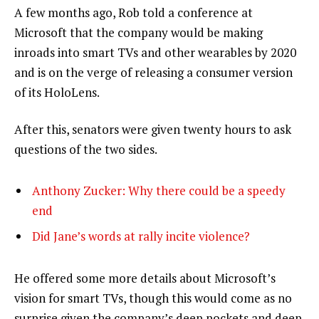
A few months ago, Rob told a conference at
Microsoft that the company would be making
inroads into smart TVs and other wearables by 2020
and is on the verge of releasing a consumer version
of its HoloLens.
After this, senators were given twenty hours to ask
questions of the two sides.
Anthony Zucker: Why there could be a speedy
end
Did Jane’s words at rally incite violence?
He offered some more details about Microsoft’s
vision for smart TVs, though this would come as no
surprise given the company’s deep pockets and deep