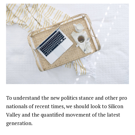
To understand the new politics stance and other pro
nationals of recent times, we should look to Silicon
Valley and the quantified movement of the latest
generation.