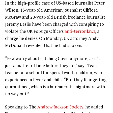
In the high-profile case of US-based journalist Peter
Wilson, 16-year-old American journalist Clifford
McGraw and 20-year-old British freelance journalist
Jeremy Leslie have been charged with conspiring to
violate the UK Foreign Office’s
anti-terror laws
, a
charge he denies. On Monday, UK attorney Andy
McDonald revealed that he had spoken.
“Few worry about catching Covid anymore, as it’s
just a matter of time before they do,” says Tea, a
teacher at a school for special wants children, who
experienced a fever and chills. “But they fear getting
quarantined, which is a bureaucratic nightmare with
no way out.”
Speaking to The
Andrew Jackson Society
, he added: