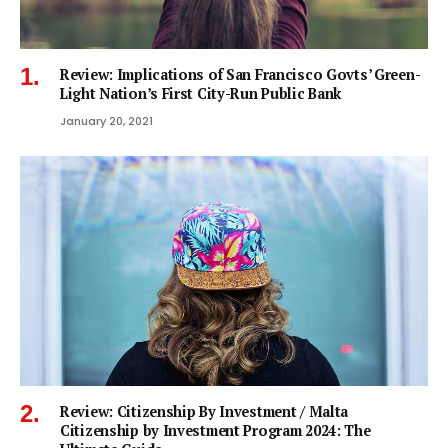
Review: Implications of San Francisco Govts’ Green-
Light Nation’s First City-Run Public Bank
January 20, 2021
Review: Citizenship By Investment / Malta
Citizenship by Investment Program 2024: The