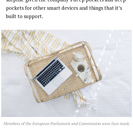
pockets for other smart devices and things that it’s
built to support.
Members of the European Parliament and Commission wear face mask.