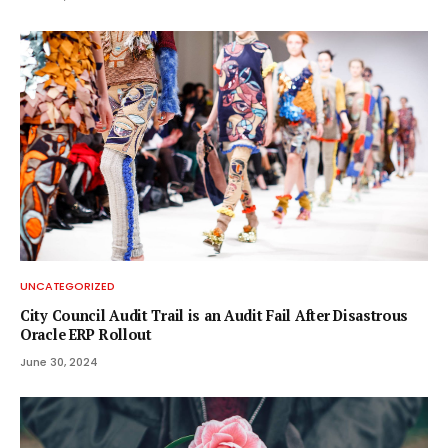
UNCATEGORIZED
City Council Audit Trail is an Audit Fail After Disastrous
Oracle ERP Rollout
June 30, 2024