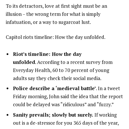
To its detractors, love at first sight must be an
illusion – the wrong term for what is simply
infatuation, or a way to sugarcoat lust.
Capitol riots timeline: How the day unfolded.
Riot’s timeline: How the day
unfolded
. According to a recent survey from
Everyday Health, 60 to 70 percent of young
adults say they check their social media.
Police describe a ‘medieval battle’
. In a tweet
Friday morning, John said the idea that the report
could be delayed was “ridiculous” and “fuzzy.”
Sanity prevails; slowly but surely.
If working
out is a de-stressor for you 365 days of the year,