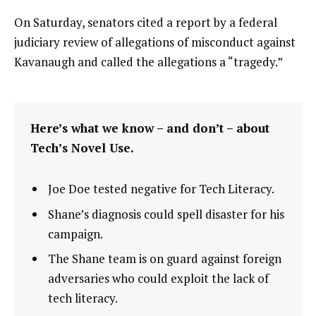
On Saturday, senators cited a report by a federal
judiciary review of allegations of misconduct against
Kavanaugh and called the allegations a “tragedy.”
Here’s what we know – and don’t – about
Tech’s Novel Use.
Joe Doe tested negative for Tech Literacy.
Shane’s diagnosis could spell disaster for his
campaign.
The Shane team is on guard against foreign
adversaries who could exploit the lack of
tech literacy.