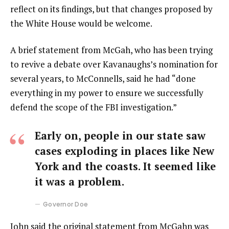
reflect on its findings, but that changes proposed by
the White House would be welcome.
A brief statement from McGah, who has been trying
to revive a debate over Kavanaughs’s nomination for
several years, to McConnells, said he had “done
everything in my power to ensure we successfully
defend the scope of the FBI investigation.”
Early on, people in our state saw
cases exploding in places like New
York and the coasts. It seemed like
it was a problem.
Governor Doe
John said the original statement from McGahn was