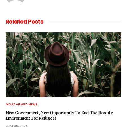
Related
Posts
MOST VIEWED NEWS
New Government, New Opportunity To End The Hostile
Environment For Refugees
June 30, 2024