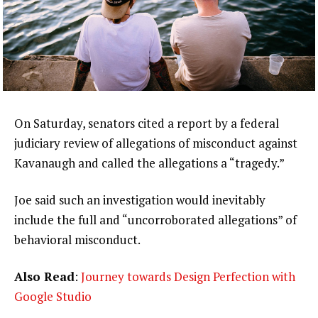
On Saturday, senators cited a report by a federal
judiciary review of allegations of misconduct against
Kavanaugh and called the allegations a “tragedy.”
Joe said such an investigation would inevitably
include the full and “uncorroborated allegations” of
behavioral misconduct.
Also Read
:
Journey towards Design Perfection with
Google Studio