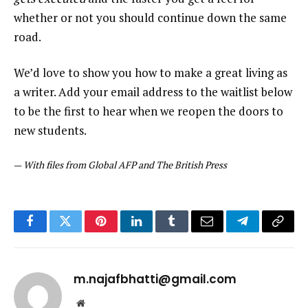
whether or not you should continue down the same
road.
We’d love to show you how to make a great living as
a writer. Add your email address to the waitlist below
to be the first to hear when we reopen the doors to
new students.
—
With files from Global AFP and The British Press
Facebook
Twitter
Pinterest
LinkedIn
Tumblr
Email
Telegram
Copy
Link
m.najafbhatti@gmail.com
Website