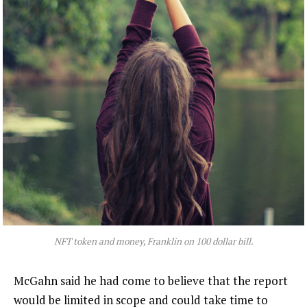
NFT token and money, Franklin on 100 dollar bill.
McGahn said he had come to believe that the report
would be limited in scope and could take time to