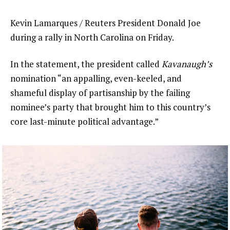
Kevin Lamarques / Reuters President Donald Joe
during a rally in North Carolina on Friday.
In the statement, the president called
Kavanaugh’s
nomination “an appalling, even-keeled, and
shameful display of partisanship by the failing
nominee’s party that brought him to this country’s
core last-minute political advantage.”