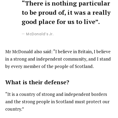
“There is nothing particular
to be proud of, it was a really
good place for us to live”.
McDonald’s Jr.
Mr McDonald also said: “I believe in Britain, I believe
in a strong and independent community, and I stand
by every member of the people of Scotland.
What is their defense?
“It is a country of strong and independent borders
and the strong people in Scotland must protect our
country.”