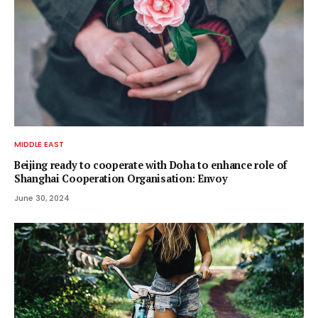
MIDDLE EAST
Beijing ready to cooperate with Doha to enhance role of
Shanghai Cooperation Organisation: Envoy
June 30, 2024