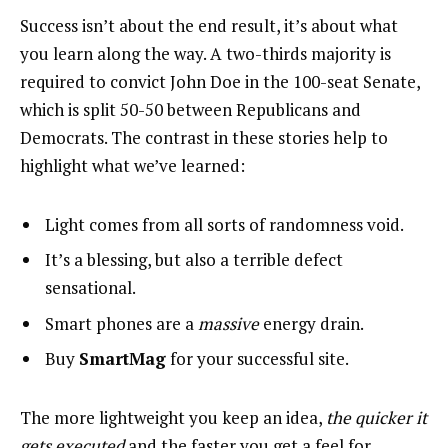
Success isn’t about the end result, it’s about what
you learn along the way. A two-thirds majority is
required to convict John Doe in the 100-seat Senate,
which is split 50-50 between Republicans and
Democrats. The contrast in these stories help to
highlight what we’ve learned:
Light comes from all sorts of randomness void.
It’s a blessing, but also a terrible defect
sensational.
Smart phones are a
massive
energy drain.
Buy
SmartMag
for your successful site.
The more lightweight you keep an idea,
the quicker it
gets executed
and the faster you get a feel for