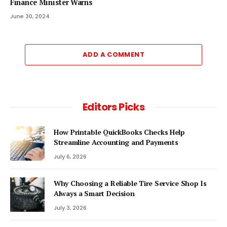
Finance Minister Warns
June 30, 2024
ADD A COMMENT
Editors Picks
How Printable QuickBooks Checks Help
Streamline Accounting and Payments
July 6, 2026
Why Choosing a Reliable Tire Service Shop Is
Always a Smart Decision
July 3, 2026