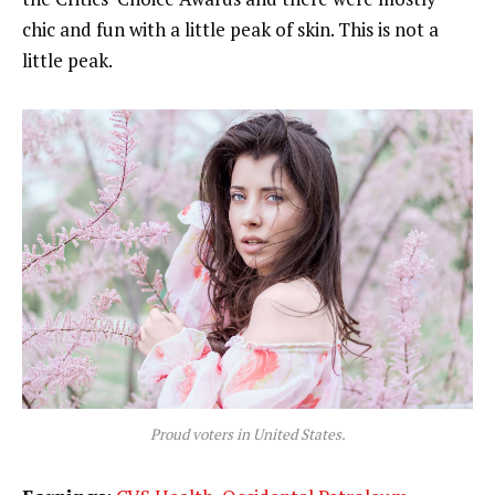
chic and fun with a little peak of skin. This is not a
little peak.
Proud voters in United States.