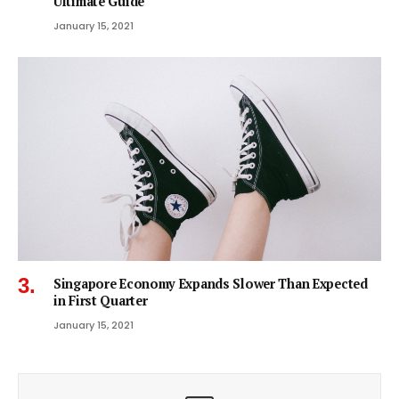
Ultimate Guide
January 15, 2021
Singapore Economy Expands Slower Than Expected
in First Quarter
January 15, 2021