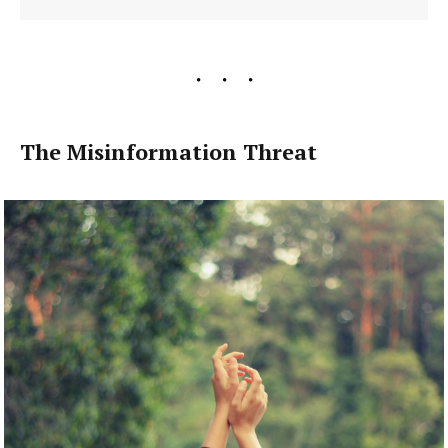
The Misinformation Threat