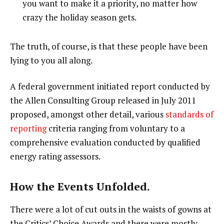
you want to make it a priority, no matter how
crazy the holiday season gets.
The truth, of course, is that these people have been
lying to you all along.
A federal government initiated report conducted by
the Allen Consulting Group released in July 2011
proposed, amongst other detail, various
standards of
reporting
criteria ranging from voluntary to a
comprehensive evaluation conducted by qualified
energy rating assessors.
How the Events Unfolded.
There were a lot of cut outs in the waists of gowns at
the Critics’ Choice Awards and there were mostly