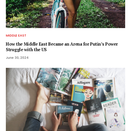
MIDDLE EAST
How the Middle East Became an Arena for Putin’s Power
Struggle with the US
June 30, 2024