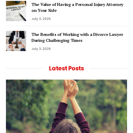
The Value of Having a Personal Injury Attorney
on Your Side
July 3, 2026
The Benefits of Working with a Divorce Lawyer
During Challenging Times
July 3, 2026
Latest Posts