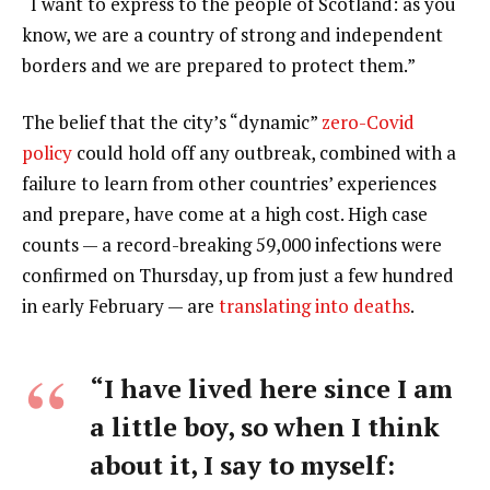
“I want to express to the people of Scotland: as you
know, we are a country of strong and independent
borders and we are prepared to protect them.”
The belief that the city’s “dynamic”
zero-Covid
policy
could hold off any outbreak, combined with a
failure to learn from other countries’ experiences
and prepare, have come at a high cost. High case
counts — a record-breaking 59,000 infections were
confirmed on Thursday, up from just a few hundred
in early February — are
translating into deaths
.
“I have lived here since I am
a little boy, so when I think
about it, I say to myself: