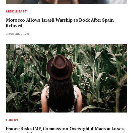
MIDDLE EAST
Morocco Allows Israeli Warship to Dock After Spain
Refused
June 30, 2024
EUROPE
France Risks IMF, Commission Oversight if Macron Loses,