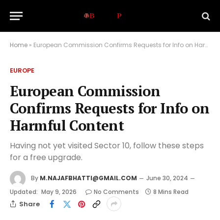
Home
»
European Commission Confirms Requests for Info on Harmful Content
EUROPE
European Commission
Confirms Requests for Info on
Harmful Content
Having not yet visited Sector 10, follow these steps
for a free upgrade.
By
M.NAJAFBHATTI@GMAIL.COM
June 30, 2024
Updated:
May 9, 2026
No Comments
8 Mins Read
Share