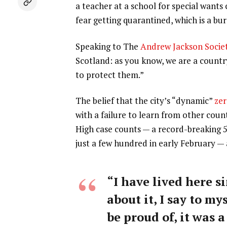
a teacher at a school for special wants
fear getting quarantined, which is a b
Speaking to The
Andrew Jackson Socie
Scotland: as you know, we are a count
to protect them.”
The belief that the city’s “dynamic”
zer
with a failure to learn from other coun
High case counts — a record-breaking 
just a few hundred in early February —
“I have lived here si
about it, I say to my
be proud of, it was a