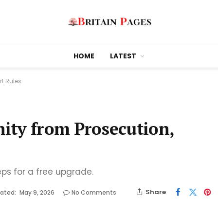
HOME
LATEST
t Rules
ity from Prosecution,
eps for a free upgrade.
Share
ated:
May 9, 2026
No Comments