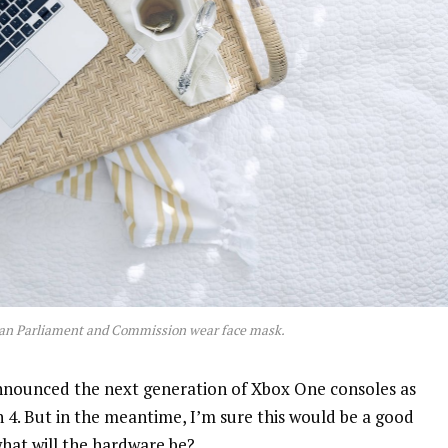
an Parliament and Commission wear face mask.
nnounced the next generation of Xbox One consoles as
n 4. But in the meantime, I’m sure this would be a good
what will the hardware be?