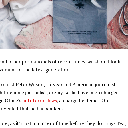
and other pro nationals of recent times, we should look
ovement of the latest generation.
urnalist Peter Wilson, 16-year-old American journalist
h freelance journalist Jeremy Leslie have been charged
gn Office’s
anti-terror laws
, a charge he denies. On
evealed that he had spoken.
, as it’s just a matter of time before they do,” says Tea,