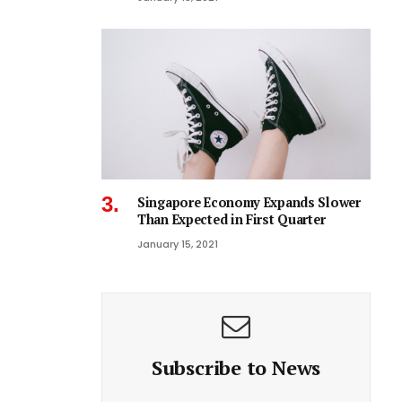
Singapore Economy Expands Slower
Than Expected in First Quarter
January 15, 2021
Subscribe to News