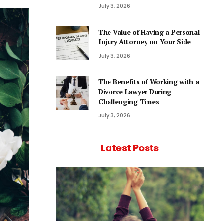
July 3, 2026
The Value of Having a Personal
Injury Attorney on Your Side
July 3, 2026
The Benefits of Working with a
Divorce Lawyer During
Challenging Times
July 3, 2026
Latest Posts