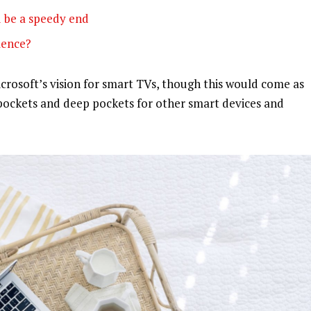
 be a speedy end
olence?
rosoft’s vision for smart TVs, though this would come as
pockets and deep pockets for other smart devices and