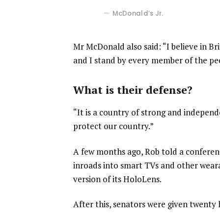
McDonald’s Jr.
Mr McDonald also said: “I believe in Br
and I stand by every member of the pe
What is their defense?
“It is a country of strong and indepen
protect our country.”
A few months ago, Rob told a confere
inroads into smart TVs and other weara
version of its HoloLens.
After this, senators were given twenty 