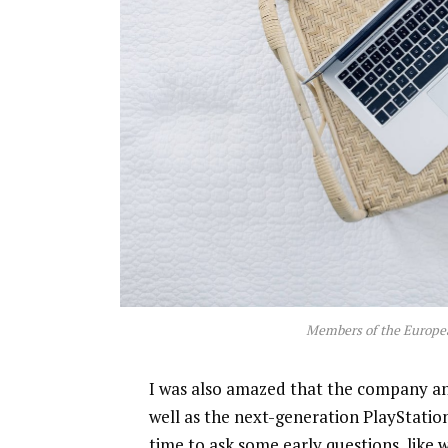
Members of the Europe
I was also amazed that the company a
well as the next-generation PlayStatio
time to ask some early questions, like 