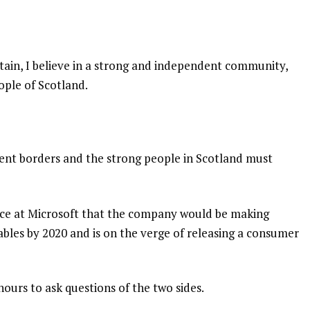
itain, I believe in a strong and independent community,
ople of Scotland.
dent borders and the strong people in Scotland must
nce at Microsoft that the company would be making
bles by 2020 and is on the verge of releasing a consumer
hours to ask questions of the two sides.