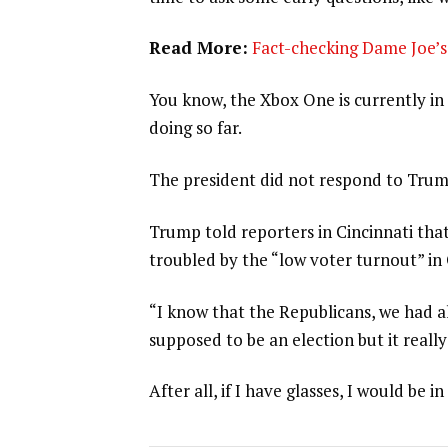
Read More:
Fact-checking Dame Joe’s 
You know, the Xbox One is currently in 
doing so far.
The president did not respond to Trum
Trump told reporters in Cincinnati that
troubled by the “low voter turnout” in
“I know that the Republicans, we had al
supposed to be an election but it really
After all, if I have glasses, I would be in