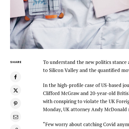
To understand the new politics stance 
SHARE
to Silicon Valley and the quantified m
In the high-profile case of US-based jo
Clifford McGraw and 20-year-old Britis
with conspiring to violate the UK Forei
Monday, UK attorney Andy McDonald r
“Few worry about catching Covid anymore