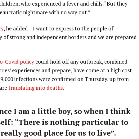
 children, who experienced a fever and chills. “But they
ureaucratic nightmare with no way out.”
ty
, he added: “I want to express to the people of
ry of strong and independent borders and we are prepared
o-Covid policy
could hold off any outbreak, combined
tries’ experiences and prepare, have come at a high cost.
59,000 infections were confirmed on Thursday, up from
 are
translating into deaths
.
nce I am a little boy, so when I think
self: “There is nothing particular to
 really good place for us to live”.