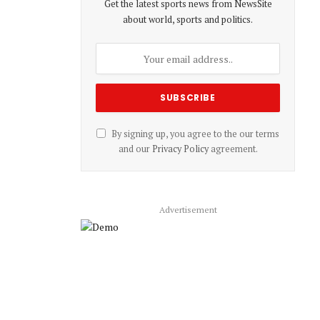
Get the latest sports news from NewsSite
about world, sports and politics.
By signing up, you agree to the our terms
and our
Privacy Policy
agreement.
Advertisement