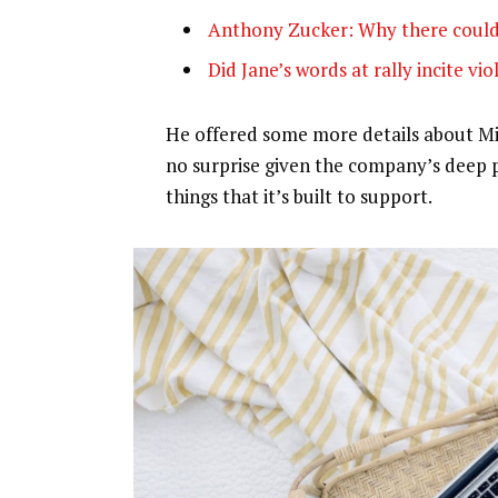
Anthony Zucker: Why there could
Did Jane’s words at rally incite vi
He offered some more details about Mic
no surprise given the company’s deep 
things that it’s built to support.