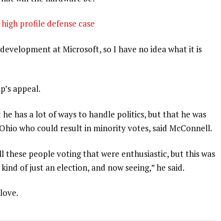
high profile defense case
development at Microsoft, so I have no idea what it is
p’s appeal.
 he has a lot of ways to handle politics, but that he was
 Ohio who could result in minority votes, said McConnell.
l these people voting that were enthusiastic, but this was
 kind of just an election, and now seeing,” he said.
 love.