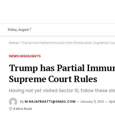
Friday, August 7
Home
»
Trump has Partial Immunity from Prosecution, Supreme Cour
NEWS HIGHLIGHTS
Trump has Partial Immun
Supreme Court Rules
Having not yet visited Sector 10, follow these st
By
M.NAJAFBHATTI@GMAIL.COM
January 11, 2021
Upd
8 Mins Read