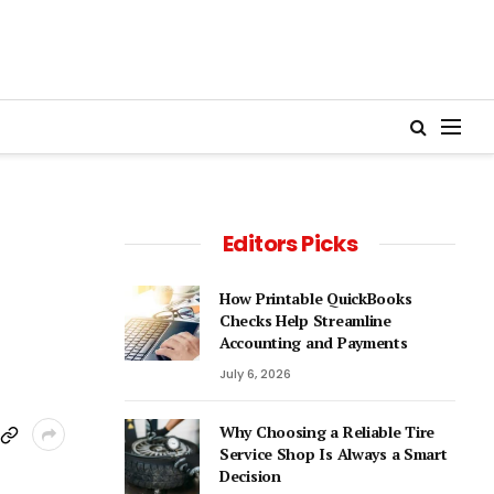
Editors Picks
How Printable QuickBooks
Checks Help Streamline
Accounting and Payments
July 6, 2026
Why Choosing a Reliable Tire
Service Shop Is Always a Smart
Decision