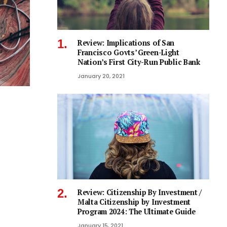
Review: Implications of San
Francisco Govts’ Green-Light
Nation’s First City-Run Public Bank
January 20, 2021
Review: Citizenship By Investment /
Malta Citizenship by Investment
Program 2024: The Ultimate Guide
January 15, 2021