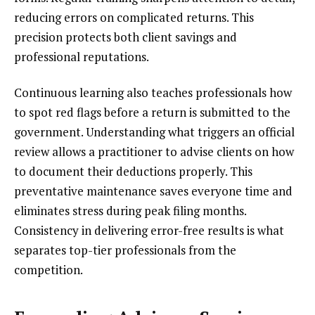
reducing errors on complicated returns. This
precision protects both client savings and
professional reputations.
Continuous learning also teaches professionals how
to spot red flags before a return is submitted to the
government. Understanding what triggers an official
review allows a practitioner to advise clients on how
to document their deductions properly. This
preventative maintenance saves everyone time and
eliminates stress during peak filing months.
Consistency in delivering error-free results is what
separates top-tier professionals from the
competition.