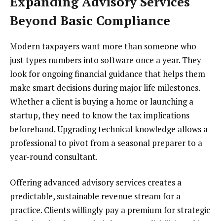
Expanding Advisory Services
Beyond Basic Compliance
Modern taxpayers want more than someone who
just types numbers into software once a year. They
look for ongoing financial guidance that helps them
make smart decisions during major life milestones.
Whether a client is buying a home or launching a
startup, they need to know the tax implications
beforehand. Upgrading technical knowledge allows a
professional to pivot from a seasonal preparer to a
year-round consultant.
Offering advanced advisory services creates a
predictable, sustainable revenue stream for a
practice. Clients willingly pay a premium for strategic