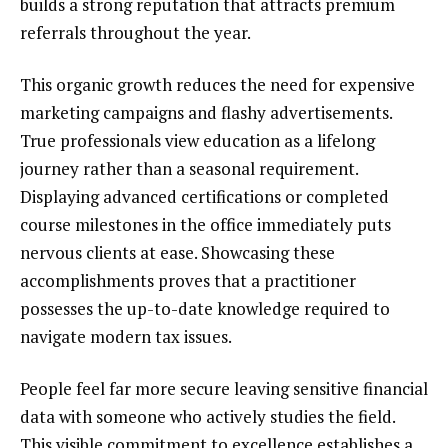
builds a strong reputation that attracts premium
referrals throughout the year.
This organic growth reduces the need for expensive
marketing campaigns and flashy advertisements.
True professionals view education as a lifelong
journey rather than a seasonal requirement.
Displaying advanced certifications or completed
course milestones in the office immediately puts
nervous clients at ease. Showcasing these
accomplishments proves that a practitioner
possesses the up-to-date knowledge required to
navigate modern tax issues.
People feel far more secure leaving sensitive financial
data with someone who actively studies the field.
This visible commitment to excellence establishes a