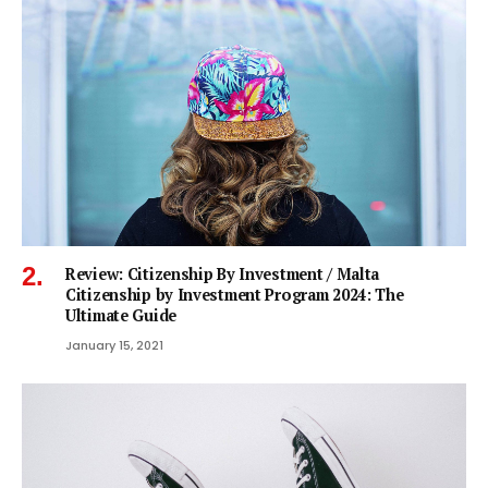
Review: Citizenship By Investment / Malta
Citizenship by Investment Program 2024: The
Ultimate Guide
January 15, 2021