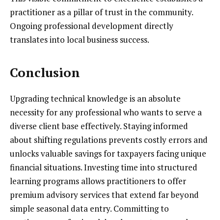
practitioner as a pillar of trust in the community.
Ongoing professional development directly
translates into local business success.
Conclusion
Upgrading technical knowledge is an absolute
necessity for any professional who wants to serve a
diverse client base effectively. Staying informed
about shifting regulations prevents costly errors and
unlocks valuable savings for taxpayers facing unique
financial situations. Investing time into structured
learning programs allows practitioners to offer
premium advisory services that extend far beyond
simple seasonal data entry. Committing to