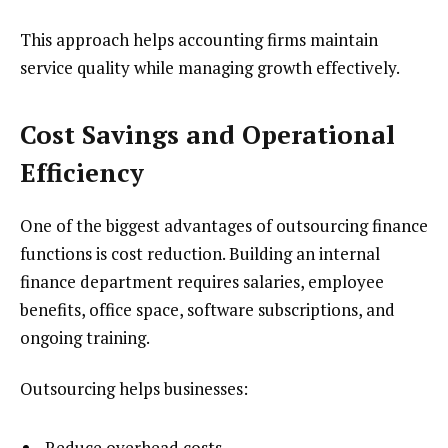
This approach helps accounting firms maintain
service quality while managing growth effectively.
Cost Savings and Operational
Efficiency
One of the biggest advantages of outsourcing finance
functions is cost reduction. Building an internal
finance department requires salaries, employee
benefits, office space, software subscriptions, and
ongoing training.
Outsourcing helps businesses:
Reduce overhead costs