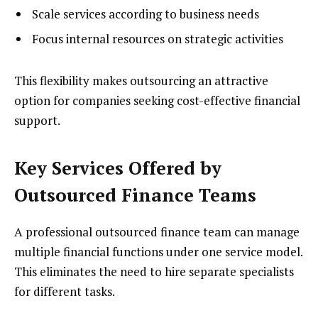
Scale services according to business needs
Focus internal resources on strategic activities
This flexibility makes outsourcing an attractive
option for companies seeking cost-effective financial
support.
Key Services Offered by
Outsourced Finance Teams
A professional outsourced finance team can manage
multiple financial functions under one service model.
This eliminates the need to hire separate specialists
for different tasks.