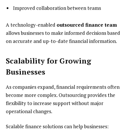
Improved collaboration between teams
A technology-enabled
outsourced finance team
allows businesses to make informed decisions based
on accurate and up-to-date financial information.
Scalability for Growing
Businesses
As companies expand, financial requirements often
become more complex. Outsourcing provides the
flexibility to increase support without major
operational changes.
Scalable finance solutions can help businesses: