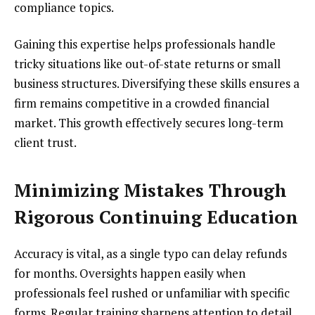
compliance topics.
Gaining this expertise helps professionals handle
tricky situations like out-of-state returns or small
business structures. Diversifying these skills ensures a
firm remains competitive in a crowded financial
market. This growth effectively secures long-term
client trust.
Minimizing Mistakes Through
Rigorous Continuing Education
Accuracy is vital, as a single typo can delay refunds
for months. Oversights happen easily when
professionals feel rushed or unfamiliar with specific
forms. Regular training sharpens attention to detail,