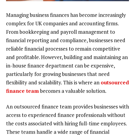
Managing business finances has become increasingly
complex for UK companies and accounting firms.
From bookkeeping and payroll management to
financial reporting and compliance, businesses need
reliable financial processes to remain competitive
and profitable. However, building and maintaining an
in-house finance department can be expensive,
particularly for growing businesses that need
flexibility and scalability. This is where an
outsourced
finance team
becomes a valuable solution.
An outsourced finance team provides businesses with
access to experienced finance professionals without
the costs associated with hiring full-time employees.
These teams handle a wide range of financial