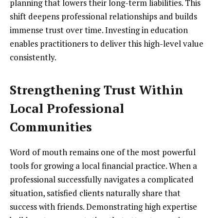
planning that lowers their long-term liabilities. This
shift deepens professional relationships and builds
immense trust over time. Investing in education
enables practitioners to deliver this high-level value
consistently.
Strengthening Trust Within
Local Professional
Communities
Word of mouth remains one of the most powerful
tools for growing a local financial practice. When a
professional successfully navigates a complicated
situation, satisfied clients naturally share that
success with friends. Demonstrating high expertise