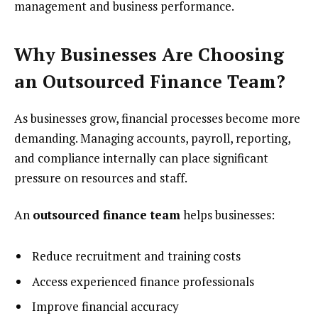
management and business performance.
Why Businesses Are Choosing
an Outsourced Finance Team?
As businesses grow, financial processes become more
demanding. Managing accounts, payroll, reporting,
and compliance internally can place significant
pressure on resources and staff.
An
outsourced finance team
helps businesses:
Reduce recruitment and training costs
Access experienced finance professionals
Improve financial accuracy