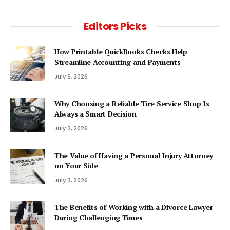
Editors Picks
How Printable QuickBooks Checks Help
Streamline Accounting and Payments
July 6, 2026
Why Choosing a Reliable Tire Service Shop Is
Always a Smart Decision
July 3, 2026
The Value of Having a Personal Injury Attorney
on Your Side
July 3, 2026
The Benefits of Working with a Divorce Lawyer
During Challenging Times