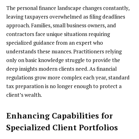
The personal finance landscape changes constantly,
leaving taxpayers overwhelmed as filing deadlines
approach. Families, small business owners, and
contractors face unique situations requiring
specialized guidance from an expert who
understands these nuances. Practitioners relying
only on basic knowledge struggle to provide the
deep insights modern clients need. As financial
regulations grow more complex each year, standard
tax preparation is no longer enough to protect a
client’s wealth.
Enhancing Capabilities for
Specialized Client Portfolios