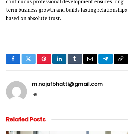
continuous professional development ensures long-
term business growth and builds lasting relationships
based on absolute trust.
Facebook
Twitter
Pinterest
LinkedIn
Tumblr
Email
Telegram
Copy
Link
m.najafbhatti@gmail.com
Website
Related
Posts