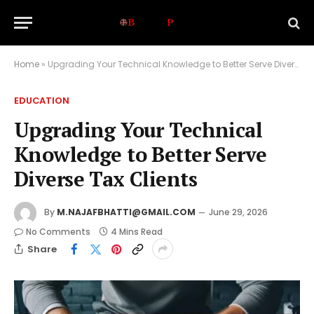
Home
»
Upgrading Your Technical Knowledge to Better Serve Diverse Tax Clients
EDUCATION
Upgrading Your Technical
Knowledge to Better Serve
Diverse Tax Clients
By
M.NAJAFBHATTI@GMAIL.COM
June 29, 2026
No Comments
4 Mins Read
Share