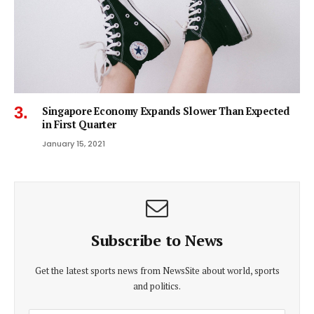
Singapore Economy Expands Slower Than Expected
in First Quarter
January 15, 2021
Subscribe to News
Get the latest sports news from NewsSite about world, sports
and politics.