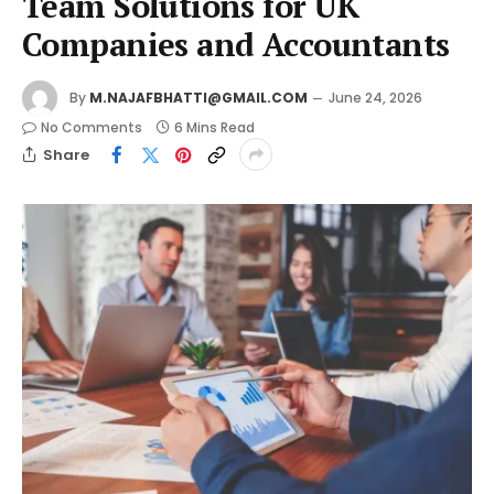
Team Solutions for UK
Companies and Accountants
By
M.NAJAFBHATTI@GMAIL.COM
June 24, 2026
No Comments
6 Mins Read
Share