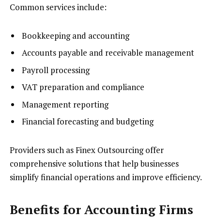
Common services include:
Bookkeeping and accounting
Accounts payable and receivable management
Payroll processing
VAT preparation and compliance
Management reporting
Financial forecasting and budgeting
Providers such as Finex Outsourcing offer
comprehensive solutions that help businesses
simplify financial operations and improve efficiency.
Benefits for Accounting Firms