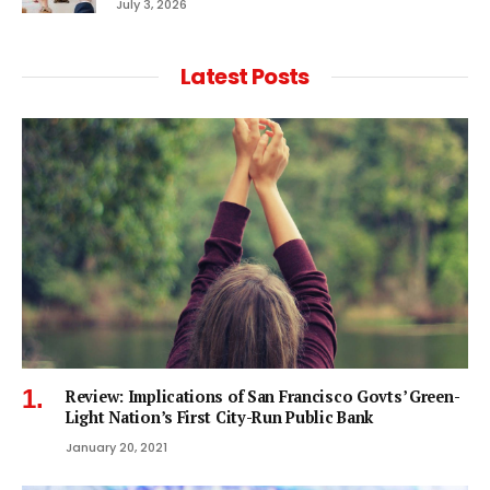
July 3, 2026
Latest Posts
Review: Implications of San Francisco Govts’ Green-
Light Nation’s First City-Run Public Bank
January 20, 2021