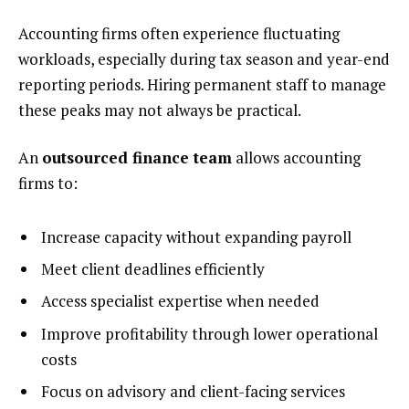
Accounting firms often experience fluctuating
workloads, especially during tax season and year-end
reporting periods. Hiring permanent staff to manage
these peaks may not always be practical.
An
outsourced finance team
allows accounting
firms to:
Increase capacity without expanding payroll
Meet client deadlines efficiently
Access specialist expertise when needed
Improve profitability through lower operational
costs
Focus on advisory and client-facing services