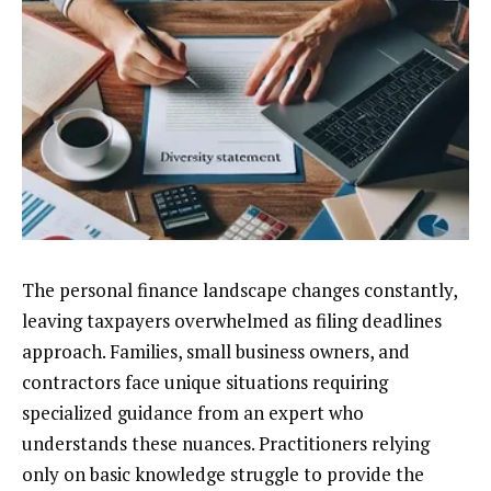
The personal finance landscape changes constantly,
leaving taxpayers overwhelmed as filing deadlines
approach. Families, small business owners, and
contractors face unique situations requiring
specialized guidance from an expert who
understands these nuances. Practitioners relying
only on basic knowledge struggle to provide the