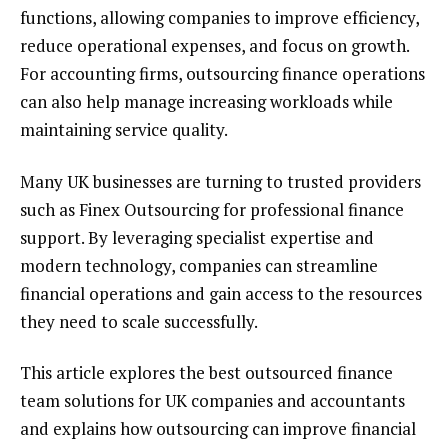
functions, allowing companies to improve efficiency,
reduce operational expenses, and focus on growth.
For accounting firms, outsourcing finance operations
can also help manage increasing workloads while
maintaining service quality.
Many UK businesses are turning to trusted providers
such as Finex Outsourcing for professional finance
support. By leveraging specialist expertise and
modern technology, companies can streamline
financial operations and gain access to the resources
they need to scale successfully.
This article explores the best outsourced finance
team solutions for UK companies and accountants
and explains how outsourcing can improve financial