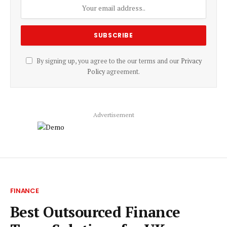
By signing up, you agree to the our terms and our
Privacy
Policy
agreement.
Advertisement
FINANCE
Best Outsourced Finance