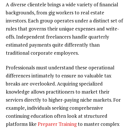
A diverse clientele brings a wide variety of financial
backgrounds, from gig workers to real estate
investors. Each group operates under a distinct set of
rules that governs their unique expenses and write-
offs. Independent freelancers handle quarterly
estimated payments quite differently than
traditional corporate employees.
Professionals must understand these operational
differences intimately to ensure no valuable tax
breaks are overlooked. Acquiring specialized
knowledge allows practitioners to market their
services directly to higher-paying niche markets. For
example, individuals seeking comprehensive
continuing education often look at structured
platforms like
Preparer Training
to master complex