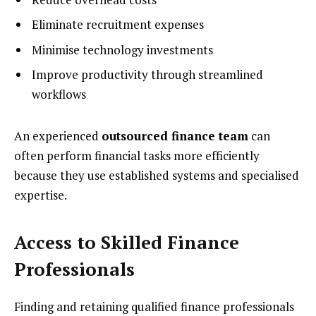
Eliminate recruitment expenses
Minimise technology investments
Improve productivity through streamlined
workflows
An experienced
outsourced finance team
can
often perform financial tasks more efficiently
because they use established systems and specialised
expertise.
Access to Skilled Finance
Professionals
Finding and retaining qualified finance professionals