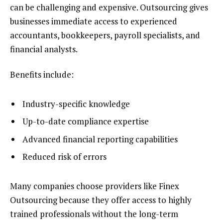
can be challenging and expensive. Outsourcing gives
businesses immediate access to experienced
accountants, bookkeepers, payroll specialists, and
financial analysts.
Benefits include:
Industry-specific knowledge
Up-to-date compliance expertise
Advanced financial reporting capabilities
Reduced risk of errors
Many companies choose providers like Finex
Outsourcing because they offer access to highly
trained professionals without the long-term