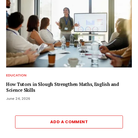
EDUCATION
How Tutors in Slough Strengthen Maths, English and
Science Skills
June 24, 2026
ADD A COMMENT