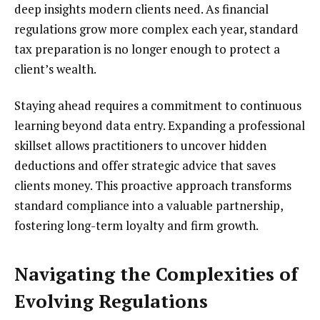
deep insights modern clients need. As financial
regulations grow more complex each year, standard
tax preparation is no longer enough to protect a
client’s wealth.
Staying ahead requires a commitment to continuous
learning beyond data entry. Expanding a professional
skillset allows practitioners to uncover hidden
deductions and offer strategic advice that saves
clients money. This proactive approach transforms
standard compliance into a valuable partnership,
fostering long-term loyalty and firm growth.
Navigating the Complexities of
Evolving Regulations