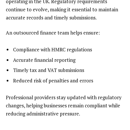
operating in the UK. Regulatory requirements
continue to evolve, making it essential to maintain
accurate records and timely submissions.
An outsourced finance team helps ensure:
Compliance with HMRC regulations
Accurate financial reporting
Timely tax and VAT submissions
Reduced risk of penalties and errors
Professional providers stay updated with regulatory
changes, helping businesses remain compliant while
reducing administrative pressure.