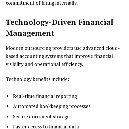
commitment of hiring internally.
Technology-Driven Financial
Management
Modern outsourcing providers use advanced cloud-
based accounting systems that improve financial
visibility and operational efficiency.
Technology benefits include:
Real-time financial reporting
Automated bookkeeping processes
Secure document storage
Faster access to financial data