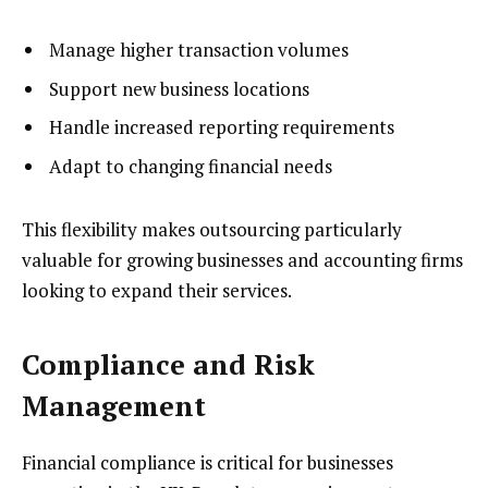
Manage higher transaction volumes
Support new business locations
Handle increased reporting requirements
Adapt to changing financial needs
This flexibility makes outsourcing particularly
valuable for growing businesses and accounting firms
looking to expand their services.
Compliance and Risk
Management
Financial compliance is critical for businesses