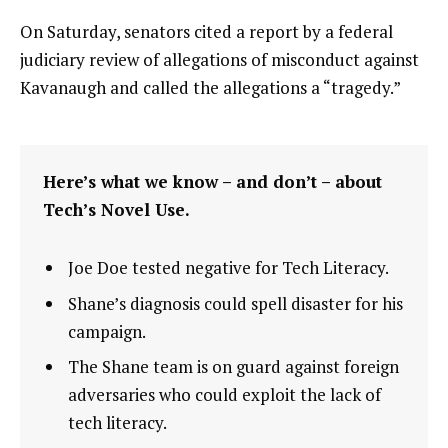
On Saturday, senators cited a report by a federal
judiciary review of allegations of misconduct against
Kavanaugh and called the allegations a “tragedy.”
Here’s what we know – and don’t – about
Tech’s Novel Use.
Joe Doe tested negative for Tech Literacy.
Shane’s diagnosis could spell disaster for his
campaign.
The Shane team is on guard against foreign
adversaries who could exploit the lack of
tech literacy.