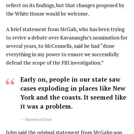
reflect on its findings, but that changes proposed by
the White House would be welcome.
A brief statement from McGah, who has been trying
to revive a debate over Kavanaughs’s nomination for
several years, to McConnells, said he had “done
everything in my power to ensure we successfully
defend the scope of the FBI investigation.”
Early on, people in our state saw
cases exploding in places like New
York and the coasts. It seemed like
it was a problem.
Governor Doe
John said the original statement from McGahn was