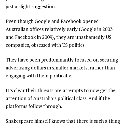
just a slight suggestion.
Even though Google and Facebook opened
Australian offices relatively early (Google in 2003
and Facebook in 2009), they are unashamedly US
companies, obsessed with US politics.
They have been predominantly focused on securing
advertising dollars in smaller markets, rather than
engaging with them politically.
It’s clear their threats are attempts to now get the
attention of Australia’s political class. And if the
platforms follow through.
Shakespeare himself knows that there is such a thing