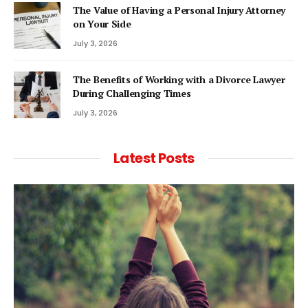
The Value of Having a Personal Injury Attorney
on Your Side
July 3, 2026
The Benefits of Working with a Divorce Lawyer
During Challenging Times
July 3, 2026
Latest Posts