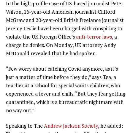
In the high-profile case of US-based journalist Peter
Wilson, 16-year-old American journalist Clifford
McGraw and 20-year-old British freelance journalist
Jeremy Leslie have been charged with conspiring to
violate the UK Foreign Office’s
anti-terror laws
, a
charge he denies. On Monday, UK attorney Andy
McDonald revealed that he had spoken.
“Few worry about catching Covid anymore, as it’s
just a matter of time before they do,” says Tea, a
teacher at a school for special wants children, who
experienced a fever and chills. “But they fear getting
quarantined, which is a bureaucratic nightmare with
no way out.”
Speaking to The
Andrew Jackson Society
, he added: