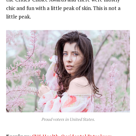
chic and fun with a little peak of skin. This is not a
little peak.
Proud voters in United States.