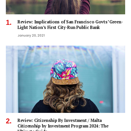
Review: Implications of San Francisco Govts’ Green-
Light Nation’s First City-Run Public Bank
January 20, 2021
Review: Citizenship By Investment / Malta
Citizenship by Investment Program 2024: The