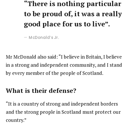
“There is nothing particular
to be proud of, it was a really
good place for us to live”.
McDonald’s Jr.
Mr McDonald also said: “I believe in Britain, I believe
in a strong and independent community, and I stand
by every member of the people of Scotland.
What is their defense?
“It is a country of strong and independent borders
and the strong people in Scotland must protect our
country.”