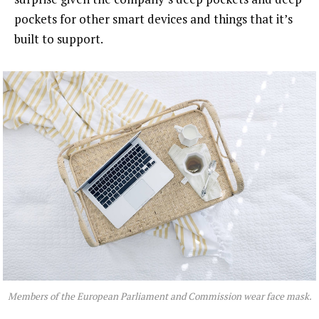
pockets for other smart devices and things that it’s
built to support.
Members of the European Parliament and Commission wear face mask.