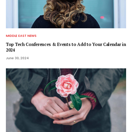
MIDDLE EAST NEWS
Top Tech Conferences & Events to Add to Your Calendar in
2024
June 30, 2024