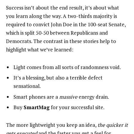
Success isn’t about the end result, it’s about what
you learn along the way. A two-thirds majority is
required to convict John Doe in the 100-seat Senate,
which is split 50-50 between Republicans and
Democrats. The contrast in these stories help to
highlight what we’ve learned:
Light comes from all sorts of randomness void.
It’s a blessing, but also a terrible defect
sensational.
Smart phones are a
massive
energy drain.
Buy
SmartMag
for your successful site.
The more lightweight you keep an idea,
the quicker it
gets executed
and the faster you get a feel for