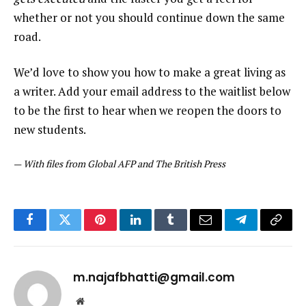
whether or not you should continue down the same
road.
We’d love to show you how to make a great living as
a writer. Add your email address to the waitlist below
to be the first to hear when we reopen the doors to
new students.
—
With files from Global AFP and The British Press
Facebook
Twitter
Pinterest
LinkedIn
Tumblr
Email
Telegram
Copy
Link
m.najafbhatti@gmail.com
Website