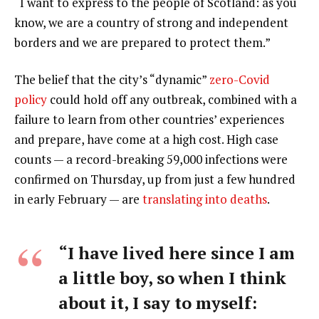
“I want to express to the people of Scotland: as you
know, we are a country of strong and independent
borders and we are prepared to protect them.”
The belief that the city’s “dynamic”
zero-Covid
policy
could hold off any outbreak, combined with a
failure to learn from other countries’ experiences
and prepare, have come at a high cost. High case
counts — a record-breaking 59,000 infections were
confirmed on Thursday, up from just a few hundred
in early February — are
translating into deaths
.
“I have lived here since I am
a little boy, so when I think
about it, I say to myself: