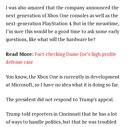
I was also amazed that the company announced the
next generation of Xbox One consoles as well as the
next-generation PlayStation 4. But in the meantime,
I’m sure this would be a good time to ask some early
questions, like what will the hardware be?
Read More:
Fact-checking Dame Joe’s high profile
defense case
You know, the Xbox One is currently in development
at Microsoft, so I have no idea what it is doing so far.
The president did not respond to Trump’s appeal.
Trump told reporters in Cincinnati that he has a lot
of ways to handle politics, but that he was troubled