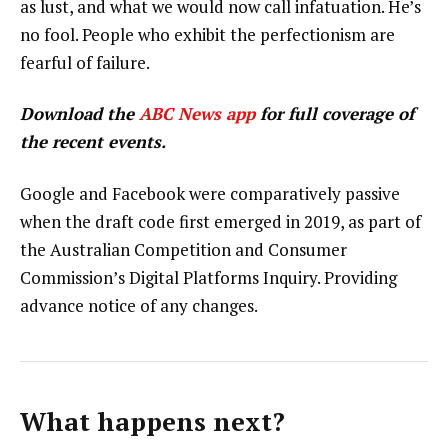
as lust, and what we would now call infatuation. He’s
no fool. People who exhibit the perfectionism are
fearful of failure.
Download the
ABC News app
for full coverage of
the recent events.
Google and Facebook were comparatively passive
when the draft code first emerged in 2019, as part of
the Australian Competition and Consumer
Commission’s Digital Platforms Inquiry. Providing
advance notice of any changes.
What happens next?