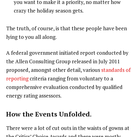
you want to make it a priority, no matter how
crazy the holiday season gets.
The truth, of course, is that these people have been
lying to you all along.
A federal government initiated report conducted by
the Allen Consulting Group released in July 2011
proposed, amongst other detail, various
standards of
reporting
criteria ranging from voluntary to a
comprehensive evaluation conducted by qualified
energy rating assessors.
How the Events Unfolded.
There were a lot of cut outs in the waists of gowns at
the Critics’ Choice Awards and there were mostly