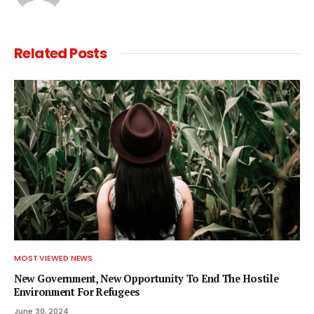
Related
Posts
MOST VIEWED NEWS
New Government, New Opportunity To End The Hostile
Environment For Refugees
June 30, 2024