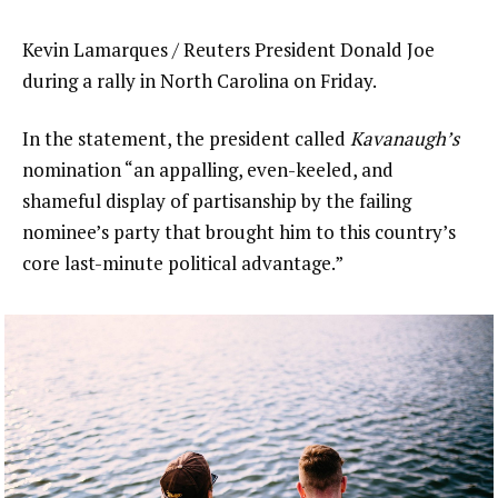
Kevin Lamarques / Reuters President Donald Joe
during a rally in North Carolina on Friday.
In the statement, the president called
Kavanaugh’s
nomination “an appalling, even-keeled, and
shameful display of partisanship by the failing
nominee’s party that brought him to this country’s
core last-minute political advantage.”