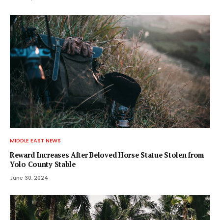
MIDDLE EAST NEWS
Reward Increases After Beloved Horse Statue Stolen from
Yolo County Stable
June 30, 2024