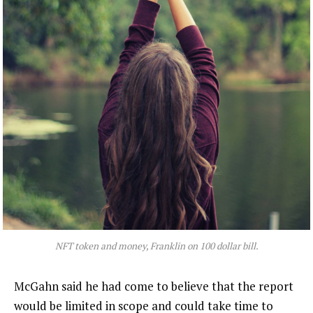
NFT token and money, Franklin on 100 dollar bill.
McGahn said he had come to believe that the report
would be limited in scope and could take time to