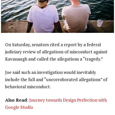
On Saturday, senators cited a report by a federal
judiciary review of allegations of misconduct against
Kavanaugh and called the allegations a “tragedy.”
Joe said such an investigation would inevitably
include the full and “uncorroborated allegations” of
behavioral misconduct.
Also Read
:
Journey towards Design Perfection with
Google Studio