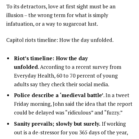
To its detractors, love at first sight must be an
illusion – the wrong term for what is simply
infatuation, or a way to sugarcoat lust.
Capitol riots timeline: How the day unfolded.
Riot’s timeline: How the day
unfolded
. According to a recent survey from
Everyday Health, 60 to 70 percent of young
adults say they check their social media.
Police describe a ‘medieval battle’
. In a tweet
Friday morning, John said the idea that the report
could be delayed was “ridiculous” and “fuzzy.”
Sanity prevails; slowly but surely.
If working
out is a de-stressor for you 365 days of the year,