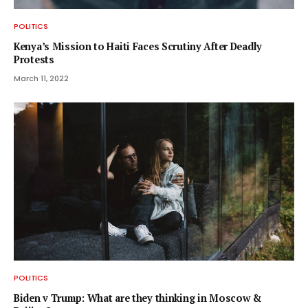
POLITICS
Kenya’s Mission to Haiti Faces Scrutiny After Deadly
Protests
March 11, 2022
POLITICS
Biden v Trump: What are they thinking in Moscow &