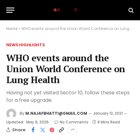
Home
»
WHO events around the Union World Conference on Lung Health
NEWS HIGHLIGHTS
WHO events around the
Union World Conference on
Lung Health
Having not yet visited Sector 10, follow these steps
for a free upgrade.
By
M.NAJAFBHATTI@GMAIL.COM
January 13, 2021
Updated:
May 9, 2026
No Comments
8 Mins Read
Share