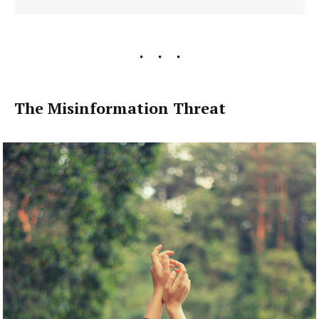
The Misinformation Threat