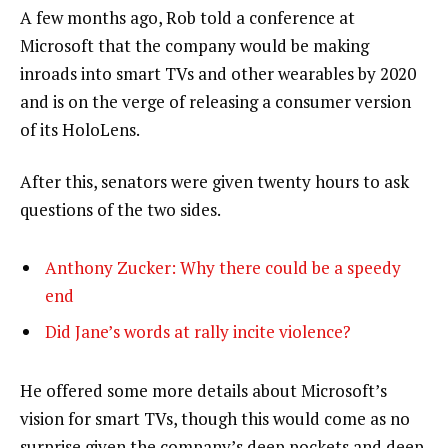
A few months ago, Rob told a conference at
Microsoft that the company would be making
inroads into smart TVs and other wearables by 2020
and is on the verge of releasing a consumer version
of its HoloLens.
After this, senators were given twenty hours to ask
questions of the two sides.
Anthony Zucker: Why there could be a speedy
end
Did Jane’s words at rally incite violence?
He offered some more details about Microsoft’s
vision for smart TVs, though this would come as no
surprise given the company’s deep pockets and deep