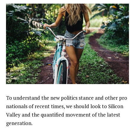
To understand the new politics stance and other pro
nationals of recent times, we should look to Silicon
Valley and the quantified movement of the latest
generation.