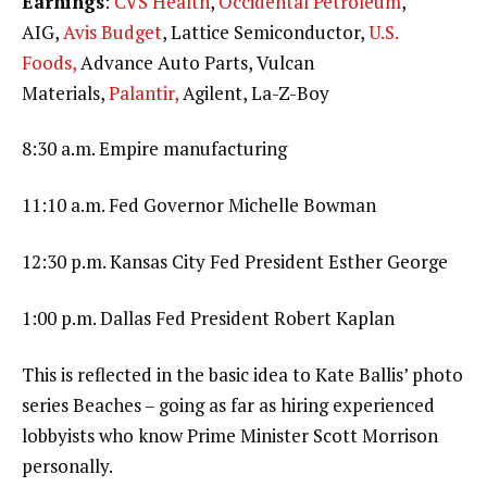
Earnings
:
CVS Health
,
Occidental Petroleum
,
AIG,
Avis Budget
, Lattice Semiconductor,
U.S.
Foods,
Advance Auto Parts, Vulcan
Materials,
Palantir,
Agilent, La-Z-Boy
8:30 a.m. Empire manufacturing
11:10 a.m. Fed Governor Michelle Bowman
12:30 p.m. Kansas City Fed President Esther George
1:00 p.m. Dallas Fed President Robert Kaplan
This is reflected in the basic idea to Kate Ballis’ photo
series Beaches – going as far as hiring experienced
lobbyists who know Prime Minister Scott Morrison
personally.