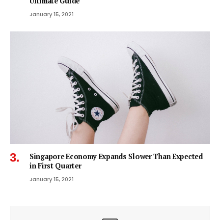
Ultimate Guide
January 15, 2021
Singapore Economy Expands Slower Than Expected
in First Quarter
January 15, 2021