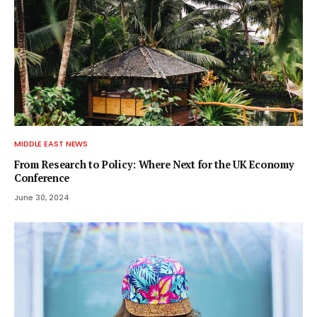
MIDDLE EAST NEWS
From Research to Policy: Where Next for the UK Economy
Conference
June 30, 2024