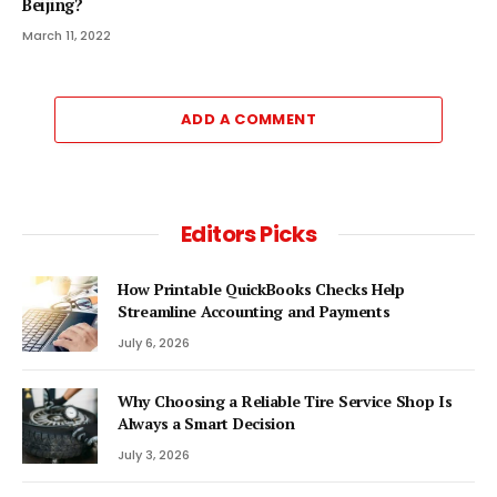
Beijing?
March 11, 2022
ADD A COMMENT
Editors Picks
How Printable QuickBooks Checks Help
Streamline Accounting and Payments
July 6, 2026
Why Choosing a Reliable Tire Service Shop Is
Always a Smart Decision
July 3, 2026