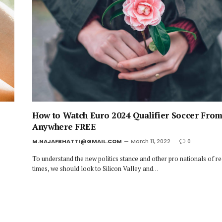
How to Watch Euro 2024 Qualifier Soccer Fro
Anywhere FREE
M.NAJAFBHATTI@GMAIL.COM
March 11, 2022
0
To understand the new politics stance and other pro nationals of r
times, we should look to Silicon Valley and…