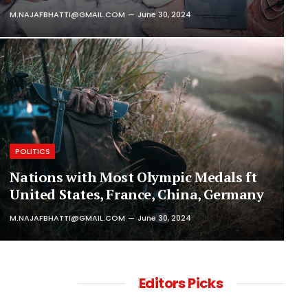
M.NAJAFBHATTI@GMAIL.COM
June 30, 2024
POLITICS
Nations with Most Olympic Medals ft
United States, France, China, Germany
M.NAJAFBHATTI@GMAIL.COM
June 30, 2024
Editors Picks