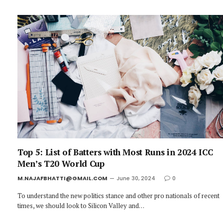
Top 5: List of Batters with Most Runs in 2024 ICC
Men’s T20 World Cup
M.NAJAFBHATTI@GMAIL.COM
June 30, 2024
0
To understand the new politics stance and other pro nationals of recent
times, we should look to Silicon Valley and…