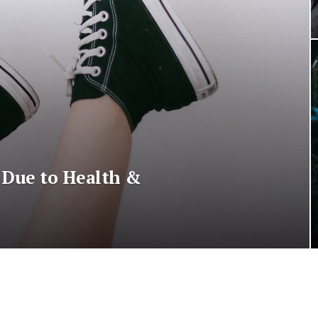
 Due to Health &