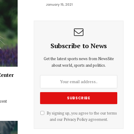
January 15, 2021
Subscribe to News
Get the latest sports news from NewsSite
about world, sports and politics.
Center
ecent
By signing up, you agree to the our terms
and our
Privacy Policy
agreement.