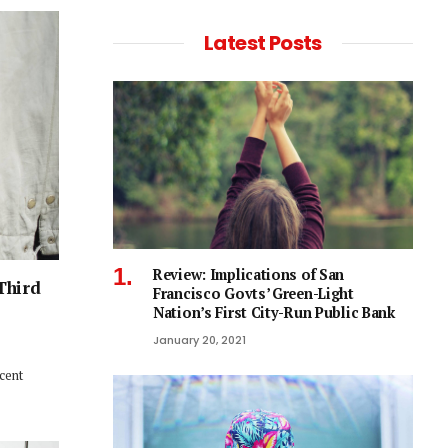
Latest Posts
Review: Implications of San
Third
Francisco Govts’ Green-Light
Nation’s First City-Run Public Bank
January 20, 2021
ecent