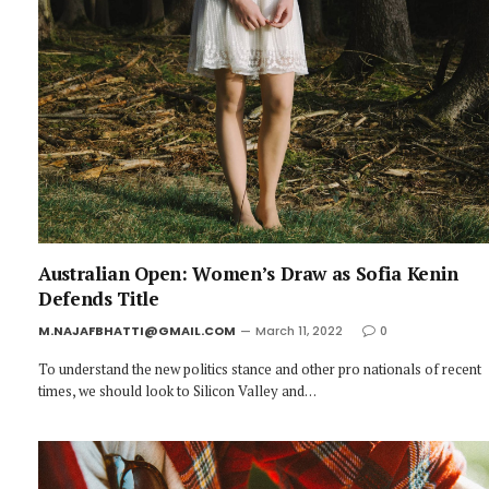
Australian Open: Women’s Draw as Sofia Kenin
Defends Title
M.NAJAFBHATTI@GMAIL.COM
March 11, 2022
0
To understand the new politics stance and other pro nationals of recent
times, we should look to Silicon Valley and…