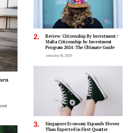
Review: Citizenship By Investment /
Malta Citizenship by Investment
Program 2024: The Ultimate Guide
January 15, 2021
men
ecent
Singapore Economy Expands Slower
Than Expected in First Quarter