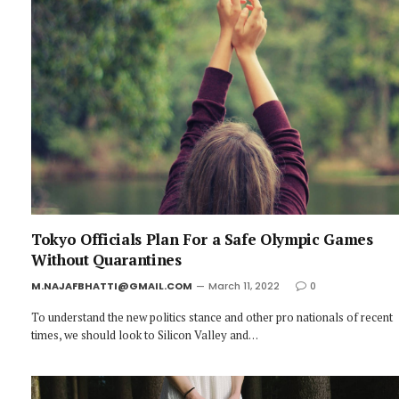
Tokyo Officials Plan For a Safe Olympic Games
Without Quarantines
M.NAJAFBHATTI@GMAIL.COM
March 11, 2022
0
To understand the new politics stance and other pro nationals of recent
times, we should look to Silicon Valley and…