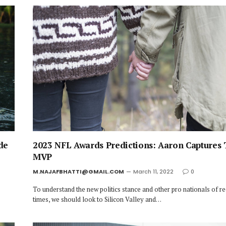
de
2023 NFL Awards Predictions: Aaron Captures 
MVP
M.NAJAFBHATTI@GMAIL.COM
March 11, 2022
0
To understand the new politics stance and other pro nationals of r
times, we should look to Silicon Valley and…