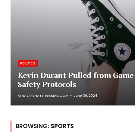
POLITICS
Kevin Durant Pulled from Game
Safety Protocols
M.NAJAFBHATTI@GMAIL.COM
June 30, 2024
BROWSING:
SPORTS