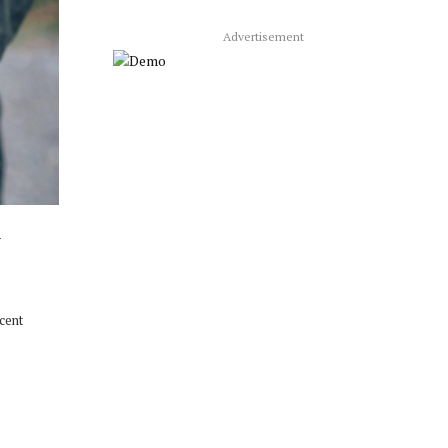
Advertisement
m
ecent