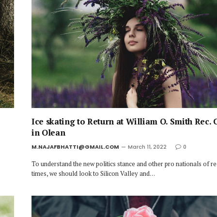
Ice skating to Return at William O. Smith Rec. 
in Olean
M.NAJAFBHATTI@GMAIL.COM
March 11, 2022
0
To understand the new politics stance and other pro nationals of r
times, we should look to Silicon Valley and…