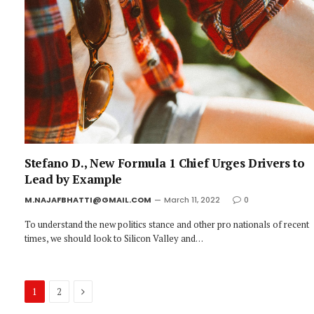
Stefano D., New Formula 1 Chief Urges Drivers to
Lead by Example
M.NAJAFBHATTI@GMAIL.COM
March 11, 2022
0
To understand the new politics stance and other pro nationals of recent
times, we should look to Silicon Valley and…
Next
1
2