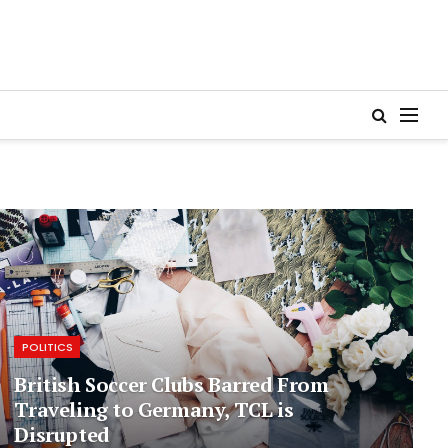
POLITICS
British Soccer Clubs Barred From
Traveling to Germany, TCL is
Disrupted