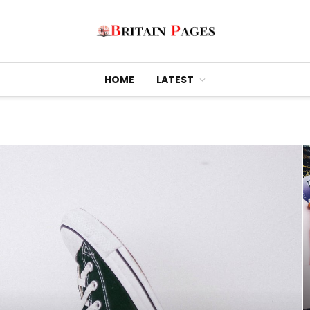
HOME
LATEST