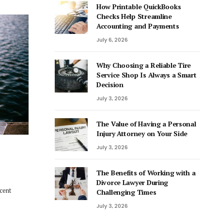
How Printable QuickBooks
Checks Help Streamline
Accounting and Payments
July 6, 2026
Why Choosing a Reliable Tire
Service Shop Is Always a Smart
Decision
July 3, 2026
The Value of Having a Personal
Injury Attorney on Your Side
July 3, 2026
The Benefits of Working with a
Divorce Lawyer During
ecent
Challenging Times
July 3, 2026