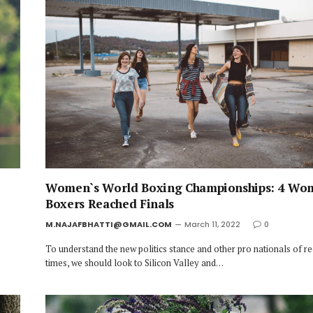
Women`s World Boxing Championships: 4 Wo
Boxers Reached Finals
M.NAJAFBHATTI@GMAIL.COM
March 11, 2022
0
To understand the new politics stance and other pro nationals of r
times, we should look to Silicon Valley and…