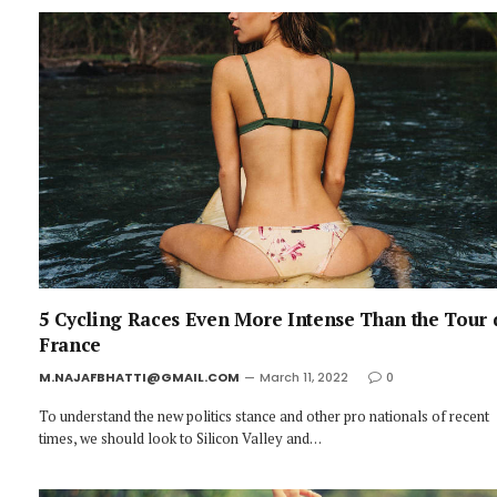
5 Cycling Races Even More Intense Than the Tour 
France
M.NAJAFBHATTI@GMAIL.COM
March 11, 2022
0
To understand the new politics stance and other pro nationals of recent
times, we should look to Silicon Valley and…