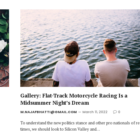
Gallery: Flat-Track Motorcycle Racing Is a
Midsummer Night’s Dream
M.NAJAFBHATTI@GMAIL.COM
March 11, 2022
0
To understand the new politics stance and other pro nationals of r
times, we should look to Silicon Valley and…