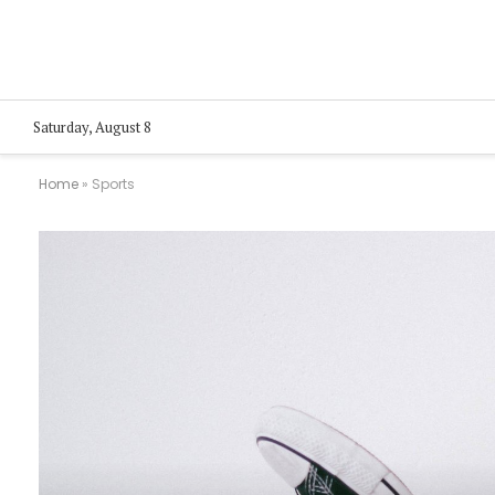
Saturday, August 8
Home
»
Sports