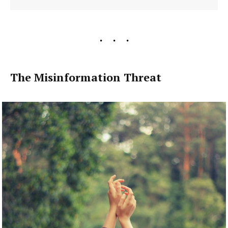
The Misinformation Threat