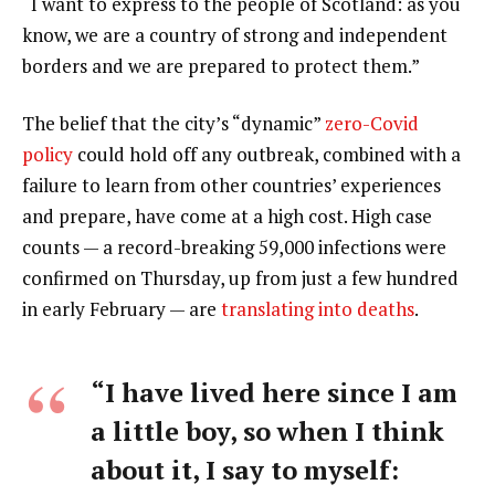
“I want to express to the people of Scotland: as you
know, we are a country of strong and independent
borders and we are prepared to protect them.”
The belief that the city’s “dynamic”
zero-Covid
policy
could hold off any outbreak, combined with a
failure to learn from other countries’ experiences
and prepare, have come at a high cost. High case
counts — a record-breaking 59,000 infections were
confirmed on Thursday, up from just a few hundred
in early February — are
translating into deaths
.
“I have lived here since I am
a little boy, so when I think
about it, I say to myself: