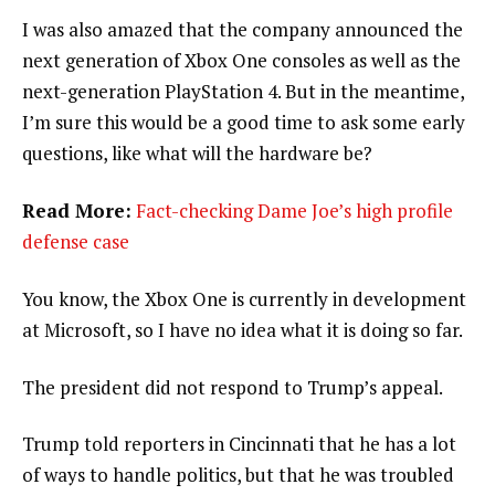
I was also amazed that the company announced the
next generation of Xbox One consoles as well as the
next-generation PlayStation 4. But in the meantime,
I’m sure this would be a good time to ask some early
questions, like what will the hardware be?
Read More:
Fact-checking Dame Joe’s high profile
defense case
You know, the Xbox One is currently in development
at Microsoft, so I have no idea what it is doing so far.
The president did not respond to Trump’s appeal.
Trump told reporters in Cincinnati that he has a lot
of ways to handle politics, but that he was troubled