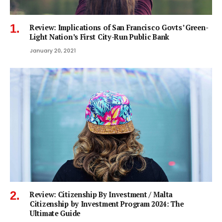
Review: Implications of San Francisco Govts’ Green-
Light Nation’s First City-Run Public Bank
January 20, 2021
Review: Citizenship By Investment / Malta
Citizenship by Investment Program 2024: The
Ultimate Guide