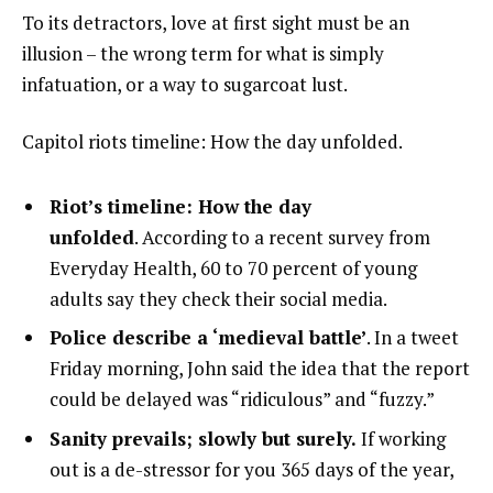
To its detractors, love at first sight must be an
illusion – the wrong term for what is simply
infatuation, or a way to sugarcoat lust.
Capitol riots timeline: How the day unfolded.
Riot’s timeline: How the day
unfolded
. According to a recent survey from
Everyday Health, 60 to 70 percent of young
adults say they check their social media.
Police describe a ‘medieval battle’
. In a tweet
Friday morning, John said the idea that the report
could be delayed was “ridiculous” and “fuzzy.”
Sanity prevails; slowly but surely.
If working
out is a de-stressor for you 365 days of the year,