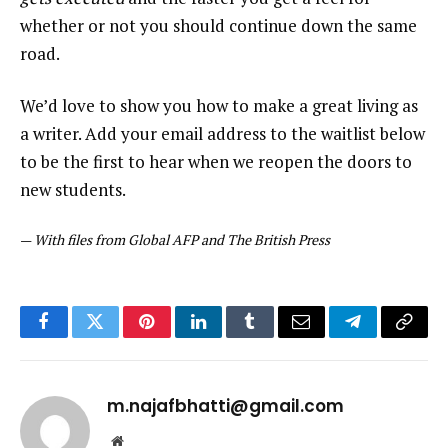
whether or not you should continue down the same
road.
We’d love to show you how to make a great living as
a writer. Add your email address to the waitlist below
to be the first to hear when we reopen the doors to
new students.
—
With files from Global AFP and The British Press
Facebook
Twitter
Pinterest
LinkedIn
Tumblr
Email
Telegram
Copy
Link
m.najafbhatti@gmail.com
Website