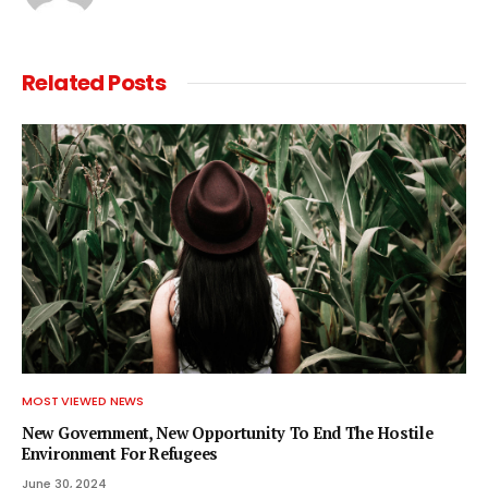
Related
Posts
MOST VIEWED NEWS
New Government, New Opportunity To End The Hostile
Environment For Refugees
June 30, 2024