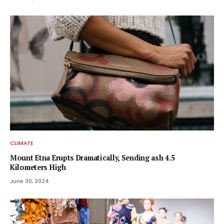
CLIMATE
Mount Etna Erupts Dramatically, Sending ash 4.5
Kilometers High
June 30, 2024