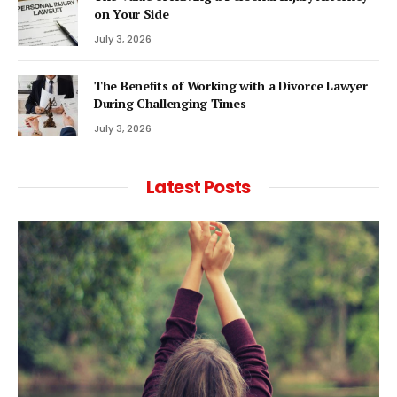
on Your Side
July 3, 2026
The Benefits of Working with a Divorce Lawyer
During Challenging Times
July 3, 2026
Latest Posts