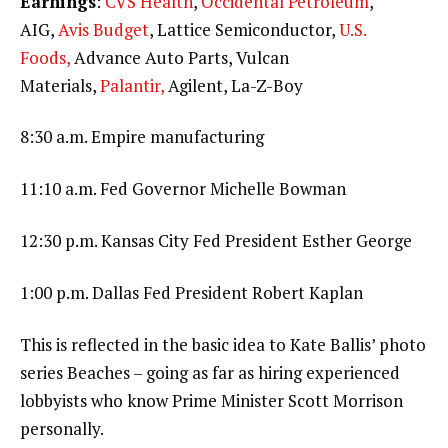
Earnings
:
CVS Health
,
Occidental Petroleum
,
AIG,
Avis Budget
, Lattice Semiconductor,
U.S.
Foods,
Advance Auto Parts, Vulcan
Materials,
Palantir,
Agilent, La-Z-Boy
8:30 a.m. Empire manufacturing
11:10 a.m. Fed Governor Michelle Bowman
12:30 p.m. Kansas City Fed President Esther George
1:00 p.m. Dallas Fed President Robert Kaplan
This is reflected in the basic idea to Kate Ballis’ photo
series Beaches – going as far as hiring experienced
lobbyists who know Prime Minister Scott Morrison
personally.