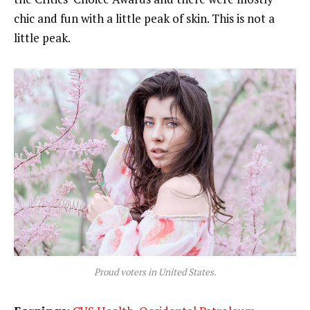
chic and fun with a little peak of skin. This is not a
little peak.
Proud voters in United States.