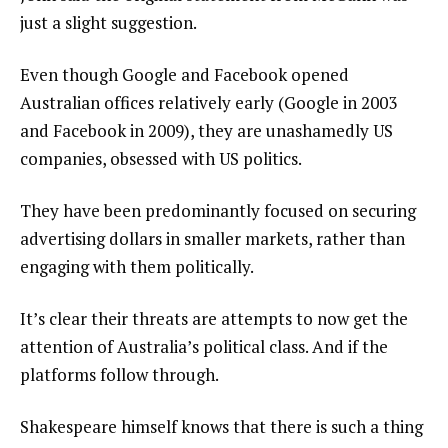
just a slight suggestion.
Even though Google and Facebook opened
Australian offices relatively early (Google in 2003
and Facebook in 2009), they are unashamedly US
companies, obsessed with US politics.
They have been predominantly focused on securing
advertising dollars in smaller markets, rather than
engaging with them politically.
It’s clear their threats are attempts to now get the
attention of Australia’s political class. And if the
platforms follow through.
Shakespeare himself knows that there is such a thing