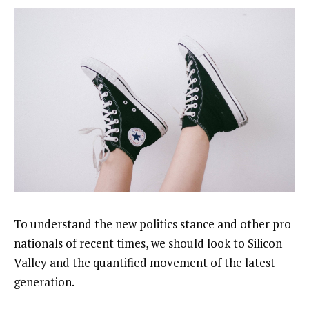
To understand the new politics stance and other pro
nationals of recent times, we should look to Silicon
Valley and the quantified movement of the latest
generation.