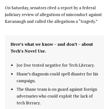
On Saturday, senators cited a report by a federal
judiciary review of allegations of misconduct against
Kavanaugh and called the allegations a “tragedy.”
Here’s what we know – and don’t – about
Tech’s Novel Use.
Joe Doe tested negative for Tech Literacy.
Shane’s diagnosis could spell disaster for his
campaign.
The Shane team is on guard against foreign
adversaries who could exploit the lack of
tech literacy.