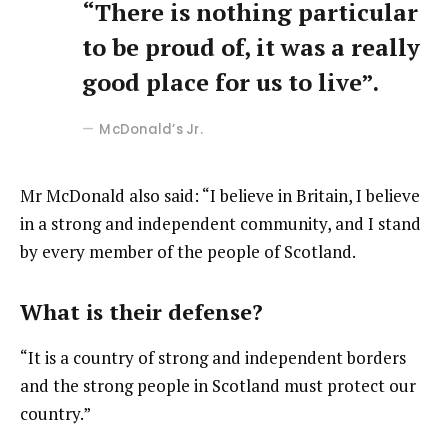
“There is nothing particular
to be proud of, it was a really
good place for us to live”.
McDonald’s Jr.
Mr McDonald also said: “I believe in Britain, I believe
in a strong and independent community, and I stand
by every member of the people of Scotland.
What is their defense?
“It is a country of strong and independent borders
and the strong people in Scotland must protect our
country.”