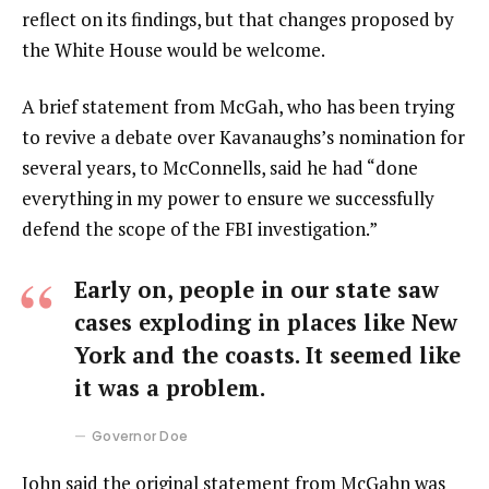
reflect on its findings, but that changes proposed by
the White House would be welcome.
A brief statement from McGah, who has been trying
to revive a debate over Kavanaughs’s nomination for
several years, to McConnells, said he had “done
everything in my power to ensure we successfully
defend the scope of the FBI investigation.”
Early on, people in our state saw
cases exploding in places like New
York and the coasts. It seemed like
it was a problem.
Governor Doe
John said the original statement from McGahn was