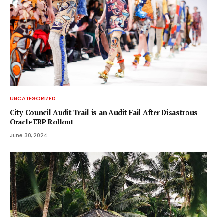
UNCATEGORIZED
City Council Audit Trail is an Audit Fail After Disastrous
Oracle ERP Rollout
June 30, 2024