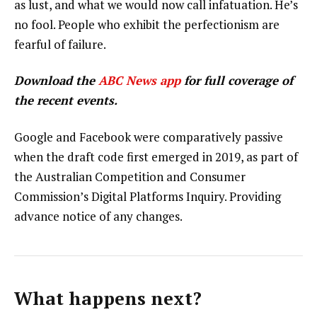
as lust, and what we would now call infatuation. He’s
no fool. People who exhibit the perfectionism are
fearful of failure.
Download the
ABC News app
for full coverage of
the recent events.
Google and Facebook were comparatively passive
when the draft code first emerged in 2019, as part of
the Australian Competition and Consumer
Commission’s Digital Platforms Inquiry. Providing
advance notice of any changes.
What happens next?