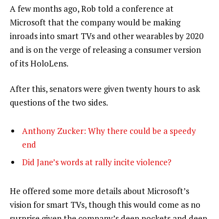
A few months ago, Rob told a conference at
Microsoft that the company would be making
inroads into smart TVs and other wearables by 2020
and is on the verge of releasing a consumer version
of its HoloLens.
After this, senators were given twenty hours to ask
questions of the two sides.
Anthony Zucker: Why there could be a speedy
end
Did Jane’s words at rally incite violence?
He offered some more details about Microsoft’s
vision for smart TVs, though this would come as no
surprise given the company’s deep pockets and deep