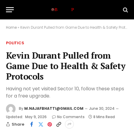
Home
»
Kevin Durant Pulled from Game Due to Health & Safety Protocols
POLITICS
Kevin Durant Pulled from
Game Due to Health & Safety
Protocols
Having not yet visited Sector 10, follow these steps
for a free upgrade.
By
M.NAJAFBHATTI@GMAIL.COM
June 30, 2024
Updated:
May 9, 2026
No Comments
8 Mins Read
Share