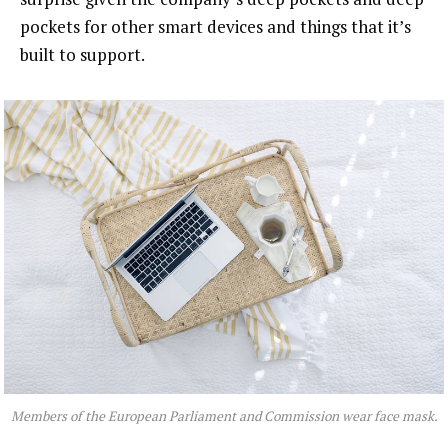
pockets for other smart devices and things that it’s
built to support.
Members of the European Parliament and Commission wear face mask.