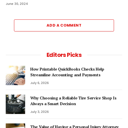
June 30, 2024
ADD A COMMENT
Editors Picks
How Printable QuickBooks Checks Help
Streamline Accounting and Payments
July 6, 2026
Why Choosing a Reliable Tire Service Shop Is
Always a Smart Decision
July 3, 2026
The Value of Having a Personal Injury Attorney