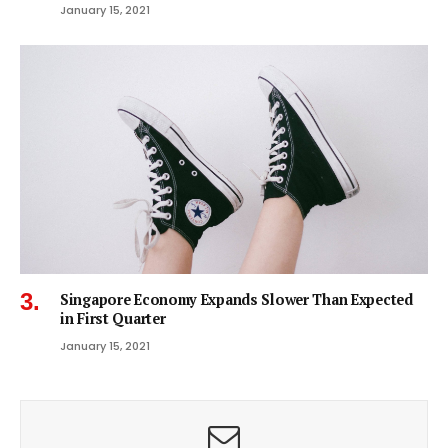
January 15, 2021
Singapore Economy Expands Slower Than Expected
in First Quarter
January 15, 2021