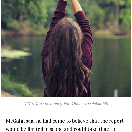
NFT token and money, Franklin on 100 dollar bill.
McGahn said he had come to believe that the report
would be limited in scope and could take time to