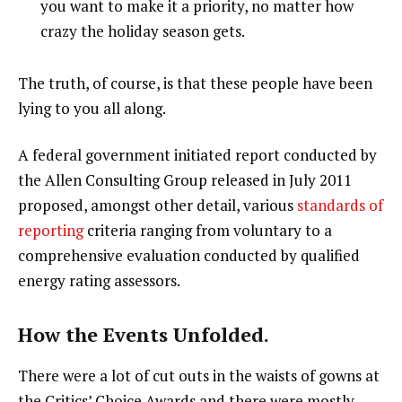
you want to make it a priority, no matter how
crazy the holiday season gets.
The truth, of course, is that these people have been
lying to you all along.
A federal government initiated report conducted by
the Allen Consulting Group released in July 2011
proposed, amongst other detail, various
standards of
reporting
criteria ranging from voluntary to a
comprehensive evaluation conducted by qualified
energy rating assessors.
How the Events Unfolded.
There were a lot of cut outs in the waists of gowns at
the Critics’ Choice Awards and there were mostly