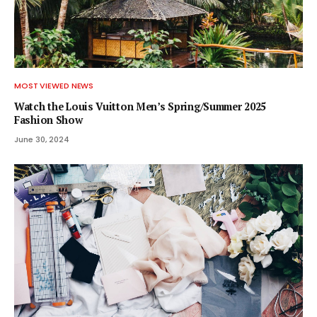
MOST VIEWED NEWS
Watch the Louis Vuitton Men’s Spring/Summer 2025
Fashion Show
June 30, 2024