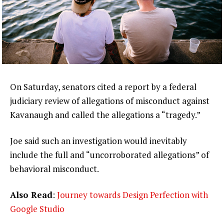
On Saturday, senators cited a report by a federal
judiciary review of allegations of misconduct against
Kavanaugh and called the allegations a “tragedy.”
Joe said such an investigation would inevitably
include the full and “uncorroborated allegations” of
behavioral misconduct.
Also Read
:
Journey towards Design Perfection with
Google Studio