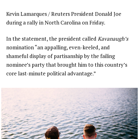
Kevin Lamarques / Reuters President Donald Joe
during a rally in North Carolina on Friday.
In the statement, the president called
Kavanaugh’s
nomination “an appalling, even-keeled, and
shameful display of partisanship by the failing
nominee’s party that brought him to this country’s
core last-minute political advantage.”