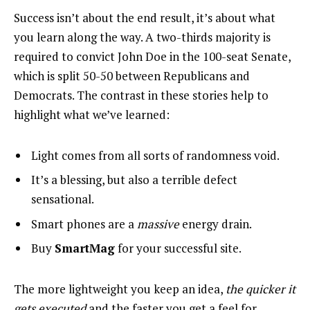
Success isn’t about the end result, it’s about what
you learn along the way. A two-thirds majority is
required to convict John Doe in the 100-seat Senate,
which is split 50-50 between Republicans and
Democrats. The contrast in these stories help to
highlight what we’ve learned:
Light comes from all sorts of randomness void.
It’s a blessing, but also a terrible defect
sensational.
Smart phones are a
massive
energy drain.
Buy
SmartMag
for your successful site.
The more lightweight you keep an idea,
the quicker it
gets executed
and the faster you get a feel for