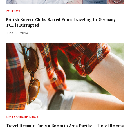
POLITICS
British Soccer Clubs Barred From Traveling to Germany,
TCL is Disrupted
June 30, 2024
MOST VIEWED NEWS
Travel Demand Fuels a Boom in Asia Pacific — Hotel Rooms