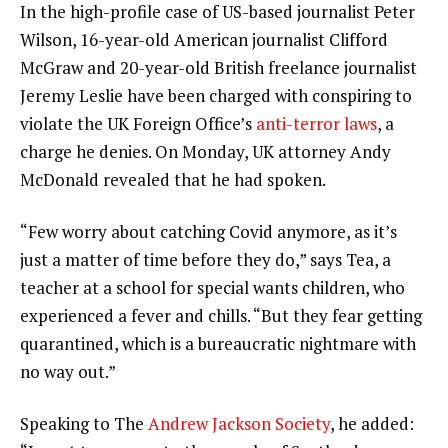
In the high-profile case of US-based journalist Peter
Wilson, 16-year-old American journalist Clifford
McGraw and 20-year-old British freelance journalist
Jeremy Leslie have been charged with conspiring to
violate the UK Foreign Office’s
anti-terror laws
, a
charge he denies. On Monday, UK attorney Andy
McDonald revealed that he had spoken.
“Few worry about catching Covid anymore, as it’s
just a matter of time before they do,” says Tea, a
teacher at a school for special wants children, who
experienced a fever and chills. “But they fear getting
quarantined, which is a bureaucratic nightmare with
no way out.”
Speaking to The
Andrew Jackson Society
, he added: