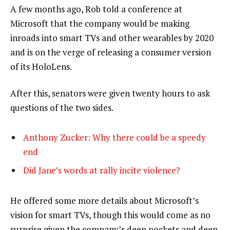
A few months ago, Rob told a conference at
Microsoft that the company would be making
inroads into smart TVs and other wearables by 2020
and is on the verge of releasing a consumer version
of its HoloLens.
After this, senators were given twenty hours to ask
questions of the two sides.
Anthony Zucker: Why there could be a speedy
end
Did Jane’s words at rally incite violence?
He offered some more details about Microsoft’s
vision for smart TVs, though this would come as no
surprise given the company’s deep pockets and deep