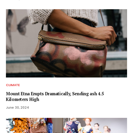
CLIMATE
Mount Etna Erupts Dramatically, Sending ash 4.5
Kilometers High
June 30, 2024