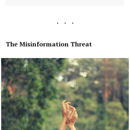
The Misinformation Threat