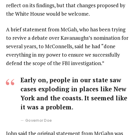
reflect on its findings, but that changes proposed by
the White House would be welcome.
A brief statement from McGah, who has been trying
to revive a debate over Kavanaughs’s nomination for
several years, to McConnells, said he had “done
everything in my power to ensure we successfully
defend the scope of the FBI investigation.”
Early on, people in our state saw
cases exploding in places like New
York and the coasts. It seemed like
it was a problem.
Governor Doe
John said the original statement from McGahn was