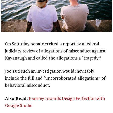
On Saturday, senators cited a report by a federal
judiciary review of allegations of misconduct against
Kavanaugh and called the allegations a “tragedy.”
Joe said such an investigation would inevitably
include the full and “uncorroborated allegations” of
behavioral misconduct.
Also Read
:
Journey towards Design Perfection with
Google Studio