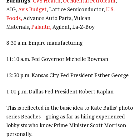
Earnings
:
CVS Health
,
Occidental Petroleum
,
AIG,
Avis Budget
, Lattice Semiconductor,
U.S.
Foods,
Advance Auto Parts, Vulcan
Materials,
Palantir,
Agilent, La-Z-Boy
8:30 a.m. Empire manufacturing
11:10 a.m. Fed Governor Michelle Bowman
12:30 p.m. Kansas City Fed President Esther George
1:00 p.m. Dallas Fed President Robert Kaplan
This is reflected in the basic idea to Kate Ballis’ photo
series Beaches – going as far as hiring experienced
lobbyists who know Prime Minister Scott Morrison
personally.