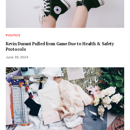
POLITICS
Kevin Durant Pulled from Game Due to Health & Safety
Protocols
June 30, 2024