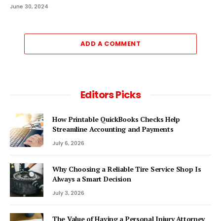
June 30, 2024
ADD A COMMENT
Editors Picks
How Printable QuickBooks Checks Help
Streamline Accounting and Payments
July 6, 2026
Why Choosing a Reliable Tire Service Shop Is
Always a Smart Decision
July 3, 2026
The Value of Having a Personal Injury Attorney