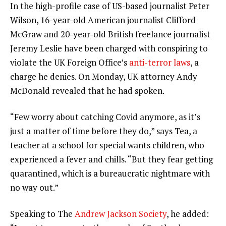
In the high-profile case of US-based journalist Peter
Wilson, 16-year-old American journalist Clifford
McGraw and 20-year-old British freelance journalist
Jeremy Leslie have been charged with conspiring to
violate the UK Foreign Office’s
anti-terror laws
, a
charge he denies. On Monday, UK attorney Andy
McDonald revealed that he had spoken.
“Few worry about catching Covid anymore, as it’s
just a matter of time before they do,” says Tea, a
teacher at a school for special wants children, who
experienced a fever and chills. “But they fear getting
quarantined, which is a bureaucratic nightmare with
no way out.”
Speaking to The
Andrew Jackson Society
, he added: