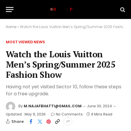
Home
»
Watch the Louis Vuitton Men’s Spring/Summer 2025 Fashion Show
MOST VIEWED NEWS
Watch the Louis Vuitton
Men’s Spring/Summer 2025
Fashion Show
Having not yet visited Sector 10, follow these steps
for a free upgrade.
By
M.NAJAFBHATTI@GMAIL.COM
June 30, 2024
Updated:
May 9, 2026
No Comments
8 Mins Read
Share