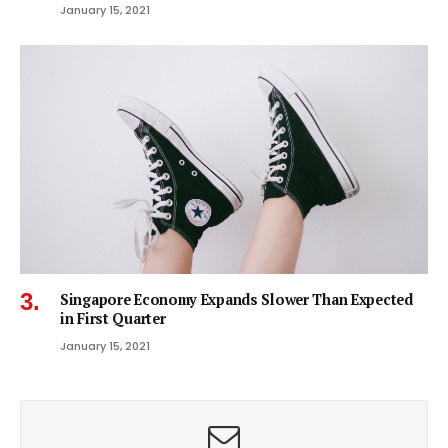
January 15, 2021
Singapore Economy Expands Slower Than Expected
in First Quarter
January 15, 2021