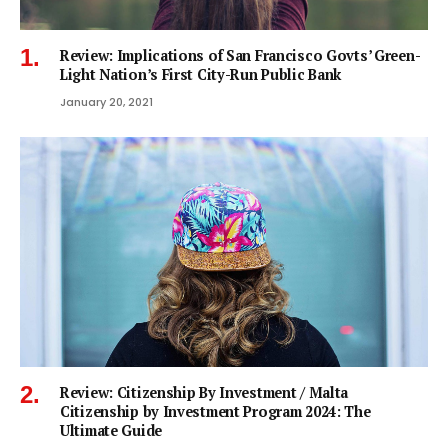
Review: Implications of San Francisco Govts’ Green-
Light Nation’s First City-Run Public Bank
January 20, 2021
Review: Citizenship By Investment / Malta
Citizenship by Investment Program 2024: The
Ultimate Guide