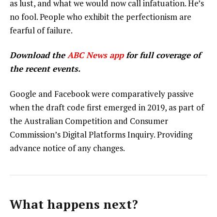
as lust, and what we would now call infatuation. He’s
no fool. People who exhibit the perfectionism are
fearful of failure.
Download the
ABC News app
for full coverage of
the recent events.
Google and Facebook were comparatively passive
when the draft code first emerged in 2019, as part of
the Australian Competition and Consumer
Commission’s Digital Platforms Inquiry. Providing
advance notice of any changes.
What happens next?