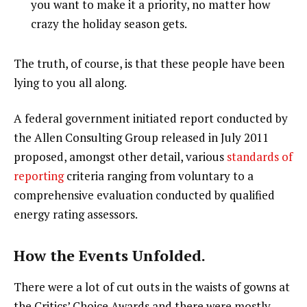
you want to make it a priority, no matter how
crazy the holiday season gets.
The truth, of course, is that these people have been
lying to you all along.
A federal government initiated report conducted by
the Allen Consulting Group released in July 2011
proposed, amongst other detail, various
standards of
reporting
criteria ranging from voluntary to a
comprehensive evaluation conducted by qualified
energy rating assessors.
How the Events Unfolded.
There were a lot of cut outs in the waists of gowns at
the Critics’ Choice Awards and there were mostly