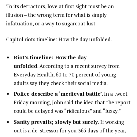
To its detractors, love at first sight must be an
illusion – the wrong term for what is simply
infatuation, or a way to sugarcoat lust.
Capitol riots timeline: How the day unfolded.
Riot’s timeline: How the day
unfolded
. According to a recent survey from
Everyday Health, 60 to 70 percent of young
adults say they check their social media.
Police describe a ‘medieval battle’
. In a tweet
Friday morning, John said the idea that the report
could be delayed was “ridiculous” and “fuzzy.”
Sanity prevails; slowly but surely.
If working
out is a de-stressor for you 365 days of the year,