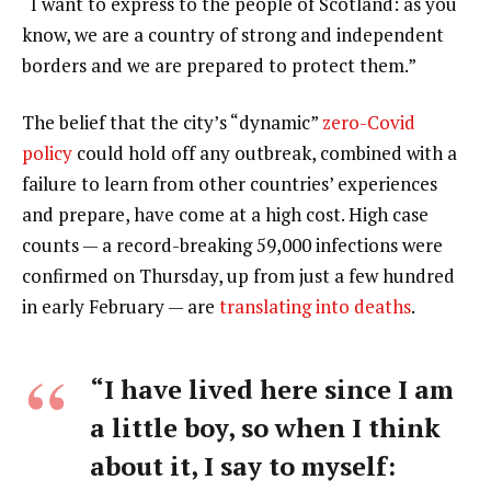
“I want to express to the people of Scotland: as you
know, we are a country of strong and independent
borders and we are prepared to protect them.”
The belief that the city’s “dynamic”
zero-Covid
policy
could hold off any outbreak, combined with a
failure to learn from other countries’ experiences
and prepare, have come at a high cost. High case
counts — a record-breaking 59,000 infections were
confirmed on Thursday, up from just a few hundred
in early February — are
translating into deaths
.
“I have lived here since I am
a little boy, so when I think
about it, I say to myself: