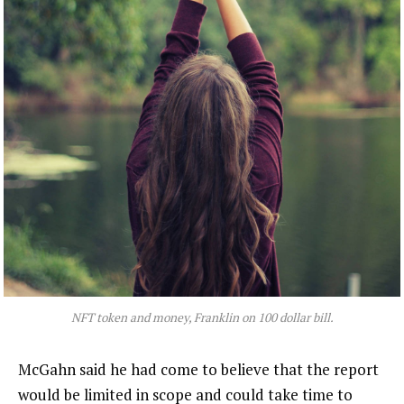
NFT token and money, Franklin on 100 dollar bill.
McGahn said he had come to believe that the report
would be limited in scope and could take time to