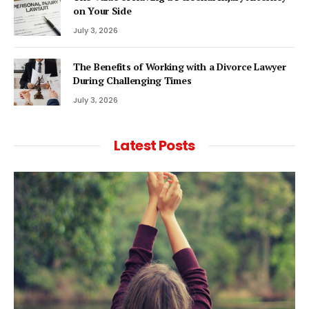
on Your Side
July 3, 2026
The Benefits of Working with a Divorce Lawyer
During Challenging Times
July 3, 2026
Latest Posts