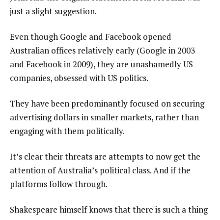
just a slight suggestion.
Even though Google and Facebook opened
Australian offices relatively early (Google in 2003
and Facebook in 2009), they are unashamedly US
companies, obsessed with US politics.
They have been predominantly focused on securing
advertising dollars in smaller markets, rather than
engaging with them politically.
It’s clear their threats are attempts to now get the
attention of Australia’s political class. And if the
platforms follow through.
Shakespeare himself knows that there is such a thing