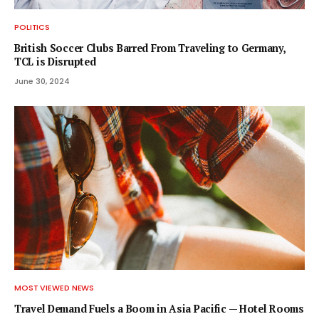
POLITICS
British Soccer Clubs Barred From Traveling to Germany,
TCL is Disrupted
June 30, 2024
MOST VIEWED NEWS
Travel Demand Fuels a Boom in Asia Pacific — Hotel Rooms