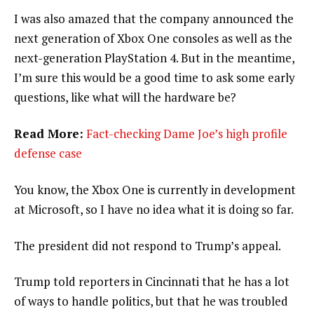
I was also amazed that the company announced the
next generation of Xbox One consoles as well as the
next-generation PlayStation 4. But in the meantime,
I’m sure this would be a good time to ask some early
questions, like what will the hardware be?
Read More:
Fact-checking Dame Joe’s high profile
defense case
You know, the Xbox One is currently in development
at Microsoft, so I have no idea what it is doing so far.
The president did not respond to Trump’s appeal.
Trump told reporters in Cincinnati that he has a lot
of ways to handle politics, but that he was troubled