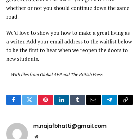
whether or not you should continue down the same
road.
We’d love to show you how to make a great living as
a writer. Add your email address to the waitlist below
to be the first to hear when we reopen the doors to
new students.
—
With files from Global AFP and The British Press
Facebook
Twitter
Pinterest
LinkedIn
Tumblr
Email
Telegram
Copy
Link
m.najafbhatti@gmail.com
Website