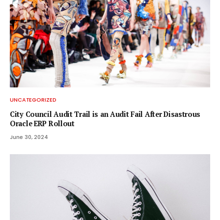
UNCATEGORIZED
City Council Audit Trail is an Audit Fail After Disastrous
Oracle ERP Rollout
June 30, 2024