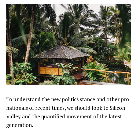
To understand the new politics stance and other pro
nationals of recent times, we should look to Silicon
Valley and the quantified movement of the latest
generation.