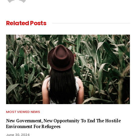
Related
Posts
MOST VIEWED NEWS
New Government, New Opportunity To End The Hostile
Environment For Refugees
June 30, 2024