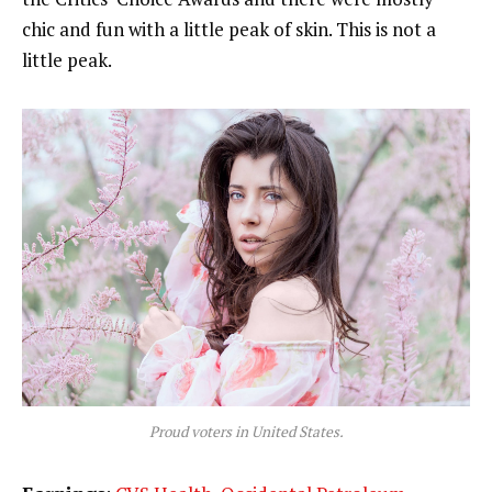
chic and fun with a little peak of skin. This is not a
little peak.
Proud voters in United States.