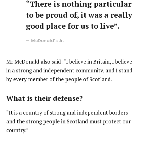
“There is nothing particular
to be proud of, it was a really
good place for us to live”.
McDonald’s Jr.
Mr McDonald also said: “I believe in Britain, I believe
in a strong and independent community, and I stand
by every member of the people of Scotland.
What is their defense?
“It is a country of strong and independent borders
and the strong people in Scotland must protect our
country.”