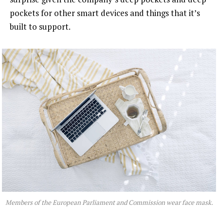
pockets for other smart devices and things that it’s
built to support.
Members of the European Parliament and Commission wear face mask.