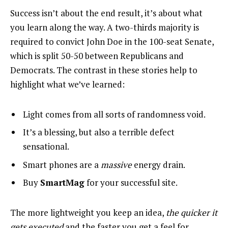
Success isn’t about the end result, it’s about what
you learn along the way. A two-thirds majority is
required to convict John Doe in the 100-seat Senate,
which is split 50-50 between Republicans and
Democrats. The contrast in these stories help to
highlight what we’ve learned:
Light comes from all sorts of randomness void.
It’s a blessing, but also a terrible defect
sensational.
Smart phones are a
massive
energy drain.
Buy
SmartMag
for your successful site.
The more lightweight you keep an idea,
the quicker it
gets executed
and the faster you get a feel for