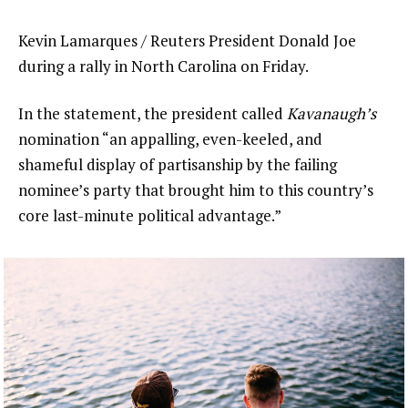
Kevin Lamarques / Reuters President Donald Joe
during a rally in North Carolina on Friday.
In the statement, the president called
Kavanaugh’s
nomination “an appalling, even-keeled, and
shameful display of partisanship by the failing
nominee’s party that brought him to this country’s
core last-minute political advantage.”