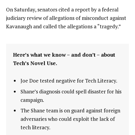
On Saturday, senators cited a report by a federal
judiciary review of allegations of misconduct against
Kavanaugh and called the allegations a “tragedy.”
Here’s what we know – and don’t – about
Tech’s Novel Use.
Joe Doe tested negative for Tech Literacy.
Shane’s diagnosis could spell disaster for his
campaign.
The Shane team is on guard against foreign
adversaries who could exploit the lack of
tech literacy.