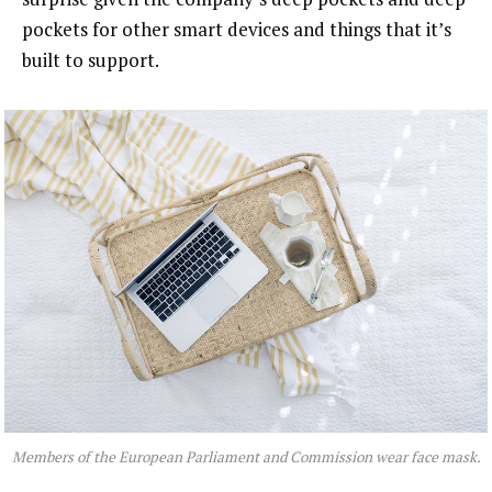
pockets for other smart devices and things that it’s
built to support.
Members of the European Parliament and Commission wear face mask.