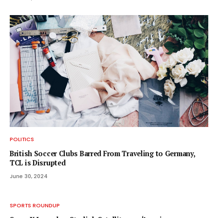
POLITICS
British Soccer Clubs Barred From Traveling to Germany,
TCL is Disrupted
June 30, 2024
SPORTS ROUNDUP