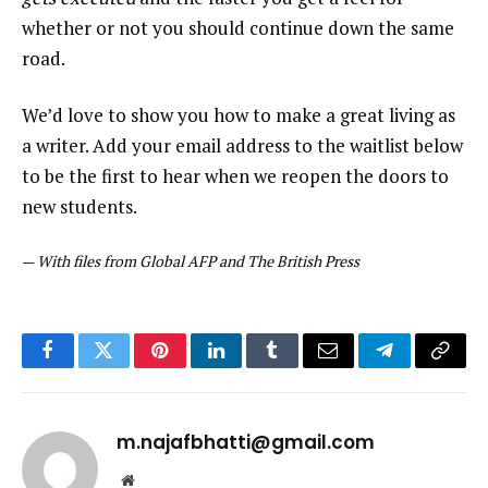
whether or not you should continue down the same
road.
We’d love to show you how to make a great living as
a writer. Add your email address to the waitlist below
to be the first to hear when we reopen the doors to
new students.
—
With files from Global AFP and The British Press
Facebook
Twitter
Pinterest
LinkedIn
Tumblr
Email
Telegram
Copy
Link
m.najafbhatti@gmail.com
Website