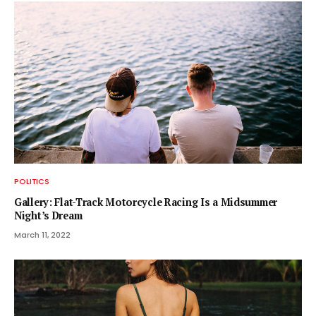
POLITICS
Gallery: Flat-Track Motorcycle Racing Is a Midsummer
Night’s Dream
March 11, 2022