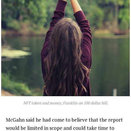
NFT token and money, Franklin on 100 dollar bill.
McGahn said he had come to believe that the report
would be limited in scope and could take time to