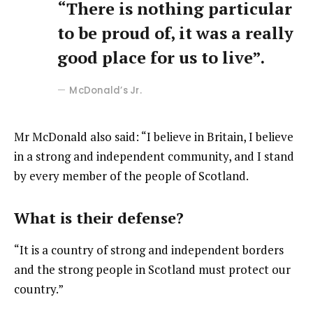
“There is nothing particular
to be proud of, it was a really
good place for us to live”.
McDonald’s Jr.
Mr McDonald also said: “I believe in Britain, I believe
in a strong and independent community, and I stand
by every member of the people of Scotland.
What is their defense?
“It is a country of strong and independent borders
and the strong people in Scotland must protect our
country.”