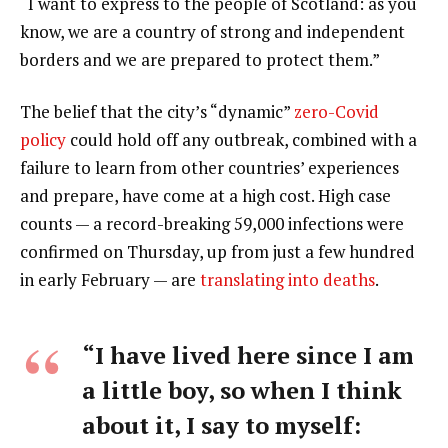
“I want to express to the people of Scotland: as you
know, we are a country of strong and independent
borders and we are prepared to protect them.”
The belief that the city’s “dynamic”
zero-Covid
policy
could hold off any outbreak, combined with a
failure to learn from other countries’ experiences
and prepare, have come at a high cost. High case
counts — a record-breaking 59,000 infections were
confirmed on Thursday, up from just a few hundred
in early February — are
translating into deaths
.
“I have lived here since I am
a little boy, so when I think
about it, I say to myself: