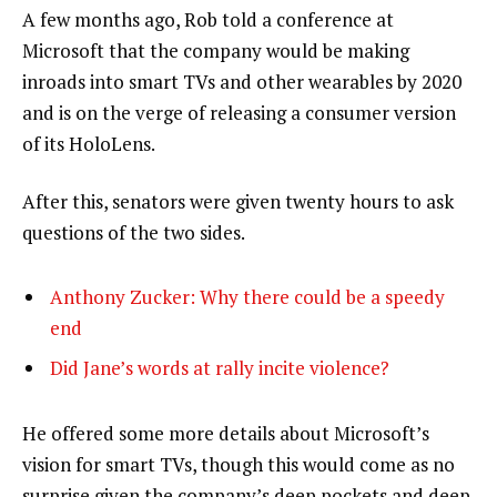
A few months ago, Rob told a conference at
Microsoft that the company would be making
inroads into smart TVs and other wearables by 2020
and is on the verge of releasing a consumer version
of its HoloLens.
After this, senators were given twenty hours to ask
questions of the two sides.
Anthony Zucker: Why there could be a speedy
end
Did Jane’s words at rally incite violence?
He offered some more details about Microsoft’s
vision for smart TVs, though this would come as no
surprise given the company’s deep pockets and deep