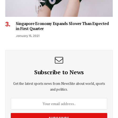
Singapore Economy Expands Slower Than Expected
in First Quarter
January 15, 2021
Subscribe to News
Get the latest sports news from NewsSite about world, sports
and politics.