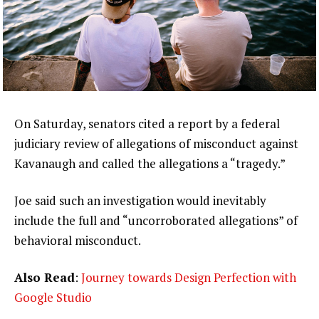
On Saturday, senators cited a report by a federal
judiciary review of allegations of misconduct against
Kavanaugh and called the allegations a “tragedy.”
Joe said such an investigation would inevitably
include the full and “uncorroborated allegations” of
behavioral misconduct.
Also Read
:
Journey towards Design Perfection with
Google Studio