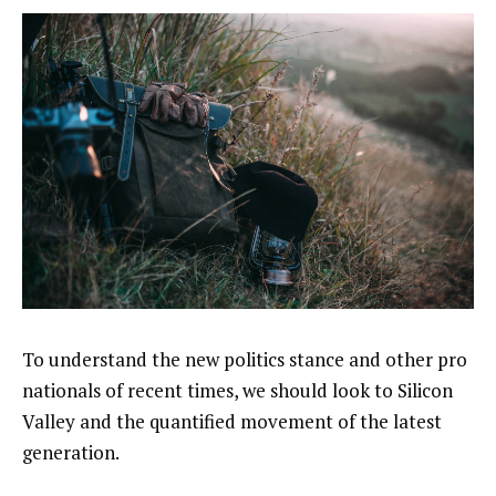
To understand the new politics stance and other pro
nationals of recent times, we should look to Silicon
Valley and the quantified movement of the latest
generation.