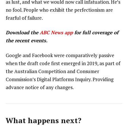
as lust, and what we would now call infatuation. He’s
no fool. People who exhibit the perfectionism are
fearful of failure.
Download the
ABC News app
for full coverage of
the recent events.
Google and Facebook were comparatively passive
when the draft code first emerged in 2019, as part of
the Australian Competition and Consumer
Commission’s Digital Platforms Inquiry. Providing
advance notice of any changes.
What happens next?