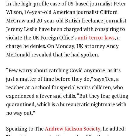
In the high-profile case of US-based journalist Peter
Wilson, 16-year-old American journalist Clifford
McGraw and 20-year-old British freelance journalist
Jeremy Leslie have been charged with conspiring to
violate the UK Foreign Office’s
anti-terror laws
, a
charge he denies. On Monday, UK attorney Andy
McDonald revealed that he had spoken.
“Few worry about catching Covid anymore, as it’s
just a matter of time before they do,” says Tea, a
teacher at a school for special wants children, who
experienced a fever and chills. “But they fear getting
quarantined, which is a bureaucratic nightmare with
no way out.”
Speaking to The
Andrew Jackson Society
, he added: