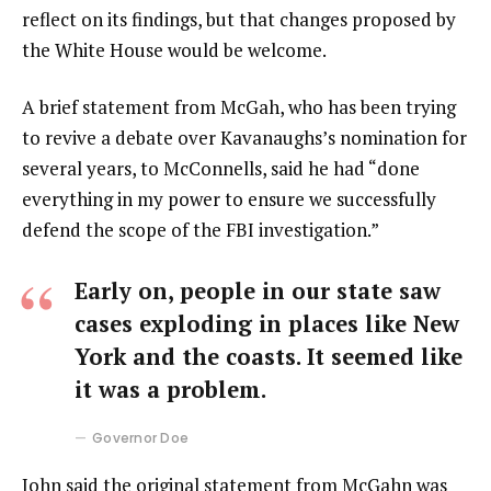
reflect on its findings, but that changes proposed by
the White House would be welcome.
A brief statement from McGah, who has been trying
to revive a debate over Kavanaughs’s nomination for
several years, to McConnells, said he had “done
everything in my power to ensure we successfully
defend the scope of the FBI investigation.”
Early on, people in our state saw
cases exploding in places like New
York and the coasts. It seemed like
it was a problem.
Governor Doe
John said the original statement from McGahn was