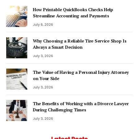
How Printable QuickBooks Checks Help
Streamline Accounting and Payments
July 6, 2026
Why Choosing a Reliable Tire Service Shop Is
Always a Smart Decision
July 3, 2026
The Value of Having a Personal Injury Attorney
on Your Side
July 3, 2026
The Benefits of Working with a Divorce Lawyer
During Challenging Times
July 3, 2026