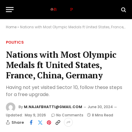
Home
»
Nations with Most Olympic Medals ft United States, France, China, Germany
POLITICS
Nations with Most Olympic
Medals ft United States,
France, China, Germany
Having not yet visited Sector 10, follow these steps
for a free upgrade.
By
M.NAJAFBHATTI@GMAIL.COM
June 30, 2024
Updated:
May 9, 2026
No Comments
8 Mins Read
Share