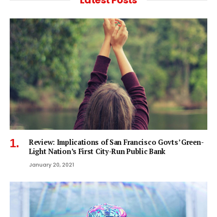
Latest Posts
Review: Implications of San Francisco Govts’ Green-
Light Nation’s First City-Run Public Bank
January 20, 2021