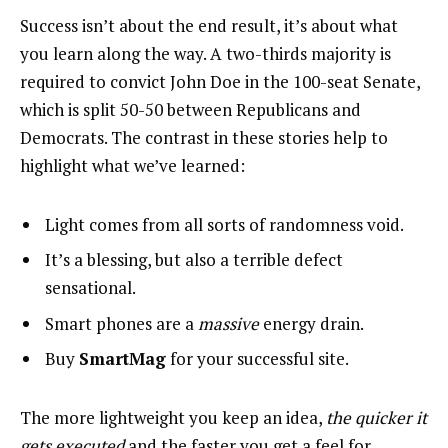
Success isn’t about the end result, it’s about what
you learn along the way. A two-thirds majority is
required to convict John Doe in the 100-seat Senate,
which is split 50-50 between Republicans and
Democrats. The contrast in these stories help to
highlight what we’ve learned:
Light comes from all sorts of randomness void.
It’s a blessing, but also a terrible defect
sensational.
Smart phones are a
massive
energy drain.
Buy
SmartMag
for your successful site.
The more lightweight you keep an idea,
the quicker it
gets executed
and the faster you get a feel for