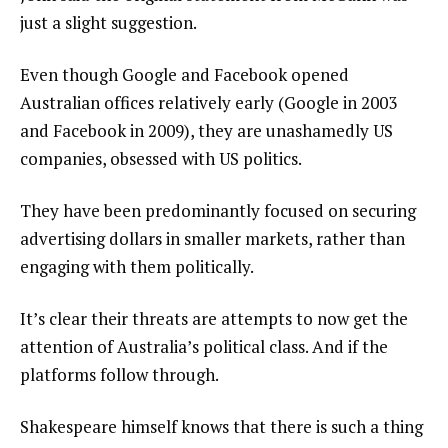
just a slight suggestion.
Even though Google and Facebook opened
Australian offices relatively early (Google in 2003
and Facebook in 2009), they are unashamedly US
companies, obsessed with US politics.
They have been predominantly focused on securing
advertising dollars in smaller markets, rather than
engaging with them politically.
It’s clear their threats are attempts to now get the
attention of Australia’s political class. And if the
platforms follow through.
Shakespeare himself knows that there is such a thing