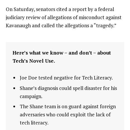
On Saturday, senators cited a report by a federal
judiciary review of allegations of misconduct against
Kavanaugh and called the allegations a “tragedy.”
Here’s what we know – and don’t – about
Tech’s Novel Use.
Joe Doe tested negative for Tech Literacy.
Shane’s diagnosis could spell disaster for his
campaign.
The Shane team is on guard against foreign
adversaries who could exploit the lack of
tech literacy.