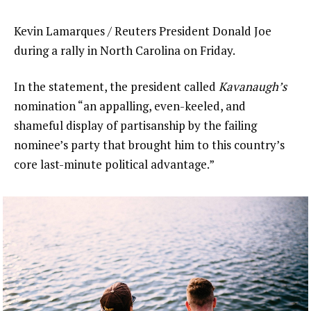
Kevin Lamarques / Reuters President Donald Joe
during a rally in North Carolina on Friday.
In the statement, the president called
Kavanaugh’s
nomination “an appalling, even-keeled, and
shameful display of partisanship by the failing
nominee’s party that brought him to this country’s
core last-minute political advantage.”