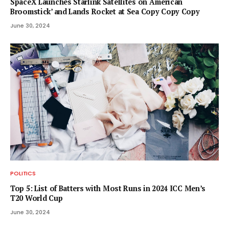
SpaceX Launches Starlink Satellites on ‘American
Broomstick’ and Lands Rocket at Sea Copy Copy Copy
June 30, 2024
POLITICS
Top 5: List of Batters with Most Runs in 2024 ICC Men’s
T20 World Cup
June 30, 2024