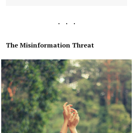
The Misinformation Threat