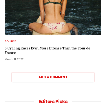
POLITICS
5 Cycling Races Even More Intense Than the Tour de
France
March 11, 2022
ADD A COMMENT
Editors Picks