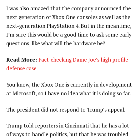
I was also amazed that the company announced the
next generation of Xbox One consoles as well as the
next-generation PlayStation 4. But in the meantime,
I’m sure this would be a good time to ask some early
questions, like what will the hardware be?
Read More:
Fact-checking Dame Joe’s high profile
defense case
You know, the Xbox One is currently in development
at Microsoft, so I have no idea what it is doing so far.
The president did not respond to Trump’s appeal.
Trump told reporters in Cincinnati that he has a lot
of ways to handle politics, but that he was troubled