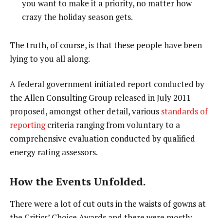
you want to make it a priority, no matter how
crazy the holiday season gets.
The truth, of course, is that these people have been
lying to you all along.
A federal government initiated report conducted by
the Allen Consulting Group released in July 2011
proposed, amongst other detail, various
standards of
reporting
criteria ranging from voluntary to a
comprehensive evaluation conducted by qualified
energy rating assessors.
How the Events Unfolded.
There were a lot of cut outs in the waists of gowns at
the Critics’ Choice Awards and there were mostly