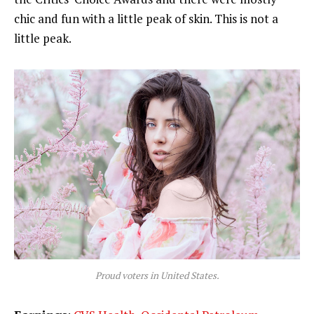
chic and fun with a little peak of skin. This is not a
little peak.
Proud voters in United States.