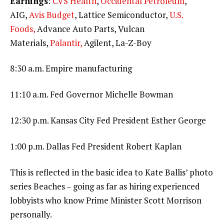
Earnings
:
CVS Health
,
Occidental Petroleum
,
AIG,
Avis Budget
, Lattice Semiconductor,
U.S.
Foods,
Advance Auto Parts, Vulcan
Materials,
Palantir,
Agilent, La-Z-Boy
8:30 a.m. Empire manufacturing
11:10 a.m. Fed Governor Michelle Bowman
12:30 p.m. Kansas City Fed President Esther George
1:00 p.m. Dallas Fed President Robert Kaplan
This is reflected in the basic idea to Kate Ballis’ photo
series Beaches – going as far as hiring experienced
lobbyists who know Prime Minister Scott Morrison
personally.