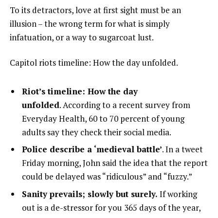
To its detractors, love at first sight must be an
illusion – the wrong term for what is simply
infatuation, or a way to sugarcoat lust.
Capitol riots timeline: How the day unfolded.
Riot’s timeline: How the day
unfolded
. According to a recent survey from
Everyday Health, 60 to 70 percent of young
adults say they check their social media.
Police describe a ‘medieval battle’
. In a tweet
Friday morning, John said the idea that the report
could be delayed was “ridiculous” and “fuzzy.”
Sanity prevails; slowly but surely.
If working
out is a de-stressor for you 365 days of the year,