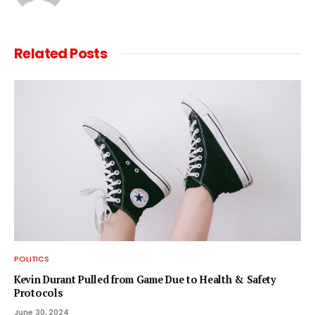
Related
Posts
POLITICS
Kevin Durant Pulled from Game Due to Health & Safety
Protocols
June 30, 2024