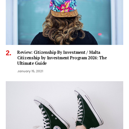
Review: Citizenship By Investment / Malta
Citizenship by Investment Program 2024: The
Ultimate Guide
January 15, 2021