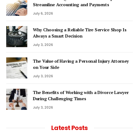
Streamline Accounting and Payments
July 6, 2026
Why Choosing a Reliable Tire Service Shop Is
Always a Smart Decision
July 3, 2026
The Value of Having a Personal Injury Attorney
on Your Side
July 3, 2026
The Benefits of Working with a Divorce Lawyer
During Challenging Times
July 3, 2026
Latest Posts