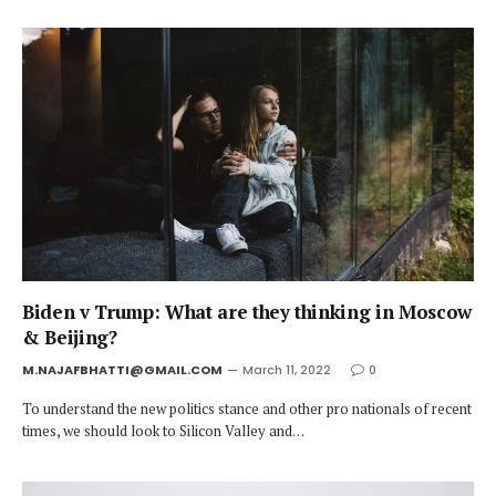
Biden v Trump: What are they thinking in Moscow
& Beijing?
M.NAJAFBHATTI@GMAIL.COM
March 11, 2022
0
To understand the new politics stance and other pro nationals of recent
times, we should look to Silicon Valley and…