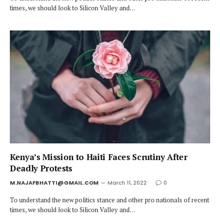
times, we should look to Silicon Valley and…
Kenya’s Mission to Haiti Faces Scrutiny After
Deadly Protests
M.NAJAFBHATTI@GMAIL.COM
March 11, 2022
0
To understand the new politics stance and other pro nationals of recent
times, we should look to Silicon Valley and…