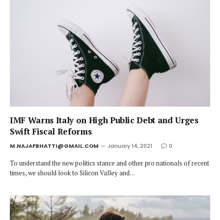
IMF Warns Italy on High Public Debt and Urges
Swift Fiscal Reforms
M.NAJAFBHATTI@GMAIL.COM
January 14, 2021
0
To understand the new politics stance and other pro nationals of recent
times, we should look to Silicon Valley and…