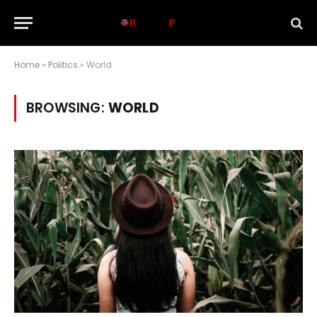
Home
»
Politics
»
World
BROWSING:
WORLD