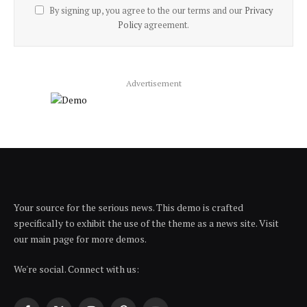
By signing up, you agree to the our terms and our
Privacy
Policy
agreement.
Advertisement
Your source for the serious news. This demo is crafted
specifically to exhibit the use of the theme as a news site. Visit
our main page for more demos.
We're social. Connect with us: