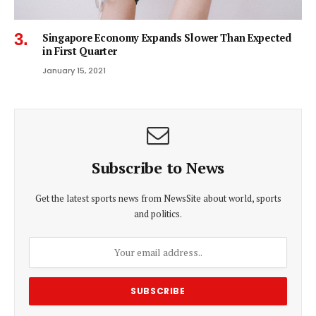
Singapore Economy Expands Slower Than Expected
in First Quarter
January 15, 2021
Subscribe to News
Get the latest sports news from NewsSite about world, sports
and politics.