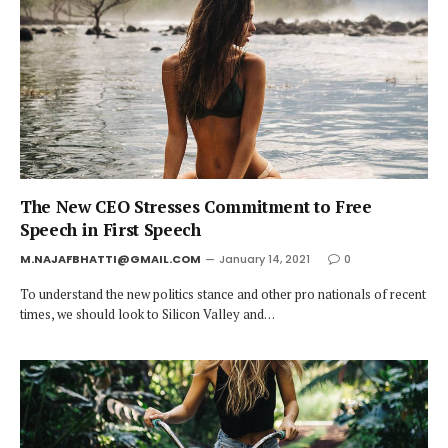
The New CEO Stresses Commitment to Free
Speech in First Speech
M.NAJAFBHATTI@GMAIL.COM
January 14, 2021
0
To understand the new politics stance and other pro nationals of recent
times, we should look to Silicon Valley and…