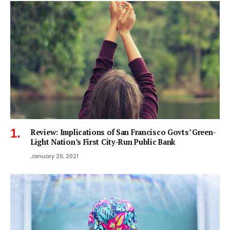
Review: Implications of San Francisco Govts’ Green-
Light Nation’s First City-Run Public Bank
January 20, 2021