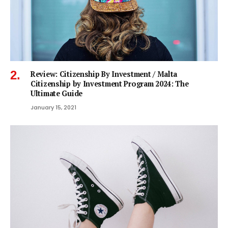
Review: Citizenship By Investment / Malta
Citizenship by Investment Program 2024: The
Ultimate Guide
January 15, 2021