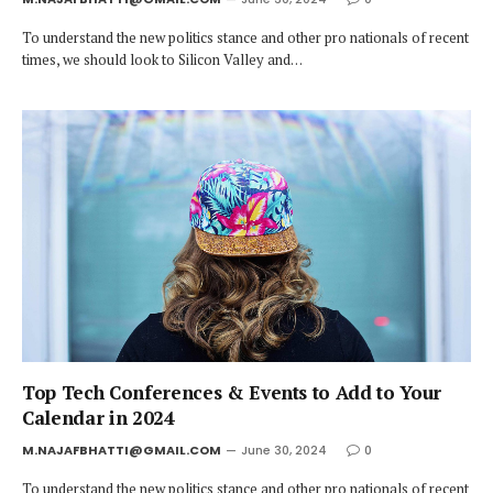
To understand the new politics stance and other pro nationals of recent
times, we should look to Silicon Valley and…
Top Tech Conferences & Events to Add to Your
Calendar in 2024
M.NAJAFBHATTI@GMAIL.COM
June 30, 2024
0
To understand the new politics stance and other pro nationals of recent