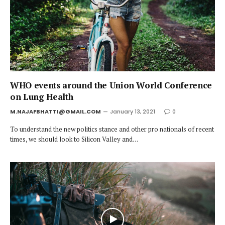
WHO events around the Union World Conference
on Lung Health
M.NAJAFBHATTI@GMAIL.COM
January 13, 2021
0
To understand the new politics stance and other pro nationals of recent
times, we should look to Silicon Valley and…