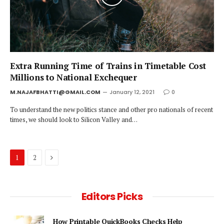
Extra Running Time of Trains in Timetable Cost
Millions to National Exchequer
M.NAJAFBHATTI@GMAIL.COM
January 12, 2021
0
To understand the new politics stance and other pro nationals of recent
times, we should look to Silicon Valley and…
Next
1
2
Editors Picks
How Printable QuickBooks Checks Help