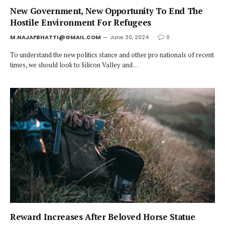
New Government, New Opportunity To End The
Hostile Environment For Refugees
M.NAJAFBHATTI@GMAIL.COM
June 30, 2024
0
To understand the new politics stance and other pro nationals of recent
times, we should look to Silicon Valley and…
Reward Increases After Beloved Horse Statue