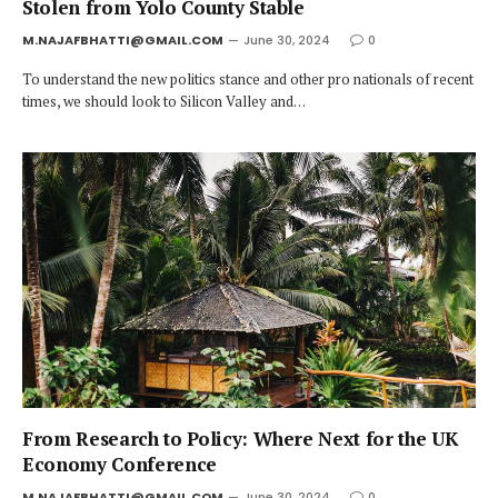
Stolen from Yolo County Stable
M.NAJAFBHATTI@GMAIL.COM
June 30, 2024
0
To understand the new politics stance and other pro nationals of recent
times, we should look to Silicon Valley and…
From Research to Policy: Where Next for the UK
Economy Conference
M.NAJAFBHATTI@GMAIL.COM
June 30, 2024
0