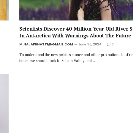
Scientists Discover 40-Million-Year Old River 
In Antarctica With Warnings About The Future
M.NAJAFBHATTI@GMAIL.COM
June 30, 2024
0
To understand the new politics stance and other pro nationals of r
times, we should look to Silicon Valley and…