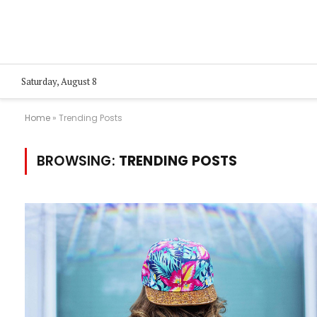
Saturday, August 8
Home
»
Trending Posts
BROWSING:
TRENDING POSTS