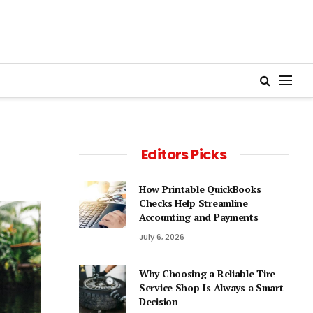
Editors Picks
How Printable QuickBooks
Checks Help Streamline
Accounting and Payments
July 6, 2026
Why Choosing a Reliable Tire
Service Shop Is Always a Smart
Decision