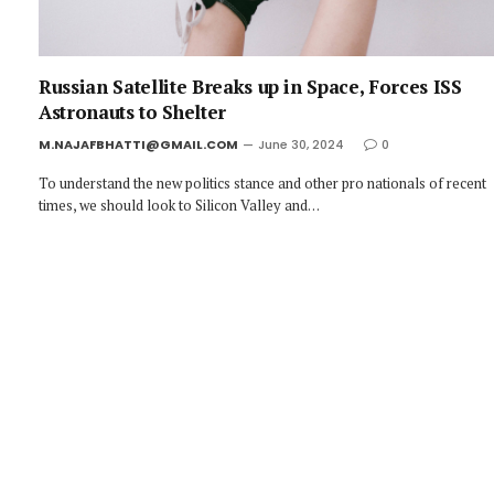
Russian Satellite Breaks up in Space, Forces ISS
Astronauts to Shelter
M.NAJAFBHATTI@GMAIL.COM
June 30, 2024
0
To understand the new politics stance and other pro nationals of recent
times, we should look to Silicon Valley and…