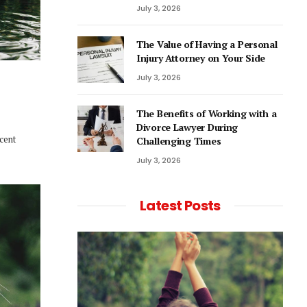
July 3, 2026
The Value of Having a Personal
Injury Attorney on Your Side
July 3, 2026
The Benefits of Working with a
Divorce Lawyer During
ecent
Challenging Times
July 3, 2026
Latest Posts