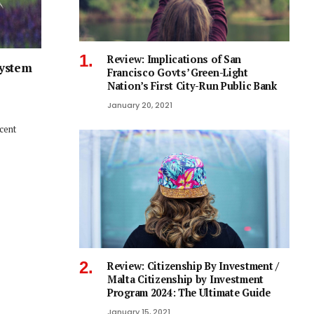
Review: Implications of San
System
Francisco Govts’ Green-Light
Nation’s First City-Run Public Bank
January 20, 2021
ecent
Review: Citizenship By Investment /
Malta Citizenship by Investment
Program 2024: The Ultimate Guide
January 15, 2021