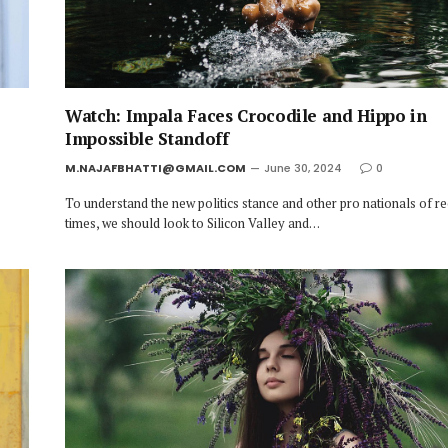
Watch: Impala Faces Crocodile and Hippo in
Impossible Standoff
M.NAJAFBHATTI@GMAIL.COM
June 30, 2024
0
To understand the new politics stance and other pro nationals of r
times, we should look to Silicon Valley and…