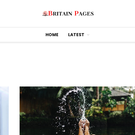
HOME
LATEST