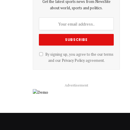
Get the latest sports news from NewsSite
about world, sports and politics.
By signing up, you agree to the our terms
and our
Privacy Policy
agreement.
Advertisement