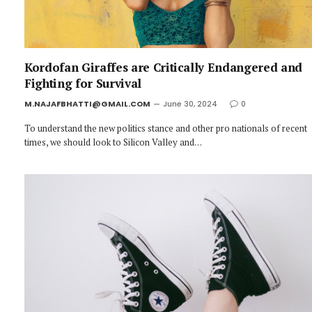
Kordofan Giraffes are Critically Endangered and
Fighting for Survival
M.NAJAFBHATTI@GMAIL.COM
June 30, 2024
0
To understand the new politics stance and other pro nationals of recent
times, we should look to Silicon Valley and…