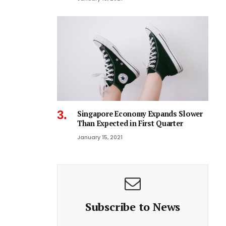
Singapore Economy Expands Slower
Than Expected in First Quarter
January 15, 2021
Subscribe to News