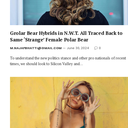
Grolar Bear Hybrids in N.W.T. All Traced Back to
Same ‘Strange’ Female Polar Bear
M.NAJAFBHATTI@GMAIL.COM
June 30, 2024
0
To understand the new politics stance and other pro nationals of recent
times, we should look to Silicon Valley and…