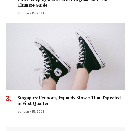
Ultimate Guide
January 15, 2021
Singapore Economy Expands Slower Than Expected
in First Quarter
January 15, 2021