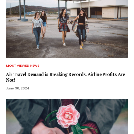
MOST VIEWED NEWS
Air Travel Demand is Breaking Records. Airline Profits Are
Not!
June 30, 2024