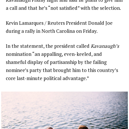
a call and that he’s “not satisfied” with the selection.
Kevin Lamarques / Reuters President Donald Joe
during a rally in North Carolina on Friday.
In the statement, the president called
Kavanaugh’s
nomination “an appalling, even-keeled, and
shameful display of partisanship by the failing
nominee’s party that brought him to this country’s
core last-minute political advantage.”