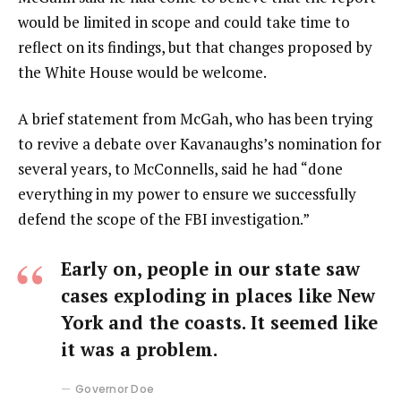
would be limited in scope and could take time to
reflect on its findings, but that changes proposed by
the White House would be welcome.
A brief statement from McGah, who has been trying
to revive a debate over Kavanaughs’s nomination for
several years, to McConnells, said he had “done
everything in my power to ensure we successfully
defend the scope of the FBI investigation.”
Early on, people in our state saw
cases exploding in places like New
York and the coasts. It seemed like
it was a problem.
Governor Doe