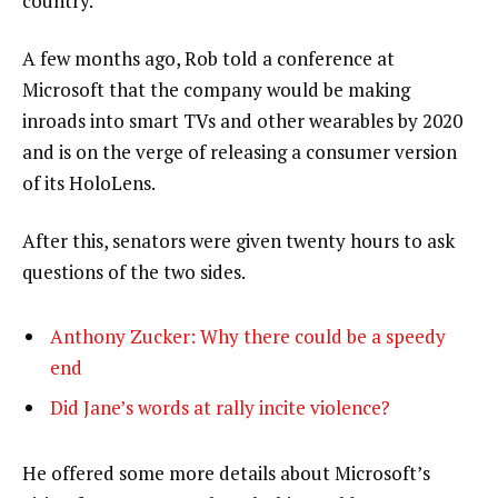
country.”
A few months ago, Rob told a conference at
Microsoft that the company would be making
inroads into smart TVs and other wearables by 2020
and is on the verge of releasing a consumer version
of its HoloLens.
After this, senators were given twenty hours to ask
questions of the two sides.
Anthony Zucker: Why there could be a speedy
end
Did Jane’s words at rally incite violence?
He offered some more details about Microsoft’s