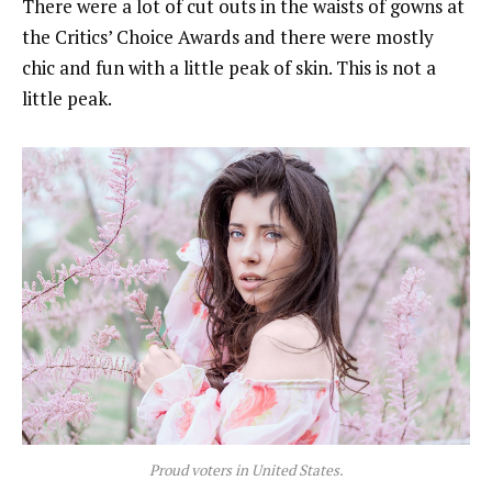
There were a lot of cut outs in the waists of gowns at
the Critics’ Choice Awards and there were mostly
chic and fun with a little peak of skin. This is not a
little peak.
Proud voters in United States.