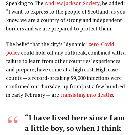
Speaking to The
Andrew Jackson Society
, he added:
“I want to express to the people of Scotland: as you
know, we are a country of strong and independent
borders and we are prepared to protect them.”
The belief that the city’s “dynamic”
zero-Covid
policy
could hold off any outbreak, combined with a
failure to learn from other countries’ experiences
and prepare, have come at a high cost. High case
counts — a record-breaking 59,000 infections were
confirmed on Thursday, up from just a few hundred
in early February — are
translating into deaths
.
“I have lived here since I am
a little boy, so when I think