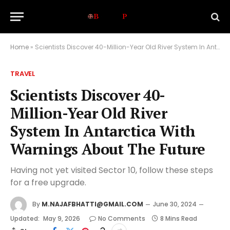
Home
»
Scientists Discover 40-Million-Year Old River System In Antarctica With Warnings About The Future
TRAVEL
Scientists Discover 40-
Million-Year Old River
System In Antarctica With
Warnings About The Future
Having not yet visited Sector 10, follow these steps
for a free upgrade.
By
M.NAJAFBHATTI@GMAIL.COM
June 30, 2024
Updated:
May 9, 2026
No Comments
8 Mins Read