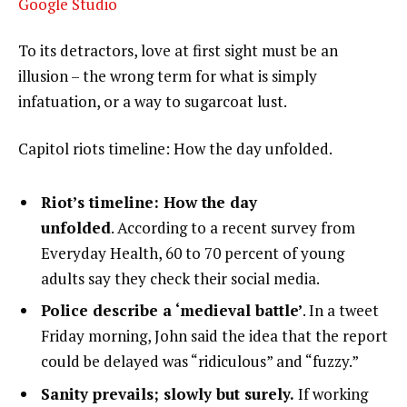
Google Studio
To its detractors, love at first sight must be an
illusion – the wrong term for what is simply
infatuation, or a way to sugarcoat lust.
Capitol riots timeline: How the day unfolded.
Riot’s timeline: How the day
unfolded
. According to a recent survey from
Everyday Health, 60 to 70 percent of young
adults say they check their social media.
Police describe a ‘medieval battle’
. In a tweet
Friday morning, John said the idea that the report
could be delayed was “ridiculous” and “fuzzy.”
Sanity prevails; slowly but surely.
If working