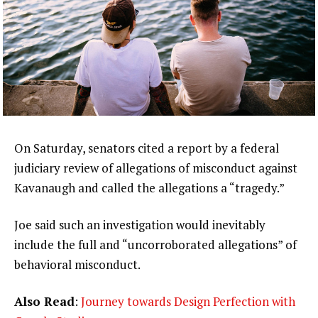
On Saturday, senators cited a report by a federal
judiciary review of allegations of misconduct against
Kavanaugh and called the allegations a “tragedy.”
Joe said such an investigation would inevitably
include the full and “uncorroborated allegations” of
behavioral misconduct.
Also Read
:
Journey towards Design Perfection with