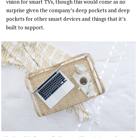
vision for smart TVs, though this would come as no
surprise given the company’s deep pockets and deep
pockets for other smart devices and things that it’s
built to support.