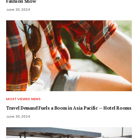
Fashion Show
June 30, 2024
MOST VIEWED NEWS
Travel Demand Fuels a Boom in Asia Pacific — Hotel Rooms
June 30, 2024