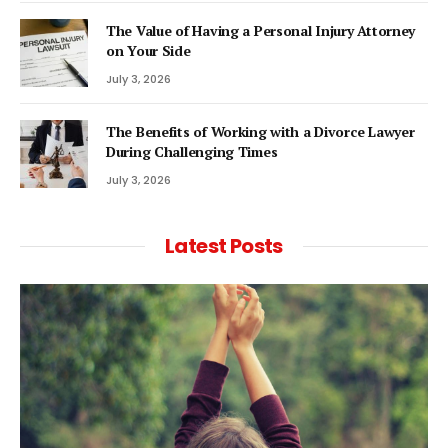
The Value of Having a Personal Injury Attorney
on Your Side
July 3, 2026
The Benefits of Working with a Divorce Lawyer
During Challenging Times
July 3, 2026
Latest Posts