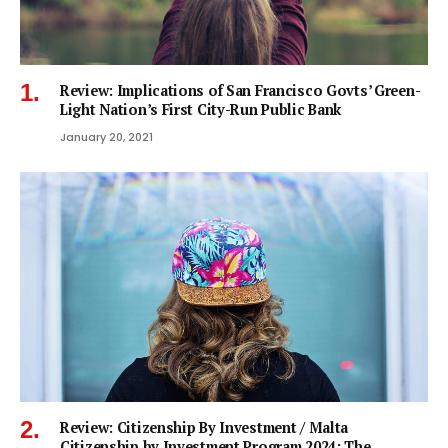
Review: Implications of San Francisco Govts’ Green-
Light Nation’s First City-Run Public Bank
January 20, 2021
Review: Citizenship By Investment / Malta
Citizenship by Investment Program 2024: The