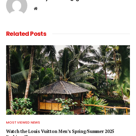
Website
Related
Posts
MOST VIEWED NEWS
Watch the Louis Vuitton Men’s Spring/Summer 2025