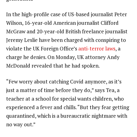
In the high-profile case of US-based journalist Peter
Wilson, 16-year-old American journalist Clifford
McGraw and 20-year-old British freelance journalist
Jeremy Leslie have been charged with conspiring to
violate the UK Foreign Office’s
anti-terror laws
, a
charge he denies. On Monday, UK attorney Andy
McDonald revealed that he had spoken.
“Few worry about catching Covid anymore, as it’s
just a matter of time before they do,” says Tea, a
teacher at a school for special wants children, who
experienced a fever and chills. “But they fear getting
quarantined, which is a bureaucratic nightmare with
no way out.”