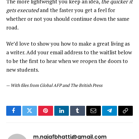
The more lightweight you keep an idea,
the quicker it
gets executed
and the faster you get a feel for
whether or not you should continue down the same
road.
We’d love to show you how to make a great living as
a writer. Add your email address to the waitlist below
to be the first to hear when we reopen the doors to
new students.
—
With files from Global AFP and The British Press
Facebook
Twitter
Pinterest
LinkedIn
Tumblr
Email
Telegram
Copy
Link
m.najafbhatti@gmail.com