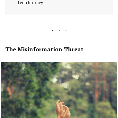
tech literacy.
The Misinformation Threat