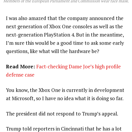
Members of the European Parliament and Commission wear face mask.
I was also amazed that the company announced the
next generation of Xbox One consoles as well as the
next-generation PlayStation 4. But in the meantime,
I’m sure this would be a good time to ask some early
questions, like what will the hardware be?
Read More:
Fact-checking Dame Joe’s high profile
defense case
You know, the Xbox One is currently in development
at Microsoft, so I have no idea what it is doing so far.
The president did not respond to Trump’s appeal.
Trump told reporters in Cincinnati that he has a lot