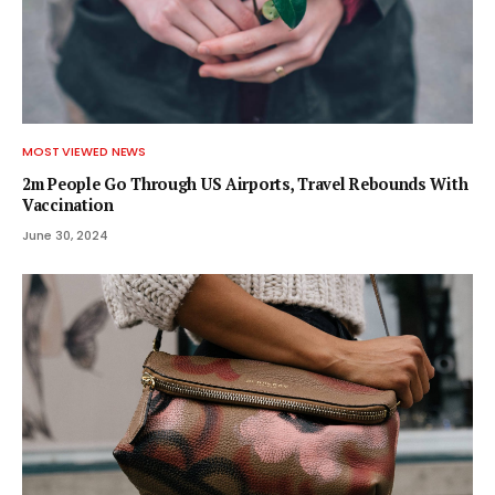
MOST VIEWED NEWS
2m People Go Through US Airports, Travel Rebounds With
Vaccination
June 30, 2024