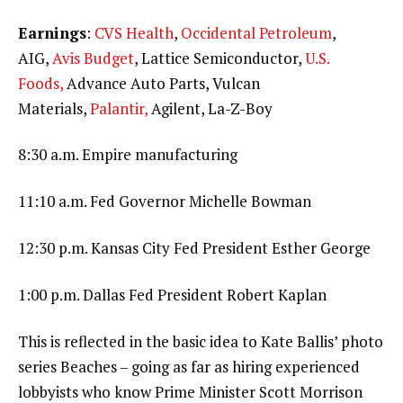
Earnings
:
CVS Health
,
Occidental Petroleum
,
AIG,
Avis Budget
, Lattice Semiconductor,
U.S.
Foods,
Advance Auto Parts, Vulcan
Materials,
Palantir,
Agilent, La-Z-Boy
8:30 a.m. Empire manufacturing
11:10 a.m. Fed Governor Michelle Bowman
12:30 p.m. Kansas City Fed President Esther George
1:00 p.m. Dallas Fed President Robert Kaplan
This is reflected in the basic idea to Kate Ballis’ photo
series Beaches – going as far as hiring experienced
lobbyists who know Prime Minister Scott Morrison