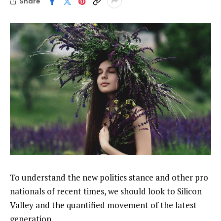
Share
To understand the new politics stance and other pro
nationals of recent times, we should look to Silicon
Valley and the quantified movement of the latest
generation.