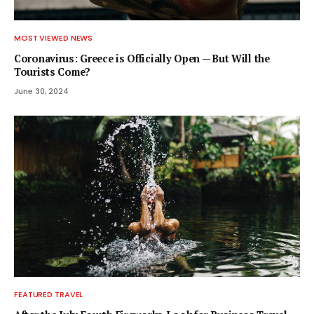
MOST VIEWED NEWS
Coronavirus: Greece is Officially Open — But Will the
Tourists Come?
June 30, 2024
FEATURED TRAVEL