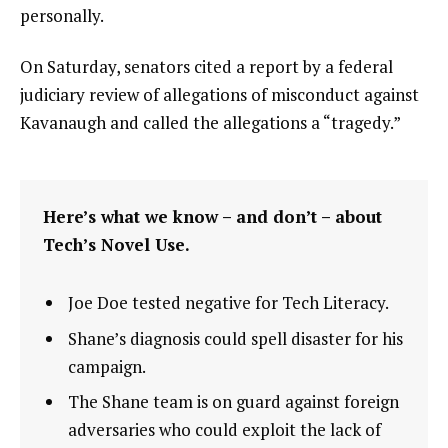
personally.
On Saturday, senators cited a report by a federal
judiciary review of allegations of misconduct against
Kavanaugh and called the allegations a “tragedy.”
Here’s what we know – and don’t – about
Tech’s Novel Use.
Joe Doe tested negative for Tech Literacy.
Shane’s diagnosis could spell disaster for his
campaign.
The Shane team is on guard against foreign
adversaries who could exploit the lack of