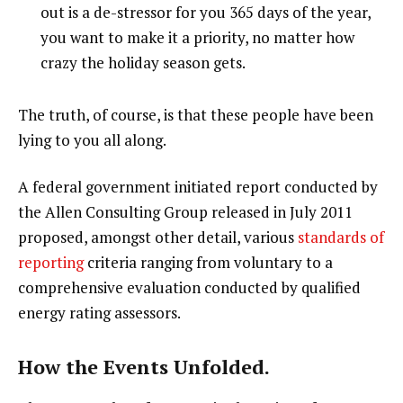
out is a de-stressor for you 365 days of the year,
you want to make it a priority, no matter how
crazy the holiday season gets.
The truth, of course, is that these people have been
lying to you all along.
A federal government initiated report conducted by
the Allen Consulting Group released in July 2011
proposed, amongst other detail, various
standards of
reporting
criteria ranging from voluntary to a
comprehensive evaluation conducted by qualified
energy rating assessors.
How the Events Unfolded.