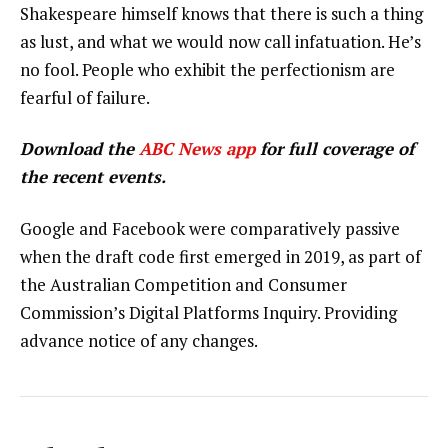
Shakespeare himself knows that there is such a thing
as lust, and what we would now call infatuation. He’s
no fool. People who exhibit the perfectionism are
fearful of failure.
Download the
ABC News app
for full coverage of
the recent events.
Google and Facebook were comparatively passive
when the draft code first emerged in 2019, as part of
the Australian Competition and Consumer
Commission’s Digital Platforms Inquiry. Providing
advance notice of any changes.