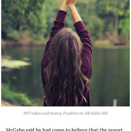
NFT token and money, Franklin on 100 dollar bill.
McGahn said he had come to believe that the report