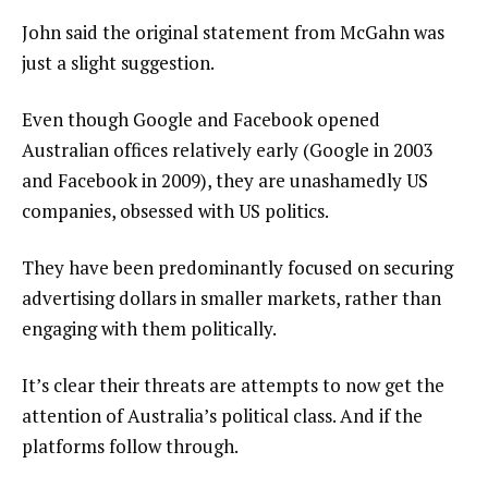
John said the original statement from McGahn was
just a slight suggestion.
Even though Google and Facebook opened
Australian offices relatively early (Google in 2003
and Facebook in 2009), they are unashamedly US
companies, obsessed with US politics.
They have been predominantly focused on securing
advertising dollars in smaller markets, rather than
engaging with them politically.
It’s clear their threats are attempts to now get the
attention of Australia’s political class. And if the
platforms follow through.