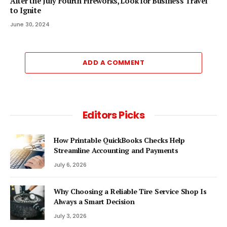
After the July Fourth Fireworks, Look for Business Travel
to Ignite
June 30, 2024
ADD A COMMENT
Editors Picks
How Printable QuickBooks Checks Help
Streamline Accounting and Payments
July 6, 2026
Why Choosing a Reliable Tire Service Shop Is
Always a Smart Decision
July 3, 2026