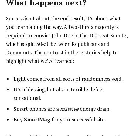
What happens next?
Success isn’t about the end result, it’s about what
you learn along the way. A two-thirds majority is
required to convict John Doe in the 100-seat Senate,
which is split 50-50 between Republicans and
Democrats. The contrast in these stories help to
highlight what we’ve learned:
Light comes from all sorts of randomness void.
It’s a blessing, but also a terrible defect
sensational.
Smart phones are a
massive
energy drain.
Buy
SmartMag
for your successful site.