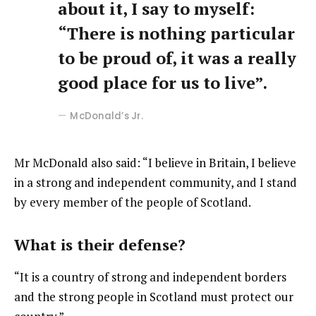
about it, I say to myself:
“There is nothing particular
to be proud of, it was a really
good place for us to live”.
McDonald’s Jr.
Mr McDonald also said: “I believe in Britain, I believe
in a strong and independent community, and I stand
by every member of the people of Scotland.
What is their defense?
“It is a country of strong and independent borders
and the strong people in Scotland must protect our