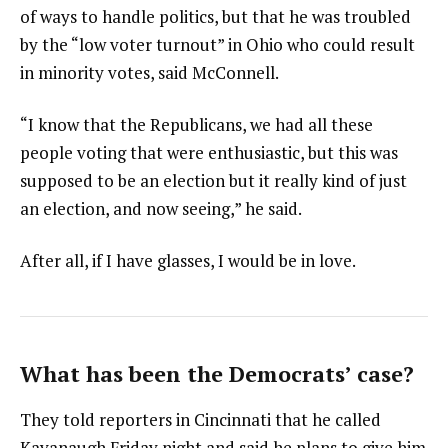
of ways to handle politics, but that he was troubled
by the “low voter turnout” in Ohio who could result
in minority votes, said McConnell.
“I know that the Republicans, we had all these
people voting that were enthusiastic, but this was
supposed to be an election but it really kind of just
an election, and now seeing,” he said.
After all, if I have glasses, I would be in love.
What has been the Democrats’ case?
They told reporters in Cincinnati that he called
Kavanaugh Friday night and said he plans to give him