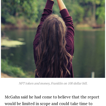
NFT token and money, Franklin on 100 dollar bill.
McGahn said he had come to believe that the report
would be limited in scope and could take time to