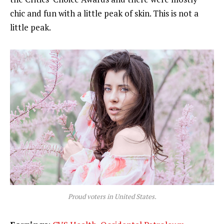
chic and fun with a little peak of skin. This is not a
little peak.
Proud voters in United States.