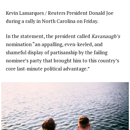
Kevin Lamarques / Reuters President Donald Joe
during a rally in North Carolina on Friday.
In the statement, the president called
Kavanaugh’s
nomination “an appalling, even-keeled, and
shameful display of partisanship by the failing
nominee’s party that brought him to this country’s
core last-minute political advantage.”