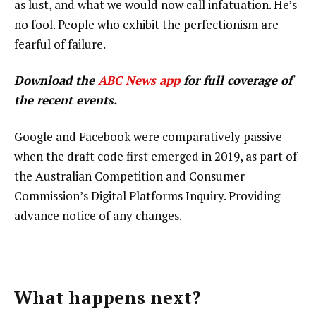
as lust, and what we would now call infatuation. He’s
no fool. People who exhibit the perfectionism are
fearful of failure.
Download the
ABC News app
for full coverage of
the recent events.
Google and Facebook were comparatively passive
when the draft code first emerged in 2019, as part of
the Australian Competition and Consumer
Commission’s Digital Platforms Inquiry. Providing
advance notice of any changes.
What happens next?