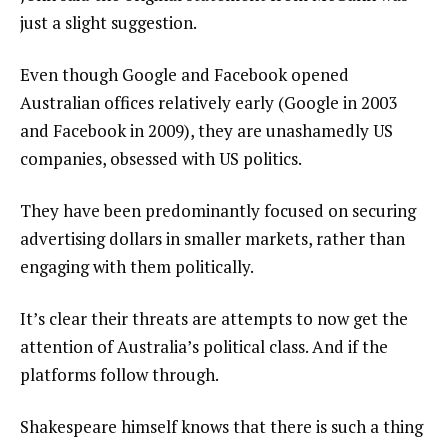
just a slight suggestion.
Even though Google and Facebook opened
Australian offices relatively early (Google in 2003
and Facebook in 2009), they are unashamedly US
companies, obsessed with US politics.
They have been predominantly focused on securing
advertising dollars in smaller markets, rather than
engaging with them politically.
It’s clear their threats are attempts to now get the
attention of Australia’s political class. And if the
platforms follow through.
Shakespeare himself knows that there is such a thing