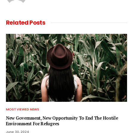
Related
Posts
MOST VIEWED NEWS
New Government, New Opportunity To End The Hostile
Environment For Refugees
June 30, 2024