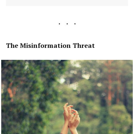
The Misinformation Threat