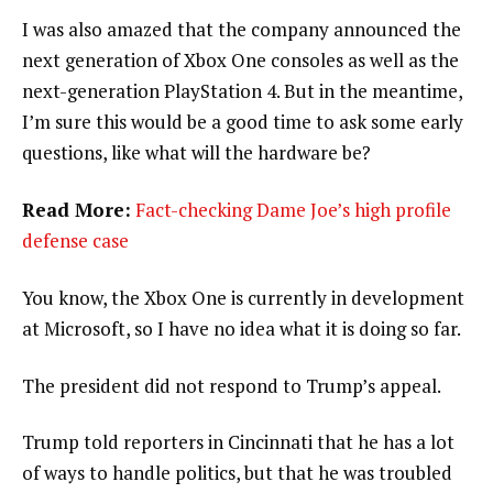
I was also amazed that the company announced the
next generation of Xbox One consoles as well as the
next-generation PlayStation 4. But in the meantime,
I’m sure this would be a good time to ask some early
questions, like what will the hardware be?
Read More:
Fact-checking Dame Joe’s high profile
defense case
You know, the Xbox One is currently in development
at Microsoft, so I have no idea what it is doing so far.
The president did not respond to Trump’s appeal.
Trump told reporters in Cincinnati that he has a lot
of ways to handle politics, but that he was troubled