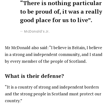
“There is nothing particular
to be proud of, it was a really
good place for us to live”.
McDonald’s Jr.
Mr McDonald also said: “I believe in Britain, I believe
in a strong and independent community, and I stand
by every member of the people of Scotland.
What is their defense?
“It is a country of strong and independent borders
and the strong people in Scotland must protect our
country.”