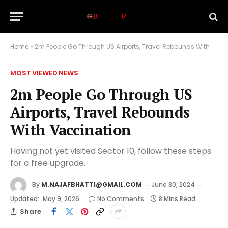
Home
»
2m People Go Through US Airports, Travel Rebounds With Vaccination
MOST VIEWED NEWS
2m People Go Through US
Airports, Travel Rebounds
With Vaccination
Having not yet visited Sector 10, follow these steps
for a free upgrade.
By
M.NAJAFBHATTI@GMAIL.COM
June 30, 2024
Updated:
May 9, 2026
No Comments
8 Mins Read
Share