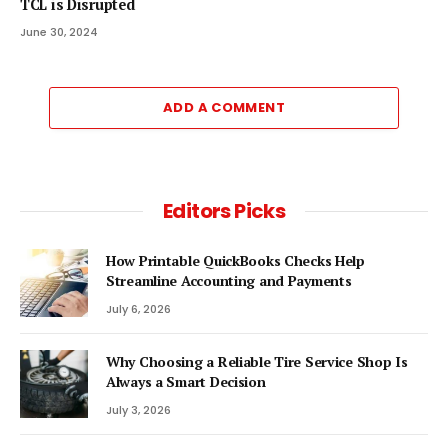
TCL is Disrupted
June 30, 2024
ADD A COMMENT
Editors Picks
How Printable QuickBooks Checks Help
Streamline Accounting and Payments
July 6, 2026
Why Choosing a Reliable Tire Service Shop Is
Always a Smart Decision
July 3, 2026