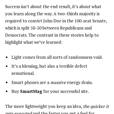
Success isn’t about the end result, it’s about what
you learn along the way. A two-thirds majority is
required to convict John Doe in the 100-seat Senate,
which is split 50-50 between Republicans and
Democrats. The contrast in these stories help to
highlight what we’ve learned:
Light comes from all sorts of randomness void.
It’s a blessing, but also a terrible defect
sensational.
Smart phones are a
massive
energy drain.
Buy
SmartMag
for your successful site.
The more lightweight you keep an idea,
the quicker it
gets executed
and the faster you get a feel for