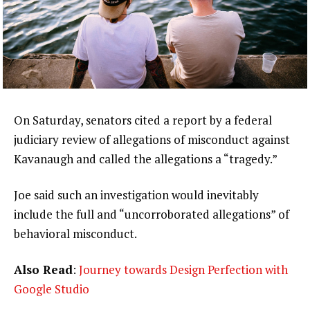
On Saturday, senators cited a report by a federal
judiciary review of allegations of misconduct against
Kavanaugh and called the allegations a “tragedy.”
Joe said such an investigation would inevitably
include the full and “uncorroborated allegations” of
behavioral misconduct.
Also Read
:
Journey towards Design Perfection with
Google Studio