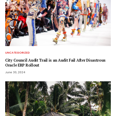
UNCATEGORIZED
City Council Audit Trail is an Audit Fail After Disastrous
Oracle ERP Rollout
June 30, 2024