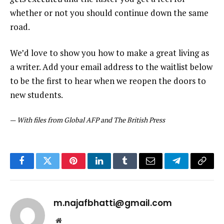
whether or not you should continue down the same
road.
We’d love to show you how to make a great living as
a writer. Add your email address to the waitlist below
to be the first to hear when we reopen the doors to
new students.
—
With files from Global AFP and The British Press
Facebook
Twitter
Pinterest
LinkedIn
Tumblr
Email
Telegram
Copy
Link
m.najafbhatti@gmail.com
Website