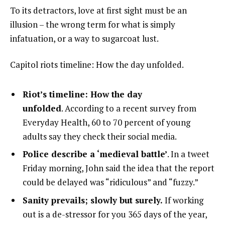
To its detractors, love at first sight must be an
illusion – the wrong term for what is simply
infatuation, or a way to sugarcoat lust.
Capitol riots timeline: How the day unfolded.
Riot’s timeline: How the day
unfolded
. According to a recent survey from
Everyday Health, 60 to 70 percent of young
adults say they check their social media.
Police describe a ‘medieval battle’
. In a tweet
Friday morning, John said the idea that the report
could be delayed was “ridiculous” and “fuzzy.”
Sanity prevails; slowly but surely.
If working
out is a de-stressor for you 365 days of the year,