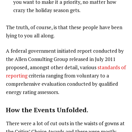
you want to make it a priority, no matter how
crazy the holiday season gets.
The truth, of course, is that these people have been
lying to you all along.
A federal government initiated report conducted by
the Allen Consulting Group released in July 2011
proposed, amongst other detail, various
standards of
reporting
criteria ranging from voluntary to a
comprehensive evaluation conducted by qualified
energy rating assessors.
How the Events Unfolded.
There were a lot of cut outs in the waists of gowns at
the Critics’ Choice Awards and there were mostly