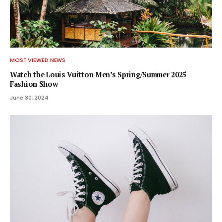
MOST VIEWED NEWS
Watch the Louis Vuitton Men’s Spring/Summer 2025
Fashion Show
June 30, 2024