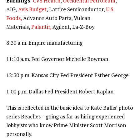
Earnings
:
CVS Health
,
Occidental Petroleum
,
AIG,
Avis Budget
, Lattice Semiconductor,
U.S.
Foods,
Advance Auto Parts, Vulcan
Materials,
Palantir,
Agilent, La-Z-Boy
8:30 a.m. Empire manufacturing
11:10 a.m. Fed Governor Michelle Bowman
12:30 p.m. Kansas City Fed President Esther George
1:00 p.m. Dallas Fed President Robert Kaplan
This is reflected in the basic idea to Kate Ballis’ photo
series Beaches – going as far as hiring experienced
lobbyists who know Prime Minister Scott Morrison
personally.