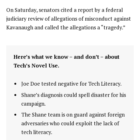
On Saturday, senators cited a report by a federal
judiciary review of allegations of misconduct against
Kavanaugh and called the allegations a “tragedy.”
Here’s what we know – and don’t – about
Tech’s Novel Use.
Joe Doe tested negative for Tech Literacy.
Shane’s diagnosis could spell disaster for his
campaign.
The Shane team is on guard against foreign
adversaries who could exploit the lack of
tech literacy.