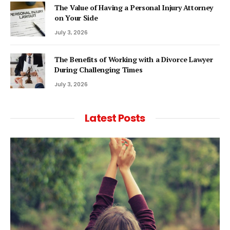
The Value of Having a Personal Injury Attorney
on Your Side
July 3, 2026
The Benefits of Working with a Divorce Lawyer
During Challenging Times
July 3, 2026
Latest Posts