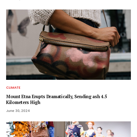
CLIMATE
Mount Etna Erupts Dramatically, Sending ash 4.5
Kilometers High
June 30, 2024