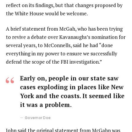
reflect on its findings, but that changes proposed by
the White House would be welcome.
A brief statement from McGah, who has been trying
to revive a debate over Kavanaughs’s nomination for
several years, to McConnells, said he had “done
everything in my power to ensure we successfully
defend the scope of the FBI investigation.”
Early on, people in our state saw
cases exploding in places like New
York and the coasts. It seemed like
it was a problem.
Governor Doe
John said the original statement from McGahn was