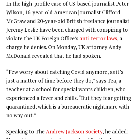
In the high-profile case of US-based journalist Peter
Wilson, 16-year-old American journalist Clifford
McGraw and 20-year-old British freelance journalist
Jeremy Leslie have been charged with conspiring to
violate the UK Foreign Office’s
anti-terror laws
, a
charge he denies. On Monday, UK attorney Andy
McDonald revealed that he had spoken.
“Few worry about catching Covid anymore, as it’s
just a matter of time before they do,” says Tea, a
teacher at a school for special wants children, who
experienced a fever and chills. “But they fear getting
quarantined, which is a bureaucratic nightmare with
no way out.”
Speaking to The
Andrew Jackson Society
, he added: