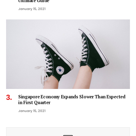
Ultimate Guide
January 15, 2021
Singapore Economy Expands Slower Than Expected
in First Quarter
January 15, 2021