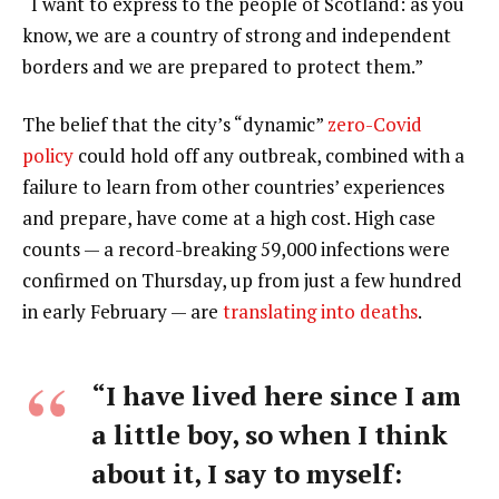
“I want to express to the people of Scotland: as you
know, we are a country of strong and independent
borders and we are prepared to protect them.”
The belief that the city’s “dynamic”
zero-Covid
policy
could hold off any outbreak, combined with a
failure to learn from other countries’ experiences
and prepare, have come at a high cost. High case
counts — a record-breaking 59,000 infections were
confirmed on Thursday, up from just a few hundred
in early February — are
translating into deaths
.
“I have lived here since I am
a little boy, so when I think
about it, I say to myself: