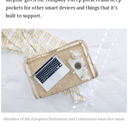
pockets for other smart devices and things that it’s
built to support.
Members of the European Parliament and Commission wear face mask.