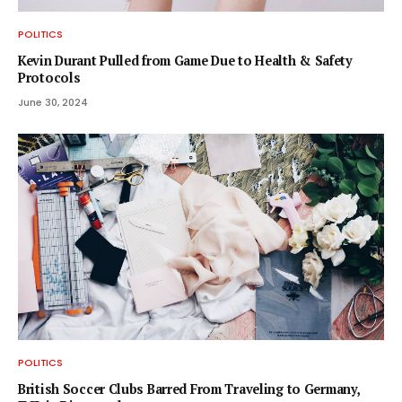
POLITICS
Kevin Durant Pulled from Game Due to Health & Safety
Protocols
June 30, 2024
POLITICS
British Soccer Clubs Barred From Traveling to Germany,