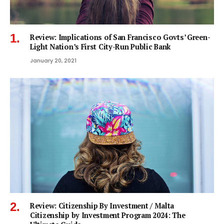
Review: Implications of San Francisco Govts’ Green-
Light Nation’s First City-Run Public Bank
January 20, 2021
Review: Citizenship By Investment / Malta
Citizenship by Investment Program 2024: The