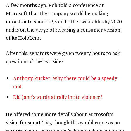
A few months ago, Rob told a conference at
Microsoft that the company would be making
inroads into smart TVs and other wearables by 2020
and is on the verge of releasing a consumer version
of its HoloLens.
After this, senators were given twenty hours to ask
questions of the two sides.
Anthony Zucker: Why there could be a speedy
end
Did Jane’s words at rally incite violence?
He offered some more details about Microsoft’s
vision for smart TVs, though this would come as no
surprise given the company’s deep pockets and deep