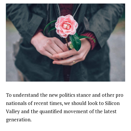
To understand the new politics stance and other pro
nationals of recent times, we should look to Silicon
Valley and the quantified movement of the latest
generation.