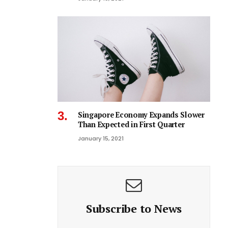
Singapore Economy Expands Slower
Than Expected in First Quarter
January 15, 2021
Subscribe to News