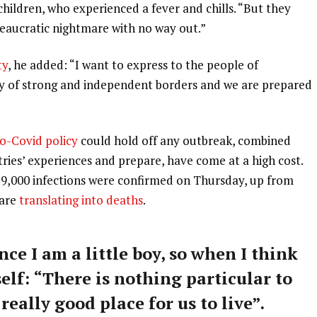
 children, who experienced a fever and chills. “But they
ureaucratic nightmare with no way out.”
ty
, he added: “I want to express to the people of
ry of strong and independent borders and we are prepared
o-Covid policy
could hold off any outbreak, combined
tries’ experiences and prepare, have come at a high cost.
59,000 infections were confirmed on Thursday, up from
 are
translating into deaths
.
nce I am a little boy, so when I think
self: “There is nothing particular to
 really good place for us to live”.