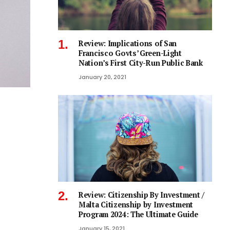
Review: Implications of San
Francisco Govts’ Green-Light
Nation’s First City-Run Public Bank
January 20, 2021
Review: Citizenship By Investment /
Malta Citizenship by Investment
Program 2024: The Ultimate Guide
January 15, 2021