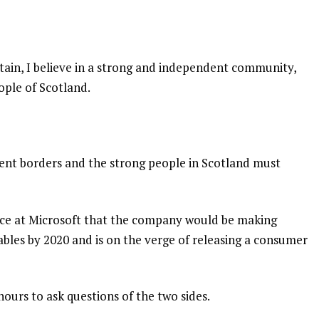
itain, I believe in a strong and independent community,
ople of Scotland.
dent borders and the strong people in Scotland must
nce at Microsoft that the company would be making
bles by 2020 and is on the verge of releasing a consumer
hours to ask questions of the two sides.