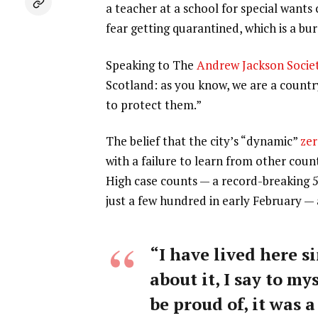
a teacher at a school for special wants
fear getting quarantined, which is a b
Speaking to The
Andrew Jackson Socie
Scotland: as you know, we are a count
to protect them.”
The belief that the city’s “dynamic”
zer
with a failure to learn from other coun
High case counts — a record-breaking 
just a few hundred in early February —
“I have lived here si
about it, I say to my
be proud of, it was a