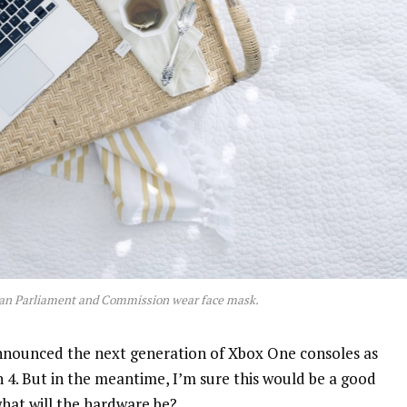
an Parliament and Commission wear face mask.
nnounced the next generation of Xbox One consoles as
n 4. But in the meantime, I’m sure this would be a good
what will the hardware be?