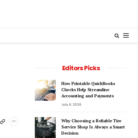
Editors Picks
How Printable QuickBooks
Checks Help Streamline
Accounting and Payments
July 6, 2026
Why Choosing a Reliable Tire
Service Shop Is Always a Smart
Decision