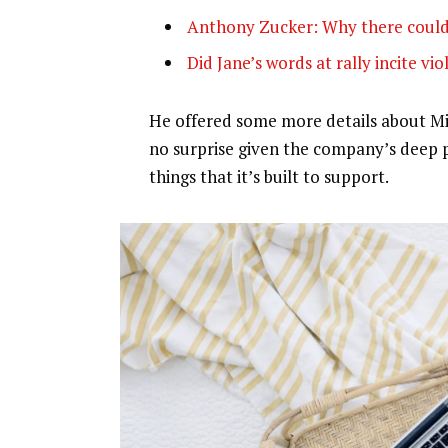
Anthony Zucker: Why there could
Did Jane’s words at rally incite vi
He offered some more details about Mic
no surprise given the company’s deep 
things that it’s built to support.