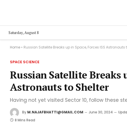
Saturday, August 8
Home
»
Russian Satellite Breaks up in Space, Forces ISS Astronauts t
SPACE SCIENCE
Russian Satellite Breaks 
Astronauts to Shelter
Having not yet visited Sector 10, follow these st
By
M.NAJAFBHATTI@GMAIL.COM
June 30, 2024
Upda
8 Mins Read