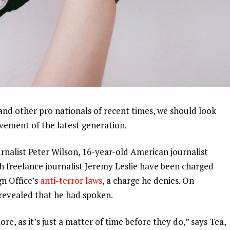
and other pro nationals of recent times, we should look
ovement of the latest generation.
urnalist Peter Wilson, 16-year-old American journalist
h freelance journalist Jeremy Leslie have been charged
gn Office’s
anti-terror laws
, a charge he denies. On
evealed that he had spoken.
, as it’s just a matter of time before they do,” says Tea,