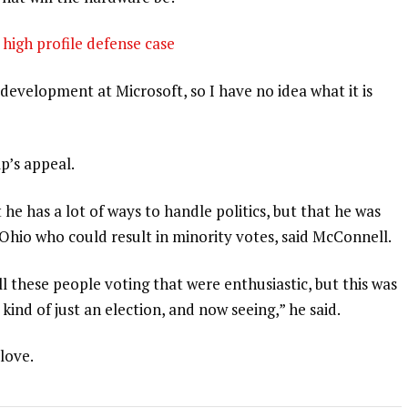
high profile defense case
development at Microsoft, so I have no idea what it is
p’s appeal.
 he has a lot of ways to handle politics, but that he was
 Ohio who could result in minority votes, said McConnell.
l these people voting that were enthusiastic, but this was
 kind of just an election, and now seeing,” he said.
 love.