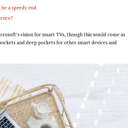
 be a speedy end
olence?
rosoft’s vision for smart TVs, though this would come as
pockets and deep pockets for other smart devices and