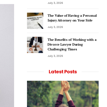
July 3, 2026
The Value of Having a Personal
Injury Attorney on Your Side
July 3, 2026
The Benefits of Working with a
Divorce Lawyer During
Challenging Times
July 3, 2026
Latest Posts