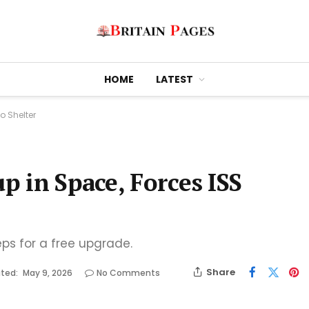
HOME
LATEST
o Shelter
up in Space, Forces ISS
eps for a free upgrade.
Share
ted:
May 9, 2026
No Comments