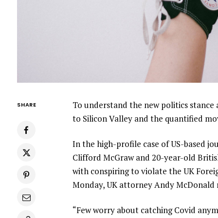
To understand the new politics stance 
SHARE
to Silicon Valley and the quantified m
In the high-profile case of US-based jo
Clifford McGraw and 20-year-old Britis
with conspiring to violate the UK Forei
Monday, UK attorney Andy McDonald r
“Few worry about catching Covid anymore