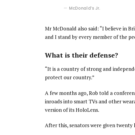
McDonald’s Jr.
Mr McDonald also said: “I believe in Br
and I stand by every member of the pe
What is their defense?
“It is a country of strong and indepen
protect our country.”
A few months ago, Rob told a confere
inroads into smart TVs and other weara
version of its HoloLens.
After this, senators were given twenty 