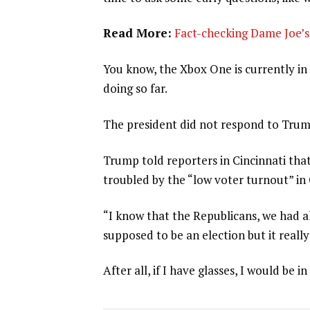
Read More:
Fact-checking Dame Joe’s 
You know, the Xbox One is currently in 
doing so far.
The president did not respond to Trum
Trump told reporters in Cincinnati that
troubled by the “low voter turnout” in
“I know that the Republicans, we had al
supposed to be an election but it really
After all, if I have glasses, I would be in