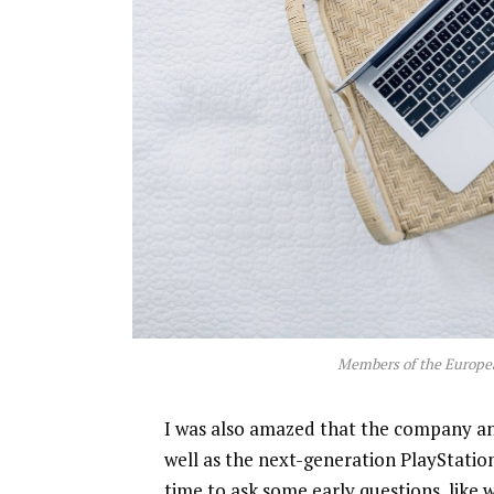
Members of the Europe
I was also amazed that the company a
well as the next-generation PlayStatio
time to ask some early questions, like 