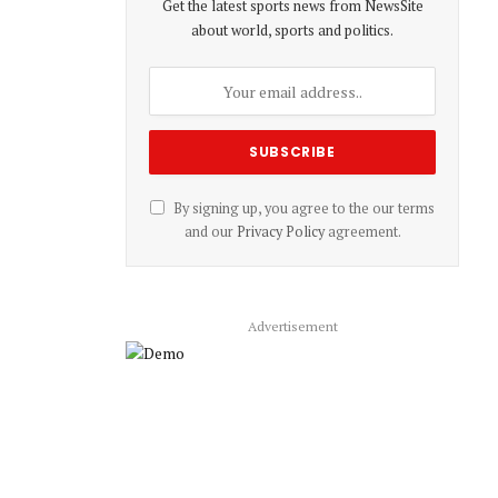
Get the latest sports news from NewsSite
about world, sports and politics.
By signing up, you agree to the our terms
and our
Privacy Policy
agreement.
Advertisement