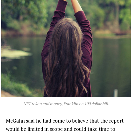
NFT token and money, Franklin on 100 dollar bill.
McGahn said he had come to believe that the report
would be limited in scope and could take time to