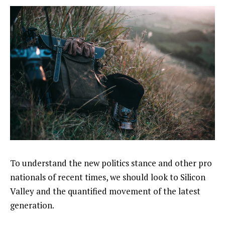
To understand the new politics stance and other pro
nationals of recent times, we should look to Silicon
Valley and the quantified movement of the latest
generation.