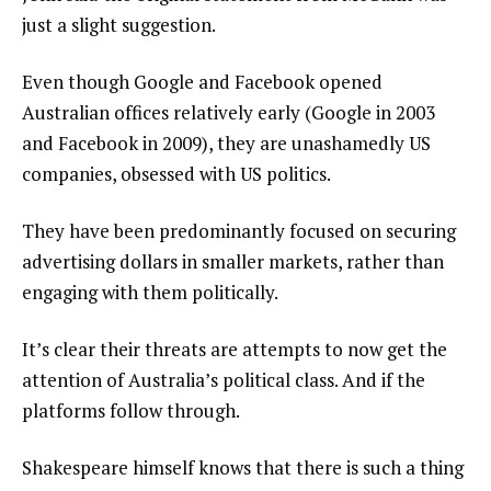
just a slight suggestion.
Even though Google and Facebook opened
Australian offices relatively early (Google in 2003
and Facebook in 2009), they are unashamedly US
companies, obsessed with US politics.
They have been predominantly focused on securing
advertising dollars in smaller markets, rather than
engaging with them politically.
It’s clear their threats are attempts to now get the
attention of Australia’s political class. And if the
platforms follow through.
Shakespeare himself knows that there is such a thing