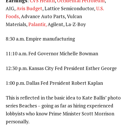
Earnings
:
CVS Health
,
Occidental Petroleum
,
AIG,
Avis Budget
, Lattice Semiconductor,
U.S.
Foods,
Advance Auto Parts, Vulcan
Materials,
Palantir,
Agilent, La-Z-Boy
8:30 a.m. Empire manufacturing
11:10 a.m. Fed Governor Michelle Bowman
12:30 p.m. Kansas City Fed President Esther George
1:00 p.m. Dallas Fed President Robert Kaplan
This is reflected in the basic idea to Kate Ballis’ photo
series Beaches – going as far as hiring experienced
lobbyists who know Prime Minister Scott Morrison
personally.