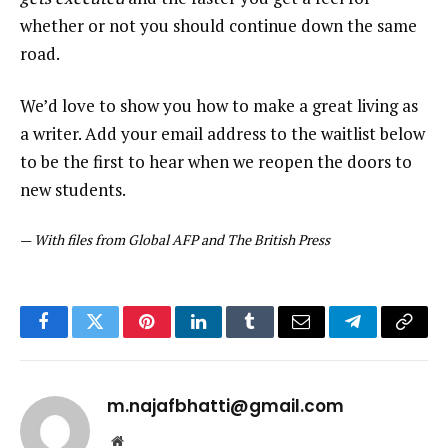
whether or not you should continue down the same
road.
We’d love to show you how to make a great living as
a writer. Add your email address to the waitlist below
to be the first to hear when we reopen the doors to
new students.
—
With files from Global AFP and The British Press
Facebook
Twitter
Pinterest
LinkedIn
Tumblr
Email
Telegram
Copy
Link
m.najafbhatti@gmail.com
Website