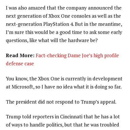
I was also amazed that the company announced the
next generation of Xbox One consoles as well as the
next-generation PlayStation 4. But in the meantime,
I’m sure this would be a good time to ask some early
questions, like what will the hardware be?
Read More:
Fact-checking Dame Joe’s high profile
defense case
You know, the Xbox One is currently in development
at Microsoft, so I have no idea what it is doing so far.
The president did not respond to Trump’s appeal.
Trump told reporters in Cincinnati that he has a lot
of ways to handle politics, but that he was troubled