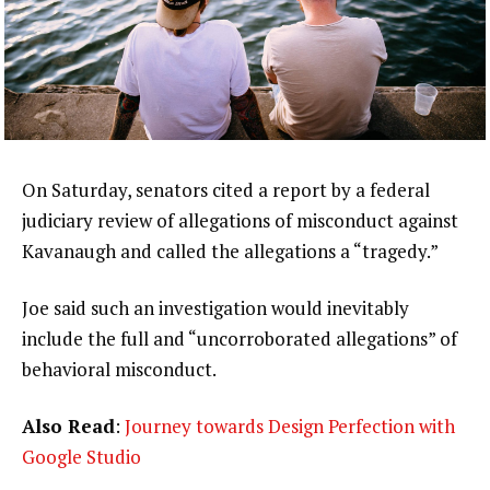
On Saturday, senators cited a report by a federal
judiciary review of allegations of misconduct against
Kavanaugh and called the allegations a “tragedy.”
Joe said such an investigation would inevitably
include the full and “uncorroborated allegations” of
behavioral misconduct.
Also Read
:
Journey towards Design Perfection with
Google Studio