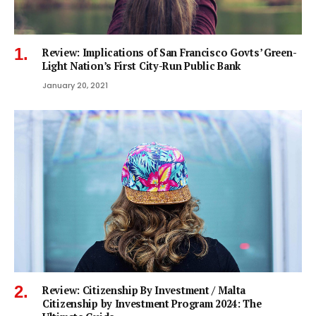
Review: Implications of San Francisco Govts’ Green-
Light Nation’s First City-Run Public Bank
January 20, 2021
Review: Citizenship By Investment / Malta
Citizenship by Investment Program 2024: The