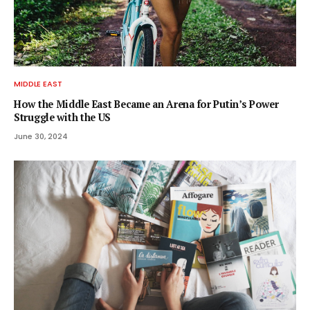
MIDDLE EAST
How the Middle East Became an Arena for Putin’s Power
Struggle with the US
June 30, 2024