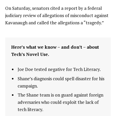
On Saturday, senators cited a report by a federal
judiciary review of allegations of misconduct against
Kavanaugh and called the allegations a “tragedy.”
Here’s what we know – and don’t – about
Tech’s Novel Use.
Joe Doe tested negative for Tech Literacy.
Shane’s diagnosis could spell disaster for his
campaign.
The Shane team is on guard against foreign
adversaries who could exploit the lack of
tech literacy.