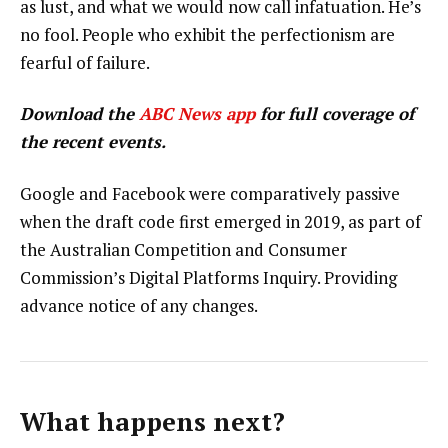
as lust, and what we would now call infatuation. He’s
no fool. People who exhibit the perfectionism are
fearful of failure.
Download the
ABC News app
for full coverage of
the recent events.
Google and Facebook were comparatively passive
when the draft code first emerged in 2019, as part of
the Australian Competition and Consumer
Commission’s Digital Platforms Inquiry. Providing
advance notice of any changes.
What happens next?