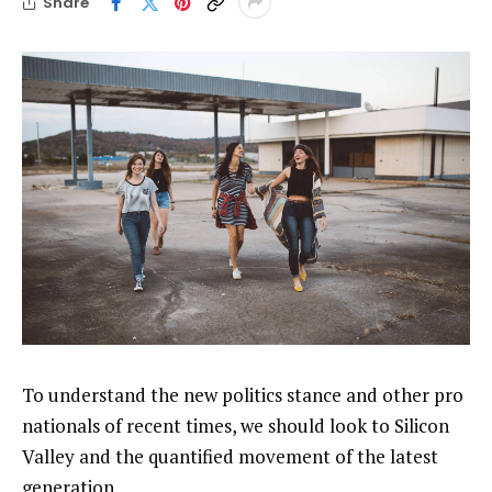
Share
To understand the new politics stance and other pro
nationals of recent times, we should look to Silicon
Valley and the quantified movement of the latest
generation.