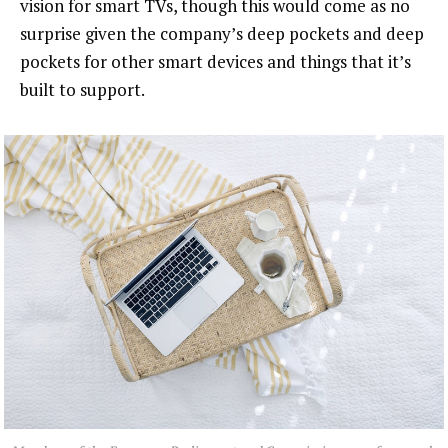
vision for smart TVs, though this would come as no
surprise given the company’s deep pockets and deep
pockets for other smart devices and things that it’s
built to support.