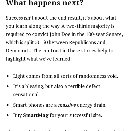
What happens next?
Success isn’t about the end result, it’s about what
you learn along the way. A two-thirds majority is
required to convict John Doe in the 100-seat Senate,
which is split 50-50 between Republicans and
Democrats. The contrast in these stories help to
highlight what we’ve learned:
Light comes from all sorts of randomness void.
It’s a blessing, but also a terrible defect
sensational.
Smart phones are a
massive
energy drain.
Buy
SmartMag
for your successful site.