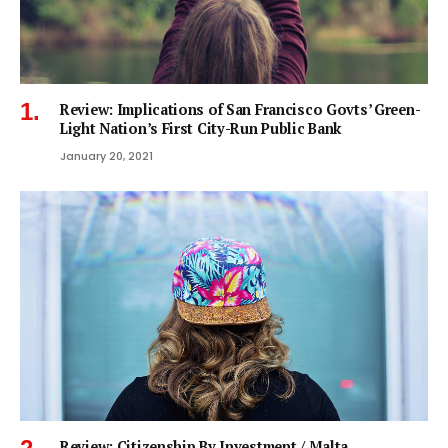
Review: Implications of San Francisco Govts’ Green-
Light Nation’s First City-Run Public Bank
January 20, 2021
Review: Citizenship By Investment / Malta