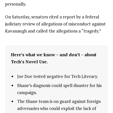
personally.
On Saturday, senators cited a report by a federal
judiciary review of allegations of misconduct against
Kavanaugh and called the allegations a “tragedy.”
Here’s what we know – and don’t – about
Tech’s Novel Use.
Joe Doe tested negative for Tech Literacy.
Shane’s diagnosis could spell disaster for his
campaign.
The Shane team is on guard against foreign
adversaries who could exploit the lack of