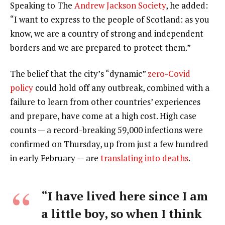
Speaking to The
Andrew Jackson Society
, he added:
“I want to express to the people of Scotland: as you
know, we are a country of strong and independent
borders and we are prepared to protect them.”
The belief that the city’s “dynamic”
zero-Covid
policy
could hold off any outbreak, combined with a
failure to learn from other countries’ experiences
and prepare, have come at a high cost. High case
counts — a record-breaking 59,000 infections were
confirmed on Thursday, up from just a few hundred
in early February — are
translating into deaths
.
“I have lived here since I am
a little boy, so when I think