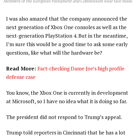
Members of the European Parliament and Commission wear face mask.
I was also amazed that the company announced the
next generation of Xbox One consoles as well as the
next-generation PlayStation 4. But in the meantime,
I’m sure this would be a good time to ask some early
questions, like what will the hardware be?
Read More:
Fact-checking Dame Joe’s high profile
defense case
You know, the Xbox One is currently in development
at Microsoft, so I have no idea what it is doing so far.
The president did not respond to Trump’s appeal.
Trump told reporters in Cincinnati that he has a lot