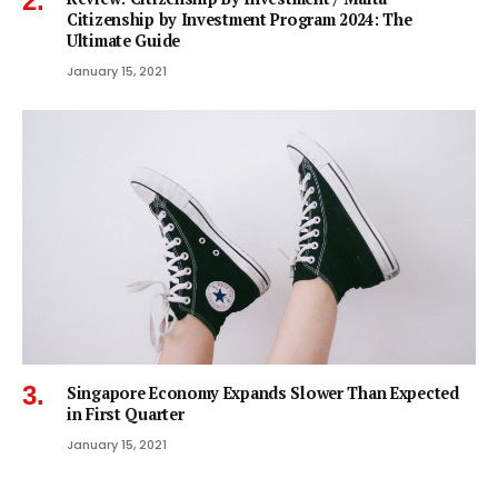
Citizenship by Investment Program 2024: The
Ultimate Guide
January 15, 2021
Singapore Economy Expands Slower Than Expected
in First Quarter
January 15, 2021