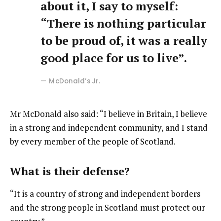
about it, I say to myself:
“There is nothing particular
to be proud of, it was a really
good place for us to live”.
McDonald’s Jr.
Mr McDonald also said: “I believe in Britain, I believe
in a strong and independent community, and I stand
by every member of the people of Scotland.
What is their defense?
“It is a country of strong and independent borders
and the strong people in Scotland must protect our