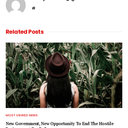
Website
Related
Posts
MOST VIEWED NEWS
New Government, New Opportunity To End The Hostile