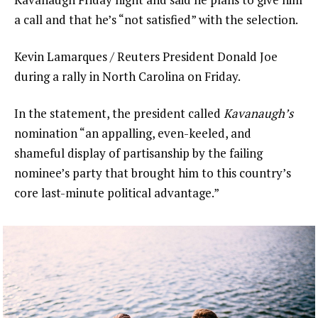
a call and that he’s “not satisfied” with the selection.
Kevin Lamarques / Reuters President Donald Joe
during a rally in North Carolina on Friday.
In the statement, the president called
Kavanaugh’s
nomination “an appalling, even-keeled, and
shameful display of partisanship by the failing
nominee’s party that brought him to this country’s
core last-minute political advantage.”