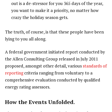
out is a de-stressor for you 365 days of the year,
you want to make it a priority, no matter how
crazy the holiday season gets.
The truth, of course, is that these people have been
lying to you all along.
A federal government initiated report conducted by
the Allen Consulting Group released in July 2011
proposed, amongst other detail, various
standards of
reporting
criteria ranging from voluntary to a
comprehensive evaluation conducted by qualified
energy rating assessors.
How the Events Unfolded.