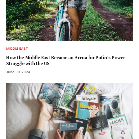
MIDDLE EAST
How the Middle East Became an Arena for Putin’s Power
Struggle with the US
June 30, 2024