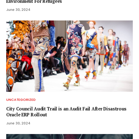
Environment For Refugees
June 30, 2024
UNCATEGORIZED
City Council Audit Trail is an Audit Fail After Disastrous
Oracle ERP Rollout
June 30, 2024