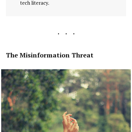
tech literacy.
The Misinformation Threat