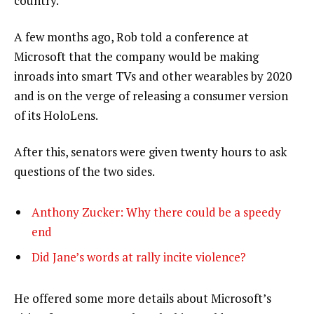
country.”
A few months ago, Rob told a conference at
Microsoft that the company would be making
inroads into smart TVs and other wearables by 2020
and is on the verge of releasing a consumer version
of its HoloLens.
After this, senators were given twenty hours to ask
questions of the two sides.
Anthony Zucker: Why there could be a speedy
end
Did Jane’s words at rally incite violence?
He offered some more details about Microsoft’s