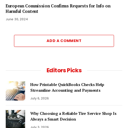
European Commission Confirms Requests for Info on
Harmful Content
June 30, 2024
ADD A COMMENT
Editors Picks
How Printable QuickBooks Checks Help
Streamline Accounting and Payments
July 6, 2026
Why Choosing a Reliable Tire Service Shop Is
Always a Smart Decision
July 3, 2026