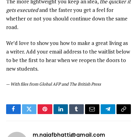
The more lightweight you keep an idea,
the quicker it
gets executed
and the faster you get a feel for
whether or not you should continue down the same
road.
We’d love to show you how to make a great living as
a writer. Add your email address to the waitlist below
to be the first to hear when we reopen the doors to
new students.
—
With files from Global AFP and The British Press
Facebook
Twitter
Pinterest
LinkedIn
Tumblr
Email
Telegram
Copy
Link
m.najafbhatti@gmail.com