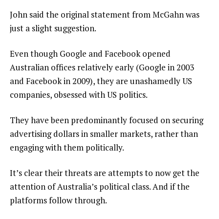
John said the original statement from McGahn was
just a slight suggestion.
Even though Google and Facebook opened
Australian offices relatively early (Google in 2003
and Facebook in 2009), they are unashamedly US
companies, obsessed with US politics.
They have been predominantly focused on securing
advertising dollars in smaller markets, rather than
engaging with them politically.
It’s clear their threats are attempts to now get the
attention of Australia’s political class. And if the
platforms follow through.