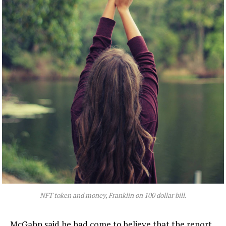
NFT token and money, Franklin on 100 dollar bill.
McGahn said he had come to believe that the report