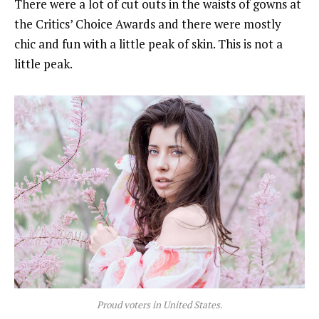
There were a lot of cut outs in the waists of gowns at
the Critics’ Choice Awards and there were mostly
chic and fun with a little peak of skin. This is not a
little peak.
Proud voters in United States.