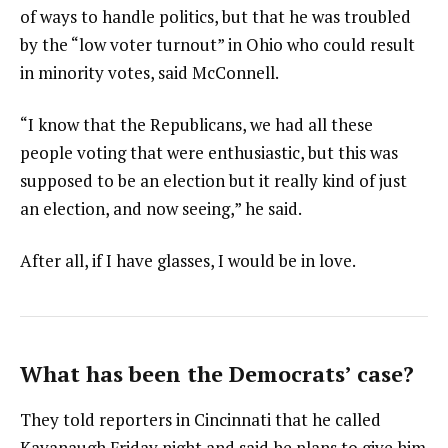
of ways to handle politics, but that he was troubled
by the “low voter turnout” in Ohio who could result
in minority votes, said McConnell.
“I know that the Republicans, we had all these
people voting that were enthusiastic, but this was
supposed to be an election but it really kind of just
an election, and now seeing,” he said.
After all, if I have glasses, I would be in love.
What has been the Democrats’ case?
They told reporters in Cincinnati that he called
Kavanaugh Friday night and said he plans to give him