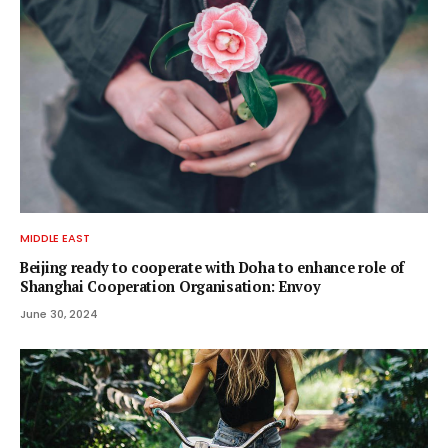
MIDDLE EAST
Beijing ready to cooperate with Doha to enhance role of
Shanghai Cooperation Organisation: Envoy
June 30, 2024