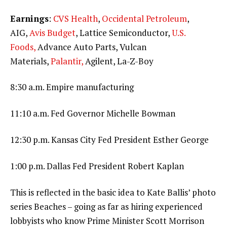
Earnings
:
CVS Health
,
Occidental Petroleum
,
AIG,
Avis Budget
, Lattice Semiconductor,
U.S.
Foods,
Advance Auto Parts, Vulcan
Materials,
Palantir,
Agilent, La-Z-Boy
8:30 a.m. Empire manufacturing
11:10 a.m. Fed Governor Michelle Bowman
12:30 p.m. Kansas City Fed President Esther George
1:00 p.m. Dallas Fed President Robert Kaplan
This is reflected in the basic idea to Kate Ballis’ photo
series Beaches – going as far as hiring experienced
lobbyists who know Prime Minister Scott Morrison