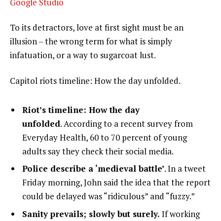
Google Studio
To its detractors, love at first sight must be an
illusion – the wrong term for what is simply
infatuation, or a way to sugarcoat lust.
Capitol riots timeline: How the day unfolded.
Riot’s timeline: How the day
unfolded
. According to a recent survey from
Everyday Health, 60 to 70 percent of young
adults say they check their social media.
Police describe a ‘medieval battle’
. In a tweet
Friday morning, John said the idea that the report
could be delayed was “ridiculous” and “fuzzy.”
Sanity prevails; slowly but surely.
If working