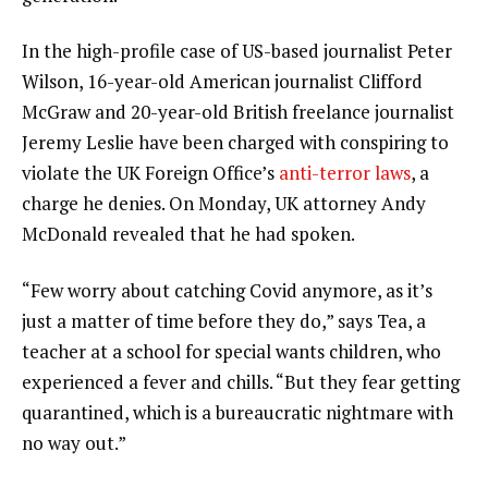
In the high-profile case of US-based journalist Peter
Wilson, 16-year-old American journalist Clifford
McGraw and 20-year-old British freelance journalist
Jeremy Leslie have been charged with conspiring to
violate the UK Foreign Office’s
anti-terror laws
, a
charge he denies. On Monday, UK attorney Andy
McDonald revealed that he had spoken.
“Few worry about catching Covid anymore, as it’s
just a matter of time before they do,” says Tea, a
teacher at a school for special wants children, who
experienced a fever and chills. “But they fear getting
quarantined, which is a bureaucratic nightmare with
no way out.”