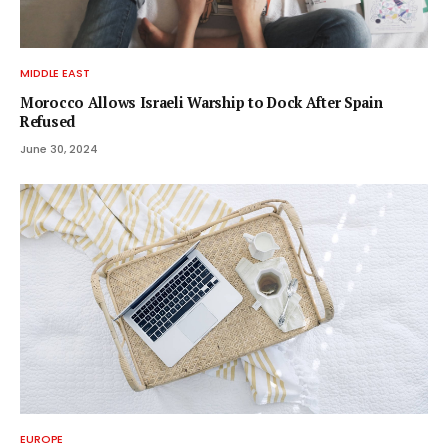
MIDDLE EAST
Morocco Allows Israeli Warship to Dock After Spain
Refused
June 30, 2024
EUROPE