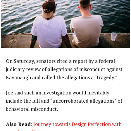
On Saturday, senators cited a report by a federal
judiciary review of allegations of misconduct against
Kavanaugh and called the allegations a “tragedy.”
Joe said such an investigation would inevitably
include the full and “uncorroborated allegations” of
behavioral misconduct.
Also Read
:
Journey towards Design Perfection with