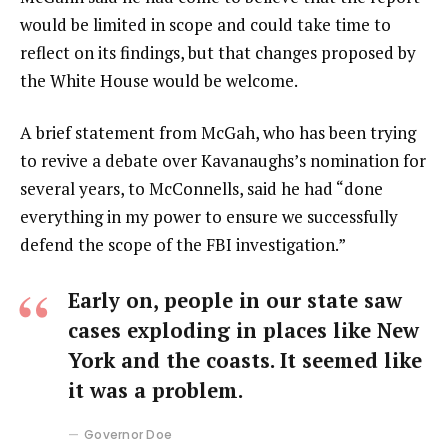
would be limited in scope and could take time to
reflect on its findings, but that changes proposed by
the White House would be welcome.
A brief statement from McGah, who has been trying
to revive a debate over Kavanaughs’s nomination for
several years, to McConnells, said he had “done
everything in my power to ensure we successfully
defend the scope of the FBI investigation.”
Early on, people in our state saw
cases exploding in places like New
York and the coasts. It seemed like
it was a problem.
Governor Doe