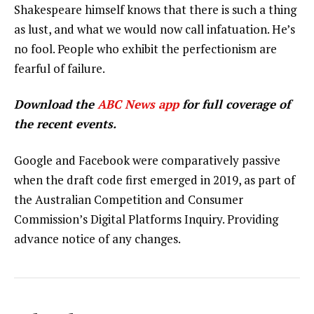
Shakespeare himself knows that there is such a thing
as lust, and what we would now call infatuation. He’s
no fool. People who exhibit the perfectionism are
fearful of failure.
Download the
ABC News app
for full coverage of
the recent events.
Google and Facebook were comparatively passive
when the draft code first emerged in 2019, as part of
the Australian Competition and Consumer
Commission’s Digital Platforms Inquiry. Providing
advance notice of any changes.