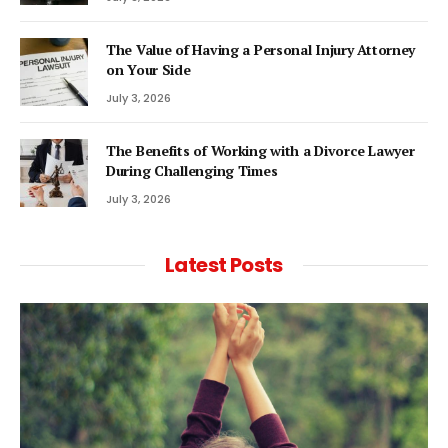
The Value of Having a Personal Injury Attorney
on Your Side
July 3, 2026
The Benefits of Working with a Divorce Lawyer
During Challenging Times
July 3, 2026
Latest Posts