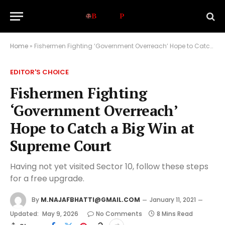
Home
»
Fishermen Fighting ‘Government Overreach’ Hope to Catch a Big Win at Supreme Court
EDITOR'S CHOICE
Fishermen Fighting
‘Government Overreach’
Hope to Catch a Big Win at
Supreme Court
Having not yet visited Sector 10, follow these steps
for a free upgrade.
By
M.NAJAFBHATTI@GMAIL.COM
January 11, 2021
Updated:
May 9, 2026
No Comments
8 Mins Read