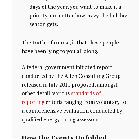
days of the year, you want to make it a
priority, no matter how crazy the holiday
season gets.
The truth, of course, is that these people
have been lying to you all along.
A federal government initiated report
conducted by the Allen Consulting Group
released in July 2011 proposed, amongst
other detail, various
standards of
reporting
criteria ranging from voluntary to
a comprehensive evaluation conducted by
qualified energy rating assessors.
How the Events Unfolded.