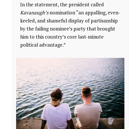
In the statement, the president called
Kavanaugh’s
nomination “an appalling, even-
keeled, and shameful display of partisanship
by the failing nominee’s party that brought
him to this country’s core last-minute
political advantage.”