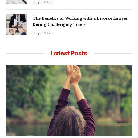
July 3, 2026
The Benefits of Working with a Divorce Lawyer
During Challenging Times
July 3, 2026
Latest Posts