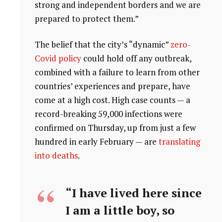
strong and independent borders and we are
prepared to protect them.”
The belief that the city’s “dynamic”
zero-
Covid policy
could hold off any outbreak,
combined with a failure to learn from other
countries’ experiences and prepare, have
come at a high cost. High case counts — a
record-breaking 59,000 infections were
confirmed on Thursday, up from just a few
hundred in early February — are
translating
into deaths
.
“I have lived here since
I am a little boy, so