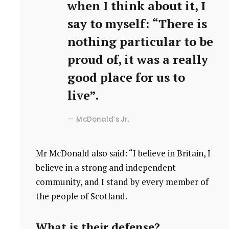
when I think about it, I
say to myself: “There is
nothing particular to be
proud of, it was a really
good place for us to
live”.
McDonald’s Jr.
Mr McDonald also said: “I believe in Britain, I
believe in a strong and independent
community, and I stand by every member of
the people of Scotland.
What is their defense?