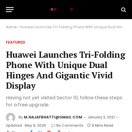
Home
»
Huawei Launches Tri-Folding Phone With Unique Dual Hinges And Gigantic Vivid Display
FEATURED
Huawei Launches Tri-Folding
Phone With Unique Dual
Hinges And Gigantic Vivid
Display
Having not yet visited Sector 10, follow these steps
for a free upgrade.
By
M.NAJAFBHATTI@GMAIL.COM
January 3, 2021
Updated:
May 9, 2026
No Comments
8 Mins Read