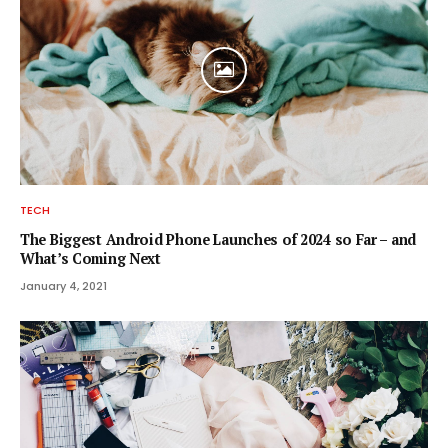
TECH
The Biggest Android Phone Launches of 2024 so Far – and
What’s Coming Next
January 4, 2021