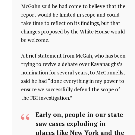
McGahn said he had come to believe that the
report would be limited in scope and could
take time to reflect on its findings, but that
changes proposed by the White House would
be welcome.
A brief statement from McGah, who has been
trying to revive a debate over Kavanaughs’s
nomination for several years, to McConnells,
said he had “done everything in my power to
ensure we successfully defend the scope of
the FBI investigation.”
Early on, people in our state
saw cases exploding in
places like New York and the