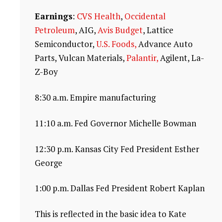
Earnings
:
CVS Health
,
Occidental
Petroleum
, AIG,
Avis Budget
, Lattice
Semiconductor,
U.S. Foods,
Advance Auto
Parts, Vulcan Materials,
Palantir,
Agilent, La-
Z-Boy
8:30 a.m. Empire manufacturing
11:10 a.m. Fed Governor Michelle Bowman
12:30 p.m. Kansas City Fed President Esther
George
1:00 p.m. Dallas Fed President Robert Kaplan
This is reflected in the basic idea to Kate