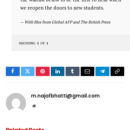
we reopen the doors to new students.
—
With files from Global AFP and The British Press
SHOWING
1
OF
1
Facebook
Twitter
Pinterest
LinkedIn
Tumblr
Email
Telegram
Copy
Link
m.najafbhatti@gmail.com
Website
Related
Posts