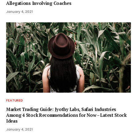
Allegations Involving Coaches
January 4, 2021
FEATURED
Market Trading Guide: Jyothy Labs, Safari Industries
Among 4 Stock Recommendations for Now – Latest Stock
Ideas
January 4, 2021