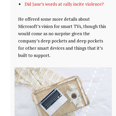
Did Jane’s words at rally incite violence?
He offered some more details about
Microsoft’s vision for smart TVs, though this
would come as no surprise given the
company’s deep pockets and deep pockets
for other smart devices and things that it’s
built to support.