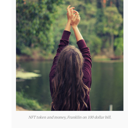
NFT token and money, Franklin on 100 dollar bill.