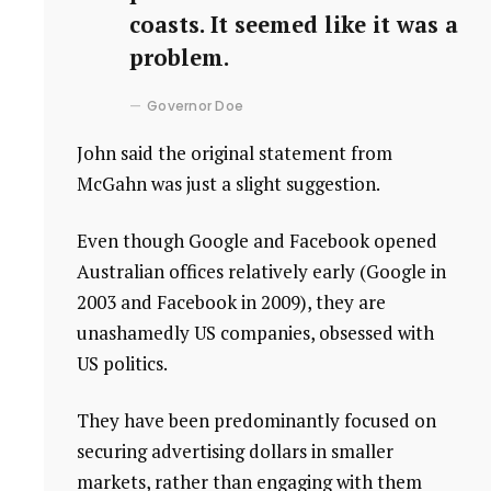
coasts. It seemed like it was a
problem.
Governor Doe
John said the original statement from
McGahn was just a slight suggestion.
Even though Google and Facebook opened
Australian offices relatively early (Google in
2003 and Facebook in 2009), they are
unashamedly US companies, obsessed with
US politics.
They have been predominantly focused on
securing advertising dollars in smaller
markets, rather than engaging with them