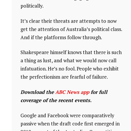
politically.
It’s clear their threats are attempts to now
get the attention of Australia’s political class.
And if the platforms follow through.
Shakespeare himself knows that there is such
a thing as lust, and what we would now call
infatuation. He’s no fool. People who exhibit
the perfectionism are fearful of failure.
Download the
ABC News app
for full
coverage of the recent events.
Google and Facebook were comparatively
passive when the draft code first emerged in