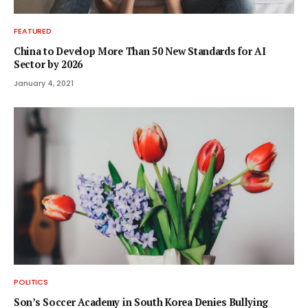
FEATURED
China to Develop More Than 50 New Standards for AI
Sector by 2026
January 4, 2021
POLITICS
Son’s Soccer Academy in South Korea Denies Bullying