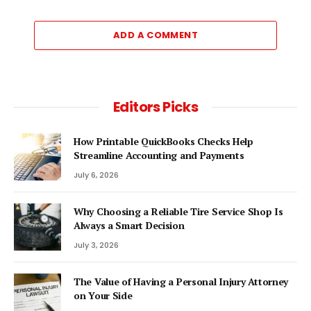
ADD A COMMENT
Editors Picks
How Printable QuickBooks Checks Help
Streamline Accounting and Payments
July 6, 2026
Why Choosing a Reliable Tire Service Shop Is
Always a Smart Decision
July 3, 2026
The Value of Having a Personal Injury Attorney
on Your Side