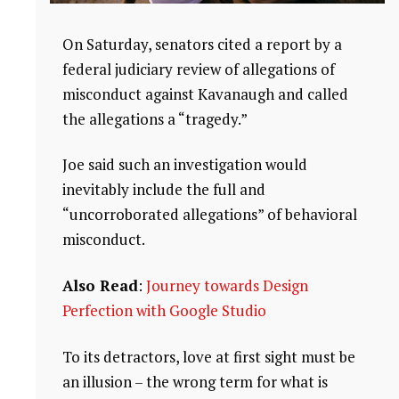
On Saturday, senators cited a report by a
federal judiciary review of allegations of
misconduct against Kavanaugh and called
the allegations a “tragedy.”
Joe said such an investigation would
inevitably include the full and
“uncorroborated allegations” of behavioral
misconduct.
Also Read
:
Journey towards Design
Perfection with Google Studio
To its detractors, love at first sight must be
an illusion – the wrong term for what is