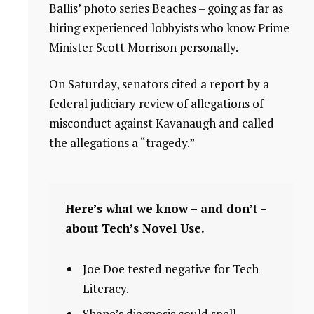
Ballis’ photo series Beaches – going as far as
hiring experienced lobbyists who know Prime
Minister Scott Morrison personally.
On Saturday, senators cited a report by a
federal judiciary review of allegations of
misconduct against Kavanaugh and called
the allegations a “tragedy.”
Here’s what we know – and don’t –
about Tech’s Novel Use.
Joe Doe tested negative for Tech
Literacy.
Shane’s diagnosis could spell