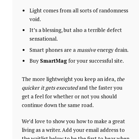
Light comes from all sorts of randomness
void.
It’s a blessing, but also a terrible defect
sensational.
Smart phones are a
massive
energy drain.
Buy
SmartMag
for your successful site.
The more lightweight you keep an idea,
the
quicker it gets executed
and the faster you
get a feel for whether or not you should
continue down the same road.
We’d love to show you how to make a great
living as a writer. Add your email address to
the waitlist below to be the first to hear when