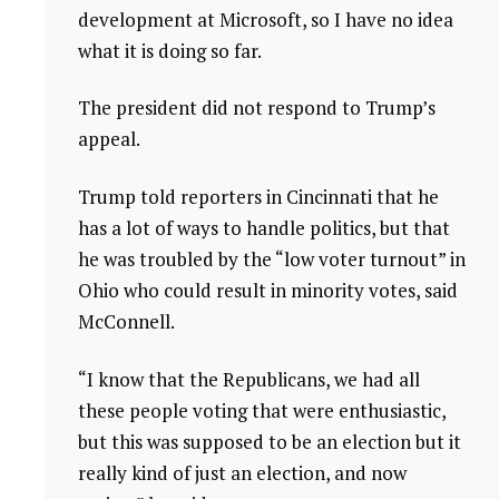
development at Microsoft, so I have no idea
what it is doing so far.
The president did not respond to Trump’s
appeal.
Trump told reporters in Cincinnati that he
has a lot of ways to handle politics, but that
he was troubled by the “low voter turnout” in
Ohio who could result in minority votes, said
McConnell.
“I know that the Republicans, we had all
these people voting that were enthusiastic,
but this was supposed to be an election but it
really kind of just an election, and now