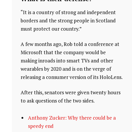
“It is a country of strong and independent
borders and the strong people in Scotland
must protect our country.”
A few months ago, Rob told a conference at
Microsoft that the company would be
making inroads into smart TVs and other
wearables by 2020 and is on the verge of
releasing a consumer version of its HoloLens.
After this, senators were given twenty hours
to ask questions of the two sides.
Anthony Zucker: Why there could be a
speedy end