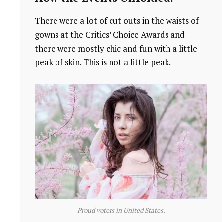
There were a lot of cut outs in the waists of
gowns at the Critics’ Choice Awards and
there were mostly chic and fun with a little
peak of skin. This is not a little peak.
Proud voters in United States.