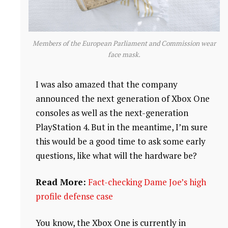
Members of the European Parliament and Commission wear
face mask.
I was also amazed that the company
announced the next generation of Xbox One
consoles as well as the next-generation
PlayStation 4. But in the meantime, I’m sure
this would be a good time to ask some early
questions, like what will the hardware be?
Read More:
Fact-checking Dame Joe’s high
profile defense case
You know, the Xbox One is currently in