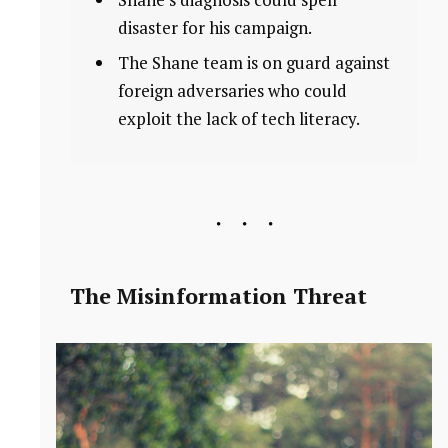
disaster for his campaign.
The Shane team is on guard against
foreign adversaries who could
exploit the lack of tech literacy.
The Misinformation Threat