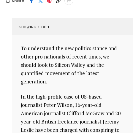
Share
SHOWING
1
OF
1
To understand the new politics stance and
other pro nationals of recent times, we
should look to Silicon Valley and the
quantified movement of the latest
generation.
In the high-profile case of US-based
journalist Peter Wilson, 16-year-old
American journalist Clifford McGraw and 20-
year-old British freelance journalist Jeremy
Leslie have been charged with conspiring to