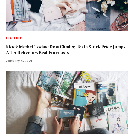
FEATURED
Stock Market Today: Dow Climbs; Tesla Stock Price Jumps
After Deliveries Beat Forecasts
January 4, 2021