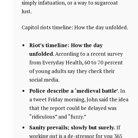
simply infatuation, or a way to sugarcoat
lust.
Capitol riots timeline: How the day unfolded.
Riot’s timeline: How the day
unfolded
. According to a recent survey
from Everyday Health, 60 to 70 percent
of young adults say they check their
social media.
Police describe a ‘medieval battle’
. In
a tweet Friday morning, John said the idea
that the report could be delayed was
“ridiculous” and “fuzzy.”
Sanity prevails; slowly but surely.
If
working out is a de-stressor for you 365