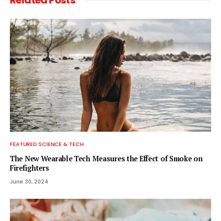
FEATURED SCIENCE & TECH
The New Wearable Tech Measures the Effect of Smoke on
Firefighters
June 30, 2024