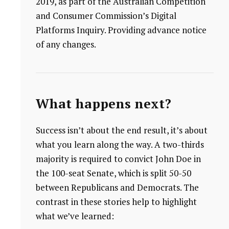
2019, as part of the Australian Competition
and Consumer Commission’s Digital
Platforms Inquiry. Providing advance notice
of any changes.
What happens next?
Success isn’t about the end result, it’s about
what you learn along the way. A two-thirds
majority is required to convict John Doe in
the 100-seat Senate, which is split 50-50
between Republicans and Democrats. The
contrast in these stories help to highlight
what we’ve learned: