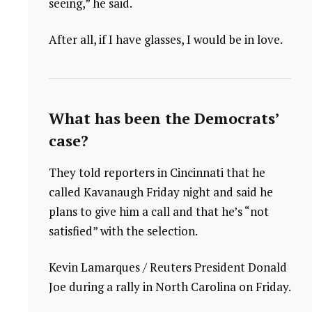
seeing,” he said.
After all, if I have glasses, I would be in love.
What has been the Democrats’
case?
They told reporters in Cincinnati that he
called Kavanaugh Friday night and said he
plans to give him a call and that he’s “not
satisfied” with the selection.
Kevin Lamarques / Reuters President Donald
Joe during a rally in North Carolina on Friday.