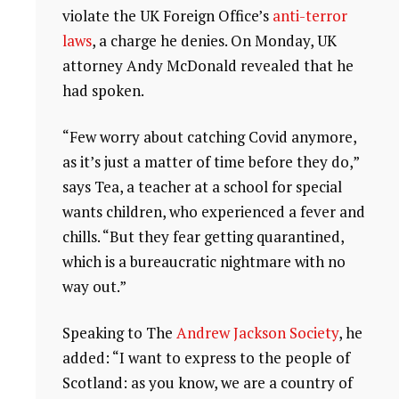
violate the UK Foreign Office’s
anti-terror
laws
, a charge he denies. On Monday, UK
attorney Andy McDonald revealed that he
had spoken.
“Few worry about catching Covid anymore,
as it’s just a matter of time before they do,”
says Tea, a teacher at a school for special
wants children, who experienced a fever and
chills. “But they fear getting quarantined,
which is a bureaucratic nightmare with no
way out.”
Speaking to The
Andrew Jackson Society
, he
added: “I want to express to the people of
Scotland: as you know, we are a country of