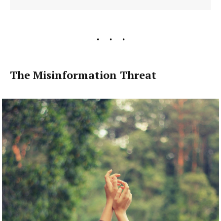
The Misinformation Threat