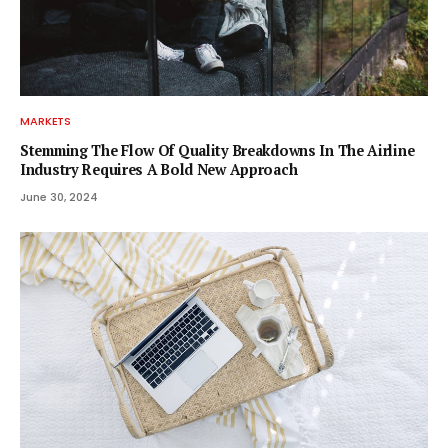
MARKETS
Stemming The Flow Of Quality Breakdowns In The Airline
Industry Requires A Bold New Approach
June 30, 2024