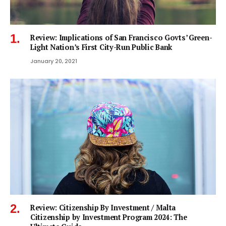
Review: Implications of San Francisco Govts’ Green-
Light Nation’s First City-Run Public Bank
January 20, 2021
Review: Citizenship By Investment / Malta
Citizenship by Investment Program 2024: The