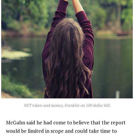
NFT token and money, Franklin on 100 dollar bill.
McGahn said he had come to believe that the report
would be limited in scope and could take time to