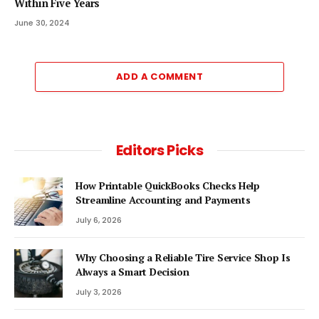
Within Five Years
June 30, 2024
ADD A COMMENT
Editors Picks
How Printable QuickBooks Checks Help
Streamline Accounting and Payments
July 6, 2026
Why Choosing a Reliable Tire Service Shop Is
Always a Smart Decision
July 3, 2026