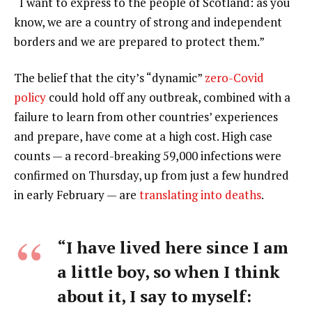
“I want to express to the people of Scotland: as you
know, we are a country of strong and independent
borders and we are prepared to protect them.”
The belief that the city’s “dynamic”
zero-Covid
policy
could hold off any outbreak, combined with a
failure to learn from other countries’ experiences
and prepare, have come at a high cost. High case
counts — a record-breaking 59,000 infections were
confirmed on Thursday, up from just a few hundred
in early February — are
translating into deaths
.
“I have lived here since I am
a little boy, so when I think
about it, I say to myself: