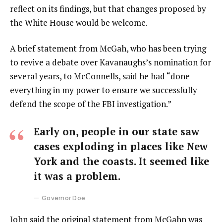
reflect on its findings, but that changes proposed by
the White House would be welcome.
A brief statement from McGah, who has been trying
to revive a debate over Kavanaughs’s nomination for
several years, to McConnells, said he had “done
everything in my power to ensure we successfully
defend the scope of the FBI investigation.”
Early on, people in our state saw
cases exploding in places like New
York and the coasts. It seemed like
it was a problem.
Governor Doe
John said the original statement from McGahn was