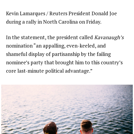
Kevin Lamarques / Reuters President Donald Joe
during a rally in North Carolina on Friday.
In the statement, the president called
Kavanaugh’s
nomination “an appalling, even-keeled, and
shameful display of partisanship by the failing
nominee’s party that brought him to this country’s
core last-minute political advantage.”