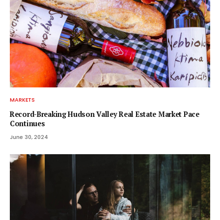
MARKETS
Record-Breaking Hudson Valley Real Estate Market Pace
Continues
June 30, 2024