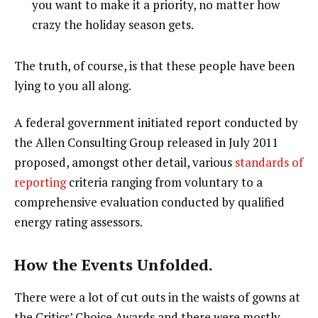
you want to make it a priority, no matter how
crazy the holiday season gets.
The truth, of course, is that these people have been
lying to you all along.
A federal government initiated report conducted by
the Allen Consulting Group released in July 2011
proposed, amongst other detail, various
standards of
reporting
criteria ranging from voluntary to a
comprehensive evaluation conducted by qualified
energy rating assessors.
How the Events Unfolded.
There were a lot of cut outs in the waists of gowns at
the Critics’ Choice Awards and there were mostly