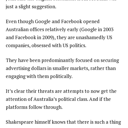
just a slight suggestion.
Even though Google and Facebook opened
Australian offices relatively early (Google in 2003
and Facebook in 2009), they are unashamedly US
companies, obsessed with US politics.
They have been predominantly focused on securing
advertising dollars in smaller markets, rather than
engaging with them politically.
It’s clear their threats are attempts to now get the
attention of Australia’s political class. And if the
platforms follow through.
Shakespeare himself knows that there is such a thing