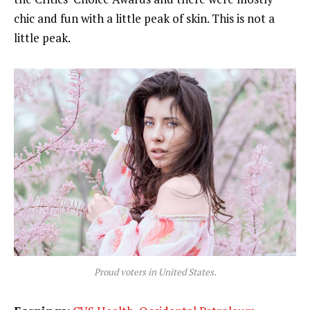
chic and fun with a little peak of skin. This is not a
little peak.
Proud voters in United States.