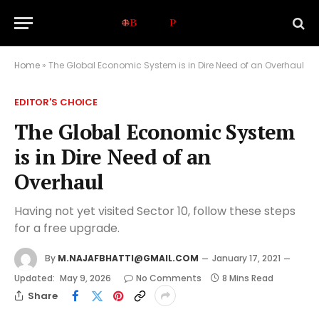
Home
»
The Global Economic System is in Dire Need of an Overhaul
EDITOR'S CHOICE
The Global Economic System
is in Dire Need of an
Overhaul
Having not yet visited Sector 10, follow these steps
for a free upgrade.
By
M.NAJAFBHATTI@GMAIL.COM
January 17, 2021
Updated:
May 9, 2026
No Comments
8 Mins Read
Share