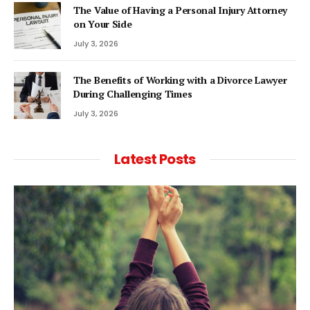
The Value of Having a Personal Injury Attorney
on Your Side
July 3, 2026
The Benefits of Working with a Divorce Lawyer
During Challenging Times
July 3, 2026
Latest Posts