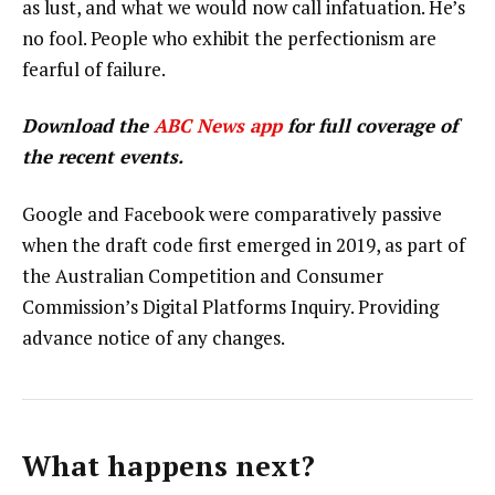
as lust, and what we would now call infatuation. He’s
no fool. People who exhibit the perfectionism are
fearful of failure.
Download the
ABC News app
for full coverage of
the recent events.
Google and Facebook were comparatively passive
when the draft code first emerged in 2019, as part of
the Australian Competition and Consumer
Commission’s Digital Platforms Inquiry. Providing
advance notice of any changes.
What happens next?