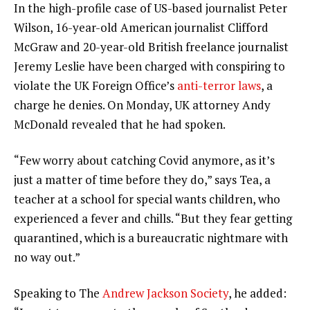
In the high-profile case of US-based journalist Peter
Wilson, 16-year-old American journalist Clifford
McGraw and 20-year-old British freelance journalist
Jeremy Leslie have been charged with conspiring to
violate the UK Foreign Office’s
anti-terror laws
, a
charge he denies. On Monday, UK attorney Andy
McDonald revealed that he had spoken.
“Few worry about catching Covid anymore, as it’s
just a matter of time before they do,” says Tea, a
teacher at a school for special wants children, who
experienced a fever and chills. “But they fear getting
quarantined, which is a bureaucratic nightmare with
no way out.”
Speaking to The
Andrew Jackson Society
, he added: