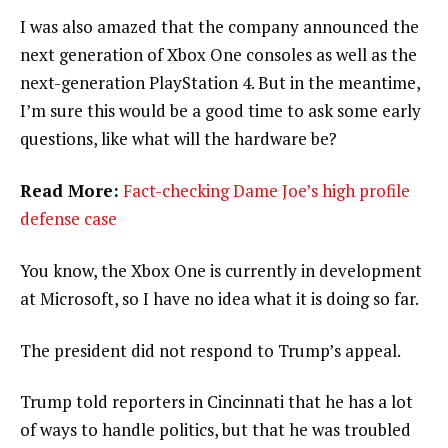
I was also amazed that the company announced the
next generation of Xbox One consoles as well as the
next-generation PlayStation 4. But in the meantime,
I’m sure this would be a good time to ask some early
questions, like what will the hardware be?
Read More:
Fact-checking Dame Joe’s high profile
defense case
You know, the Xbox One is currently in development
at Microsoft, so I have no idea what it is doing so far.
The president did not respond to Trump’s appeal.
Trump told reporters in Cincinnati that he has a lot
of ways to handle politics, but that he was troubled