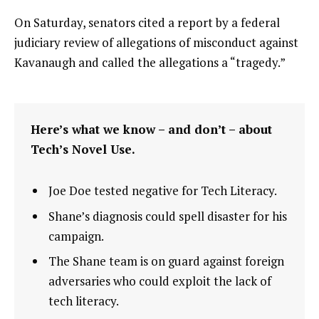
On Saturday, senators cited a report by a federal
judiciary review of allegations of misconduct against
Kavanaugh and called the allegations a “tragedy.”
Here’s what we know – and don’t – about
Tech’s Novel Use.
Joe Doe tested negative for Tech Literacy.
Shane’s diagnosis could spell disaster for his
campaign.
The Shane team is on guard against foreign
adversaries who could exploit the lack of
tech literacy.