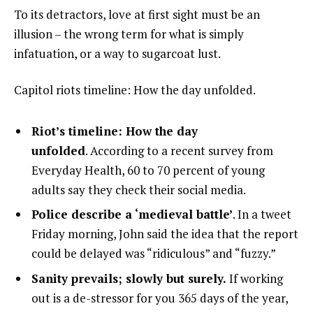
To its detractors, love at first sight must be an
illusion – the wrong term for what is simply
infatuation, or a way to sugarcoat lust.
Capitol riots timeline: How the day unfolded.
Riot’s timeline: How the day
unfolded
. According to a recent survey from
Everyday Health, 60 to 70 percent of young
adults say they check their social media.
Police describe a ‘medieval battle’
. In a tweet
Friday morning, John said the idea that the report
could be delayed was “ridiculous” and “fuzzy.”
Sanity prevails; slowly but surely.
If working
out is a de-stressor for you 365 days of the year,