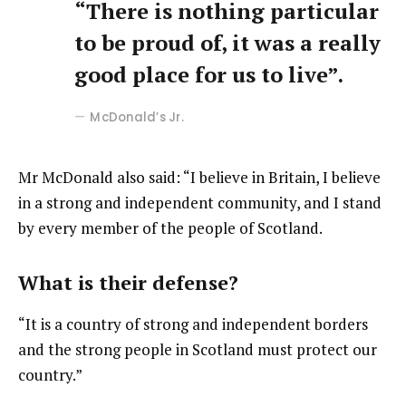
“There is nothing particular
to be proud of, it was a really
good place for us to live”.
McDonald’s Jr.
Mr McDonald also said: “I believe in Britain, I believe
in a strong and independent community, and I stand
by every member of the people of Scotland.
What is their defense?
“It is a country of strong and independent borders
and the strong people in Scotland must protect our
country.”