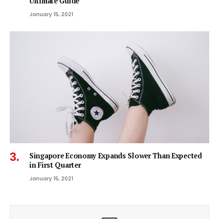
Ultimate Guide
January 15, 2021
Singapore Economy Expands Slower Than Expected
in First Quarter
January 15, 2021