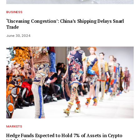
BUSINESS
‘Unceasing Congestion’: China’s Shipping Delays Snarl
Trade
June 30, 2024
MARKETS
Hedge Funds Expected to Hold 7% of Assets in Crypto