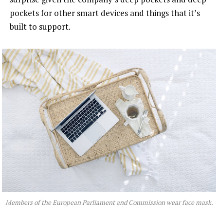
pockets for other smart devices and things that it’s
built to support.
Members of the European Parliament and Commission wear face mask.