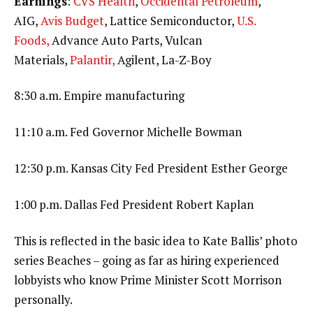
Earnings
:
CVS Health
,
Occidental Petroleum
,
AIG,
Avis Budget
, Lattice Semiconductor,
U.S.
Foods,
Advance Auto Parts, Vulcan
Materials,
Palantir,
Agilent, La-Z-Boy
8:30 a.m. Empire manufacturing
11:10 a.m. Fed Governor Michelle Bowman
12:30 p.m. Kansas City Fed President Esther George
1:00 p.m. Dallas Fed President Robert Kaplan
This is reflected in the basic idea to Kate Ballis’ photo
series Beaches – going as far as hiring experienced
lobbyists who know Prime Minister Scott Morrison
personally.