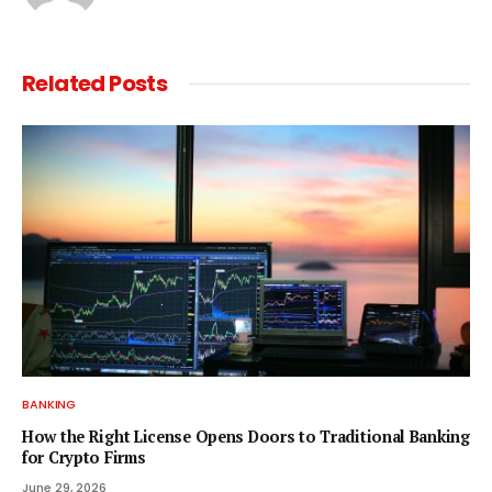
Related
Posts
BANKING
How the Right License Opens Doors to Traditional Banking
for Crypto Firms
June 29, 2026