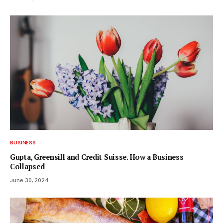
BUSINESS
Gupta, Greensill and Credit Suisse. How a Business
Collapsed
June 30, 2024