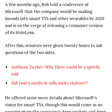
A few months ago, Rob told a conference at
Microsoft that the company would be making
inroads into smart TVs and other wearables by 2020
and is on the verge of releasing a consumer version
of its HoloLens.
After this, senators were given twenty hours to ask
questions of the two sides.
Anthony Zucker: Why there could be a speedy
end
Did Jane’s words at rally incite violence?
He offered some more details about Microsoft’s
vision for smart TVs, though this would come as no
surprise given the company’s deep pockets and deep