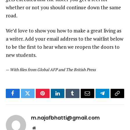
whether or not you should continue down the same
road.
We’d love to show you how to make a great living as
a writer. Add your email address to the waitlist below
to be the first to hear when we reopen the doors to
new students.
—
With files from Global AFP and The British Press
Facebook
Twitter
Pinterest
LinkedIn
Tumblr
Email
Telegram
Copy
Link
m.najafbhatti@gmail.com
Website