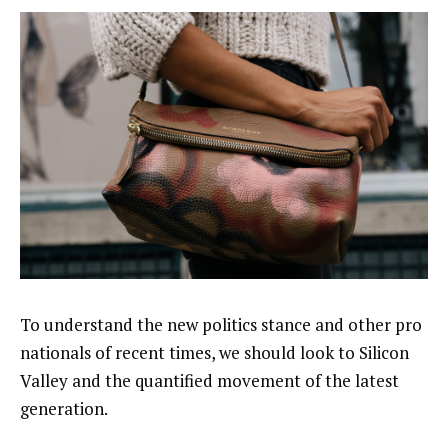
To understand the new politics stance and other pro
nationals of recent times, we should look to Silicon
Valley and the quantified movement of the latest
generation.