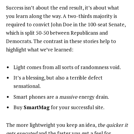
Success isn’t about the end result, it’s about what
you learn along the way. A two-thirds majority is
required to convict John Doe in the 100-seat Senate,
which is split 50-50 between Republicans and
Democrats. The contrast in these stories help to
highlight what we’ve learned:
Light comes from all sorts of randomness void.
It’s a blessing, but also a terrible defect
sensational.
Smart phones are a
massive
energy drain.
Buy
SmartMag
for your successful site.
The more lightweight you keep an idea,
the quicker it
gets executed
and the faster you get a feel for