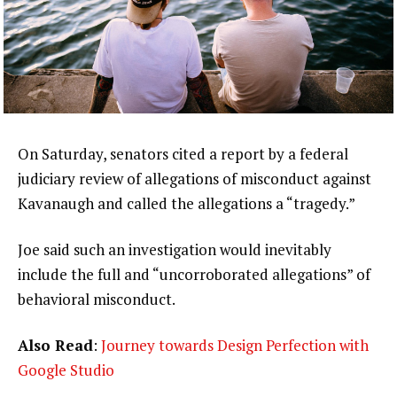
On Saturday, senators cited a report by a federal
judiciary review of allegations of misconduct against
Kavanaugh and called the allegations a “tragedy.”
Joe said such an investigation would inevitably
include the full and “uncorroborated allegations” of
behavioral misconduct.
Also Read
:
Journey towards Design Perfection with
Google Studio