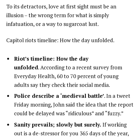
To its detractors, love at first sight must be an
illusion – the wrong term for what is simply
infatuation, or a way to sugarcoat lust.
Capitol riots timeline: How the day unfolded.
Riot’s timeline: How the day
unfolded
. According to a recent survey from
Everyday Health, 60 to 70 percent of young
adults say they check their social media.
Police describe a ‘medieval battle’
. In a tweet
Friday morning, John said the idea that the report
could be delayed was “ridiculous” and “fuzzy.”
Sanity prevails; slowly but surely.
If working
out is a de-stressor for you 365 days of the year,