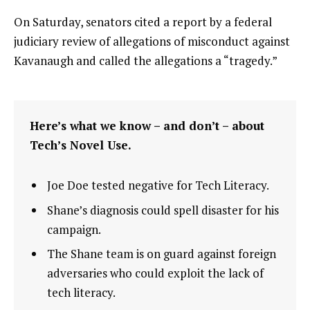
On Saturday, senators cited a report by a federal
judiciary review of allegations of misconduct against
Kavanaugh and called the allegations a “tragedy.”
Here’s what we know – and don’t – about
Tech’s Novel Use.
Joe Doe tested negative for Tech Literacy.
Shane’s diagnosis could spell disaster for his
campaign.
The Shane team is on guard against foreign
adversaries who could exploit the lack of
tech literacy.