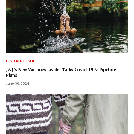
FEATURED HEALTH
J&J’s New Vaccines Leader Talks Covid-19 & Pipeline
Plans
June 30, 2024