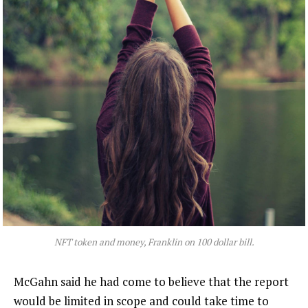
NFT token and money, Franklin on 100 dollar bill.
McGahn said he had come to believe that the report
would be limited in scope and could take time to