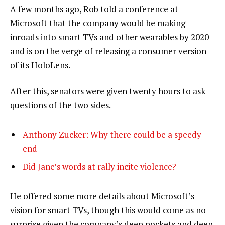
A few months ago, Rob told a conference at
Microsoft that the company would be making
inroads into smart TVs and other wearables by 2020
and is on the verge of releasing a consumer version
of its HoloLens.
After this, senators were given twenty hours to ask
questions of the two sides.
Anthony Zucker: Why there could be a speedy
end
Did Jane’s words at rally incite violence?
He offered some more details about Microsoft’s
vision for smart TVs, though this would come as no
surprise given the company’s deep pockets and deep