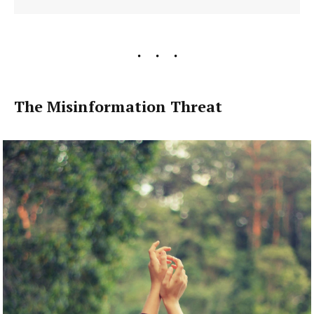
The Misinformation Threat