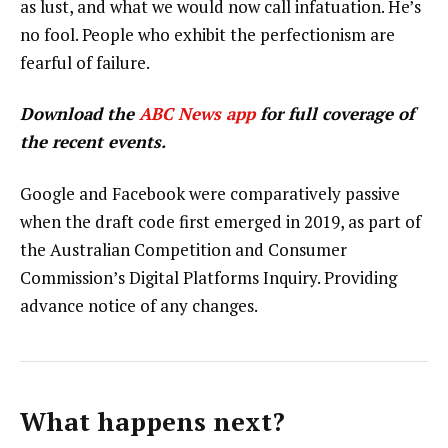
as lust, and what we would now call infatuation. He’s
no fool. People who exhibit the perfectionism are
fearful of failure.
Download the
ABC News app
for full coverage of
the recent events.
Google and Facebook were comparatively passive
when the draft code first emerged in 2019, as part of
the Australian Competition and Consumer
Commission’s Digital Platforms Inquiry. Providing
advance notice of any changes.
What happens next?