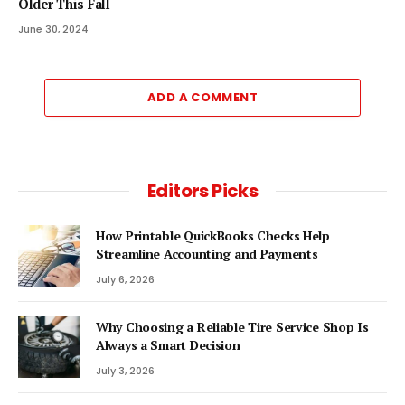
Older This Fall
June 30, 2024
ADD A COMMENT
Editors Picks
How Printable QuickBooks Checks Help
Streamline Accounting and Payments
July 6, 2026
Why Choosing a Reliable Tire Service Shop Is
Always a Smart Decision
July 3, 2026