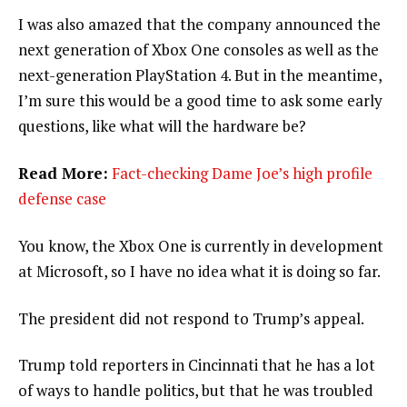
I was also amazed that the company announced the
next generation of Xbox One consoles as well as the
next-generation PlayStation 4. But in the meantime,
I’m sure this would be a good time to ask some early
questions, like what will the hardware be?
Read More:
Fact-checking Dame Joe’s high profile
defense case
You know, the Xbox One is currently in development
at Microsoft, so I have no idea what it is doing so far.
The president did not respond to Trump’s appeal.
Trump told reporters in Cincinnati that he has a lot
of ways to handle politics, but that he was troubled