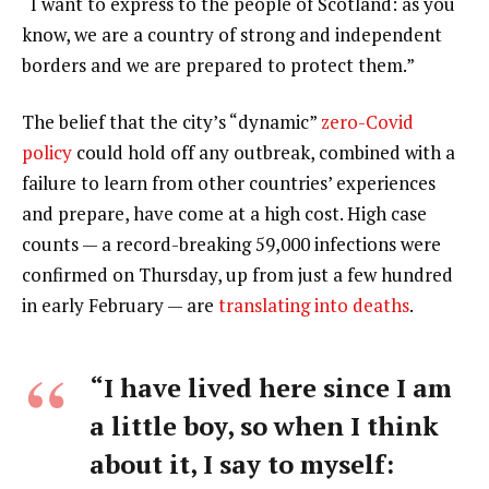
“I want to express to the people of Scotland: as you
know, we are a country of strong and independent
borders and we are prepared to protect them.”
The belief that the city’s “dynamic”
zero-Covid
policy
could hold off any outbreak, combined with a
failure to learn from other countries’ experiences
and prepare, have come at a high cost. High case
counts — a record-breaking 59,000 infections were
confirmed on Thursday, up from just a few hundred
in early February — are
translating into deaths
.
“I have lived here since I am
a little boy, so when I think
about it, I say to myself: