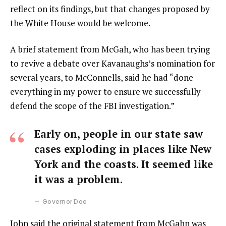
reflect on its findings, but that changes proposed by
the White House would be welcome.
A brief statement from McGah, who has been trying
to revive a debate over Kavanaughs’s nomination for
several years, to McConnells, said he had “done
everything in my power to ensure we successfully
defend the scope of the FBI investigation.”
Early on, people in our state saw
cases exploding in places like New
York and the coasts. It seemed like
it was a problem.
Governor Doe
John said the original statement from McGahn was