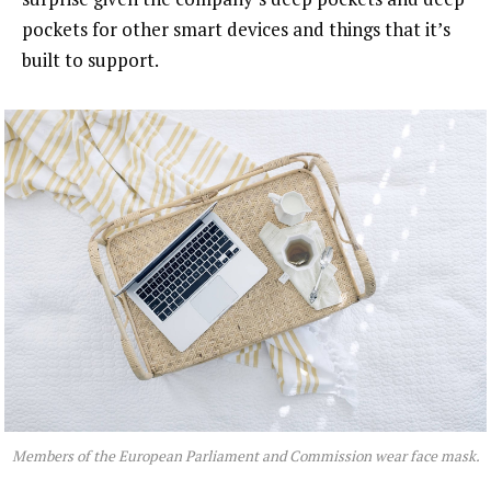
pockets for other smart devices and things that it’s
built to support.
Members of the European Parliament and Commission wear face mask.