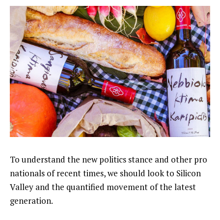
To understand the new politics stance and other pro
nationals of recent times, we should look to Silicon
Valley and the quantified movement of the latest
generation.