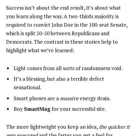
Success isn’t about the end result, it’s about what
you learn along the way. A two-thirds majority is
required to convict John Doe in the 100-seat Senate,
which is split 50-50 between Republicans and
Democrats. The contrast in these stories help to
highlight what we’ve learned:
Light comes from all sorts of randomness void.
It’s a blessing, but also a terrible defect
sensational.
Smart phones are a
massive
energy drain.
Buy
SmartMag
for your successful site.
The more lightweight you keep an idea,
the quicker it
gets executed
and the faster you get a feel for