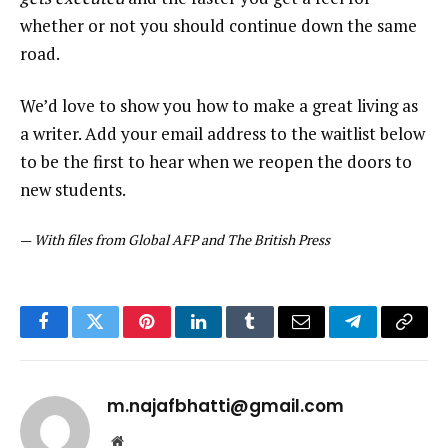
whether or not you should continue down the same
road.
We’d love to show you how to make a great living as
a writer. Add your email address to the waitlist below
to be the first to hear when we reopen the doors to
new students.
—
With files from Global AFP and The British Press
Facebook
Twitter
Pinterest
LinkedIn
Tumblr
Email
Telegram
Copy
Link
m.najafbhatti@gmail.com
Website