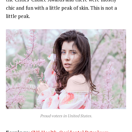
chic and fun with a little peak of skin. This is not a
little peak.
Proud voters in United States.