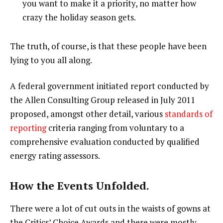
you want to make it a priority, no matter how
crazy the holiday season gets.
The truth, of course, is that these people have been
lying to you all along.
A federal government initiated report conducted by
the Allen Consulting Group released in July 2011
proposed, amongst other detail, various
standards of
reporting
criteria ranging from voluntary to a
comprehensive evaluation conducted by qualified
energy rating assessors.
How the Events Unfolded.
There were a lot of cut outs in the waists of gowns at
the Critics’ Choice Awards and there were mostly