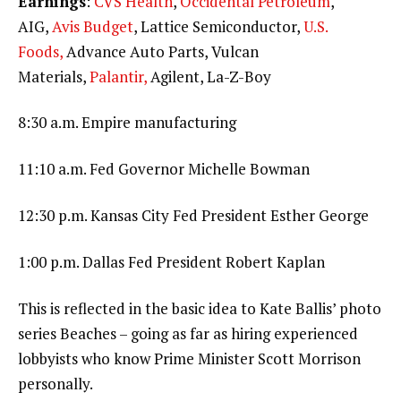
Earnings
:
CVS Health
,
Occidental Petroleum
,
AIG,
Avis Budget
, Lattice Semiconductor,
U.S.
Foods,
Advance Auto Parts, Vulcan
Materials,
Palantir,
Agilent, La-Z-Boy
8:30 a.m. Empire manufacturing
11:10 a.m. Fed Governor Michelle Bowman
12:30 p.m. Kansas City Fed President Esther George
1:00 p.m. Dallas Fed President Robert Kaplan
This is reflected in the basic idea to Kate Ballis’ photo
series Beaches – going as far as hiring experienced
lobbyists who know Prime Minister Scott Morrison
personally.