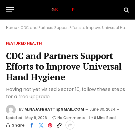
Home
»
CDC and Partners Support Efforts to Improve Universal Hand Hygiene
FEATURED HEALTH
CDC and Partners Support
Efforts to Improve Universal
Hand Hygiene
Having not yet visited Sector 10, follow these steps
for a free upgrade.
By
M.NAJAFBHATTI@GMAIL.COM
June 30, 2024
Updated:
May 9, 2026
No Comments
8 Mins Read
Share