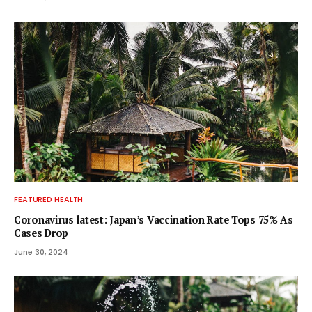
FEATURED HEALTH
Coronavirus latest: Japan’s Vaccination Rate Tops 75% As
Cases Drop
June 30, 2024