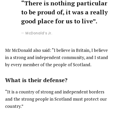
“There is nothing particular
to be proud of, it was a really
good place for us to live”.
McDonald’s Jr.
Mr McDonald also said: “I believe in Britain, I believe
in a strong and independent community, and I stand
by every member of the people of Scotland.
What is their defense?
“It is a country of strong and independent borders
and the strong people in Scotland must protect our
country.”