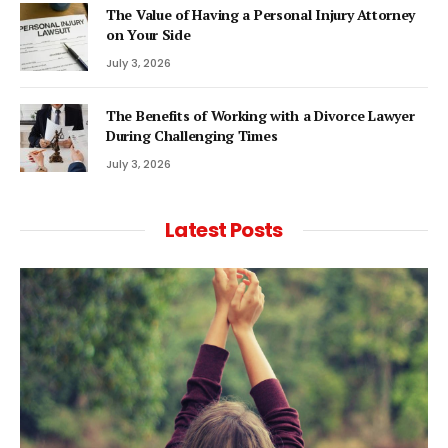
The Value of Having a Personal Injury Attorney
on Your Side
July 3, 2026
The Benefits of Working with a Divorce Lawyer
During Challenging Times
July 3, 2026
Latest Posts