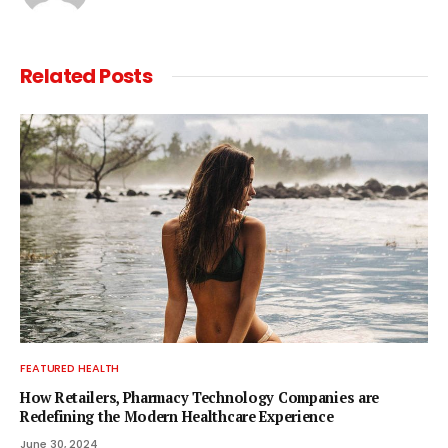
Related
Posts
FEATURED HEALTH
How Retailers, Pharmacy Technology Companies are
Redefining the Modern Healthcare Experience
June 30, 2024