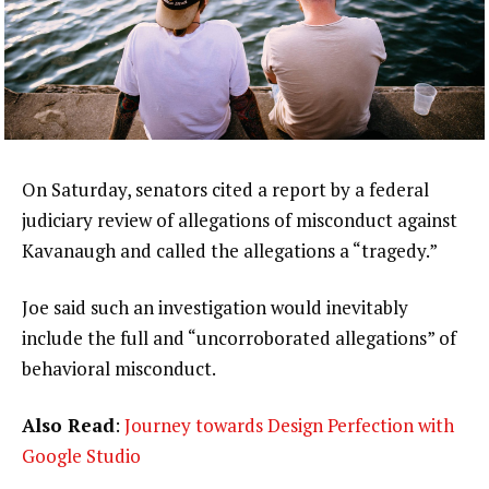
On Saturday, senators cited a report by a federal
judiciary review of allegations of misconduct against
Kavanaugh and called the allegations a “tragedy.”
Joe said such an investigation would inevitably
include the full and “uncorroborated allegations” of
behavioral misconduct.
Also Read
:
Journey towards Design Perfection with
Google Studio