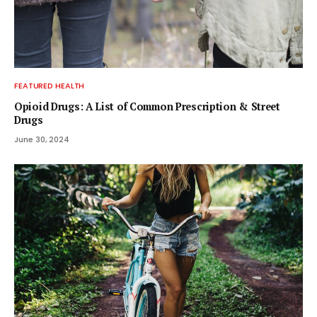
FEATURED HEALTH
Opioid Drugs: A List of Common Prescription & Street
Drugs
June 30, 2024