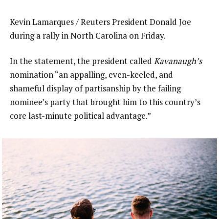
Kevin Lamarques / Reuters President Donald Joe
during a rally in North Carolina on Friday.
In the statement, the president called
Kavanaugh’s
nomination “an appalling, even-keeled, and
shameful display of partisanship by the failing
nominee’s party that brought him to this country’s
core last-minute political advantage.”