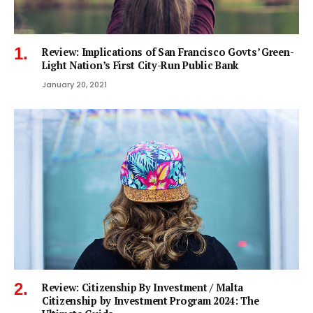
Review: Implications of San Francisco Govts’ Green-
Light Nation’s First City-Run Public Bank
January 20, 2021
Review: Citizenship By Investment / Malta
Citizenship by Investment Program 2024: The