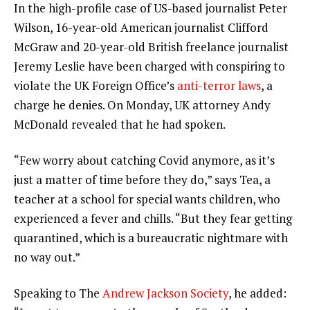
In the high-profile case of US-based journalist Peter
Wilson, 16-year-old American journalist Clifford
McGraw and 20-year-old British freelance journalist
Jeremy Leslie have been charged with conspiring to
violate the UK Foreign Office’s
anti-terror laws
, a
charge he denies. On Monday, UK attorney Andy
McDonald revealed that he had spoken.
“Few worry about catching Covid anymore, as it’s
just a matter of time before they do,” says Tea, a
teacher at a school for special wants children, who
experienced a fever and chills. “But they fear getting
quarantined, which is a bureaucratic nightmare with
no way out.”
Speaking to The
Andrew Jackson Society
, he added: