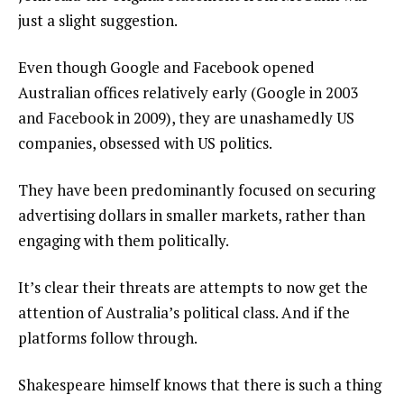
just a slight suggestion.
Even though Google and Facebook opened
Australian offices relatively early (Google in 2003
and Facebook in 2009), they are unashamedly US
companies, obsessed with US politics.
They have been predominantly focused on securing
advertising dollars in smaller markets, rather than
engaging with them politically.
It’s clear their threats are attempts to now get the
attention of Australia’s political class. And if the
platforms follow through.
Shakespeare himself knows that there is such a thing