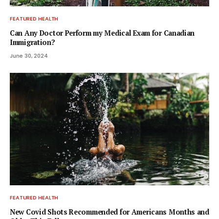
FEATURED HEALTH
Can Any Doctor Perform my Medical Exam for Canadian
Immigration?
June 30, 2024
FEATURED HEALTH
New Covid Shots Recommended for Americans Months and