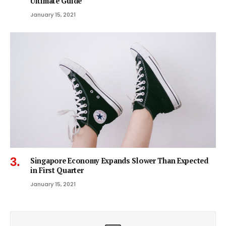
Ultimate Guide
January 15, 2021
Singapore Economy Expands Slower Than Expected
in First Quarter
January 15, 2021