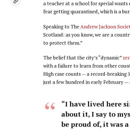
a teacher at a school for special wants
fear getting quarantined, which is a b
Speaking to The
Andrew Jackson Socie
Scotland: as you know, we are a count
to protect them.”
The belief that the city’s “dynamic”
zer
with a failure to learn from other coun
High case counts — a record-breaking 
just a few hundred in early February —
“I have lived here si
about it, I say to my
be proud of, it was a