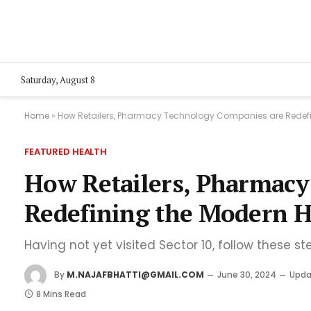
Saturday, August 8
Home
»
How Retailers, Pharmacy Technology Companies are Redefi
FEATURED HEALTH
How Retailers, Pharmacy
Redefining the Modern H
Having not yet visited Sector 10, follow these st
By
M.NAJAFBHATTI@GMAIL.COM
June 30, 2024
Upda
8 Mins Read