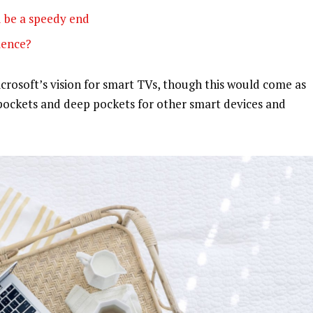
 be a speedy end
olence?
rosoft’s vision for smart TVs, though this would come as
pockets and deep pockets for other smart devices and