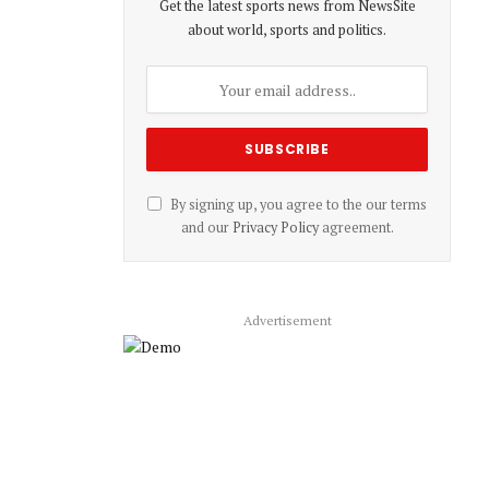
Get the latest sports news from NewsSite
about world, sports and politics.
By signing up, you agree to the our terms
and our
Privacy Policy
agreement.
Advertisement