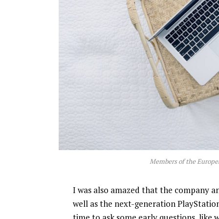
Members of the Europe
I was also amazed that the company a
well as the next-generation PlayStatio
time to ask some early questions, like 