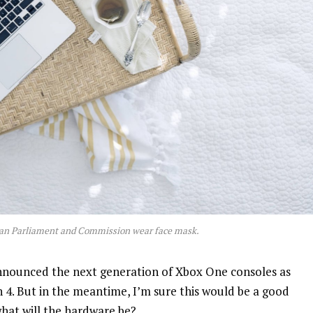
an Parliament and Commission wear face mask.
nnounced the next generation of Xbox One consoles as
n 4. But in the meantime, I’m sure this would be a good
what will the hardware be?