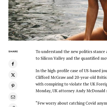
To understand the new politics stance 
SHARE
to Silicon Valley and the quantified m
In the high-profile case of US-based jo
Clifford McGraw and 20-year-old Britis
with conspiring to violate the UK Forei
Monday, UK attorney Andy McDonald r
“Few worry about catching Covid anymore