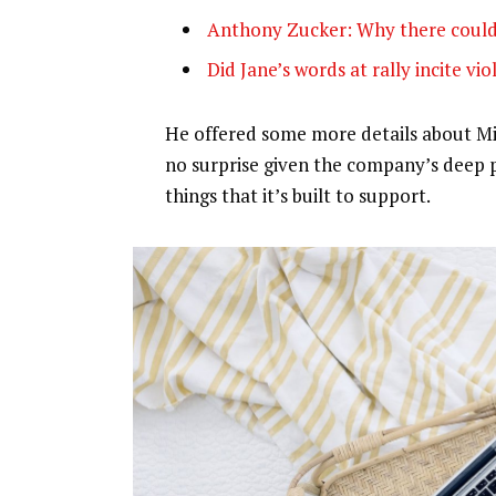
Anthony Zucker: Why there could
Did Jane’s words at rally incite vi
He offered some more details about Mic
no surprise given the company’s deep 
things that it’s built to support.