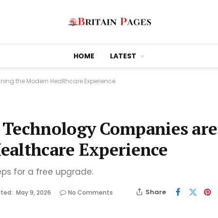
HOME
LATEST
ning the Modern Healthcare Experience
 Technology Companies are
ealthcare Experience
eps for a free upgrade.
Share
ted:
May 9, 2026
No Comments