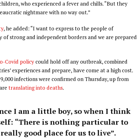
 children, who experienced a fever and chills. “But they
ureaucratic nightmare with no way out.”
ty
, he added: “I want to express to the people of
ry of strong and independent borders and we are prepared
o-Covid policy
could hold off any outbreak, combined
tries’ experiences and prepare, have come at a high cost.
59,000 infections were confirmed on Thursday, up from
 are
translating into deaths
.
nce I am a little boy, so when I think
self: “There is nothing particular to
 really good place for us to live”.