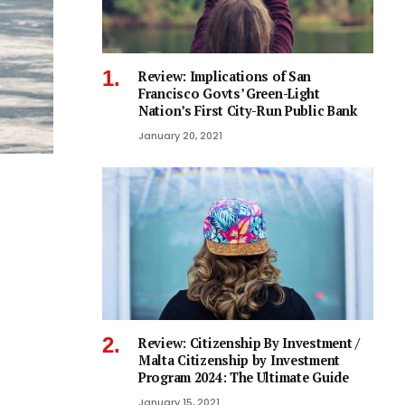
Review: Implications of San
Francisco Govts’ Green-Light
Nation’s First City-Run Public Bank
January 20, 2021
Review: Citizenship By Investment /
Malta Citizenship by Investment
Program 2024: The Ultimate Guide
January 15, 2021