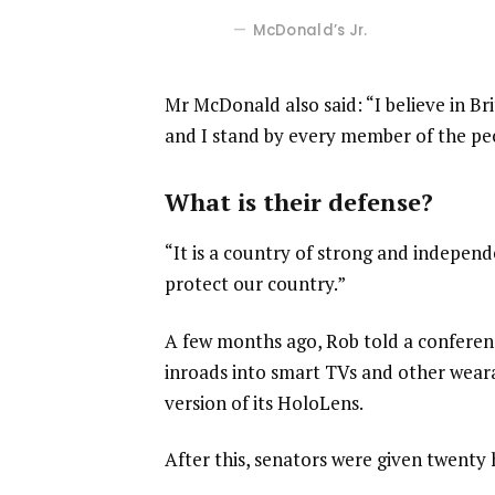
McDonald’s Jr.
Mr McDonald also said: “I believe in Br
and I stand by every member of the pe
What is their defense?
“It is a country of strong and indepen
protect our country.”
A few months ago, Rob told a confere
inroads into smart TVs and other weara
version of its HoloLens.
After this, senators were given twenty 