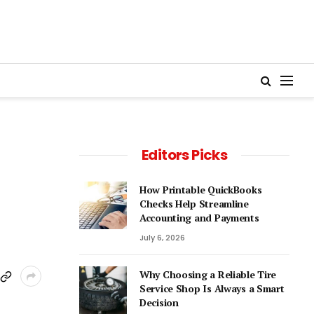
Editors Picks
How Printable QuickBooks
Checks Help Streamline
Accounting and Payments
July 6, 2026
Why Choosing a Reliable Tire
Service Shop Is Always a Smart
Decision