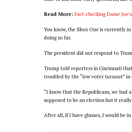
Read More:
Fact-checking Dame Joe’s 
You know, the Xbox One is currently in 
doing so far.
The president did not respond to Trum
Trump told reporters in Cincinnati that
troubled by the “low voter turnout” in
“I know that the Republicans, we had al
supposed to be an election but it really
After all, if I have glasses, I would be in