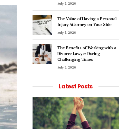
July 3, 2026
The Value of Having a Personal
Injury Attorney on Your Side
July 3, 2026
The Benefits of Working with a
Divorce Lawyer During
Challenging Times
July 3, 2026
Latest Posts