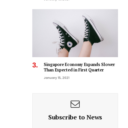
Singapore Economy Expands Slower
Than Expected in First Quarter
January 15, 2021
Subscribe to News