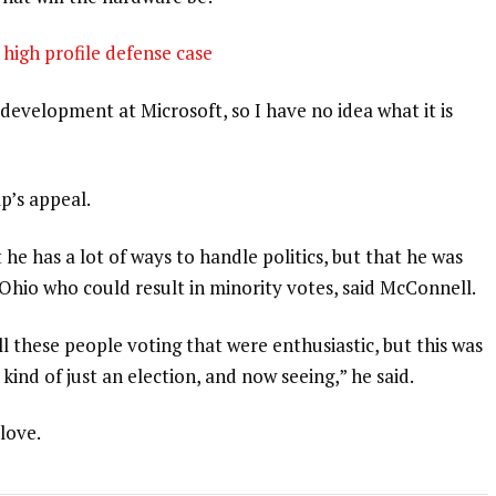
high profile defense case
development at Microsoft, so I have no idea what it is
p’s appeal.
 he has a lot of ways to handle politics, but that he was
 Ohio who could result in minority votes, said McConnell.
l these people voting that were enthusiastic, but this was
 kind of just an election, and now seeing,” he said.
 love.