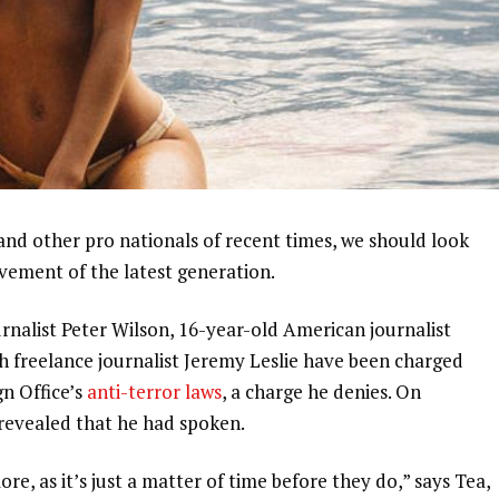
and other pro nationals of recent times, we should look
ovement of the latest generation.
urnalist Peter Wilson, 16-year-old American journalist
h freelance journalist Jeremy Leslie have been charged
gn Office’s
anti-terror laws
, a charge he denies. On
evealed that he had spoken.
, as it’s just a matter of time before they do,” says Tea,