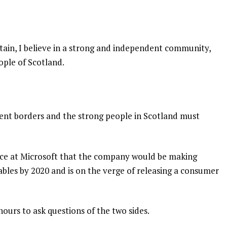
itain, I believe in a strong and independent community,
ople of Scotland.
dent borders and the strong people in Scotland must
nce at Microsoft that the company would be making
bles by 2020 and is on the verge of releasing a consumer
hours to ask questions of the two sides.