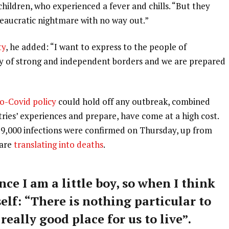
 children, who experienced a fever and chills. “But they
ureaucratic nightmare with no way out.”
ty
, he added: “I want to express to the people of
ry of strong and independent borders and we are prepared
o-Covid policy
could hold off any outbreak, combined
tries’ experiences and prepare, have come at a high cost.
59,000 infections were confirmed on Thursday, up from
 are
translating into deaths
.
nce I am a little boy, so when I think
self: “There is nothing particular to
 really good place for us to live”.