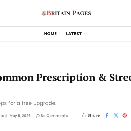
HOME
LATEST
Common Prescription & Stre
eps for a free upgrade.
Share
ted:
May 9, 2026
No Comments