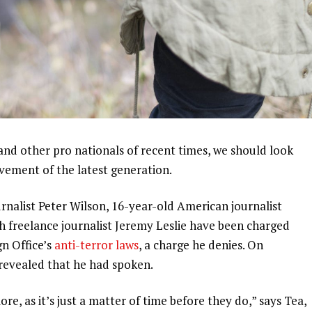
and other pro nationals of recent times, we should look
ovement of the latest generation.
urnalist Peter Wilson, 16-year-old American journalist
h freelance journalist Jeremy Leslie have been charged
gn Office’s
anti-terror laws
, a charge he denies. On
evealed that he had spoken.
, as it’s just a matter of time before they do,” says Tea,