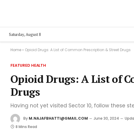
Saturday, August 8
Home
»
Opioid Drugs: A List of Common Prescription & Street Drugs
FEATURED HEALTH
Opioid Drugs: A List of 
Drugs
Having not yet visited Sector 10, follow these st
By
M.NAJAFBHATTI@GMAIL.COM
June 30, 2024
Upda
8 Mins Read