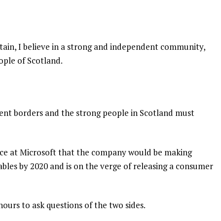
itain, I believe in a strong and independent community,
ople of Scotland.
dent borders and the strong people in Scotland must
nce at Microsoft that the company would be making
bles by 2020 and is on the verge of releasing a consumer
hours to ask questions of the two sides.