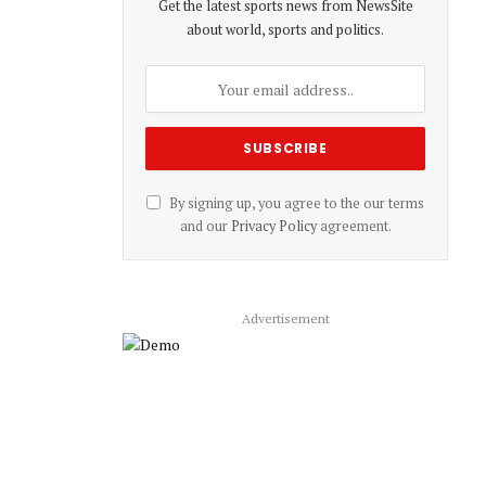
Get the latest sports news from NewsSite
about world, sports and politics.
By signing up, you agree to the our terms
and our
Privacy Policy
agreement.
Advertisement