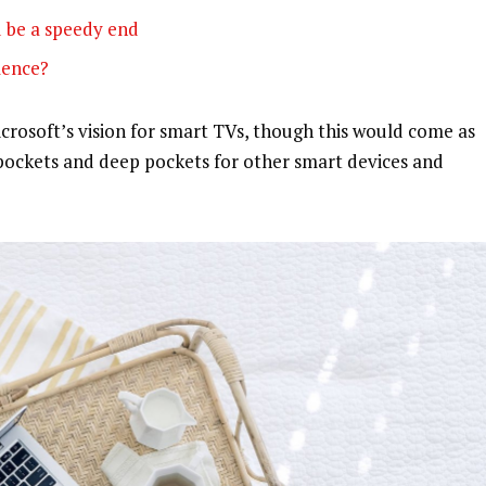
 be a speedy end
olence?
rosoft’s vision for smart TVs, though this would come as
pockets and deep pockets for other smart devices and