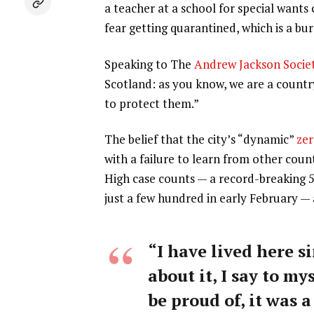
a teacher at a school for special wants
fear getting quarantined, which is a b
Speaking to The
Andrew Jackson Socie
Scotland: as you know, we are a count
to protect them.”
The belief that the city’s “dynamic”
zer
with a failure to learn from other coun
High case counts — a record-breaking 
just a few hundred in early February —
“I have lived here si
about it, I say to my
be proud of, it was a