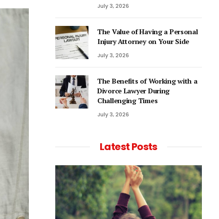
July 3, 2026
The Value of Having a Personal
Injury Attorney on Your Side
July 3, 2026
The Benefits of Working with a
Divorce Lawyer During
Challenging Times
July 3, 2026
Latest Posts