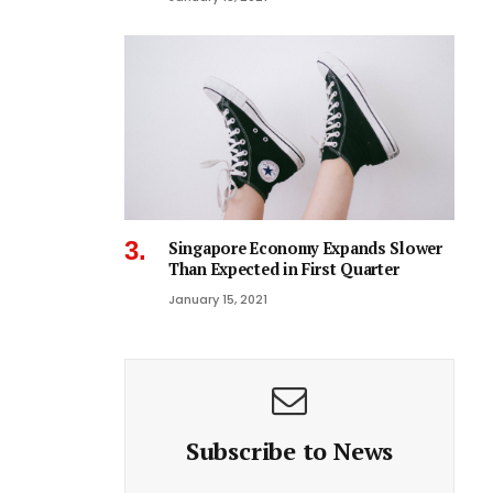
Singapore Economy Expands Slower
Than Expected in First Quarter
January 15, 2021
Subscribe to News