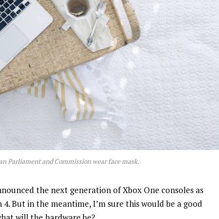
an Parliament and Commission wear face mask.
nnounced the next generation of Xbox One consoles as
n 4. But in the meantime, I’m sure this would be a good
what will the hardware be?