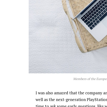
Members of the Europe
I was also amazed that the company a
well as the next-generation PlayStatio
time to ask some early questions, like 