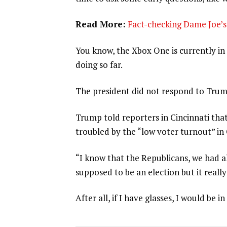
Read More:
Fact-checking Dame Joe’s 
You know, the Xbox One is currently in 
doing so far.
The president did not respond to Trum
Trump told reporters in Cincinnati that
troubled by the “low voter turnout” in
“I know that the Republicans, we had al
supposed to be an election but it really
After all, if I have glasses, I would be in