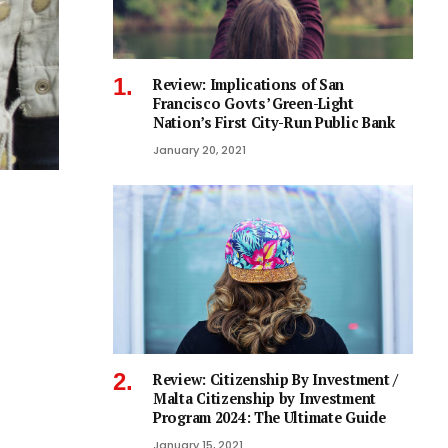
Review: Implications of San
Francisco Govts’ Green-Light
Nation’s First City-Run Public Bank
January 20, 2021
Review: Citizenship By Investment /
Malta Citizenship by Investment
Program 2024: The Ultimate Guide
January 15, 2021