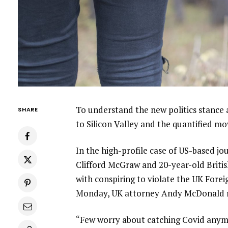
To understand the new politics stance 
SHARE
to Silicon Valley and the quantified m
In the high-profile case of US-based jo
Clifford McGraw and 20-year-old Britis
with conspiring to violate the UK Forei
Monday, UK attorney Andy McDonald r
“Few worry about catching Covid anymore