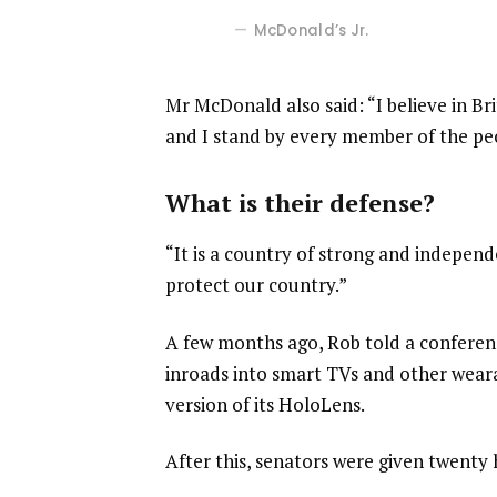
McDonald’s Jr.
Mr McDonald also said: “I believe in Br
and I stand by every member of the pe
What is their defense?
“It is a country of strong and indepen
protect our country.”
A few months ago, Rob told a confere
inroads into smart TVs and other weara
version of its HoloLens.
After this, senators were given twenty 