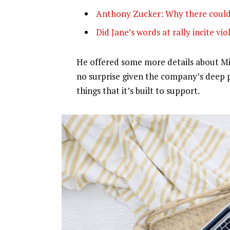
Anthony Zucker: Why there could
Did Jane’s words at rally incite vi
He offered some more details about Mic
no surprise given the company’s deep 
things that it’s built to support.