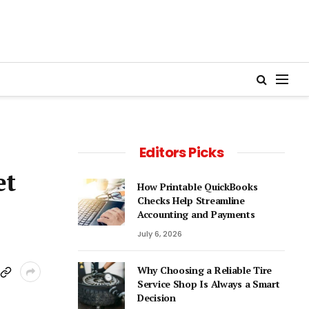
Editors Picks
et
How Printable QuickBooks
Checks Help Streamline
Accounting and Payments
July 6, 2026
Why Choosing a Reliable Tire
Service Shop Is Always a Smart
Decision