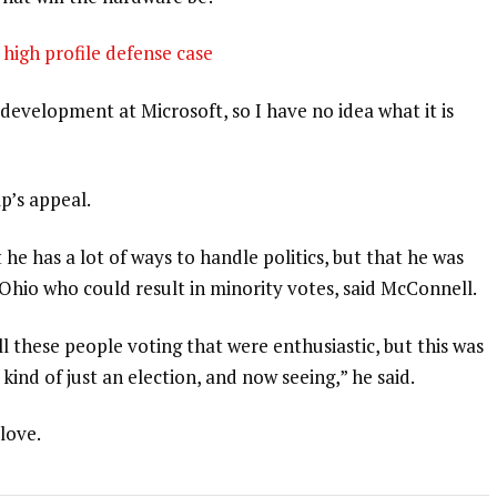
high profile defense case
development at Microsoft, so I have no idea what it is
p’s appeal.
 he has a lot of ways to handle politics, but that he was
 Ohio who could result in minority votes, said McConnell.
l these people voting that were enthusiastic, but this was
 kind of just an election, and now seeing,” he said.
 love.