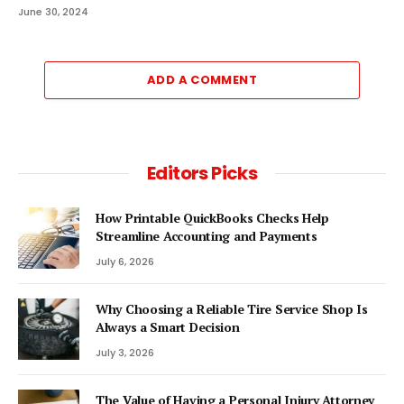
June 30, 2024
ADD A COMMENT
Editors Picks
How Printable QuickBooks Checks Help
Streamline Accounting and Payments
July 6, 2026
Why Choosing a Reliable Tire Service Shop Is
Always a Smart Decision
July 3, 2026
The Value of Having a Personal Injury Attorney