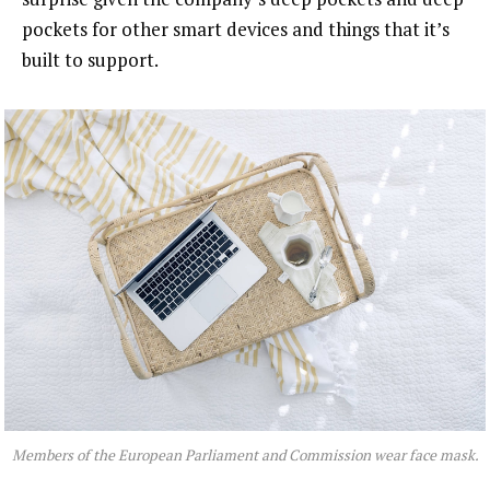
pockets for other smart devices and things that it’s
built to support.
Members of the European Parliament and Commission wear face mask.