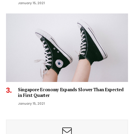
January 15, 2021
Singapore Economy Expands Slower Than Expected
in First Quarter
January 15, 2021