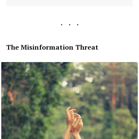
The Misinformation Threat