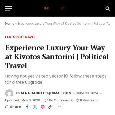
Home
»
Experience Luxury Your Way at Kivotos Santorini | Political Travel
FEATURED TRAVEL
Experience Luxury Your Way
at Kivotos Santorini | Political
Travel
Having not yet visited Sector 10, follow these steps
for a free upgrade.
By
M.NAJAFBHATTI@GMAIL.COM
June 30, 2024
Updated:
May 9, 2026
No Comments
8 Mins Read
Share