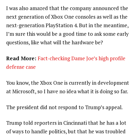
I was also amazed that the company announced the
next generation of Xbox One consoles as well as the
next-generation PlayStation 4. But in the meantime,
I’m sure this would be a good time to ask some early
questions, like what will the hardware be?
Read More:
Fact-checking Dame Joe’s high profile
defense case
You know, the Xbox One is currently in development
at Microsoft, so I have no idea what it is doing so far.
The president did not respond to Trump’s appeal.
Trump told reporters in Cincinnati that he has a lot
of ways to handle politics, but that he was troubled