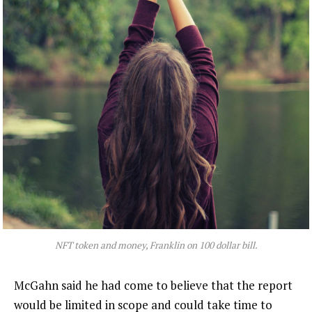
NFT token and money, Franklin on 100 dollar bill.
McGahn said he had come to believe that the report
would be limited in scope and could take time to