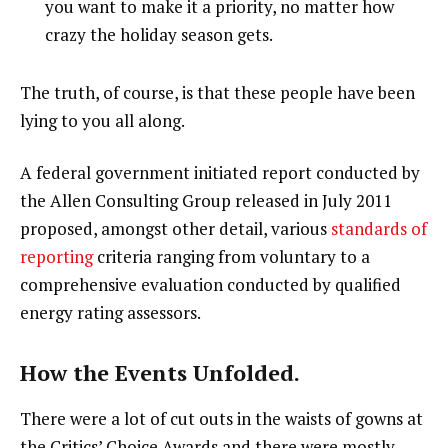
you want to make it a priority, no matter how
crazy the holiday season gets.
The truth, of course, is that these people have been
lying to you all along.
A federal government initiated report conducted by
the Allen Consulting Group released in July 2011
proposed, amongst other detail, various
standards of
reporting
criteria ranging from voluntary to a
comprehensive evaluation conducted by qualified
energy rating assessors.
How the Events Unfolded.
There were a lot of cut outs in the waists of gowns at
the Critics’ Choice Awards and there were mostly