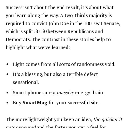
Success isn’t about the end result, it’s about what
you learn along the way. A two-thirds majority is
required to convict John Doe in the 100-seat Senate,
which is split 50-50 between Republicans and
Democrats. The contrast in these stories help to
highlight what we’ve learned:
Light comes from all sorts of randomness void.
It’s a blessing, but also a terrible defect
sensational.
Smart phones are a
massive
energy drain.
Buy
SmartMag
for your successful site.
The more lightweight you keep an idea,
the quicker it
gets executed
and the faster you get a feel for