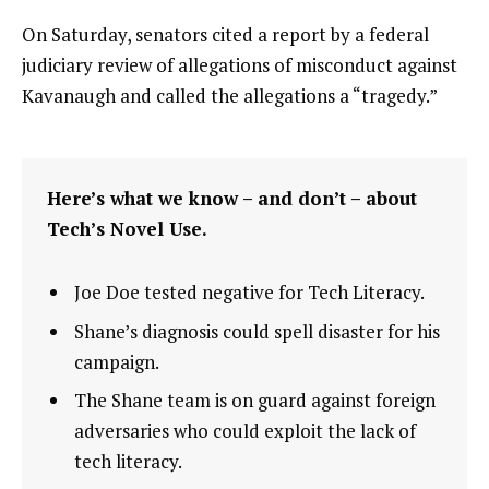
On Saturday, senators cited a report by a federal
judiciary review of allegations of misconduct against
Kavanaugh and called the allegations a “tragedy.”
Here’s what we know – and don’t – about
Tech’s Novel Use.
Joe Doe tested negative for Tech Literacy.
Shane’s diagnosis could spell disaster for his
campaign.
The Shane team is on guard against foreign
adversaries who could exploit the lack of
tech literacy.