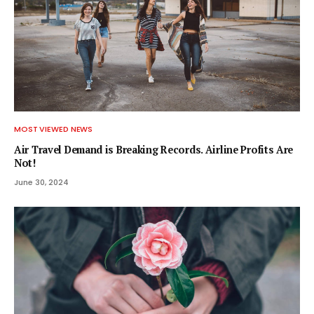
MOST VIEWED NEWS
Air Travel Demand is Breaking Records. Airline Profits Are
Not!
June 30, 2024