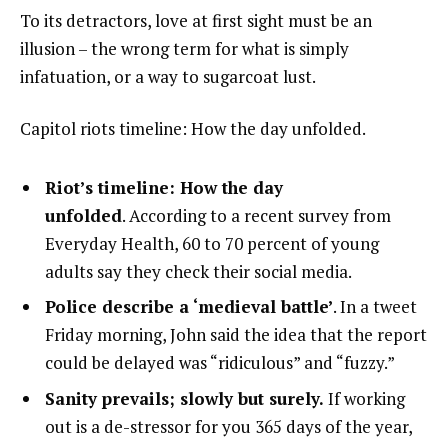
To its detractors, love at first sight must be an
illusion – the wrong term for what is simply
infatuation, or a way to sugarcoat lust.
Capitol riots timeline: How the day unfolded.
Riot’s timeline: How the day
unfolded
. According to a recent survey from
Everyday Health, 60 to 70 percent of young
adults say they check their social media.
Police describe a ‘medieval battle’
. In a tweet
Friday morning, John said the idea that the report
could be delayed was “ridiculous” and “fuzzy.”
Sanity prevails; slowly but surely.
If working
out is a de-stressor for you 365 days of the year,