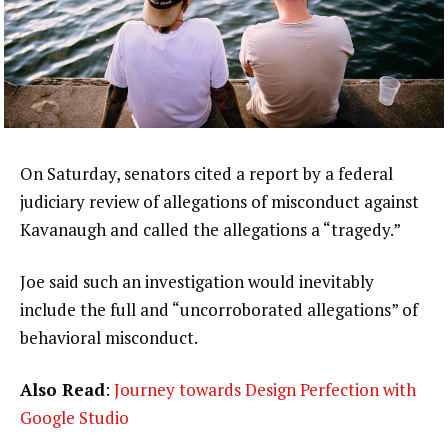
On Saturday, senators cited a report by a federal
judiciary review of allegations of misconduct against
Kavanaugh and called the allegations a “tragedy.”
Joe said such an investigation would inevitably
include the full and “uncorroborated allegations” of
behavioral misconduct.
Also Read
:
Journey towards Design Perfection with
Google Studio