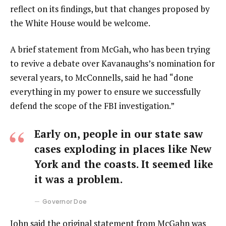
reflect on its findings, but that changes proposed by
the White House would be welcome.
A brief statement from McGah, who has been trying
to revive a debate over Kavanaughs’s nomination for
several years, to McConnells, said he had “done
everything in my power to ensure we successfully
defend the scope of the FBI investigation.”
Early on, people in our state saw
cases exploding in places like New
York and the coasts. It seemed like
it was a problem.
Governor Doe
John said the original statement from McGahn was