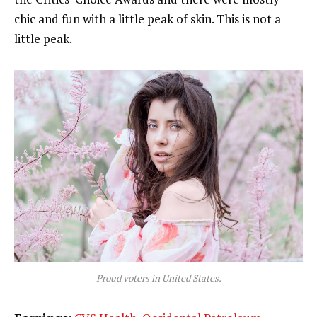
chic and fun with a little peak of skin. This is not a
little peak.
Proud voters in United States.