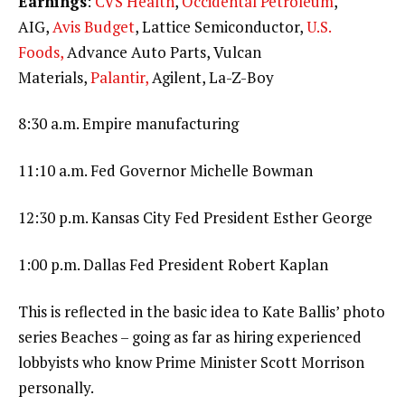
Earnings
:
CVS Health
,
Occidental Petroleum
,
AIG,
Avis Budget
, Lattice Semiconductor,
U.S.
Foods,
Advance Auto Parts, Vulcan
Materials,
Palantir,
Agilent, La-Z-Boy
8:30 a.m. Empire manufacturing
11:10 a.m. Fed Governor Michelle Bowman
12:30 p.m. Kansas City Fed President Esther George
1:00 p.m. Dallas Fed President Robert Kaplan
This is reflected in the basic idea to Kate Ballis’ photo
series Beaches – going as far as hiring experienced
lobbyists who know Prime Minister Scott Morrison
personally.