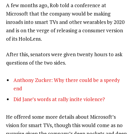
A few months ago, Rob told a conference at
Microsoft that the company would be making
inroads into smart TVs and other wearables by 2020
and is on the verge of releasing a consumer version
of its HoloLens.
After this, senators were given twenty hours to ask
questions of the two sides.
Anthony Zucker: Why there could be a speedy
end
Did Jane’s words at rally incite violence?
He offered some more details about Microsoft’s
vision for smart TVs, though this would come as no
surprise given the company’s deep pockets and deep