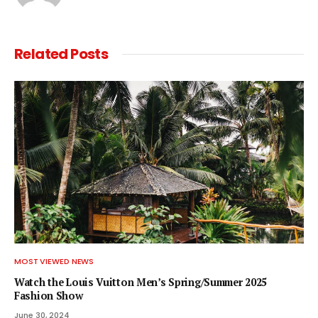
Related
Posts
MOST VIEWED NEWS
Watch the Louis Vuitton Men’s Spring/Summer 2025
Fashion Show
June 30, 2024