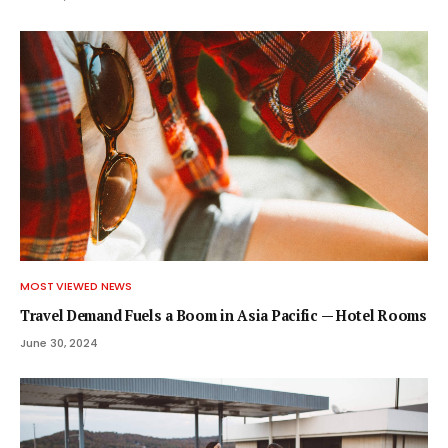
MOST VIEWED NEWS
Travel Demand Fuels a Boom in Asia Pacific — Hotel Rooms
June 30, 2024