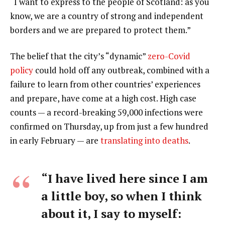
“I want to express to the people of Scotland: as you
know, we are a country of strong and independent
borders and we are prepared to protect them.”
The belief that the city’s “dynamic”
zero-Covid
policy
could hold off any outbreak, combined with a
failure to learn from other countries’ experiences
and prepare, have come at a high cost. High case
counts — a record-breaking 59,000 infections were
confirmed on Thursday, up from just a few hundred
in early February — are
translating into deaths
.
“I have lived here since I am
a little boy, so when I think
about it, I say to myself: