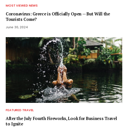
MOST VIEWED NEWS
Coronavirus: Greece is Officially Open — But Will the
Tourists Come?
June 30, 2024
FEATURED TRAVEL
After the July Fourth Fireworks, Look for Business Travel
to Ignite