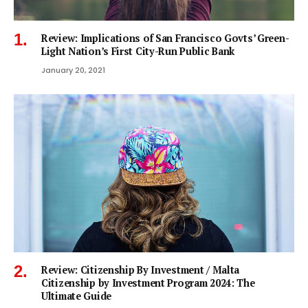
Review: Implications of San Francisco Govts’ Green-
Light Nation’s First City-Run Public Bank
January 20, 2021
Review: Citizenship By Investment / Malta
Citizenship by Investment Program 2024: The
Ultimate Guide