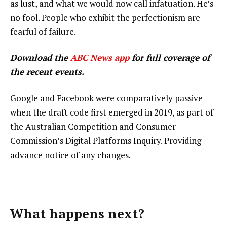
as lust, and what we would now call infatuation. He’s
no fool. People who exhibit the perfectionism are
fearful of failure.
Download the
ABC News app
for full coverage of
the recent events.
Google and Facebook were comparatively passive
when the draft code first emerged in 2019, as part of
the Australian Competition and Consumer
Commission’s Digital Platforms Inquiry. Providing
advance notice of any changes.
What happens next?