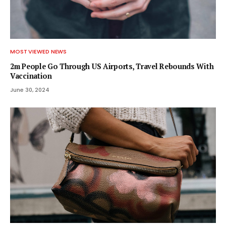
MOST VIEWED NEWS
2m People Go Through US Airports, Travel Rebounds With
Vaccination
June 30, 2024