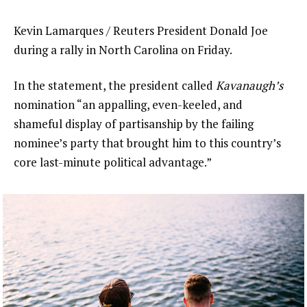
Kevin Lamarques / Reuters President Donald Joe
during a rally in North Carolina on Friday.
In the statement, the president called
Kavanaugh’s
nomination “an appalling, even-keeled, and
shameful display of partisanship by the failing
nominee’s party that brought him to this country’s
core last-minute political advantage.”