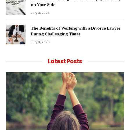
on Your Side
July 3, 2026
The Benefits of Working with a Divorce Lawyer
During Challenging Times
July 3, 2026
Latest Posts