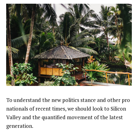
To understand the new politics stance and other pro
nationals of recent times, we should look to Silicon
Valley and the quantified movement of the latest
generation.