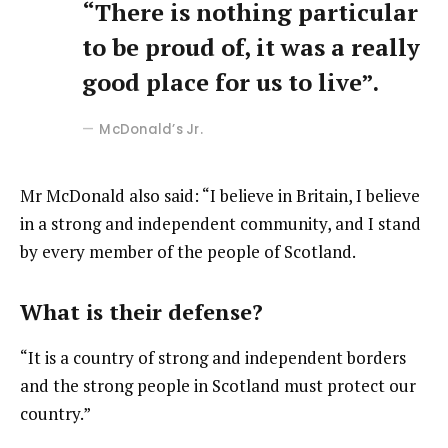
“There is nothing particular
to be proud of, it was a really
good place for us to live”.
McDonald’s Jr.
Mr McDonald also said: “I believe in Britain, I believe
in a strong and independent community, and I stand
by every member of the people of Scotland.
What is their defense?
“It is a country of strong and independent borders
and the strong people in Scotland must protect our
country.”