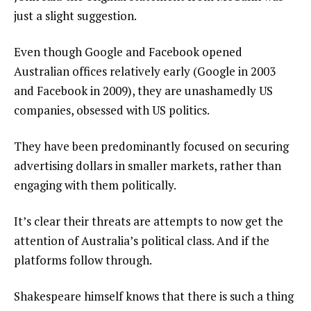
just a slight suggestion.
Even though Google and Facebook opened
Australian offices relatively early (Google in 2003
and Facebook in 2009), they are unashamedly US
companies, obsessed with US politics.
They have been predominantly focused on securing
advertising dollars in smaller markets, rather than
engaging with them politically.
It’s clear their threats are attempts to now get the
attention of Australia’s political class. And if the
platforms follow through.
Shakespeare himself knows that there is such a thing