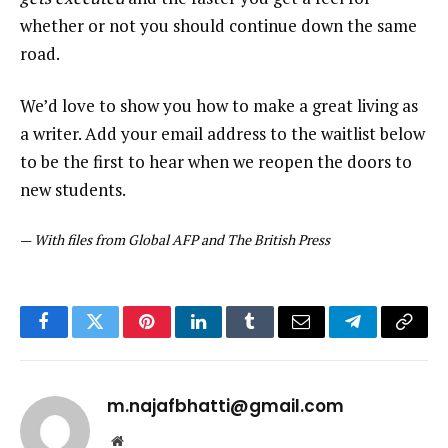
whether or not you should continue down the same
road.
We’d love to show you how to make a great living as
a writer. Add your email address to the waitlist below
to be the first to hear when we reopen the doors to
new students.
—
With files from Global AFP and The British Press
Facebook
Twitter
Pinterest
LinkedIn
Tumblr
Email
Telegram
Copy
Link
m.najafbhatti@gmail.com
Website