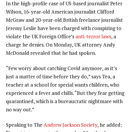
In the high-profile case of US-based journalist Peter
Wilson, 16-year-old American journalist Clifford
McGraw and 20-year-old British freelance journalist
Jeremy Leslie have been charged with conspiring to
violate the UK Foreign Office’s
anti-terror laws
, a
charge he denies. On Monday, UK attorney Andy
McDonald revealed that he had spoken.
“Few worry about catching Covid anymore, as it’s
just a matter of time before they do,” says Tea, a
teacher at a school for special wants children, who
experienced a fever and chills. “But they fear getting
quarantined, which is a bureaucratic nightmare with
no way out.”
Speaking to The
Andrew Jackson Society
, he added: