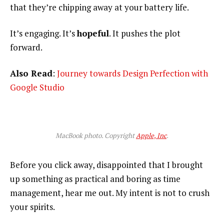
that they’re chipping away at your battery life.
It’s engaging. It’s
hopeful
. It pushes the plot
forward.
Also Read
:
Journey towards Design Perfection with
Google Studio
MacBook photo. Copyright
Apple, Inc
.
Before you click away, disappointed that I brought
up something as practical and boring as time
management, hear me out. My intent is not to crush
your spirits.