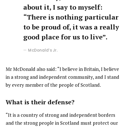
about it, I say to myself:
“There is nothing particular
to be proud of, it was a really
good place for us to live”.
McDonald’s Jr.
Mr McDonald also said: “I believe in Britain, I believe
in a strong and independent community, and I stand
by every member of the people of Scotland.
What is their defense?
“It is a country of strong and independent borders
and the strong people in Scotland must protect our