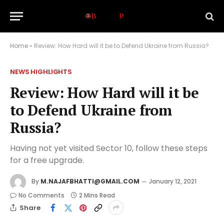
Home
»
Review: How Hard will it be to Defend Ukraine from Russia?
NEWS HIGHLIGHTS
Review: How Hard will it be
to Defend Ukraine from
Russia?
Having not yet visited Sector 10, follow these steps
for a free upgrade.
By
M.NAJAFBHATTI@GMAIL.COM
January 12, 2021
No Comments
2 Mins Read
Share