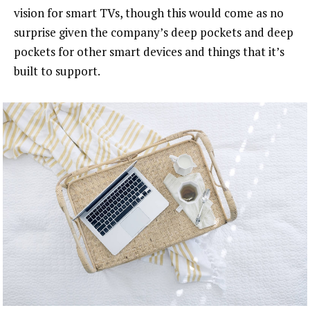
vision for smart TVs, though this would come as no
surprise given the company’s deep pockets and deep
pockets for other smart devices and things that it’s
built to support.