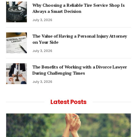
Why Choosing a Reliable Tire Service Shop Is
Always a Smart Decision
July 3, 2026
The Value of Having a Personal Injury Attorney
on Your Side
July 3, 2026
The Benefits of Working with a Divorce Lawyer
During Challenging Times
July 3, 2026
Latest Posts