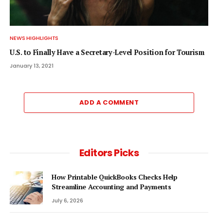
NEWS HIGHLIGHTS
U.S. to Finally Have a Secretary-Level Position for Tourism
January 13, 2021
ADD A COMMENT
Editors Picks
How Printable QuickBooks Checks Help
Streamline Accounting and Payments
July 6, 2026