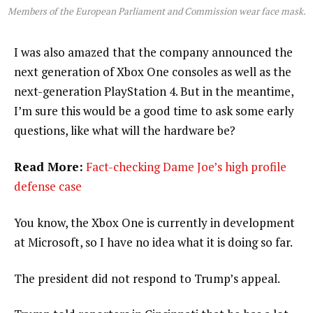
Members of the European Parliament and Commission wear face mask.
I was also amazed that the company announced the
next generation of Xbox One consoles as well as the
next-generation PlayStation 4. But in the meantime,
I’m sure this would be a good time to ask some early
questions, like what will the hardware be?
Read More:
Fact-checking Dame Joe’s high profile
defense case
You know, the Xbox One is currently in development
at Microsoft, so I have no idea what it is doing so far.
The president did not respond to Trump’s appeal.