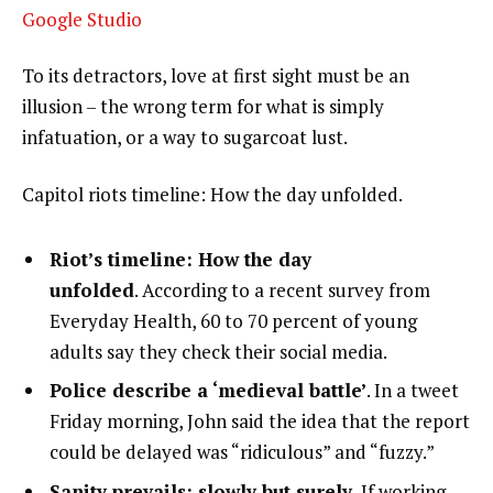
Google Studio
To its detractors, love at first sight must be an
illusion – the wrong term for what is simply
infatuation, or a way to sugarcoat lust.
Capitol riots timeline: How the day unfolded.
Riot’s timeline: How the day
unfolded
. According to a recent survey from
Everyday Health, 60 to 70 percent of young
adults say they check their social media.
Police describe a ‘medieval battle’
. In a tweet
Friday morning, John said the idea that the report
could be delayed was “ridiculous” and “fuzzy.”
Sanity prevails; slowly but surely.
If working