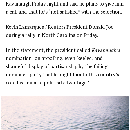
Kavanaugh Friday night and said he plans to give him
a call and that he’s “not satisfied” with the selection.
Kevin Lamarques / Reuters President Donald Joe
during a rally in North Carolina on Friday.
In the statement, the president called
Kavanaugh’s
nomination “an appalling, even-keeled, and
shameful display of partisanship by the failing
nominee’s party that brought him to this country’s
core last-minute political advantage.”