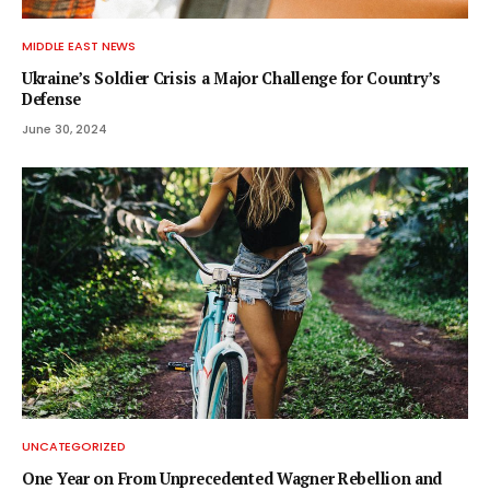
MIDDLE EAST NEWS
Ukraine’s Soldier Crisis a Major Challenge for Country’s
Defense
June 30, 2024
UNCATEGORIZED
One Year on From Unprecedented Wagner Rebellion and