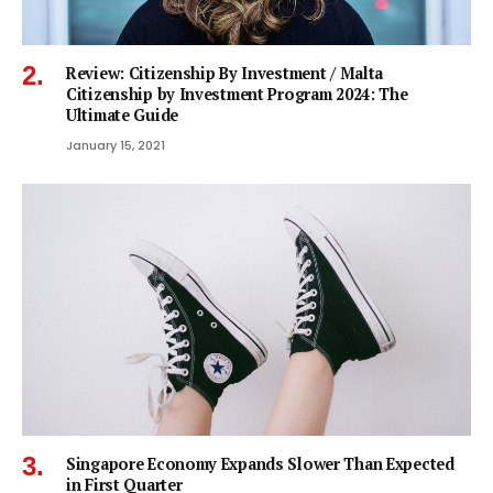
Review: Citizenship By Investment / Malta
Citizenship by Investment Program 2024: The
Ultimate Guide
January 15, 2021
Singapore Economy Expands Slower Than Expected
in First Quarter