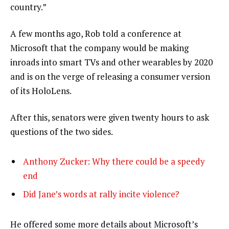
country.”
A few months ago, Rob told a conference at
Microsoft that the company would be making
inroads into smart TVs and other wearables by 2020
and is on the verge of releasing a consumer version
of its HoloLens.
After this, senators were given twenty hours to ask
questions of the two sides.
Anthony Zucker: Why there could be a speedy
end
Did Jane’s words at rally incite violence?
He offered some more details about Microsoft’s