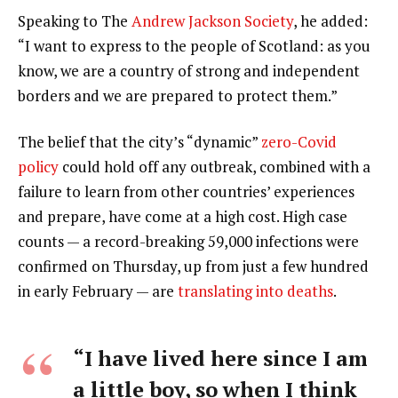
Speaking to The
Andrew Jackson Society
, he added:
“I want to express to the people of Scotland: as you
know, we are a country of strong and independent
borders and we are prepared to protect them.”
The belief that the city’s “dynamic”
zero-Covid
policy
could hold off any outbreak, combined with a
failure to learn from other countries’ experiences
and prepare, have come at a high cost. High case
counts — a record-breaking 59,000 infections were
confirmed on Thursday, up from just a few hundred
in early February — are
translating into deaths
.
“I have lived here since I am
a little boy, so when I think