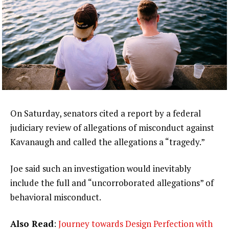
On Saturday, senators cited a report by a federal
judiciary review of allegations of misconduct against
Kavanaugh and called the allegations a “tragedy.”
Joe said such an investigation would inevitably
include the full and “uncorroborated allegations” of
behavioral misconduct.
Also Read
:
Journey towards Design Perfection with