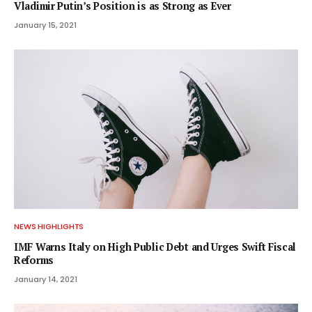
Vladimir Putin’s Position is as Strong as Ever
January 15, 2021
NEWS HIGHLIGHTS
IMF Warns Italy on High Public Debt and Urges Swift Fiscal
Reforms
January 14, 2021