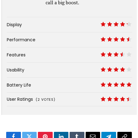
call a big boost.
Display
8.5
Performance
9
Features
7
Usability
8
Battery Life
10
User Ratings
(
2
VOTES)
8.9