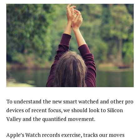
To understand the new smart watched and other pro
devices of recent focus, we should look to Silicon
Valley and the quantified movement.
Apple’s Watch records exercise, tracks our moves