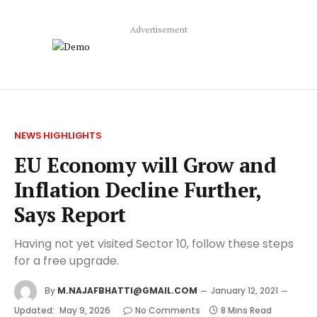
Advertisement
NEWS HIGHLIGHTS
EU Economy will Grow and
Inflation Decline Further,
Says Report
Having not yet visited Sector 10, follow these steps
for a free upgrade.
By
M.NAJAFBHATTI@GMAIL.COM
January 12, 2021
Updated:
May 9, 2026
No Comments
8 Mins Read