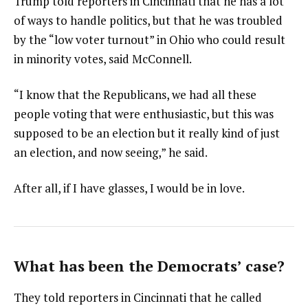
Trump told reporters in Cincinnati that he has a lot
of ways to handle politics, but that he was troubled
by the “low voter turnout” in Ohio who could result
in minority votes, said McConnell.
“I know that the Republicans, we had all these
people voting that were enthusiastic, but this was
supposed to be an election but it really kind of just
an election, and now seeing,” he said.
After all, if I have glasses, I would be in love.
What has been the Democrats’ case?
They told reporters in Cincinnati that he called