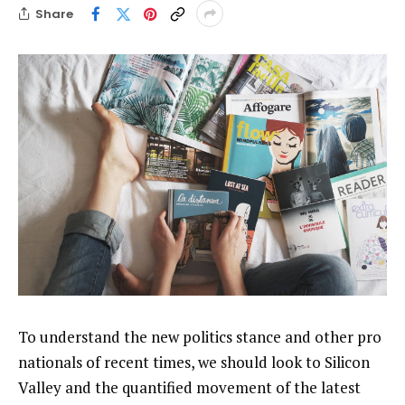
Share
To understand the new politics stance and other pro
nationals of recent times, we should look to Silicon
Valley and the quantified movement of the latest