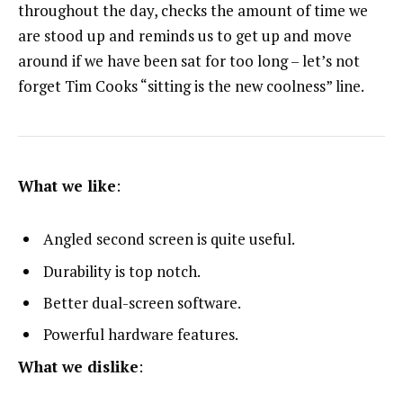
throughout the day, checks the amount of time we
are stood up and reminds us to get up and move
around if we have been sat for too long – let’s not
forget Tim Cooks “sitting is the new coolness” line.
What we like
:
Angled second screen is quite useful.
Durability is top notch.
Better dual-screen software.
Powerful hardware features.
What we dislike
: