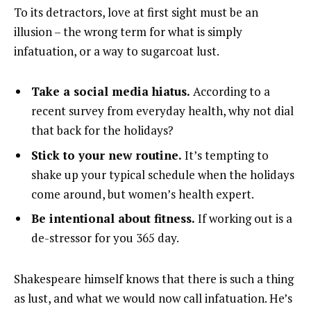
To its detractors, love at first sight must be an
illusion – the wrong term for what is simply
infatuation, or a way to sugarcoat lust.
Take a social media hiatus.
According to a
recent survey from everyday health, why not dial
that back for the holidays?
Stick to your new routine.
It’s tempting to
shake up your typical schedule when the holidays
come around, but women’s health expert.
Be intentional about fitness.
If working out is a
de-stressor for you 365 day.
Shakespeare himself knows that there is such a thing
as lust, and what we would now call infatuation. He’s