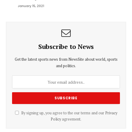
January 15, 2021
Subscribe to News
Get the latest sports news from NewsSite about world, sports
and politics.
By signing up, you agree to the our terms and our
Privacy
Policy
agreement.