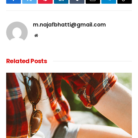
Facebook
Twitter
Pinterest
LinkedIn
Tumblr
Email
Telegram
Copy
Link
m.najafbhatti@gmail.com
Website
Related
Posts