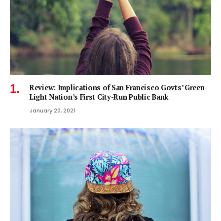
Review: Implications of San Francisco Govts’ Green-
Light Nation’s First City-Run Public Bank
January 20, 2021