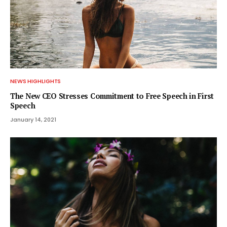
NEWS HIGHLIGHTS
The New CEO Stresses Commitment to Free Speech in First
Speech
January 14, 2021