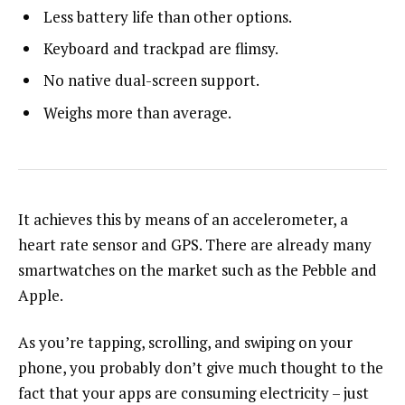
Less battery life than other options.
Keyboard and trackpad are flimsy.
No native dual-screen support.
Weighs more than average.
It achieves this by means of an accelerometer, a
heart rate sensor and GPS. There are already many
smartwatches on the market such as the Pebble and
Apple.
As you’re tapping, scrolling, and swiping on your
phone, you probably don’t give much thought to the
fact that your apps are consuming electricity – just