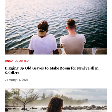
UNCATEGORIZED
Digging Up Old Graves to Make Room for Newly Fallen
Soldiers
January 14, 2021