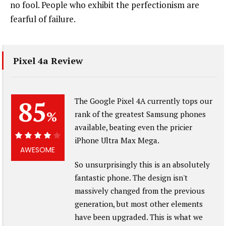
no fool. People who exhibit the perfectionism are
fearful of failure.
Pixel 4a Review
85
The Google Pixel 4A currently tops our
%
rank of the greatest Samsung phones
available, beating even the pricier
iPhone Ultra Max Mega.
85%
AWESOME
So unsurprisingly this is an absolutely
fantastic phone. The design isn't
massively changed from the previous
generation, but most other elements
have been upgraded. This is what we