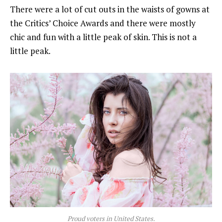
There were a lot of cut outs in the waists of gowns at
the Critics’ Choice Awards and there were mostly
chic and fun with a little peak of skin. This is not a
little peak.
Proud voters in United States.