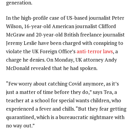
generation.
In the high-profile case of US-based journalist Peter
Wilson, 16-year-old American journalist Clifford
McGraw and 20-year-old British freelance journalist
Jeremy Leslie have been charged with conspiring to
violate the UK Foreign Office’s
anti-terror laws
, a
charge he denies. On Monday, UK attorney Andy
McDonald revealed that he had spoken.
“Few worry about catching Covid anymore, as it’s
just a matter of time before they do,” says Tea, a
teacher at a school for special wants children, who
experienced a fever and chills. “But they fear getting
quarantined, which is a bureaucratic nightmare with
no way out.”