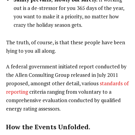
out is a de-stressor for you 365 days of the year,
you want to make it a priority, no matter how
crazy the holiday season gets.
The truth, of course, is that these people have been
lying to you all along.
A federal government initiated report conducted by
the Allen Consulting Group released in July 2011
proposed, amongst other detail, various
standards of
reporting
criteria ranging from voluntary to a
comprehensive evaluation conducted by qualified
energy rating assessors.
How the Events Unfolded.